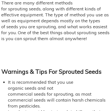
There are many different methods
for sprouting seeds, along with different kinds of
effective equipment. The type of method you use as
well as equipment depends mostly on the types
of seeds you are sprouting, and what works easiest
for you. One of the best things about sprouting seeds
is you can sprout them almost anywhere!
Warnings & Tips For Sprouted Seeds
It is recommended that you use
organic seeds and not
commercial seeds for sprouting, as most
commercial seeds will contain harsh chemicals
from pesticides.