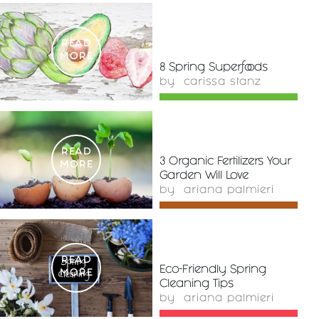
READ
MORE
8 Spring Superfoods
by
carissa stanz
READ
3 Organic Fertilizers Your
MORE
Garden Will Love
by
ariana palmieri
READ
Eco-Friendly Spring
MORE
Cleaning Tips
by
ariana palmieri