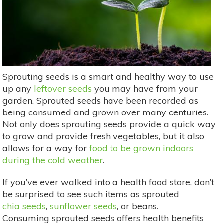
Sprouting seeds is a smart and healthy way to use
up any
leftover seeds
you may have from your
garden. Sprouted seeds have been recorded as
being consumed and grown over many centuries.
Not only does sprouting seeds provide a quick way
to grow and provide fresh vegetables, but it also
allows for a way for
food to be grown indoors
during the cold weather
.
If you’ve ever walked into a health food store, don’t
be surprised to see such items as sprouted
chia seeds
,
sunflower seeds
, or beans.
Consuming sprouted seeds offers health benefits