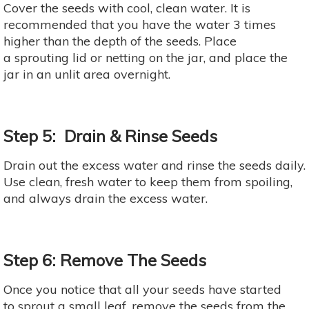
Cover the seeds with cool, clean water. It is
recommended that you have the water 3 times
higher than the depth of the seeds. Place
a sprouting lid or netting on the jar, and place the
jar in an unlit area overnight.
Step 5: Drain & Rinse Seeds
Drain out the excess water and rinse the seeds daily.
Use clean, fresh water to keep them from spoiling,
and always drain the excess water.
Step 6: Remove The Seeds
Once you notice that all your seeds have started
to sprout a small leaf, remove the seeds from the