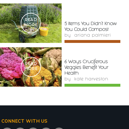
READ
5 Items You Didn’t Know
MORE
You Could Compost
by
ariana palmieri
6 Ways Cruciferous
READ
Veggies Benefit Your
MORE
Health
by
kate harveston
CONNECT WITH US