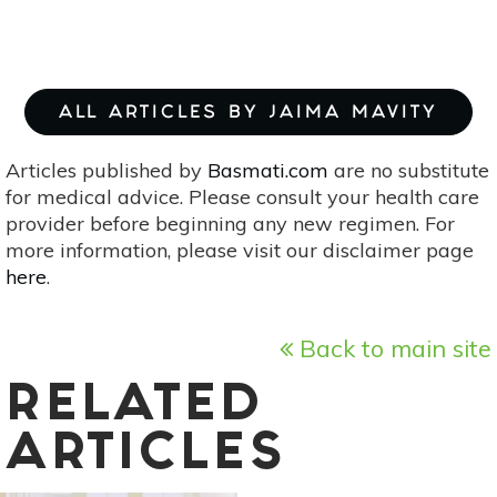
ALL ARTICLES BY JAIMA MAVITY
Articles published by
Basmati.com
are no substitute
for medical advice. Please consult your health care
provider before beginning any new regimen. For
more information, please visit our disclaimer page
here
.
Back to main site
RELATED
ARTICLES