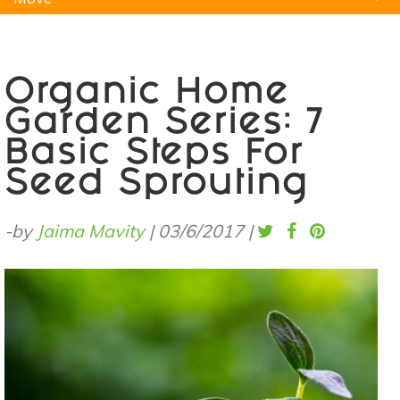
Natural Remedies
Pets
Yoga
Home
Organic Home
Garden Series: 7
Basic Steps For
Seed Sprouting
-by
Jaima Mavity
|
03/6/2017
|