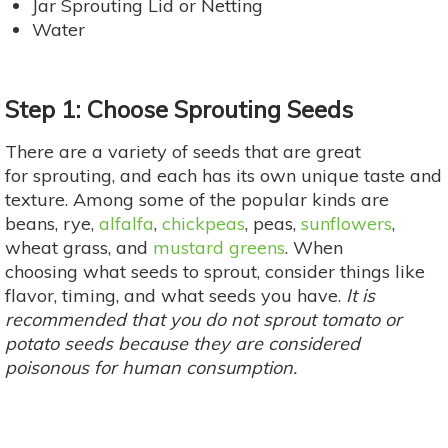
Jar Sprouting Lid or Netting
Water
Step 1: Choose Sprouting Seeds
There are a variety of seeds that are great
for sprouting, and each has its own unique taste and
texture. Among some of the popular kinds are
beans, rye,
alfalfa
,
chickpeas
, peas,
sunflowers
,
wheat grass, and
mustard greens
. When
choosing what seeds to sprout, consider things like
flavor, timing, and what seeds you have.
It is
recommended that you do not sprout tomato or
potato seeds because they are considered
poisonous for human consumption.