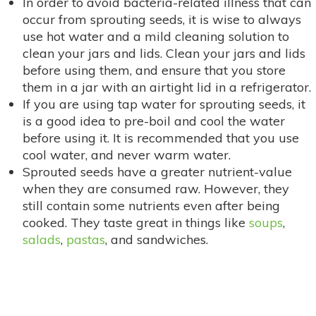
In order to avoid bacteria-related illness that can
occur from sprouting seeds, it is wise to always
use hot water and a mild cleaning solution to
clean your jars and lids. Clean your jars and lids
before using them, and ensure that you store
them in a jar with an airtight lid in a refrigerator.
If you are using tap water for sprouting seeds, it
is a good idea to pre-boil and cool the water
before using it. It is recommended that you use
cool water, and never warm water.
Sprouted seeds have a greater nutrient-value
when they are consumed raw. However, they
still contain some nutrients even after being
cooked. They taste great in things like
soups
,
salads
,
pastas
, and sandwiches.