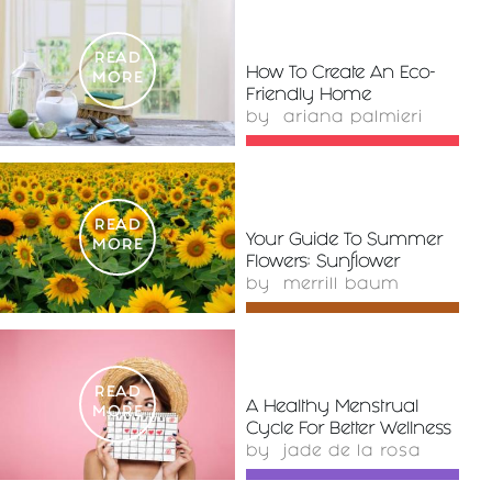
READ
How To Create An Eco-
MORE
Friendly Home
by
ariana palmieri
READ
Your Guide To Summer
MORE
Flowers: Sunflower
by
merrill baum
READ
A Healthy Menstrual
MORE
Cycle For Better Wellness
by
jade de la rosa