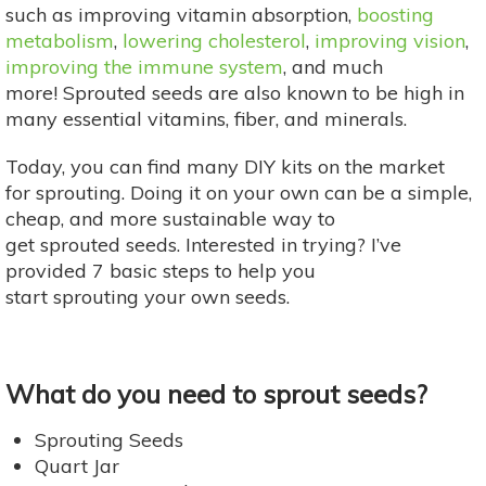
such as improving vitamin absorption,
boosting
metabolism
,
lowering cholesterol
,
improving vision
,
improving the immune system
, and much
more! Sprouted seeds are also known to be high in
many essential vitamins, fiber, and minerals.
Today, you can find many DIY kits on the market
for sprouting. Doing it on your own can be a simple,
cheap, and more sustainable way to
get sprouted seeds. Interested in trying? I’ve
provided 7 basic steps to help you
start sprouting your own seeds.
What do you need to sprout seeds?
Sprouting Seeds
Quart Jar