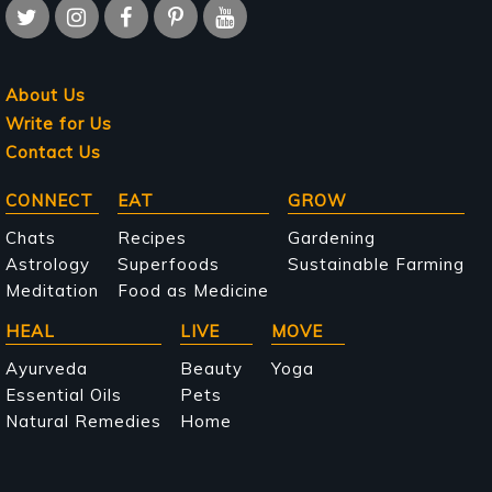
About Us
Write for Us
Contact Us
Main
CONNECT
EAT
GROW
navigation
Chats
Recipes
Gardening
Astrology
Superfoods
Sustainable Farming
Meditation
Food as Medicine
HEAL
LIVE
MOVE
Ayurveda
Beauty
Yoga
Essential Oils
Pets
Natural Remedies
Home