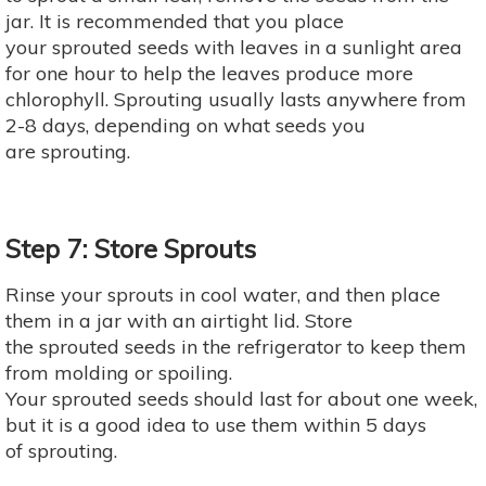
jar. It is recommended that you place
your sprouted seeds with leaves in a sunlight area
for one hour to help the leaves produce more
chlorophyll. Sprouting usually lasts anywhere from
2-8 days, depending on what seeds you
are sprouting.
Step 7: Store Sprouts
Rinse your sprouts in cool water, and then place
them in a jar with an airtight lid. Store
the sprouted seeds in the refrigerator to keep them
from molding or spoiling.
Your sprouted seeds should last for about one week,
but it is a good idea to use them within 5 days
of sprouting.