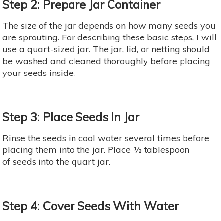
Step 2: Prepare Jar Container
The size of the jar depends on how many seeds you
are sprouting. For describing these basic steps, I will
use a quart-sized jar. The jar, lid, or netting should
be washed and cleaned thoroughly before placing
your seeds inside.
Step 3: Place Seeds In Jar
Rinse the seeds in cool water several times before
placing them into the jar. Place ½ tablespoon
of seeds into the quart jar.
Step 4: Cover Seeds With Water