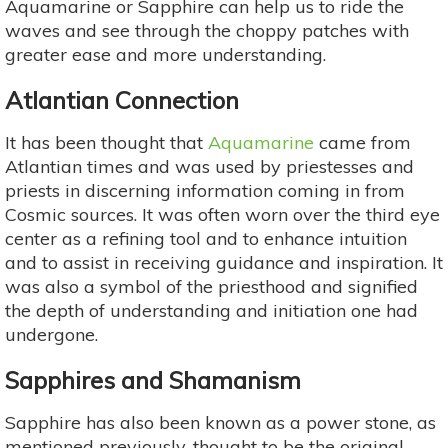
Aquamarine or Sapphire can help us to ride the
waves and see through the choppy patches with
greater ease and more understanding.
Atlantian Connection
It has been thought that
Aquamarine
came from
Atlantian times and was used by priestesses and
priests in discerning information coming in from
Cosmic sources. It was often worn over the third eye
center as a refining tool and to enhance intuition
and to assist in receiving guidance and inspiration. It
was also a symbol of the priesthood and signified
the depth of understanding and initiation one had
undergone.
Sapphires and Shamanism
Sapphire has also been known as a power stone, as
mentioned previously, thought to be the original