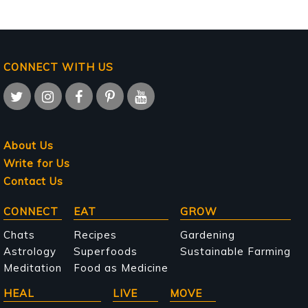
CONNECT WITH US
About Us
Write for Us
Contact Us
Main
CONNECT
EAT
GROW
navigation
Chats
Recipes
Gardening
Astrology
Superfoods
Sustainable Farming
Meditation
Food as Medicine
HEAL
LIVE
MOVE