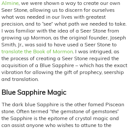
Almine
, we were shown a way to create our own
Seer Stone, allowing us to discern for ourselves
what was needed in our lives with greatest
precision, and to “see” what path we needed to take.
I was familiar with the idea of a Seer Stone from
growing up Mormon, as the original founder, Joseph
Smith, Jr., was said to have used a Seer Stone to
translate the Book of Mormon
. I was intrigued, as
the process of creating a Seer Stone required the
acquisition of a Blue Sapphire – which has the exact
vibration for allowing the gift of prophecy, seership
and translation.
Blue Sapphire Magic
The dark blue Sapphire is the other famed Piscean
stone. Often termed “the gemstone of gemstones”
the Sapphire is the epitome of crystal magic and
can assist anyone who wishes to attune to the