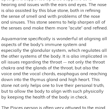
hearing and issues with the ears and eyes. The nose
is also assisted by this blue stone, both in refining
the sense of smell and with problems of the nose
and sinuses. This stone seems to help sharpen all of
the senses and make them more “acute” and refined.
Aquamarine specifically is wonderful at aligning all
aspects of the body's immune system and
especially the glandular system, which regulates all
the other systems of the body. It is also implicated in
all issues regarding the throat -- not only the throat
chakra and the glands of the throat, but also the
voice and the vocal chords, esophagus and reaching
down into the thymus gland and high heart. This
stone not only helps one to live their personal truth,
but to allow the body to align with such physically
by keeping the health of the body in check.
The Pisces person is often very attuned to the mind