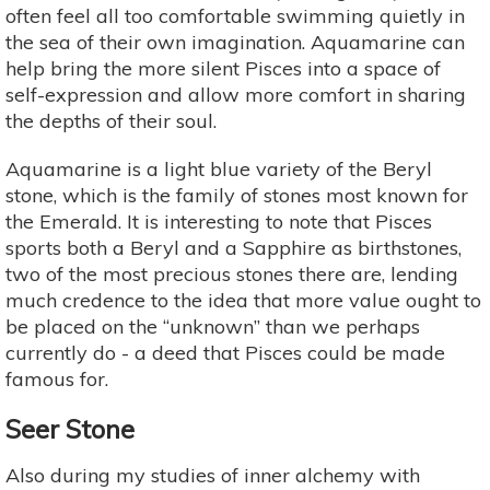
often feel all too comfortable swimming quietly in
the sea of their own imagination. Aquamarine can
help bring the more silent Pisces into a space of
self-expression and allow more comfort in sharing
the depths of their soul.
Aquamarine is a light blue variety of the Beryl
stone, which is the family of stones most known for
the Emerald. It is interesting to note that Pisces
sports both a Beryl and a Sapphire as birthstones,
two of the most precious stones there are, lending
much credence to the idea that more value ought to
be placed on the “unknown” than we perhaps
currently do - a deed that Pisces could be made
famous for.
Seer Stone
Also during my studies of inner alchemy with