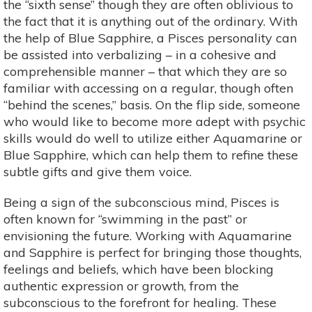
the “sixth sense” though they are often oblivious to
the fact that it is anything out of the ordinary. With
the help of Blue Sapphire, a Pisces personality can
be assisted into verbalizing – in a cohesive and
comprehensible manner – that which they are so
familiar with accessing on a regular, though often
“behind the scenes,” basis. On the flip side, someone
who would like to become more adept with psychic
skills would do well to utilize either Aquamarine or
Blue Sapphire, which can help them to refine these
subtle gifts and give them voice.
Being a sign of the subconscious mind, Pisces is
often known for “swimming in the past” or
envisioning the future. Working with Aquamarine
and Sapphire is perfect for bringing those thoughts,
feelings and beliefs, which have been blocking
authentic expression or growth, from the
subconscious to the forefront for healing. These