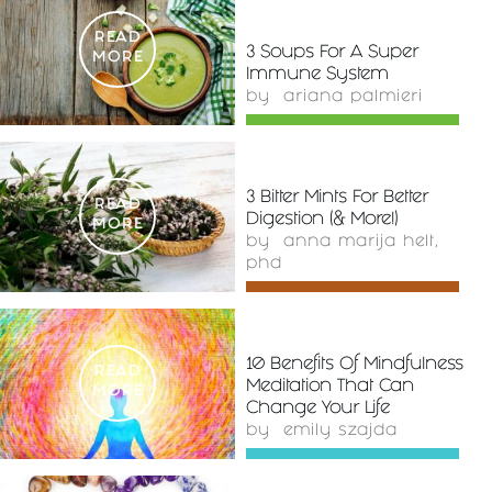
READ
3 Soups For A Super
MORE
Immune System
by
ariana palmieri
3 Bitter Mints For Better
READ
Digestion (& More!)
MORE
by
anna marija helt,
phd
10 Benefits Of Mindfulness
READ
Meditation That Can
MORE
Change Your Life
by
emily szajda