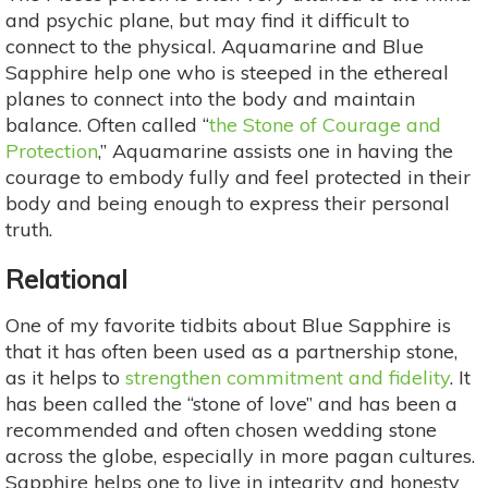
and psychic plane, but may find it difficult to
connect to the physical. Aquamarine and Blue
Sapphire help one who is steeped in the ethereal
planes to connect into the body and maintain
balance. Often called “
the Stone of Courage and
Protection
,” Aquamarine assists one in having the
courage to embody fully and feel protected in their
body and being enough to express their personal
truth.
Relational
One of my favorite tidbits about Blue Sapphire is
that it has often been used as a partnership stone,
as it helps to
strengthen commitment and fidelity
. It
has been called the “stone of love” and has been a
recommended and often chosen wedding stone
across the globe, especially in more pagan cultures.
Sapphire helps one to live in integrity and honesty