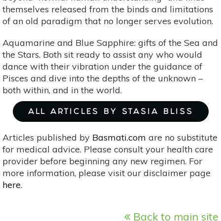
themselves released from the binds and limitations
of an old paradigm that no longer serves evolution.
Aquamarine and Blue Sapphire: gifts of the Sea and
the Stars. Both sit ready to assist any who would
dance with their vibration under the guidance of
Pisces and dive into the depths of the unknown –
both within, and in the world.
ALL ARTICLES BY STASIA BLISS
Articles published by
Basmati.com
are no substitute
for medical advice. Please consult your health care
provider before beginning any new regimen. For
more information, please visit our disclaimer page
here
.
Back to main site