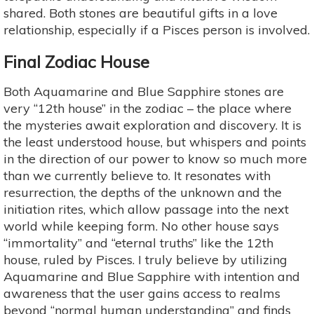
shared. Both stones are beautiful gifts in a love
relationship, especially if a Pisces person is involved.
Final Zodiac House
Both Aquamarine and Blue Sapphire stones are
very “12th house” in the zodiac – the place where
the mysteries await exploration and discovery. It is
the least understood house, but whispers and points
in the direction of our power to know so much more
than we currently believe to. It resonates with
resurrection, the depths of the unknown and the
initiation rites, which allow passage into the next
world while keeping form. No other house says
“immortality” and “eternal truths” like the 12th
house, ruled by Pisces. I truly believe by utilizing
Aquamarine and Blue Sapphire with intention and
awareness that the user gains access to realms
beyond “normal human understanding” and finds