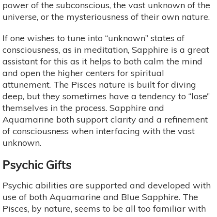
power of the subconscious, the vast unknown of the
universe, or the mysteriousness of their own nature.
If one wishes to tune into “unknown” states of
consciousness, as in meditation, Sapphire is a great
assistant for this as it helps to both calm the mind
and open the higher centers for spiritual
attunement. The Pisces nature is built for diving
deep, but they sometimes have a tendency to “lose”
themselves in the process. Sapphire and
Aquamarine both support clarity and a refinement
of consciousness when interfacing with the vast
unknown.
Psychic Gifts
Psychic abilities are supported and developed with
use of both Aquamarine and Blue Sapphire. The
Pisces, by nature, seems to be all too familiar with