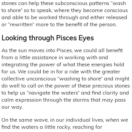
stones can help these subconscious patterns “wash
to shore” so to speak, where they become conscious
and able to be worked through and either released
or “rewritten” more to the benefit of the person.
Looking through Pisces Eyes
As the sun moves into Pisces, we could all benefit
from a little assistance in working with and
integrating the power of what these energies hold
for us. We could be in for a ride with the greater
collective unconscious “washing to shore” and might
do well to call on the power of these precious stones
to help us “navigate the waters” and find clarity and
calm expression through the storms that may pass
our way.
On the same wave, in our individual lives, when we
find the waters a little rocky, reaching for