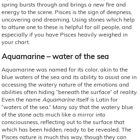
spring bursts through and brings a new fire and
energy to the scene. Pisces is the sign of deepness,
uncovering and dreaming. Using stones which help
to attune one to these is helpful for all people, and
especially if you have Pisces heavily weighed in
your chart.
Aquamarine – water of the sea
Aquamarine was named for its color, akin to the
blue waters of the sea and its ability to assist one in
accessing the watery nature of the emotions and
abilities often hiding “beneath the surface” of reality.
Even the name
Aquamarine
itself is Latin for
“waters of the sea.” Many say that the watery blue
of the stone acts much like a mirror into
consciousness, reflecting out to the surface that
which has been hidden, ready to be revealed. The
Pisces nature is much this way, though they can