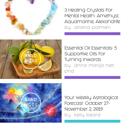
3 Healing Crystals For
READ
Mental Health: Amethyst,
MORE
Aquamarine, Alexandrite
by
ariana palmieri
Essential Oil Essentials: 5
Supportive Oils For
READ
Turning Inwards
MORE
by
anna marija helt,
phd
Your Weekly Astrological
READ
Forecast: October 27-
MORE
November 2, 2019
by
kelly beard