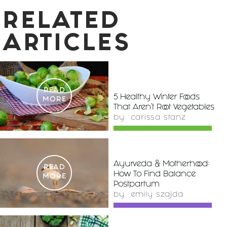
RELATED
ARTICLES
READ
5 Healthy Winter Foods
MORE
That Aren't Root Vegetables
by
carissa stanz
Ayurveda & Motherhood:
READ
How To Find Balance
MORE
Postpartum
by
emily szajda