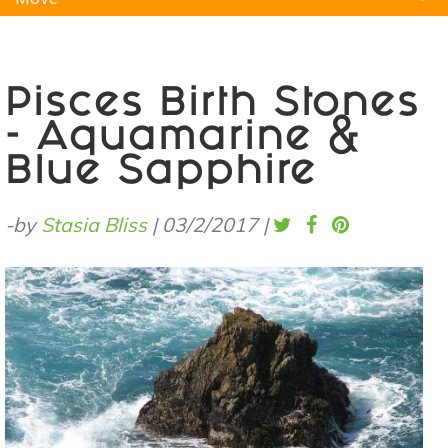
Natural Remedies
Pets
Yoga
Home
Pisces Birth Stones
- Aquamarine &
Blue Sapphire
-by
Stasia Bliss
|
03/2/2017
|