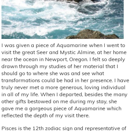
I was given a piece of Aquamarine when I went to
visit the great Seer and Mystic Almine, at her home
near the ocean in Newport, Oregon. I felt so deeply
drawn through my studies of her material that I
should go to where she was and see what
transformations could be had in her presence. I have
truly never met a more generous, loving individual
in all of my life. When I departed, besides the many
other gifts bestowed on me during my stay, she
gave me a gorgeous piece of Aquamarine which
reflected the depth of my visit there.
Pisces is the 12th zodiac sign and representative of