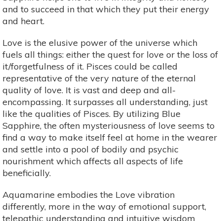
and to succeed in that which they put their energy
and heart.
Love is the elusive power of the universe which
fuels all things: either the quest for love or the loss of
it/forgetfulness of it. Pisces could be called
representative of the very nature of the eternal
quality of love. It is vast and deep and all-
encompassing. It surpasses all understanding, just
like the qualities of Pisces. By utilizing Blue
Sapphire, the often mysteriousness of love seems to
find a way to make itself feel at home in the wearer
and settle into a pool of bodily and psychic
nourishment which affects all aspects of life
beneficially.
Aquamarine embodies the Love vibration
differently, more in the way of emotional support,
telepathic understanding and intuitive wisdom