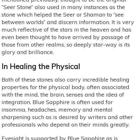
“Seer Stone” also used in many instances as the
stone which helped the Seer or Shaman to “see
between worlds” and discern information. It is very
much reflective of the stars in the heaven and has
even been thought to have arrived by passage of
those from other realms, so deeply star-way is its
glory and brilliance.
In Healing the Physical
Both of these stones also carry incredible healing
properties for the physical body, often associated
with the mind, the brain, senses and the idea of
integration. Blue Sapphire is often used for
insomnia, headaches, memory and mental
sharpening such as is desired by writers and other
professionals who depend on their minds greatly.
Eyesight is supported by Blue Sapphire as is