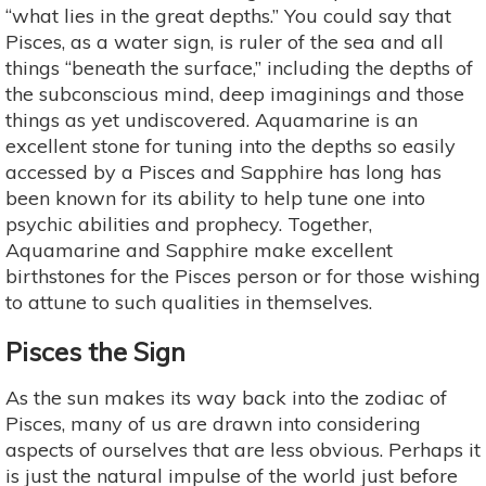
“what lies in the great depths.” You could say that
Pisces, as a water sign, is ruler of the sea and all
things “beneath the surface,” including the depths of
the subconscious mind, deep imaginings and those
things as yet undiscovered. Aquamarine is an
excellent stone for tuning into the depths so easily
accessed by a Pisces and Sapphire has long has
been known for its ability to help tune one into
psychic abilities and prophecy. Together,
Aquamarine and Sapphire make excellent
birthstones for the Pisces person or for those wishing
to attune to such qualities in themselves.
Pisces the Sign
As the sun makes its way back into the zodiac of
Pisces, many of us are drawn into considering
aspects of ourselves that are less obvious. Perhaps it
is just the natural impulse of the world just before