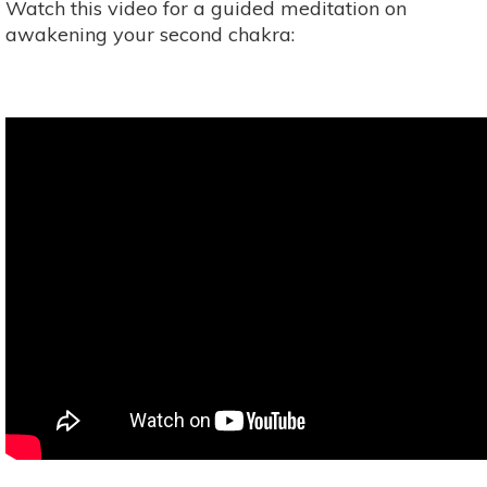
Watch this video for a guided meditation on
awakening your second chakra: