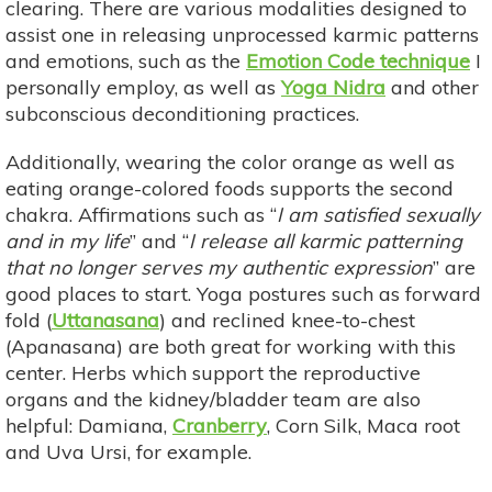
clearing. There are various modalities designed to
assist one in releasing unprocessed karmic patterns
and emotions, such as the
Emotion Code technique
I
personally employ, as well as
Yoga Nidra
and other
subconscious deconditioning practices.
Additionally, wearing the color orange as well as
eating orange-colored foods supports the second
chakra. Affirmations such as “
I am satisfied sexually
and in my life
” and “
I release all karmic patterning
that no longer serves my authentic expression
” are
good places to start. Yoga postures such as forward
fold (
Uttanasana
) and reclined knee-to-chest
(Apanasana) are both great for working with this
center. Herbs which support the reproductive
organs and the kidney/bladder team are also
helpful: Damiana,
Cranberry
, Corn Silk, Maca root
and Uva Ursi, for example.