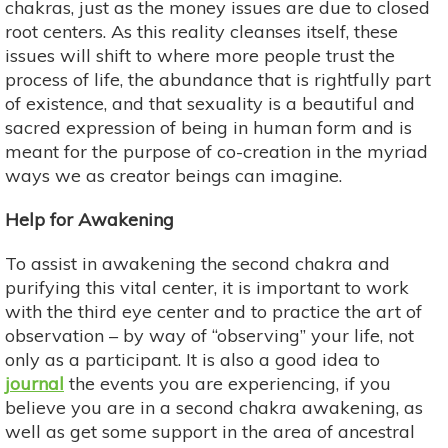
chakras, just as the money issues are due to closed
root centers. As this reality cleanses itself, these
issues will shift to where more people trust the
process of life, the abundance that is rightfully part
of existence, and that sexuality is a beautiful and
sacred expression of being in human form and is
meant for the purpose of co-creation in the myriad
ways we as creator beings can imagine.
Help for Awakening
To assist in awakening the second chakra and
purifying this vital center, it is important to work
with the third eye center and to practice the art of
observation – by way of “observing” your life, not
only as a participant. It is also a good idea to
journal
the events you are experiencing, if you
believe you are in a second chakra awakening, as
well as get some support in the area of ancestral