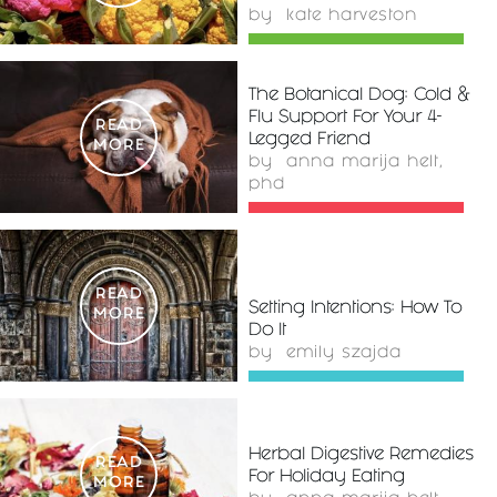
by
kate harveston
The Botanical Dog: Cold &
Flu Support For Your 4-
READ
Legged Friend
MORE
by
anna marija helt,
phd
READ
Setting Intentions: How To
MORE
Do It
by
emily szajda
Herbal Digestive Remedies
READ
For Holiday Eating
MORE