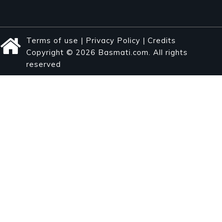
Terms of use
|
Privacy Policy
|
Credits
Copyright © 2026 Basmati.com. All rights
reserved