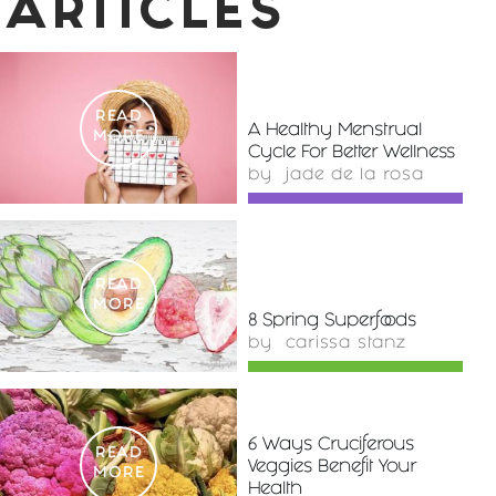
ARTICLES
READ
A Healthy Menstrual
MORE
Cycle For Better Wellness
by
jade de la rosa
READ
MORE
8 Spring Superfoods
by
carissa stanz
6 Ways Cruciferous
READ
Veggies Benefit Your
MORE
Health