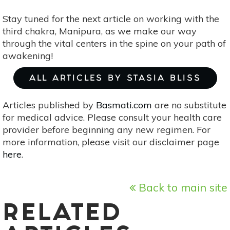
Stay tuned for the next article on working with the
third chakra, Manipura, as we make our way
through the vital centers in the spine on your path of
awakening!
ALL ARTICLES BY STASIA BLISS
Articles published by
Basmati.com
are no substitute
for medical advice. Please consult your health care
provider before beginning any new regimen. For
more information, please visit our disclaimer page
here
.
Back to main site
RELATED