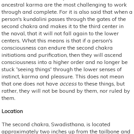
ancestral karma are the most challenging to work
through and complete. For it is also said that when a
person's kundalini passes through the gates of the
second chakra and makes it to the third center in
the naval, that it will not fall again to the lower
centers. What this means is that if a person's
consciousness can endure the second chakra
initiations and purification, then they will ascend
consciousness into a higher order and no longer be
stuck “seeing things” through the lower senses of
instinct, karma and pleasure. This does not mean
that one does not have
access
to these things, but
rather, they will not be bound by them, nor ruled by
them.
Location
The second chakra, Swadisthana, is located
approximately two inches up from the tailbone and