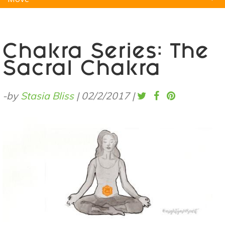
Natural Remedies
Pets
Yoga
Home
Chakra Series: The
Sacral Chakra
-by
Stasia Bliss
|
02/2/2017
|