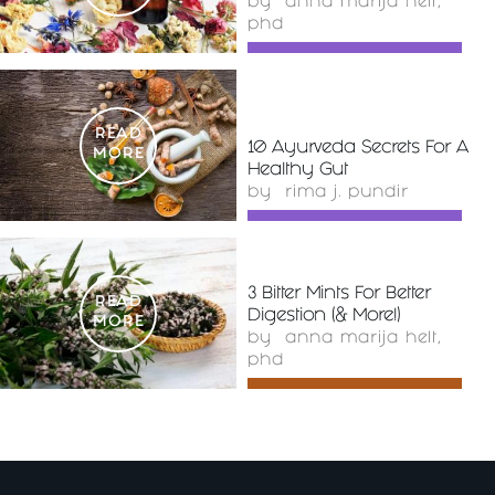
by
anna marija helt,
phd
READ
10 Ayurveda Secrets For A
MORE
Healthy Gut
by
rima j. pundir
3 Bitter Mints For Better
READ
Digestion (& More!)
MORE
by
anna marija helt,
phd