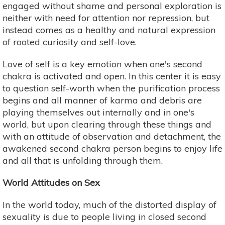
engaged without shame and personal exploration is
neither with need for attention nor repression, but
instead comes as a healthy and natural expression
of rooted curiosity and self-love.
Love of self is a key emotion when one's second
chakra is activated and open. In this center it is easy
to question self-worth when the purification process
begins and all manner of karma and debris are
playing themselves out internally and in one's
world, but upon clearing through these things and
with an attitude of observation and detachment, the
awakened second chakra person begins to enjoy life
and all that is unfolding through them.
World Attitudes on Sex
In the world today, much of the distorted display of
sexuality is due to people living in closed second