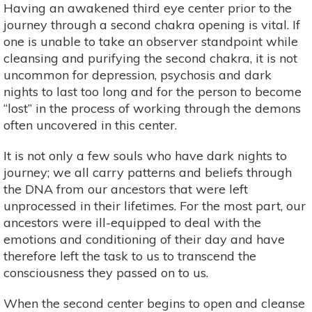
Having an awakened third eye center prior to the
journey through a second chakra opening is vital. If
one is unable to take an observer standpoint while
cleansing and purifying the second chakra, it is not
uncommon for depression, psychosis and dark
nights to last too long and for the person to become
“lost” in the process of working through the demons
often uncovered in this center.
It is not only a few souls who have dark nights to
journey; we all carry patterns and beliefs through
the DNA from our ancestors that were left
unprocessed in their lifetimes. For the most part, our
ancestors were ill-equipped to deal with the
emotions and conditioning of their day and have
therefore left the task to us to transcend the
consciousness they passed on to us.
When the second center begins to open and cleanse