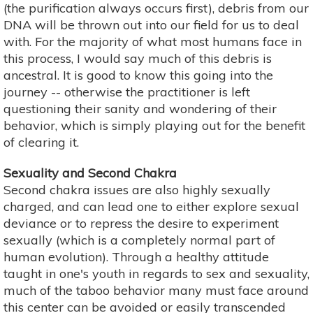
(the purification always occurs first), debris from our
DNA will be thrown out into our field for us to deal
with. For the majority of what most humans face in
this process, I would say much of this debris is
ancestral. It is good to know this going into the
journey -- otherwise the practitioner is left
questioning their sanity and wondering of their
behavior, which is simply playing out for the benefit
of clearing it.
Sexuality and Second Chakra
Second chakra issues are also highly sexually
charged, and can lead one to either explore sexual
deviance or to repress the desire to experiment
sexually (which is a completely normal part of
human evolution). Through a healthy attitude
taught in one's youth in regards to sex and sexuality,
much of the taboo behavior many must face around
this center can be avoided or easily transcended