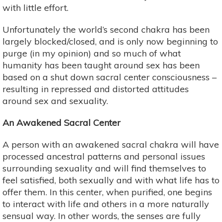
with little effort.
Unfortunately the world’s second chakra has been
largely blocked/closed, and is only now beginning to
purge (in my opinion) and so much of what
humanity has been taught around sex has been
based on a shut down sacral center consciousness –
resulting in repressed and distorted attitudes
around sex and sexuality.
An Awakened Sacral Center
A person with an awakened sacral chakra will have
processed ancestral patterns and personal issues
surrounding sexuality and will find themselves to
feel satisfied, both sexually and with what life has to
offer them. In this center, when purified, one begins
to interact with life and others in a more naturally
sensual way. In other words, the senses are fully