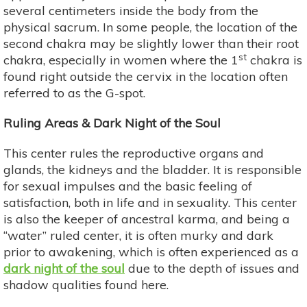
several centimeters inside the body from the
physical sacrum. In some people, the location of the
second chakra may be slightly lower than their root
st
chakra, especially in women where the 1
chakra is
found right outside the cervix in the location often
referred to as the G-spot.
Ruling Areas & Dark Night of the Soul
This center rules the reproductive organs and
glands, the kidneys and the bladder. It is responsible
for sexual impulses and the basic feeling of
satisfaction, both in life and in sexuality. This center
is also the keeper of ancestral karma, and being a
“water” ruled center, it is often murky and dark
prior to awakening, which is often experienced as a
dark night of the soul
due to the depth of issues and
shadow qualities found here.