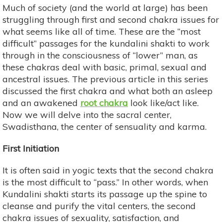
Much of society (and the world at large) has been
struggling through first and second chakra issues for
what seems like all of time. These are the “most
difficult” passages for the kundalini shakti to work
through in the consciousness of “lower” man, as
these chakras deal with basic, primal, sexual and
ancestral issues. The previous article in this series
discussed the first chakra and what both an asleep
and an awakened
root chakra
look like/act like.
Now we will delve into the sacral center,
Swadisthana, the center of sensuality and karma.
First Initiation
It is often said in yogic texts that the second chakra
is the most difficult to “pass.” In other words, when
Kundalini shakti starts its passage up the spine to
cleanse and purify the vital centers, the second
chakra issues of sexuality, satisfaction, and