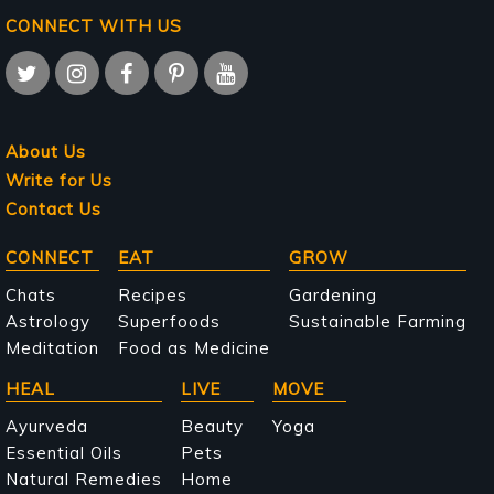
CONNECT WITH US
About Us
Write for Us
Contact Us
Main
CONNECT
EAT
GROW
navigation
Chats
Recipes
Gardening
Astrology
Superfoods
Sustainable Farming
Meditation
Food as Medicine
HEAL
LIVE
MOVE
Ayurveda
Beauty
Yoga
Essential Oils
Pets
Natural Remedies
Home