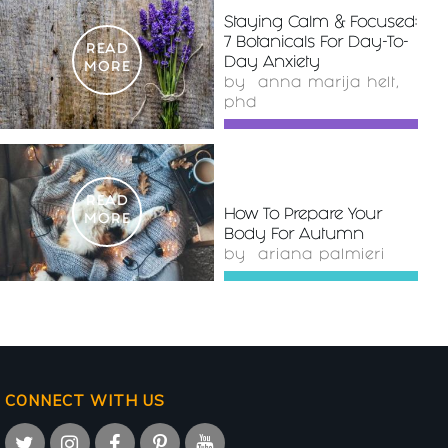
Staying Calm & Focused:
7 Botanicals For Day-To-
READ
Day Anxiety
MORE
by
anna marija helt,
phd
READ
How To Prepare Your
MORE
Body For Autumn
by
ariana palmieri
CONNECT WITH US