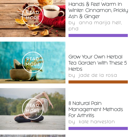
Hands & Feet Warm In
Winter: Cinnamon, Prickly
READ
Ash & Ginger
MORE
by
anna marija helt,
phd
Grow Your Own Herbal
READ
Tea Garden With These 5
MORE
Herbs
by
jade de la rosa
8 Natural Pain
READ
Management Methods
MORE
For Arthritis
by
kate harveston