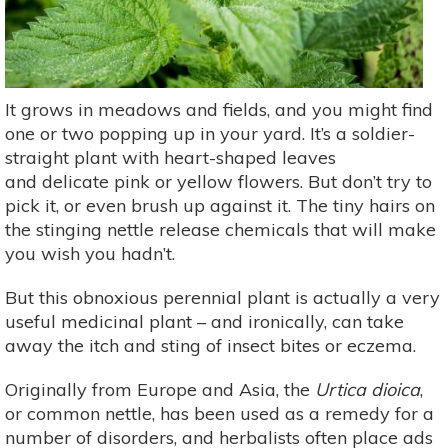
It grows in meadows and fields, and you might find
one or two popping up in your yard. It’s a soldier-
straight plant with heart-shaped leaves
and delicate pink or yellow flowers. But don’t try to
pick it, or even brush up against it. The tiny hairs on
the stinging nettle release chemicals that will make
you wish you hadn’t.
But this obnoxious perennial plant is actually a very
useful medicinal plant – and ironically, can take
away the itch and sting of insect bites or eczema.
Originally from Europe and Asia, the
Urtica dioica
,
or common nettle, has been used as a remedy for a
number of disorders, and herbalists often place ads