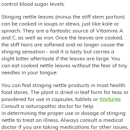
control blood sugar levels.
Stinging nettle leaves (minus the stiff stem portion)
can be cooked in soups or stews, just like kale or
spinach. They are a fantastic source of Vitamins A
and C, as well as iron. Once the leaves are cooked,
the stiff hairs are softened and no longer cause the
stinging sensation - and it is tasty but carries a
slight bitter aftertaste if the leaves are large. You
can eat cooked nettle leaves without the fear of tiny
needles in your tongue.
You can find stinging nettle products in most health
food stores. The plant is dried in leaf form for teas or
powdered for use in capsules, tablets or
tinctures
.
Consult a naturopathic doctor for help
in determining the proper use or dosage of stinging
nettle to treat an illness. Always consult a medical
doctor if you are taking medications for other issues,