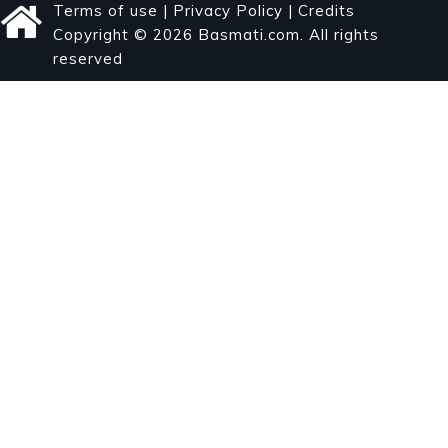
Terms of use
|
Privacy Policy
|
Credits
Copyright © 2026 Basmati.com. All rights
reserved