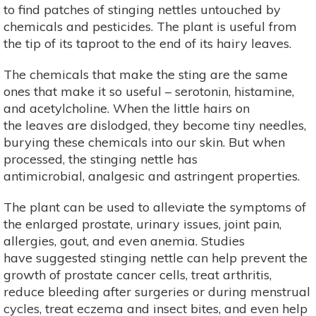
to find patches of stinging nettles untouched by
chemicals and pesticides. The plant is useful from
the tip of its taproot to the end of its hairy leaves.
The chemicals that make the sting are the same
ones that make it so useful – serotonin, histamine,
and acetylcholine. When the little hairs on
the leaves are dislodged, they become tiny needles,
burying these chemicals into our skin. But when
processed, the stinging nettle has
antimicrobial, analgesic and astringent properties.
The plant can be used to alleviate the symptoms of
the enlarged prostate, urinary issues, joint pain,
allergies, gout, and even anemia. Studies
have suggested stinging nettle can help prevent the
growth of prostate cancer cells, treat arthritis,
reduce bleeding after surgeries or during menstrual
cycles, treat eczema and insect bites, and even help