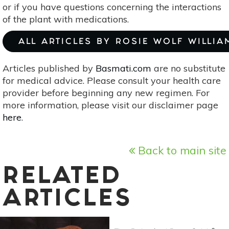
or if you have questions concerning the interactions
of the plant with medications.
ALL ARTICLES BY ROSIE WOLF WILLIA
Articles published by
Basmati.com
are no substitute
for medical advice. Please consult your health care
provider before beginning any new regimen. For
more information, please visit our disclaimer page
here
.
Back to main site
RELATED
ARTICLES