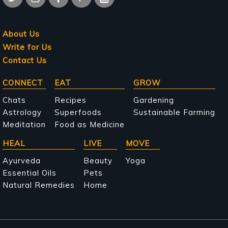
About Us
Write for Us
Contact Us
Main
CONNECT
EAT
GROW
navigation
Chats
Recipes
Gardening
Astrology
Superfoods
Sustainable Farming
Meditation
Food as Medicine
HEAL
LIVE
MOVE
Ayurveda
Beauty
Yoga
Essential Oils
Pets
Natural Remedies
Home