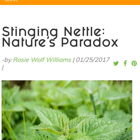
Natural Remedies
Pets
Yoga
Home
Stinging Nettle:
Nature's Paradox
-by
Rosie Wolf Williams
|
01/25/2017
|