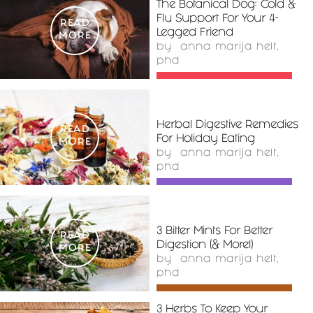
The Botanical Dog: Cold &
Flu Support For Your 4-
READ
Legged Friend
MORE
by
anna marija helt,
phd
Herbal Digestive Remedies
READ
For Holiday Eating
MORE
by
anna marija helt,
phd
3 Bitter Mints For Better
READ
Digestion (& More!)
MORE
by
anna marija helt,
phd
3 Herbs To Keep Your