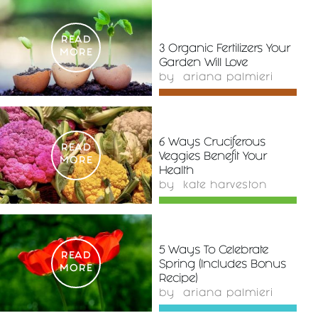
READ
3 Organic Fertilizers Your
MORE
Garden Will Love
by
ariana palmieri
6 Ways Cruciferous
READ
Veggies Benefit Your
MORE
Health
by
kate harveston
5 Ways To Celebrate
READ
Spring (Includes Bonus
MORE
Recipe)
by
ariana palmieri