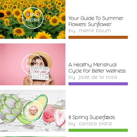
READ
Your Guide To Summer
MORE
Flowers: Sunflower
by
merrill baum
READ
A Healthy Menstrual
MORE
Cycle For Better Wellness
by
jade de la rosa
READ
MORE
8 Spring Superfoods
by
carissa stanz