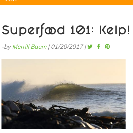
Natural Remedies
Pets
Yoga
Home
Superfood 101: Kelp!
-by
Merrill Baum
|
01/20/2017
|