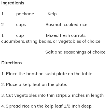
Ingredients
1 package Kelp
2 cups Basmati cooked rice
1 cup Mixed fresh carrots,
cucumbers, string beans, or vegetables of choice
Salt and seasonings of choice
Directions
1. Place the bamboo sushi plate on the table.
2. Place a kelp leaf on the plate.
3. Cut vegetables into thin strips 2 inches in length.
4. Spread rice on the kelp leaf 1/8 inch deep.