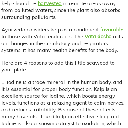
kelp should be
harvested
in remote areas away
from polluted waters, since the plant also absorbs
surrounding pollutants.
Ayurveda considers kelp as a condiment
favorable
to those with Vata tendencies. The
Vata dosha
acts
on changes in the circulatory and respiratory
systems. It has many health benefits for the body.
Here are 4 reasons to add this little seaweed to
your plate:
1. Iodine is a trace mineral in the human body, and
it is essential for proper body function. Kelp is an
excellent source for iodine, which boosts energy
levels, functions as a relaxing agent to calm nerves,
and reduces irritability. Because of these effects,
many have also found kelp an effective sleep aid.
Iodine is also a known catalyst to oxidation, which