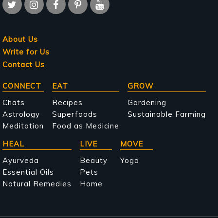
About Us
Write for Us
Contact Us
Main
CONNECT
EAT
GROW
navigation
Chats
Recipes
Gardening
Astrology
Superfoods
Sustainable Farming
Meditation
Food as Medicine
HEAL
LIVE
MOVE
Ayurveda
Beauty
Yoga
Essential Oils
Pets
Natural Remedies
Home