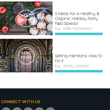
5 Ideas For A Healthy &
READ
Organic Holiday Party
MORE
Food Spread
by
kate harveston
READ
Setting Intentions: How To
MORE
Do It
by
emily szajda
CONNECT WITH US