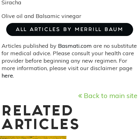
Siracha
Olive oil and Balsamic vinegar
ALL ARTICLES BY MERRILL BAUM
Articles published by
Basmati.com
are no substitute
for medical advice. Please consult your health care
provider before beginning any new regimen. For
more information, please visit our disclaimer page
here
.
Back to main site
RELATED
ARTICLES