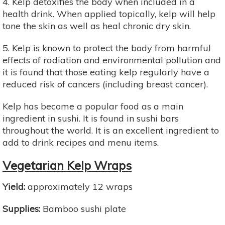
4. Kelp detoxifies the body when included in a
health drink. When applied topically, kelp will help
tone the skin as well as heal chronic dry skin.
5. Kelp is known to protect the body from harmful
effects of radiation and environmental pollution and
it is found that those eating kelp regularly have a
reduced risk of cancers (including breast cancer).
Kelp has become a popular food as a main
ingredient in sushi. It is found in sushi bars
throughout the world. It is an excellent ingredient to
add to drink recipes and menu items.
Vegetarian Kelp Wraps
Yield:
approximately 12 wraps
Supplies:
Bamboo sushi plate