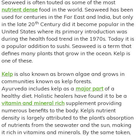
Seaweed is often touted as some of the most
nutrient dense
food in the world. Seaweed has been
used for centuries in the Far East and India, but only
th
in the late 20
Century did it become popular in the
United States where its primary introduction was
during the health food trend in the 1970s. Today it is
a popular addition to sushi. Seaweed is a term that
defines many plants that grow in the ocean. Kelp is
one of these.
Kelp
is also known as brown algae and grows in
communities known as kelp forests.
Ayurveda includes kelp as a
major part
of a
healthy diet. Holistic healers have found it to be a
vitamin and mineral rich
supplement providing
numerous benefits to the body. Kelp’s nutrient
density is largely attributed to the plant’s absorption
of nutrients from the seawater and the sun, making
it rich in vitamins and minerals. By the same token,