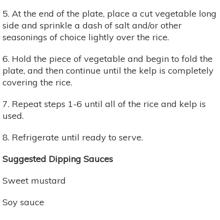
5. At the end of the plate, place a cut vegetable long
side and sprinkle a dash of salt and/or other
seasonings of choice lightly over the rice.
6. Hold the piece of vegetable and begin to fold the
plate, and then continue until the kelp is completely
covering the rice.
7. Repeat steps 1-6 until all of the rice and kelp is
used.
8. Refrigerate until ready to serve.
Suggested Dipping Sauces
Sweet mustard
Soy sauce