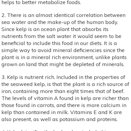
helps to better metabolize foods.
2. There is an almost identical correlation between
sea water and the make-up of the human body.
Since kelp is an ocean plant that absorbs its
nutrients from the salt water it would seem to be
beneficial to include this food in our diets. It is a
simple way to avoid mineral deficiencies since the
plant is in a mineral rich environment, unlike plants
grown on land that might be depleted of minerals.
3. Kelp is nutrient rich. Included in the properties of
the seaweed kelp, is that the plant is a rich source of
iron, containing more than eight times that of beef.
The levels of vitamin A found in kelp are richer than
those found in carrots, and there is more calcium in
kelp than contained in milk. Vitamins E and K are
also present, as well as potassium and proteins.