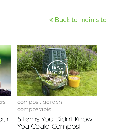
Back to main site
READ
MORE
ers
,
compost
,
garden
,
compostable
Your
5 Items You Didn’t Know
You Could Compost