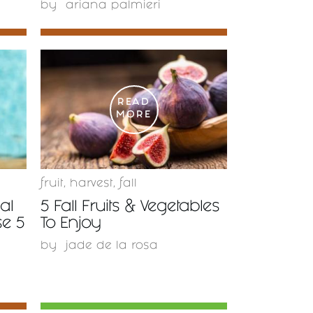
by
ariana palmieri
READ
MORE
fruit
,
harvest
,
fall
al
5 Fall Fruits & Vegetables
se 5
To Enjoy
by
jade de la rosa