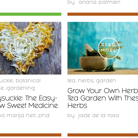
by
ariana palmieri
READ
READ
MORE
MORE
uckle
,
botanical
tea
,
herbs
,
garden
ne
,
gardening
Grow Your Own Herb
suckle: The Easy-
Tea Garden With The
ow Sweet Medicine
Herbs
a marija helt, phd
by
jade de la rosa