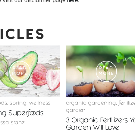
 visit our disclaimer page
here
.
ICLES
READ
READ
MORE
MORE
ods
,
spring
,
wellness
organic gardening
,
fertiliz
garden
ng Superfoods
3 Organic Fertilizers 
issa stanz
Garden Will Love