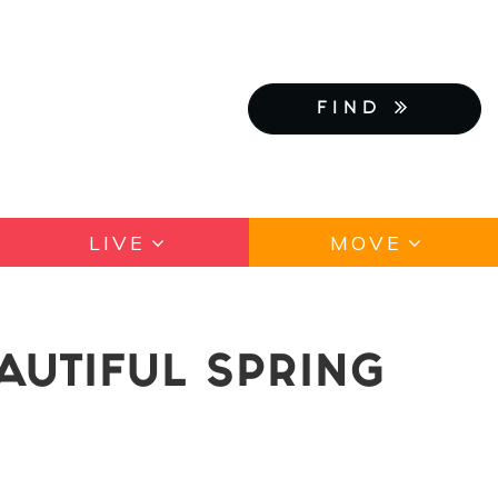
FIND
LIVE
MOVE
EAUTIFUL SPRING