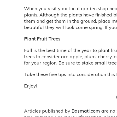
When you visit your local garden shop nea
plants. Although the plants have finished b
them and get them in the ground, place mu
beautiful they will look come spring. If yo
Plant Fruit Trees
Fall is the best time of the year to plant f
trees to consider are apple, plum, cherry, a
for your region. Be sure to stake small tre
Take these five tips into consideration thi
Enjoy!
Articles published by
Basmati.com
are no 