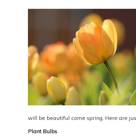
will be beautiful come spring. Here are jus
Plant Bulbs