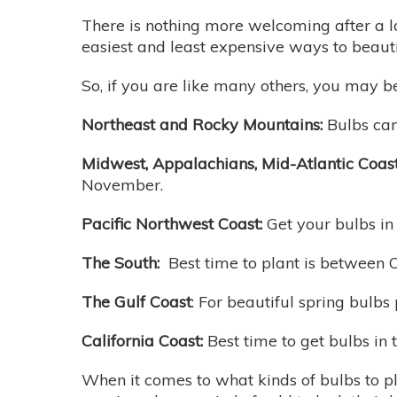
There is nothing more welcoming after a lo
easiest and least expensive ways to beaut
So, if you are like many others, you may be
Northeast and Rocky Mountains:
Bulbs can
Midwest, Appalachians, Mid-Atlantic Coast,
November.
Pacific Northwest Coast:
Get your bulbs i
The South:
Best time to plant is between
The Gulf Coast
: For beautiful spring bulb
California Coast:
Best time to get bulbs in
When it comes to what kinds of bulbs to pl