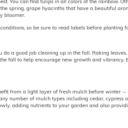
est. You can find tulips in all colors of the rainbow. O
n the spring, grape hyacinths that have a beautiful aroma
ly bloomer.
conditions, so be sure to read labels before planting fo
u do a good job cleaning up in the fall. Raking leaves,
n the fall to help encourage new growth and vibrancy. 
efit from a light layer of fresh mulch before winter --
om any number of mulch types including cedar, cypress
wly, adding nutrients to your garden and also providi