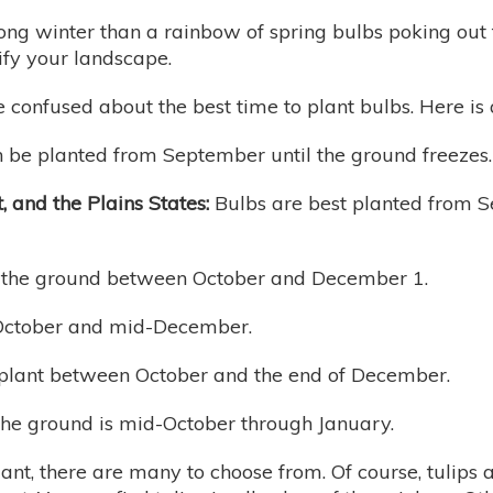
ng winter than a rainbow of spring bulbs poking out f
ify your landscape.
 confused about the best time to plant bulbs. Here is 
 be planted from September until the ground freezes.
 and the Plains States:
Bulbs are best planted from S
n the ground between October and December 1.
 October and mid-December.
s plant between October and the end of December.
 the ground is mid-October through January.
ant, there are many to choose from. Of course, tulips 