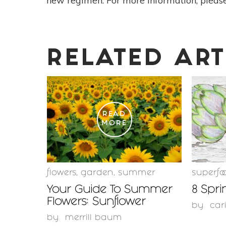
new regimen. For more information, please
RELATED ART
READ
MORE
flowers
,
garden
,
summer
superfo
Your Guide To Summer
8 Spri
Flowers: Sunflower
by
car
by
merrill baum