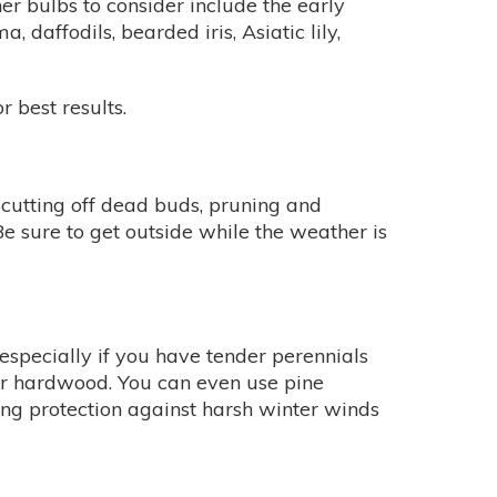
ther bulbs to consider include the early
, daffodils, bearded iris, Asiatic lily,
r best results.
 cutting off dead buds, pruning and
Be sure to get outside while the weather is
 especially if you have tender perennials
 or hardwood. You can even use pine
ng protection against harsh winter winds