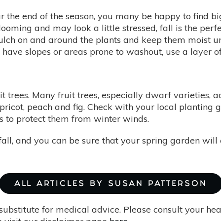
r the end of the season, you many be happy to find bi
looming and may look a little stressed, fall is the perf
lch on and around the plants and keep them moist unt
u have slopes or areas prone to washout, use a layer o
ruit trees. Many fruit trees, especially dwarf varieties
pricot, peach and fig. Check with your local planting gu
es to protect them from winter winds.
s fall, and you can be sure that your spring garden wil
ALL ARTICLES BY SUSAN PATTERSON
substitute for medical advice. Please consult your he