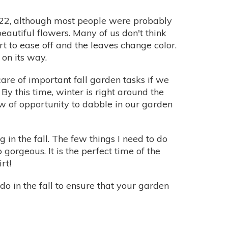
r 22, although most people were probably
eautiful flowers. Many of us don't think
rt to ease off and the leaves change color.
 on its way.
 care of important fall garden tasks if we
By this time, winter is right around the
 of opportunity to dabble in our garden
 in the fall. The few things I need to do
 gorgeous. It is the perfect time of the
rt!
o in the fall to ensure that your garden