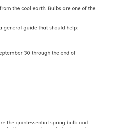
rom the cool earth. Bulbs are one of the
a general guide that should help:
eptember 30 through the end of
are the quintessential spring bulb and