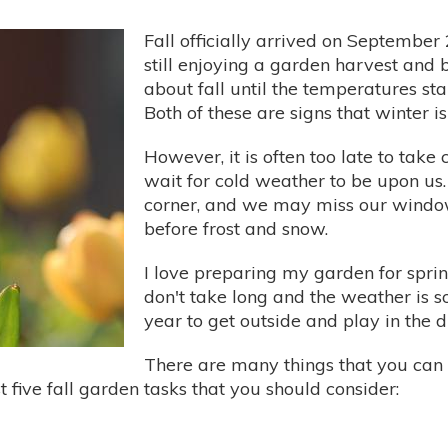
Fall officially arrived on Septembe
still enjoying a garden harvest and b
about fall until the temperatures sta
Both of these are signs that winter is
However, it is often too late to take
wait for cold weather to be upon us. 
corner, and we may miss our window
before frost and snow.
I love preparing my garden for spring
don't take long and the weather is so
year to get outside and play in the di
There are many things that you can d
t five fall garden tasks that you should consider: