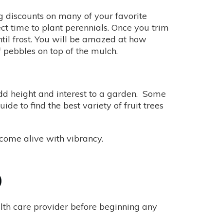
g discounts on many of your favorite
ect time to plant perennials. Once you trim
il frost. You will be amazed at how
f pebbles on top of the mulch.
, add height and interest to a garden. Some
ide to find the best variety of fruit trees
l come alive with vibrancy.
alth care provider before beginning any