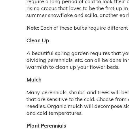
require a long period of cold to look their b
rising crocus that loves to be the first up i
summer snowflake and scilla, another ear
Note:
Each of these bulbs require different 
Clean Up
A beautiful spring garden requires that yo
dividing perennials, etc. can all be done i
warmish to clean up your flower beds.
Mulch
Many perennials, shrubs, and trees will ben
that are sensitive to the cold. Choose fr
needles. Organic mulch will decompose slo
and cold temperatures.
Plant Perennials