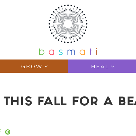
GROW
HEAL
 THIS FALL FOR A B