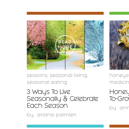
READ
MORE
seasons
,
seasonal living
,
honeys
seasonal eating
medici
3 Ways To Live
Honey
Seasonally & Celebrate
To-Gr
Each Season
by
ann
by
ariana palmieri