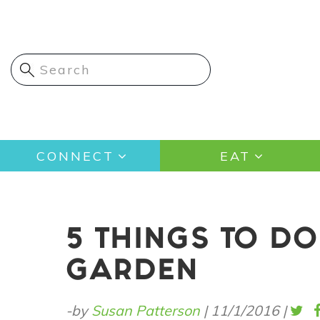
Skip
to
main
content
Main
CONNECT
EAT
navigation
5 THINGS TO DO
GARDEN
-by
Susan Patterson
|
11/1/2016
|