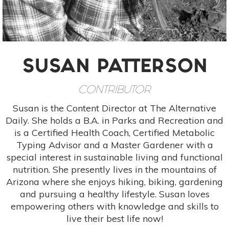
SUSAN PATTERSON
CONTRIBUTOR
Susan is the Content Director at The Alternative
Daily. She holds a B.A. in Parks and Recreation and
is a Certified Health Coach, Certified Metabolic
Typing Advisor and a Master Gardener with a
special interest in sustainable living and functional
nutrition. She presently lives in the mountains of
Arizona where she enjoys hiking, biking, gardening
and pursuing a healthy lifestyle. Susan loves
empowering others with knowledge and skills to
live their best life now!