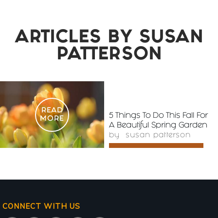
ARTICLES BY
SUSAN
PATTERSON
READ
5 Things To Do This Fall For
MORE
A Beautiful Spring Garden
by
susan patterson
CONNECT WITH US