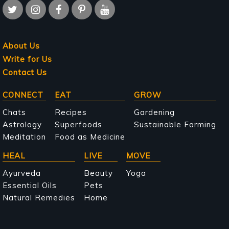
About Us
Write for Us
Contact Us
Main
CONNECT
EAT
GROW
navigation
Chats
Recipes
Gardening
Astrology
Superfoods
Sustainable Farming
Meditation
Food as Medicine
HEAL
LIVE
MOVE
Ayurveda
Beauty
Yoga
Essential Oils
Pets
Natural Remedies
Home