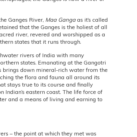
 the Ganges River,
Maa Ganga
as it’s called
retained that the Ganges is the holiest of all
 sacred river, revered and worshipped as a
ern states that it runs through.
shwater rivers of India with many
northern states. Emanating at the Gangotri
s brings down mineral-rich water from the
ching the flora and fauna all around its
at stays true to its course and finally
 Indian’s eastern coast. The life force of
er and a means of living and earning to
ers – the point at which they met was