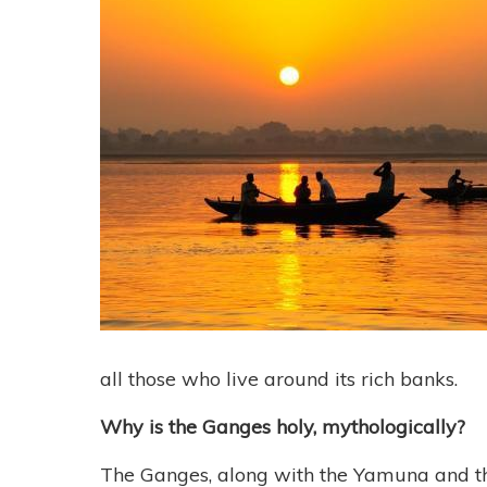
all those who live around its rich banks.
Why is the Ganges holy, mythologically?
The Ganges, along with the Yamuna and the