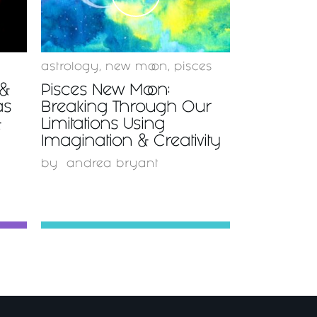
astrology
,
new moon
,
pisces
 &
Pisces New Moon:
as
Breaking Through Our
&
Limitations Using
Imagination & Creativity
by
andrea bryant