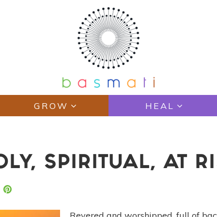
GROW
HEAL
LY, SPIRITUAL, AT R
Revered and worshipped, full of bac