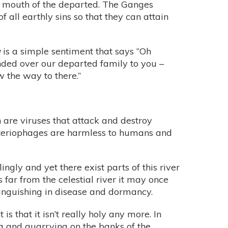
he mouth of the departed. The Ganges
f all earthly sins so that they can attain
a
is a simple sentiment that says “Oh
anded over our departed family to you –
 the way to there.”
 are viruses that attack and destroy
acteriophages are harmless to humans and
ngly and yet there exist parts of this river
s far from the celestial river it may once
 languishing in disease and dormancy.
s that it isn’t really holy any more. In
g and quarrying on the banks of the