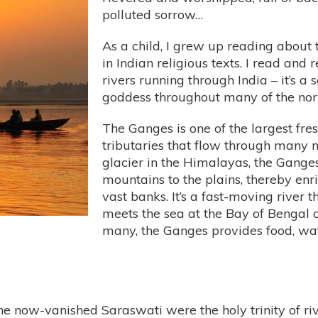
polluted sorrow…
As a child, I grew up reading about
in Indian religious texts. I read and 
rivers running through India – it’s a
goddess throughout many of the north
The Ganges is one of the largest fre
tributaries that flow through many 
glacier in the Himalayas, the Gange
mountains to the plains, thereby enri
vast banks. It’s a fast-moving river th
meets the sea at the Bay of Bengal on
many, the Ganges provides food, wat
 now-vanished Saraswati were the holy trinity of riv