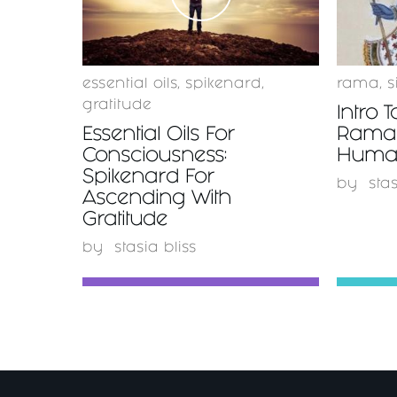
essential oils
,
spikenard
,
rama
,
s
gratitude
Intro T
Essential Oils For
Rama 
Consciousness:
Huma
Spikenard For
by
stas
Ascending With
Gratitude
by
stasia bliss