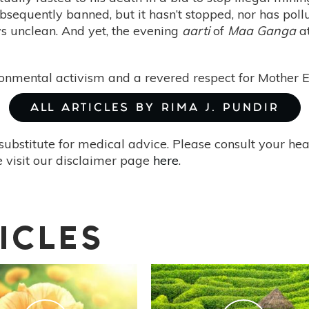
bsequently banned, but it hasn’t stopped, nor has pollu
ws unclean. And yet, the evening
aarti
of
Maa Ganga
at
ironmental activism and a revered respect for Mother
ALL ARTICLES BY RIMA J. PUNDIR
substitute for medical advice. Please consult your he
 visit our disclaimer page
here
.
ICLES