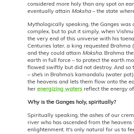
considered more holy than any spot on ear
eventually attain
Moksha
– the state where
Mythologically speaking, the Ganges was a h
complex, but to put it simply, when Vishnu
the very end of this universe with his toena
Centuries later, a king requested Brahma (
and they could attain
Moksha
. Brahma the
earth in full force – to protect the earth 
flowed swiftly but did not destroy. And so t
– she’s in Brahma’s kamandalu (water pot),
the heavens and lets them flow onto the ear
her
energizing waters
reflect the energy of
Why is the Ganges holy, spiritually?
Spiritually speaking, the ashes of our cre
river who has ascended from the heavens w
enlightenment. It's only natural for us to f