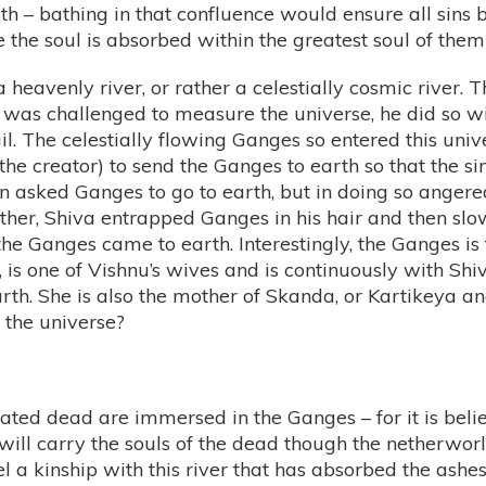
th – bathing in that confluence would ensure all sin
 the soul is absorbed within the greatest soul of them 
eavenly river, or rather a celestially cosmic river. T
 was challenged to measure the universe, he did so wit
il. The celestially flowing Ganges so entered this univ
the creator) to send the Ganges to earth so that the 
n asked Ganges to go to earth, but in doing so anger
mother, Shiva entrapped Ganges in his hair and then sl
he Ganges came to earth. Interestingly, the Ganges is th
 is one of Vishnu’s wives and is continuously with Sh
th. She is also the mother of Skanda, or Kartikeya and 
 the universe?
mated dead are immersed in the Ganges – for it is beli
ill carry the souls of the dead though the netherworl
eel a kinship with this river that has absorbed the ash