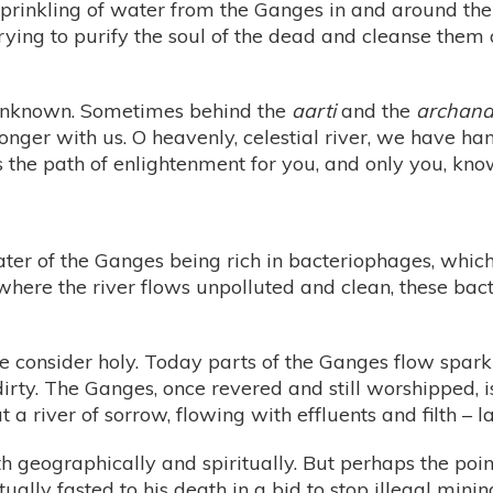
 sprinkling of water from the Ganges in and around t
trying to purify the soul of the dead and cleanse them o
e unknown. Sometimes behind the
aarti
and the
archan
onger with us. O heavenly, celestial river, we have h
he path of enlightenment for you, and only you, know
ter of the Ganges being rich in bacteriophages, which
where the river flows unpolluted and clean, these b
 consider holy. Today parts of the Ganges flow sparkli
dirty. The Ganges, once revered and still worshipped, i
 a river of sorrow, flowing with effluents and filth –
h geographically and spiritually. But perhaps the point i
y fasted to his death in a bid to stop illegal minin