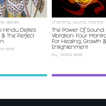
ita
,
deities
chanting
,
sound
,
mantra
o Hindu Deities:
The Power Of Sound
& The Perfect
Vibration: Four Mantr
n
For Healing, Growth 
Enlightenment
ia bliss
by
stasia bliss