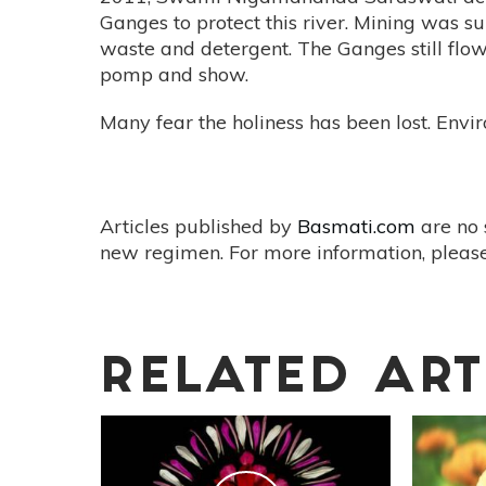
Ganges to protect this river. Mining was su
waste and detergent. The Ganges still flo
pomp and show.
Many fear the holiness has been lost. Env
Articles published by
Basmati.com
are no 
new regimen. For more information, please
RELATED ART