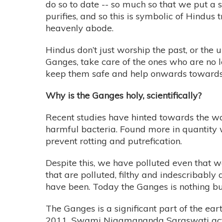
do so to date -- so much so that we put a
purifies, and so this is symbolic of Hindus 
heavenly abode.
Hindus don’t just worship the past, or th
Ganges, take care of the ones who are no l
keep them safe and help onwards towards t
Why is the Ganges holy, scientifically?
Recent studies have hinted towards the wa
harmful bacteria. Found more in quantity 
prevent rotting and putrefication.
Despite this, we have polluted even that we
that are polluted, filthy and indescribably 
have been. Today the Ganges is nothing but
The Ganges is a significant part of the eart
2011, Swami Nigamananda Saraswati actuall