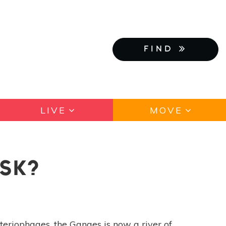
FIND
LIVE
MOVE
ISK?
teriophages, the Ganges is now a river of