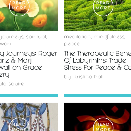
READ
READ
MORE
MORE
 journeys
,
spiritual
,
meditation
,
mindfulness
,
 work
peace
ng Journeys: Roger
The Therapeutic Benef
tz & Marji
Of Labyrinths: Trade
all on Grace
Stress For Peace & C
ery
by
kristina hall
ula squire
READ
READ
MORE
MORE