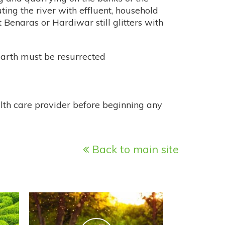
ting the river with effluent, household
 Benaras or Hardiwar still glitters with
 Earth must be resurrected
alth care provider before beginning any
Back to main site