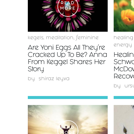
READ
MORE
kegels
,
meditation
,
feminine
healing
energy
Are Yoni Eggs All They’re
Cracked Up To Be? Anna
Heali
From Keggel Shares Her
Schwar
Story
McDow
Recov
by
shiraz leyva
by
urs
READ
MORE