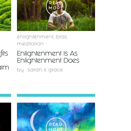
READ
MORE
enlightenment
,
bliss
,
meditation
its
Enlightenment Is As
Enlightenment Does
alm
by
sarah k grace
READ
MORE