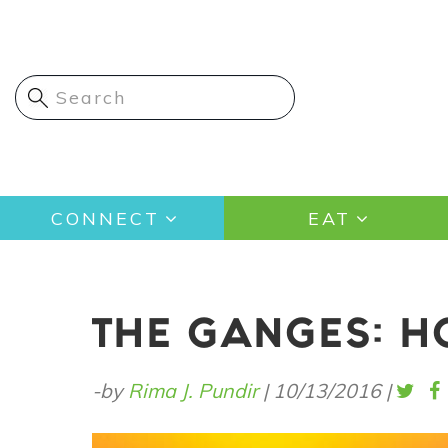
Skip
to
main
content
Main
CONNECT
EAT
navigation
THE GANGES: HO
-by
Rima J. Pundir
|
10/13/2016
|