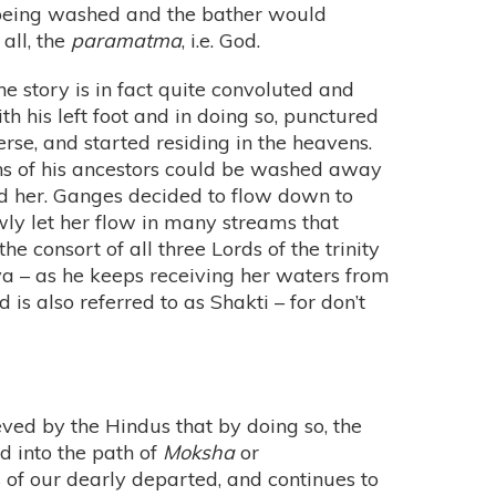
s being washed and the bather would
all, the
paramatma
, i.e. God.
he story is in fact quite convoluted and
h his left foot and in doing so, punctured
erse, and started residing in the heavens.
sins of his ancestors could be washed away
ed her. Ganges decided to flow down to
owly let her flow in many streams that
e consort of all three Lords of the trinity
iva – as he keeps receiving her waters from
is also referred to as Shakti – for don’t
eved by the Hindus that by doing so, the
d into the path of
Moksha
or
es of our dearly departed, and continues to