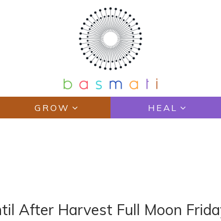
GROW
HEAL
til After Harvest Full Moon Frid