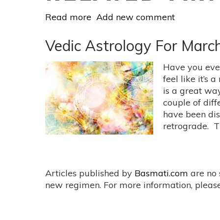
Read more
about
Add new comment
Examine
Reality
Vedic Astrology For March
vs.
Fantasy
Have you ever
Under
feel like it’s
the
is a great wa
Strawberry
couple of diff
Moon
have been dis
on
retrograde. T
June
17
Articles published by
Basmati.com
are no 
new regimen. For more information, please