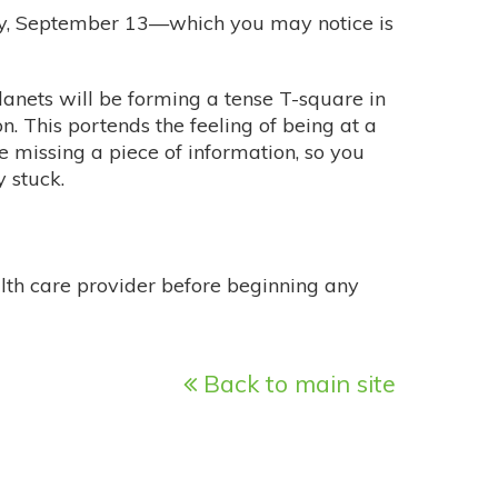
day, September 13—which you may notice is
planets will be forming a tense T-square in
n. This portends the feeling of being at a
re missing a piece of information, so you
 stuck.
alth care provider before beginning any
Back to main site