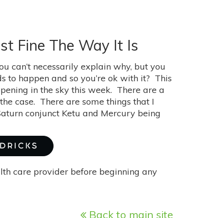
st Fine The Way It Is
ou can’t necessarily explain why, but you
eds to happen and so you’re ok with it? This
ppening in the sky this week. There are a
 the case. There are some things that I
Saturn conjunct Ketu and Mercury being
NDRICKS
alth care provider before beginning any
Back to main site