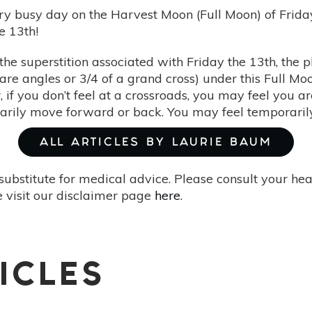
very busy day on the Harvest Moon (Full Moon) of Fri
he 13th!
 the superstition associated with Friday the 13th, the 
are angles or 3/4 of a grand cross) under this Full Moo
, if you don’t feel at a crossroads, you may feel you a
arily move forward or back. You may feel temporarily
ALL ARTICLES BY LAURIE BAUM
substitute for medical advice. Please consult your he
 visit our disclaimer page
here
.
ICLES