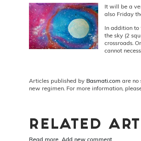
It will be a 
also Friday t
In addition to
the sky (2 squ
crossroads. Or
cannot necess
Articles published by
Basmati.com
are no 
new regimen. For more information, please
RELATED ART
Read more
about
Add new comment