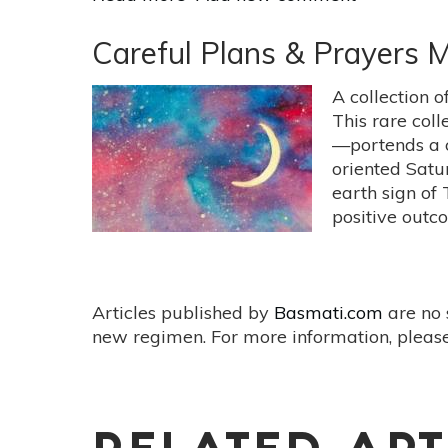
Avoid
Impulsive
Careful Plans & Prayers
Action
Until
A collection o
After
This rare coll
Harvest
—portends a co
Full
oriented Satu
Moon
earth sign of 
Friday
positive outco
Sept
13
Articles published by
Basmati.com
are no 
new regimen. For more information, please