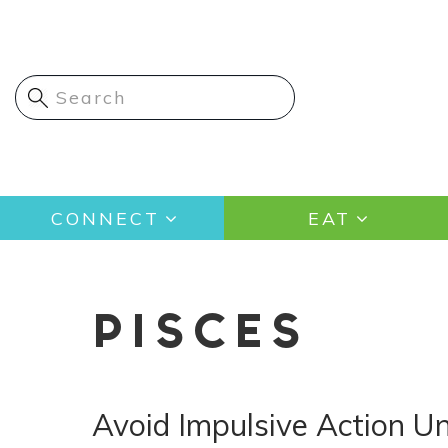
Skip
to
main
content
Main
CONNECT
EAT
navigation
PISCES
Avoid Impulsive Action Un