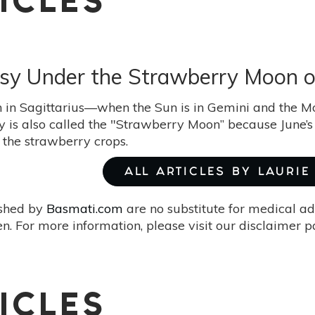
ICLES
asy Under the Strawberry Moon o
 in Sagittarius—when the Sun is in Gemini and the Mo
y is also called the "Strawberry Moon” because June’s 
 the strawberry crops.
ALL ARTICLES BY LAURI
ished by
Basmati.com
are no substitute for medical ad
. For more information, please visit our disclaimer 
ICLES