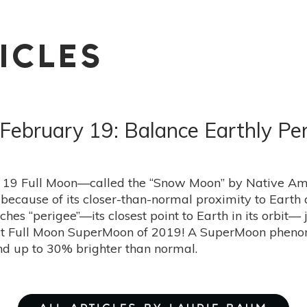
ICLES
ebruary 19: Balance Earthly Pe
 19 Full Moon—called the “Snow Moon” by Native Amer
ecause of its closer-than-normal proximity to Earth at
hes “perigee”—its closest point to Earth in its orbit—
gest Full Moon SuperMoon of 2019! A SuperMoon phe
d up to 30% brighter than normal.