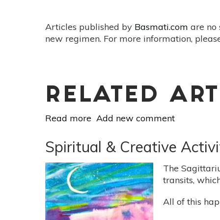
Articles published by
Basmati.com
are no 
new regimen. For more information, please
RELATED ART
Read more
about
Add new comment
Full
Moon
Spiritual & Creative Acti
SuperMoon
On
The Sagittari
February
transits, whic
19:
Balance
All of this h
Earthly