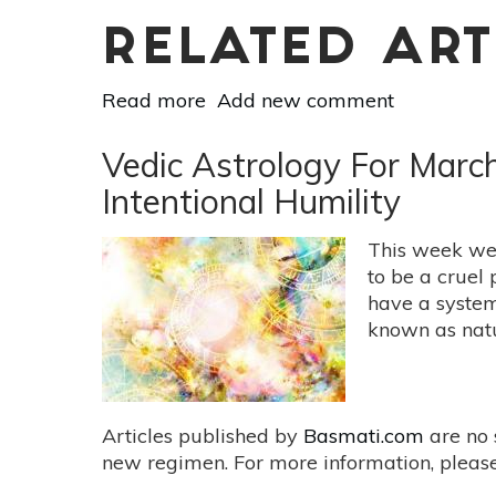
RELATED ART
Read more
about
Add new comment
Vedic
Astrology
Vedic Astrology For Marc
For
Intentional Humility
March
24-
This week we 
30:
to be a cruel 
Everything
have a system
Is
known as natu
Actually
Just
Fine
The
Articles published by
Basmati.com
are no 
Way
new regimen. For more information, please
It