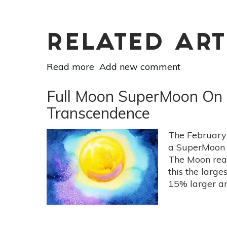
Is
RELATED ART
Read more
about
Add new comment
Vedic
Astrology
Full Moon SuperMoon On F
For
Transcendence
March
10-
The February
16:
a SuperMoon b
Counter
The Moon reac
Accidental
this the lar
Righteousness
15% larger an
With
Intentional
Humility