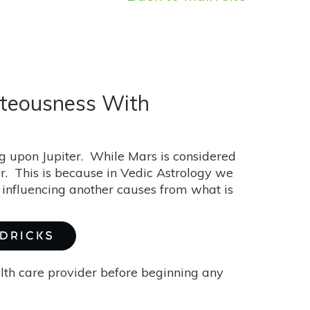
hteousness With
g upon Jupiter. While Mars is considered
iter. This is because in Vedic Astrology we
 influencing another causes from what is
NDRICKS
alth care provider before beginning any