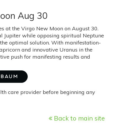
Moon Aug 30
skies at the Virgo New Moon on August 30.
al Jupiter while opposing spiritual Neptune
 the optimal solution. With manifestation-
Capricorn and innovative Uranus in the
tive push for manifesting results and
E BAUM
alth care provider before beginning any
Back to main site