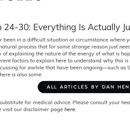
 24-30: Everything Is Actually Ju
 been in a difficult situation or circumstance where y
 a natural process that for some strange reason just ne
y of explaining the nature of the energy of what is ha
erent factors to explain here to understand why this is
cussing for awhile that have been ongoing—such as 
here is also some
ALL ARTICLES BY DAN HE
substitute for medical advice. Please consult your he
 visit our disclaimer page
here
.