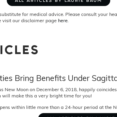
ALL ARTICLES BY LAURIE BAUM
substitute for medical advice. Please consult your he
 visit our disclaimer page
here
.
ICLES
vities Bring Benefits Under Sagi
us New Moon on December 6, 2018, happily coincides w
h will make this a very bright time for you!
appens within little more than a 24-hour period at the