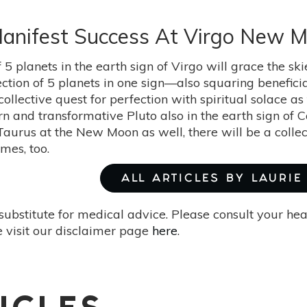
 Manifest Success At Virgo New 
f 5 planets in the earth sign of Virgo will grace the 
ection of 5 planets in one sign—also squaring benefici
llective quest for perfection with spiritual solace as
rn and transformative Pluto also in the earth sign of 
Taurus at the New Moon as well, there will be a collec
mes, too.
ALL ARTICLES BY LAURI
substitute for medical advice. Please consult your he
 visit our disclaimer page
here
.