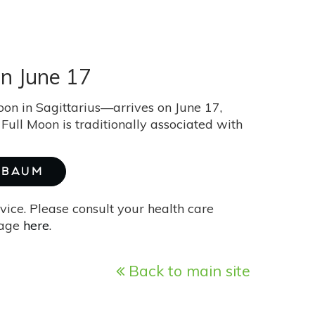
n June 17
on in Sagittarius—arrives on June 17,
Full Moon is traditionally associated with
E BAUM
vice. Please consult your health care
page
here
.
Back to main site