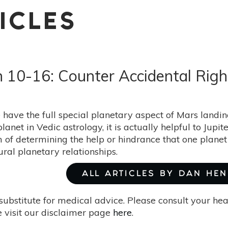
ICLES
h 10-16: Counter Accidental Rig
have the full special planetary aspect of Mars landin
planet in Vedic astrology, it is actually helpful to Jup
 of determining the help or hindrance that one planet
ral planetary relationships.
ALL ARTICLES BY DAN HE
substitute for medical advice. Please consult your he
 visit our disclaimer page
here
.