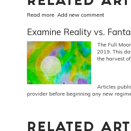
RELATED ART
Read more
about
Add new comment
Careful
Plans
Examine Reality vs. Fant
&
Prayers
The Full Moon
Manifest
2019. This da
Success
the harvest of
At
Virgo
New
Moon
Articles publ
Aug
provider before beginning any new regimen
30
RELATED ART