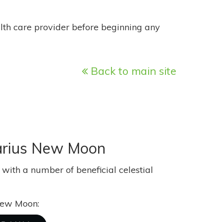
alth care provider before beginning any
Back to main site
ttarius New Moon
ith a number of beneficial celestial
 New Moon: