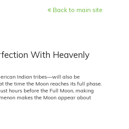
Back to main site
rfection With Heavenly
ican Indian tribes—will also be
 the time the Moon reaches its full phase.
 just hours before the Full Moon, making
nomenon makes the Moon appear about