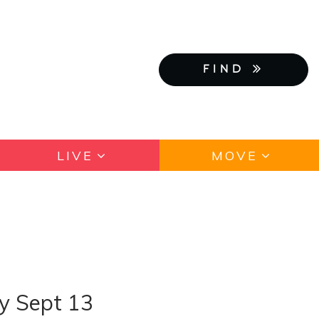
FIND
LIVE
MOVE
ay Sept 13