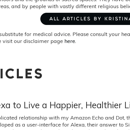
as, and by people with vastly different religious belie
ALL ARTICLES BY KRISTIN
substitute for medical advice. Please consult your he
 visit our disclaimer page
here
.
ICLES
 to Live a Happier, Healthier L
licated relationship with my Amazon Echo and Dot, th
ed as a user-interface for Alexa, their answer to Siri