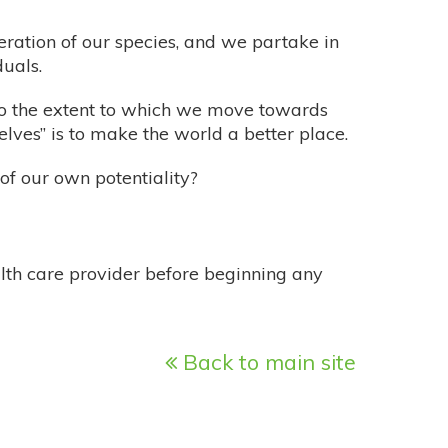
eration of our species, and we partake in
uals.
 to the extent to which we move towards
 selves” is to make the world a better place.
f our own potentiality?
alth care provider before beginning any
Back to main site