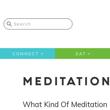
Skip
to
main
content
Main
CONNECT
EAT
navigation
MEDITATIO
What Kind Of Meditation 