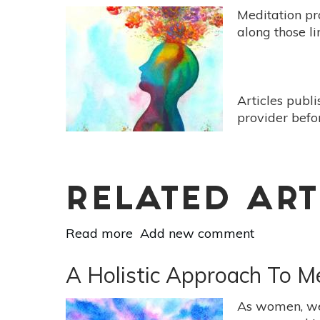
Meditation pr
along those li
Articles publ
provider befo
RELATED ART
Read more
about
Add new comment
What
Kind
A Holistic Approach To M
Of
Meditation
As women, we 
Is