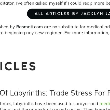
itator, I’ve often asked myself if I could reap more b
ALL ARTICLES BY JACKLYN 
ished by
Basmati.com
are no substitute for medical ad
re beginning any new regimen. For more information, 
ICLES
Of Labyrinths: Trade Stress For
 times, labyrinths have been used for prayer and
medi
 floors and the grounds of sacred spaces. They have be