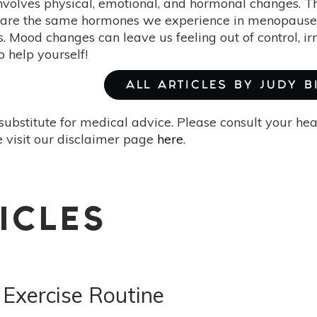
nvolves physical, emotional, and hormonal changes. T
are the same hormones we experience in menopause, b
. Mood changes can leave us feeling out of control, irr
help yourself!
ALL ARTICLES BY JUDY 
substitute for medical advice. Please consult your he
 visit our disclaimer page
here
.
ICLES
 Exercise Routine