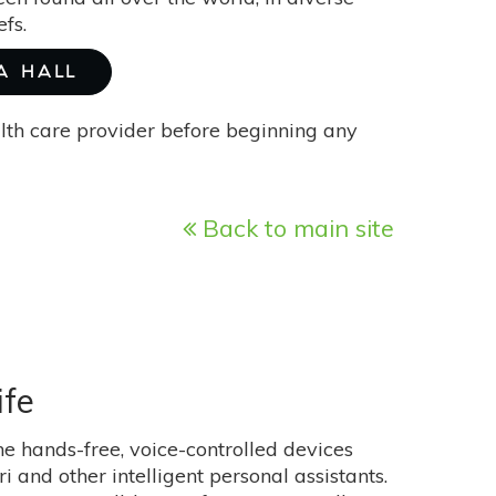
fs.
A HALL
alth care provider before beginning any
Back to main site
ife
e hands-free, voice-controlled devices
 and other intelligent personal assistants.