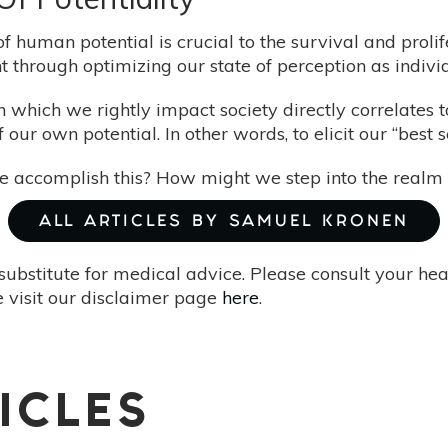
 human potential is crucial to the survival and prolif
 through optimizing our state of perception as individ
 which we rightly impact society directly correlates
 of our own potential. In other words, to elicit our “best
accomplish this? How might we step into the realm o
ALL ARTICLES BY SAMUEL KRONEN
substitute for medical advice. Please consult your he
 visit our disclaimer page
here
.
ICLES