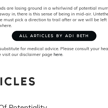
ds are losing ground in a whirlwind of potential m
away in, there is this sense of being in mid-air. Unteth
e must pick a direction to trail after or we will be le
where.
ALL ARTICLES BY ADI BETH
substitute for medical advice. Please consult your he
 visit our disclaimer page
here
.
ICLES
f Potentiality