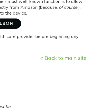
eir most well-known function is to allow
irectly from Amazon (because,
of course
!),
to the device.
ILSON
alth care provider before beginning any
Back to main site
ust be
.