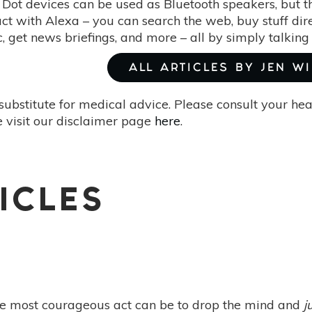
Dot devices can be used as Bluetooth speakers, but th
ract with Alexa – you can search the web, buy stuff d
c, get news briefings, and more – all by simply talking 
ALL ARTICLES BY JEN W
substitute for medical advice. Please consult your he
 visit our disclaimer page
here
.
ICLES
e most courageous act can be to drop the mind and
j