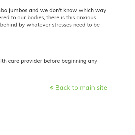
umbo jumbos and we don't know which way
ered to our bodies, there is this anxious
ft behind by whatever stresses need to be
alth care provider before beginning any
Back to main site