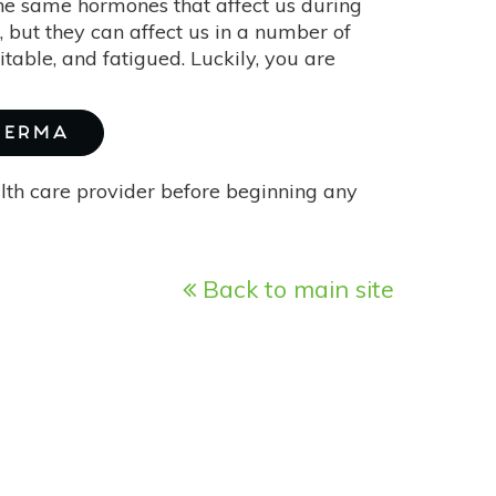
he same hormones that affect us during
ut they can affect us in a number of
itable, and fatigued. Luckily, you are
BIERMA
alth care provider before beginning any
Back to main site