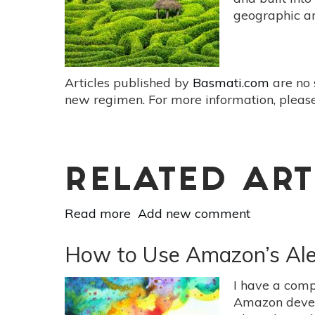
Routine
geographic are
Articles published by
Basmati.com
are no 
new regimen. For more information, please
RELATED ART
Read more
about
Add new comment
The
Therapeutic
How to Use Amazon’s Alexa
Benefits
Of
I have a comp
Labyrinths:
Amazon develop
Trade