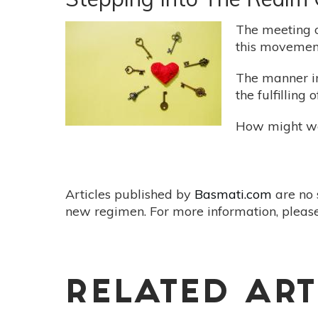
In
Being
The meeting of
this movement
The manner in
the fulfilling
How might we 
Articles published by
Basmati.com
are no 
new regimen. For more information, please
RELATED ART