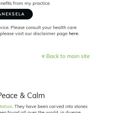
enefits from my practice.
JANEKSELA
vice. Please consult your health care
please visit our disclaimer page
here
.
Back to main site
 Peace & Calm
tation
. They have been carved into stones
en found all over the world, in diverse