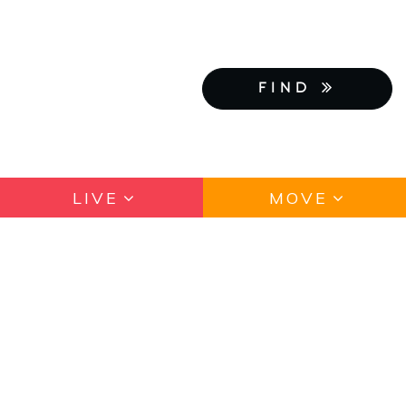
FIND
LIVE
MOVE