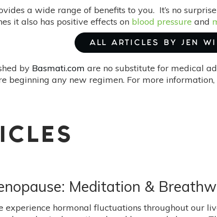
ovides a wide range of benefits to you. It’s no surpri
nes it also has positive effects on
blood pressure
and
m
ALL ARTICLES BY JEN W
ished by
Basmati.com
are no substitute for medical ad
re beginning any new regimen. For more information, 
ICLES
enopause: Meditation & Breathw
experience hormonal fluctuations throughout our live