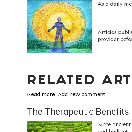
To
As a daily med
Menopause:
Meditation
&
Breathwork
Articles publ
For
provider befo
Comfort
&
Peace
RELATED ART
Read more
about
Add new comment
Meditation
Can
The Therapeutic Benefits 
Help
Your
Since ancient
Exercise
and built into