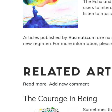
The Echo and 
Stress
users to inte
For
listen to musi
Peace
&
Calm
Articles published by
Basmati.com
are no 
new regimen. For more information, please
RELATED ART
Read more
about
Add new comment
How
to
The Courage In Being
Use
Amazon’s
Sometimes th