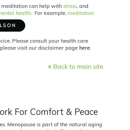
se meditation can help with
stress
, and
ental health
. For example,
meditation
ILSON
vice. Please consult your health care
please visit our disclaimer page
here
.
Back to main site
ork For Comfort & Peace
s. Menopause is part of the natural aging