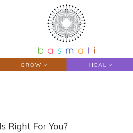
GROW
HEAL
N
Is Right For You?