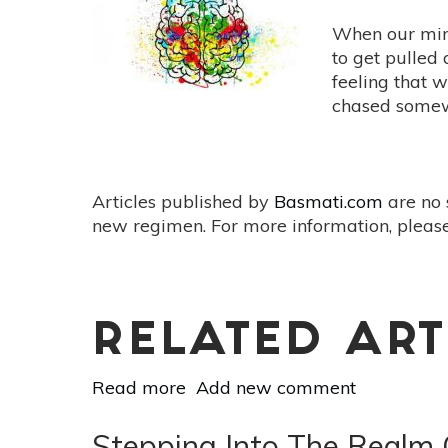
Alexa
to
When our min
Live
to get pulled 
a
feeling that w
Happier,
chased some
Healthier
Life
Articles published by
Basmati.com
are no 
new regimen. For more information, please
RELATED ART
Read more
about
Add new comment
The
Courage
Stepping Into The Realm O