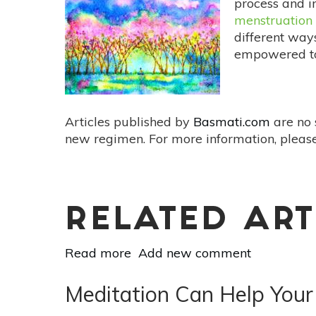
process and i
Right
menstruation
For
different ways
You?
empowered to 
Articles published by
Basmati.com
are no 
new regimen. For more information, please
RELATED ART
Read more
about
Add new comment
A
Holistic
Meditation Can Help Your
Approach