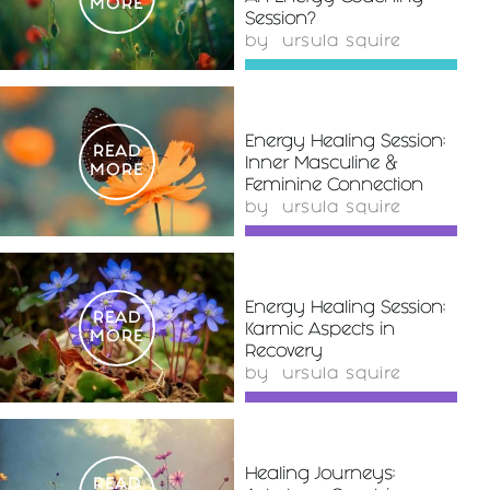
MORE
Session?
by
ursula squire
Energy Healing Session:
READ
Inner Masculine &
MORE
Feminine Connection
by
ursula squire
Energy Healing Session:
READ
Karmic Aspects in
MORE
Recovery
by
ursula squire
Healing Journeys:
READ