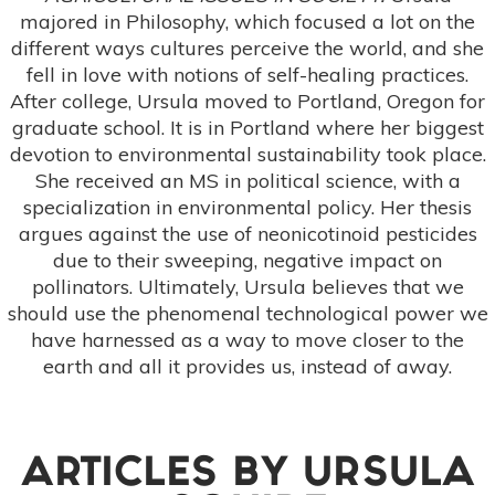
majored in Philosophy, which focused a lot on the
different ways cultures perceive the world, and she
fell in love with notions of self-healing practices.
After college, Ursula moved to Portland, Oregon for
graduate school. It is in Portland where her biggest
devotion to environmental sustainability took place.
She received an MS in political science, with a
specialization in environmental policy. Her thesis
argues against the use of neonicotinoid pesticides
due to their sweeping, negative impact on
pollinators. Ultimately, Ursula believes that we
should use the phenomenal technological power we
have harnessed as a way to move closer to the
earth and all it provides us, instead of away.
ARTICLES BY
URSULA