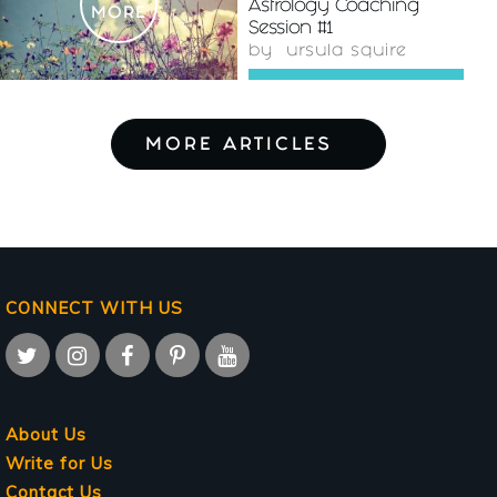
Astrology Coaching
MORE
Session #1
by
ursula squire
MORE ARTICLES
CONNECT WITH US
About Us
Write for Us
Contact Us