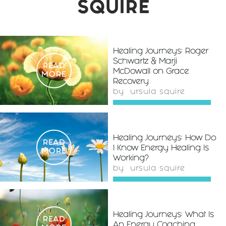
SQUIRE
Healing Journeys: Roger
Schwartz & Marji
READ
McDowall on Grace
MORE
Recovery
by
ursula squire
Healing Journeys: How Do
READ
I Know Energy Healing Is
MORE
Working?
by
ursula squire
Healing Journeys: What Is
READ
An Energy Coaching