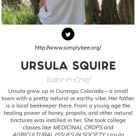
http://www.simplybee.org/
URSULA SQUIRE
Editor-In-Chief
Ursula grew up in Durango, Colorado – a small
town with a pretty natural or earthy vibe. Her father
is a local beekeeper there. From a young age the
healing power of honey, propolis, and other natural
tinctures was instilled in her. She took college
classes like
MEDICINAL CROPS
and
AGRICULTURAL ISSUES IN SOCIETY.
Ursula