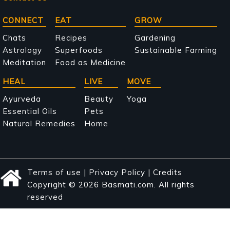
Main
CONNECT
EAT
GROW
navigation
Chats
Recipes
Gardening
Astrology
Superfoods
Sustainable Farming
Meditation
Food as Medicine
HEAL
LIVE
MOVE
Ayurveda
Beauty
Yoga
Essential Oils
Pets
Natural Remedies
Home
Terms of use
|
Privacy Policy
|
Credits
Copyright © 2026 Basmati.com. All rights
reserved