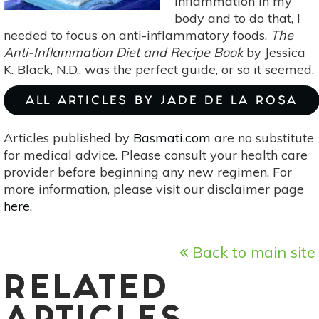
inflammation in my
body and to do that, I
needed to focus on anti-inflammatory foods.
The
Anti-Inflammation Diet and Recipe Book
by Jessica
K. Black, N.D., was the perfect guide, or so it seemed.
ALL ARTICLES BY JADE DE LA ROSA
Articles published by
Basmati.com
are no substitute
for medical advice. Please consult your health care
provider before beginning any new regimen. For
more information, please visit our disclaimer page
here
.
Back to main site
RELATED