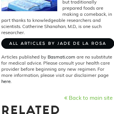
but traditionally
Underrated
prepared foods are
Organ
making a comeback, in
by
part thanks to knowledgeable researchers and
Giulia
scientists. Catherine Shanahan, M.D., is one such
Enders]
researcher.
ALL ARTICLES BY JADE DE LA ROSA
Articles published by
Basmati.com
are no substitute
for medical advice. Please consult your health care
provider before beginning any new regimen. For
more information, please visit our disclaimer page
here
.
Back to main site
RELATED