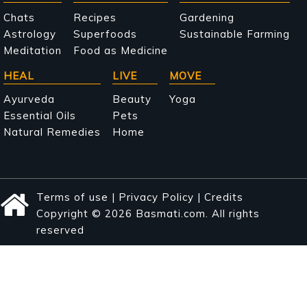
navigation
Chats
Recipes
Gardening
Astrology
Superfoods
Sustainable Farming
Meditation
Food as Medicine
HEAL
LIVE
MOVE
Ayurveda
Beauty
Yoga
Essential Oils
Pets
Natural Remedies
Home
Terms of use
|
Privacy Policy
|
Credits
Copyright © 2026 Basmati.com. All rights
reserved