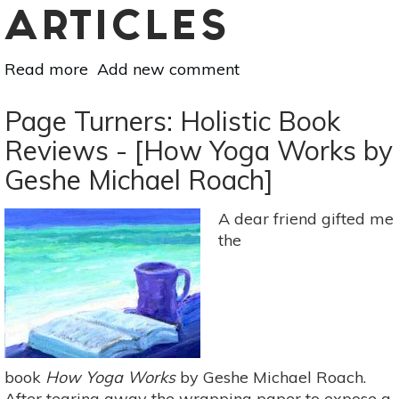
ARTICLES
Read more
about
Add new comment
Page
Turners:
Page Turners: Holistic Book
Holistic
Reviews - [How Yoga Works by
Book
Geshe Michael Roach]
Reviews
-
[Deep
A dear friend gifted me
Nutrition:
the
Why
Your
Genes
Need
Traditional
Food
book
How Yoga Works
by Geshe Michael Roach.
By
After tearing away the wrapping paper to expose a