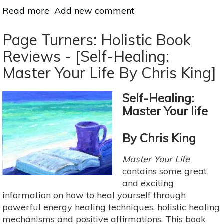
Read more
about
Add new comment
Page
Turners:
Page Turners: Holistic Book
Holistic
Reviews - [Self-Healing:
Book
Master Your Life By Chris King]
Reviews
-
[How
Self-Healing:
Yoga
Master Your life
Works
by
By Chris King
Geshe
Michael
Master Your Life
Roach]
contains some great
and exciting
information on how to heal yourself through
powerful energy healing techniques, holistic healing
mechanisms and positive affirmations. This book