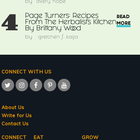
by
avery hope
4
Page Turners: Recipes
READ
From The Herbalist’s Kitchen
MORE
By Brittany Wood
by
gretchen f. kaija
CONNECT WITH US
About Us
Write for Us
Contact Us
Main
CONNECT
EAT
GROW