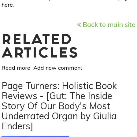
here
.
Back to main site
RELATED
ARTICLES
Read more
about
Add new comment
Page
Turners:
Page Turners: Holistic Book
Holistic
Reviews - [Gut: The Inside
Book
Story Of Our Body's Most
Reviews
-
Underrated Organ by Giulia
[The
Enders]
Life
Changing