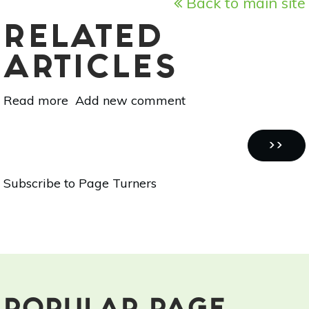
Back to main site
RELATED
ARTICLES
Read more
about
Add new comment
Page
Turners:
Pagination
Holistic
NEXT
››
Book
PAGE
Subscribe to Page Turners
Reviews
-
[Natural
Health,
Natural
Medicine:
The
Complete