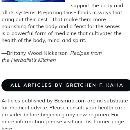
support the body and
all its systems. Preparing those foods in ways that
bring out their best—that make them more
nourishing for the body and a feast for the senses—
is a powerful form of medicine that cultivates the
health of the body, mind, and spirit.”
—Brittany Wood Nickerson,
Recipes from
the Herbalist’s Kitchen
ALL ARTICLES BY GRETCHEN F. KAIJA
Articles published by
Basmati.com
are no substitute
for medical advice. Please consult your health care
provider before beginning any new regimen. For
more information, please visit our disclaimer page
here
.