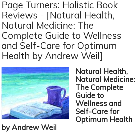
Turners:
Page Turners: Holistic Book
Holistic
Reviews - [Natural Health,
Book
Natural Medicine: The
Reviews
-
Complete Guide to Wellness
[The
and Self-Care for Optimum
Undiet
Health by Andrew Weil]
Cookbook
By
Meghan
Natural Health,
Telpner]
Natural Medicine:
The Complete
Guide to
Wellness and
Self-Care for
Optimum Health
by Andrew Weil