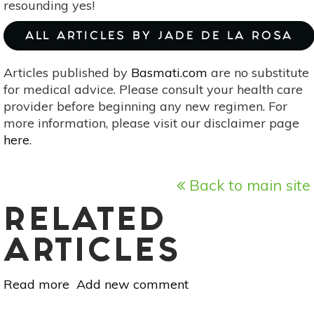
resounding yes!
Black,
N.D.
ALL ARTICLES BY JADE DE LA ROSA
Articles published by
Basmati.com
are no substitute
for medical advice. Please consult your health care
provider before beginning any new regimen. For
more information, please visit our disclaimer page
here
.
Back to main site
RELATED
ARTICLES
Read more
about
Add new comment
Page