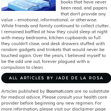
books that have never
been read, and papers
that don’t provide any
value – emotional, informational, or otherwise.
While friends and family continued to collect clutter,
I remained baffled at how they could sleep at night
with messy bedrooms, kitchen cupboards so full
they couldn't close, and desk drawers stuffed with
random gadgets and trinkets that would never be
touched again. Over the years, I believed myself to
be the odd one out, forever plagued with a
compulsion to clean.
ALL ARTICLES BY JADE DE LA ROSA
Articles published by
Basmati.com
are no substitute
for medical advice. Please consult your health care
provider before beginning any new regimen. For
more information, please visit our disclaimer page