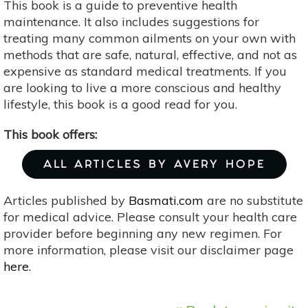
This book is a guide to preventive health
maintenance. It also includes suggestions for
treating many common ailments on your own with
methods that are safe, natural, effective, and not as
expensive as standard medical treatments. If you
are looking to live a more conscious and healthy
lifestyle, this book is a good read for you.
This book offers:
ALL ARTICLES BY AVERY HOPE
Articles published by
Basmati.com
are no substitute
for medical advice. Please consult your health care
provider before beginning any new regimen. For
more information, please visit our disclaimer page
here
.