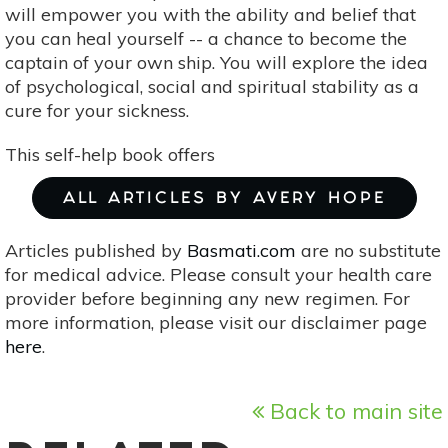
will empower you with the ability and belief that
you can heal yourself -- a chance to become the
captain of your own ship. You will explore the idea
of psychological, social and spiritual stability as a
cure for your sickness.
This self-help book offers
ALL ARTICLES BY AVERY HOPE
Articles published by
Basmati.com
are no substitute
for medical advice. Please consult your health care
provider before beginning any new regimen. For
more information, please visit our disclaimer page
here
.
Back to main site