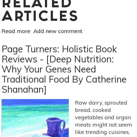
RELATED
ARTICLES
Read more
about
Add new comment
Page
Turners:
Page Turners: Holistic Book
Holistic
Reviews - [Deep Nutrition:
Book
Why Your Genes Need
Reviews
-
Traditional Food By Catherine
[Gut:
Shanahan]
The
Inside
Raw dairy, sprouted
Story
bread, cooked
Of
vegetables and organ
Our
meats might not seem
Body's
like trending cuisines,
Most