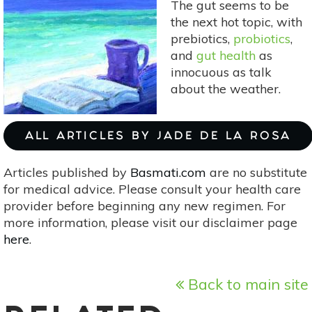
The gut seems to be
Magic
the next hot topic, with
Of
prebiotics,
probiotics
,
Tidying
and
gut health
as
Up
innocuous as talk
By
about the weather.
Marie
Kondo]
ALL ARTICLES BY JADE DE LA ROSA
Articles published by
Basmati.com
are no substitute
for medical advice. Please consult your health care
provider before beginning any new regimen. For
more information, please visit our disclaimer page
here
.
Back to main site