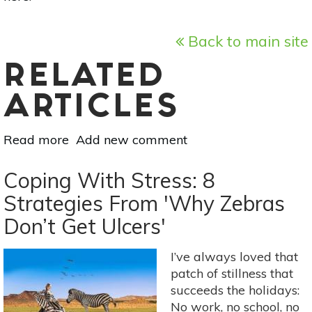
Back to main site
RELATED
ARTICLES
Read more
about
Add new comment
Page
Turners:
Coping With Stress: 8
Recipes
Strategies From 'Why Zebras
From
Don’t Get Ulcers'
The
Herbalist’s
Kitchen
I’ve always loved that
By
patch of stillness that
Brittany
succeeds the holidays:
Wood
No work, no school, no