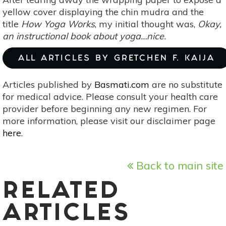
Catherine
yellow cover displaying the chin mudra and the
Shanahan]
title
How Yoga Works
, my initial thought was,
Okay,
an instructional book about yoga…nice.
ALL ARTICLES BY GRETCHEN F. KAIJA
Articles published by
Basmati.com
are no substitute
for medical advice. Please consult your health care
provider before beginning any new regimen. For
more information, please visit our disclaimer page
here
.
Back to main site
RELATED
ARTICLES