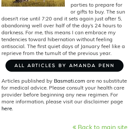
parties to prepare for
or gifts to buy. The sun
doesn’t rise until 7:20 and it sets again just after 5,
abandoning well over half of the day’s 24 hours to
darkness. For me, this means I can embrace my
tendencies toward hibernation without feeling
antisocial. The first quiet days of January feel like a
reprieve from the tumult of the previous year.
ALL ARTICLES BY AMANDA PENN
Articles published by
Basmati.com
are no substitute
for medical advice. Please consult your health care
provider before beginning any new regimen. For
more information, please visit our disclaimer page
here
.
Back to main site