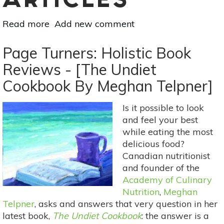
ARTICLES
Read more
about
Add new comment
Page
Turners:
Page Turners: Holistic Book
Holistic
Reviews - [The Undiet
Book
Cookbook By Meghan Telpner]
Reviews
-
The
Is it possible to look
Anti-
and feel your best
Inflammation
while eating the most
Diet
delicious food?
and
Canadian nutritionist
Recipe
and founder of the
Book
Academy of Culinary
by
Nutrition
,
Meghan
Telpner
, asks and answers that very question in her
Jessica
latest book,
K.
The Undiet Cookbook
: the answer is a