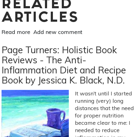
RELATED
ARTICLES
Read more
about
Add new comment
Page
Turners:
Page Turners: Holistic Book
Holistic
Reviews - The Anti-
Book
Inflammation Diet and Recipe
Reviews
-
Book by Jessica K. Black, N.D.
[Self-
Healing:
It wasn’t until I started
Master
running (very) long
Your
distances that the need
Life
for proper nutrition
By
became clear to me: I
Chris
needed to reduce
King]