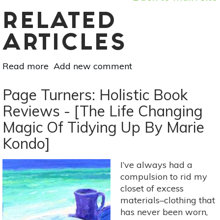
RELATED
ARTICLES
Read more
about
Add new comment
Coping
With
Page Turners: Holistic Book
Stress:
Reviews - [The Life Changing
8
Magic Of Tidying Up By Marie
Strategies
From
Kondo]
'Why
Zebras
I’ve always had a
Don’t
compulsion to rid my
Get
closet of excess
Ulcers'
materials–clothing that
has never been worn,