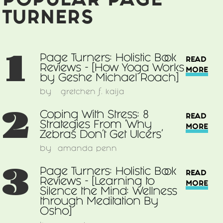
POPULAR PAGE
Guide
to
TURNERS
Wellness
and
Self-
1
Page Turners: Holistic Book
READ
Care
Reviews - [How Yoga Works
MORE
for
by Geshe Michael Roach]
Optimum
by
gretchen f. kaija
Health
2
by
Coping With Stress: 8
READ
Andrew
Strategies From 'Why
MORE
Weil]
Zebras Don’t Get Ulcers'
by
amanda penn
3
Page Turners: Holistic Book
READ
Reviews - [Learning to
MORE
Silence the Mind: Wellness
through Meditation By
Osho]