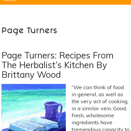
Natural Remedies
Pets
Yoga
Home
Page Turners
Page Turners: Recipes From
The Herbalist’s Kitchen By
Brittany Wood
“We can think of food
in general, as well as
the very act of cooking,
in a similar vein. Good,
fresh, wholesome
ingredients have
tremendous capacity to