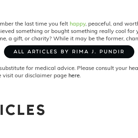
ber the last time you felt
happy
, peaceful, and wort
eved something or bought something really cool for 
 a gift, or charity? While it may be the former, chan
ALL ARTICLES BY RIMA J. PUNDIR
substitute for medical advice. Please consult your he
 visit our disclaimer page
here
.
ICLES