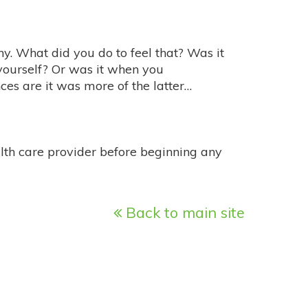
hy. What did you do to feel that? Was it
yourself? Or was it when you
ces are it was more of the latter…
alth care provider before beginning any
Back to main site