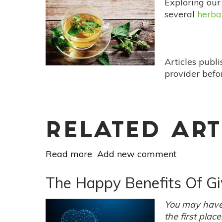
Exploring our
Meditation
several
herba
That
Can
Change
Your
Articles publ
Life
provider befo
RELATED ART
Read more
about
Add new comment
Carmelite
Water:
The Happy Benefits Of Gi
The
Original
You may have 
Health
the first plac