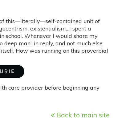
of this—literally—self-contained unit of
 egocentrism, existentialism…I spent a
s in school. Whenever I would share my
 so deep man” in reply, and not much else.
 itself. How was running on this proverbial
URIE
alth care provider before beginning any
Back to main site