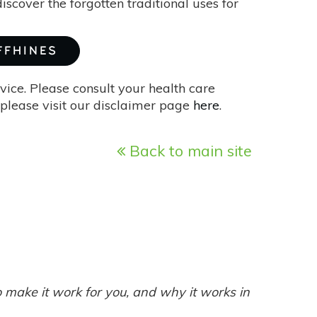
iscover the forgotten traditional uses for
FFHINES
vice. Please consult your health care
please visit our disclaimer page
here
.
Back to main site
make it work for you, and why it works in