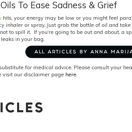
5 Oils To Ease Sadness & Grief
s
hits, your energy may be low or you might feel paral
 inhaler or spray. Just grab the bottle of oil and take
ot to spill it. If you’re going to be out and about, a spr
t leaks in your bag.
ALL ARTICLES BY ANNA MARIJ
substitute for medical advice. Please consult your he
 visit our disclaimer page
here
.
ICLES