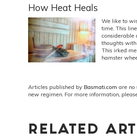
Oil
How Heat Heals
Essentials:
5
We like to wis
Oils
time. This lin
To
considerable 
Ease
thoughts with 
Sadness
This irked me 
&
hamster wheel 
Grief
Articles published by
Basmati.com
are no 
new regimen. For more information, please
RELATED ART