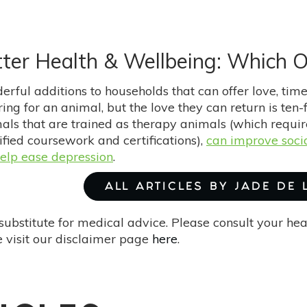
ter Health & Wellbeing: Which O
rful additions to households that can offer love, time,
ing for an animal, but the love they can return is ten
als that are trained as therapy animals (which requi
ified coursework and certifications),
can improve socia
help ease depression
.
ALL ARTICLES BY JADE DE
substitute for medical advice. Please consult your he
 visit our disclaimer page
here
.