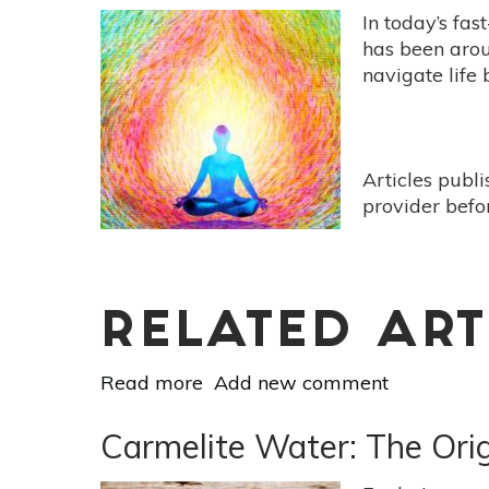
In today’s fas
has been aroun
navigate life
Articles publ
provider befo
RELATED ART
Read more
about
Add new comment
10
Benefits
Carmelite Water: The Origi
Of
Mindfulness