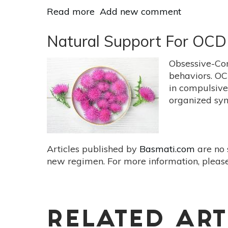
Read more
about
Add new comment
How
Heat
Natural Support For OCD
Heals
Obsessive-Co
behaviors. OC
in compulsive
organized sym
Articles published by
Basmati.com
are no 
new regimen. For more information, please
RELATED ART