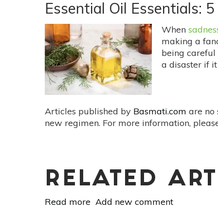
Happy
Essential Oil Essentials: 
Benefits
Of
When
sadnes
Giving
making a fancy
being careful n
a disaster if i
Articles published by
Basmati.com
are no 
new regimen. For more information, please
RELATED ART
Read more
about
Add new comment
Essential