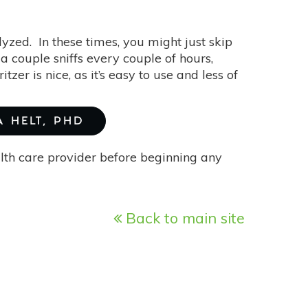
yzed. In these times, you might just skip
 a couple sniffs every couple of hours,
itzer is nice, as it’s easy to use and less of
A HELT, PHD
alth care provider before beginning any
Back to main site