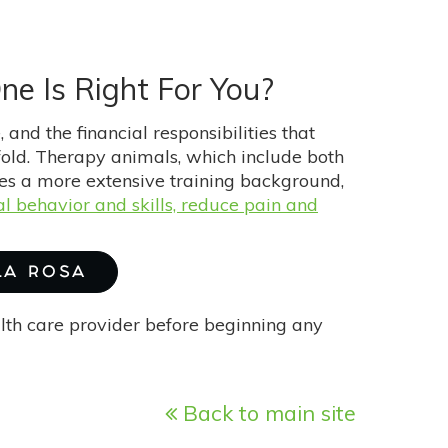
ne Is Right For You?
 and the financial responsibilities that
-fold. Therapy animals, which include both
res a more extensive training background,
l behavior and skills, reduce pain and
 LA ROSA
alth care provider before beginning any
Back to main site