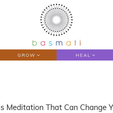
GROW
HEAL
ss Meditation That Can Change Y