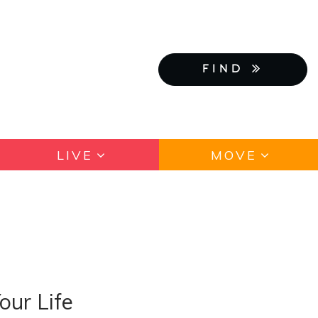
FIND
LIVE
MOVE
our Life