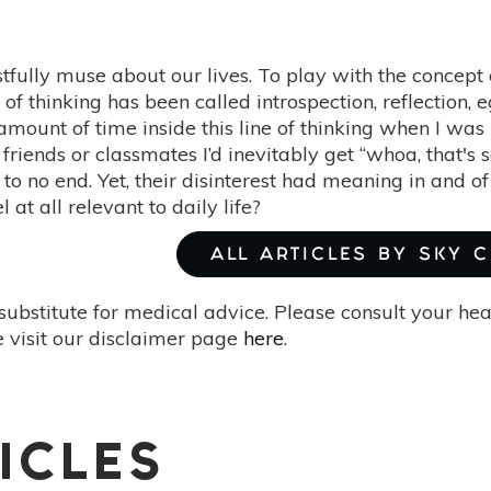
tfully muse about our lives. To play with the concept 
e of thinking has been called introspection, reflection,
amount of time inside this line of thinking when I wa
friends or classmates I’d inevitably get “whoa, that's
to no end. Yet, their disinterest had meaning in and of
at all relevant to daily life?
ALL ARTICLES BY SKY C
substitute for medical advice. Please consult your he
 visit our disclaimer page
here
.
ICLES