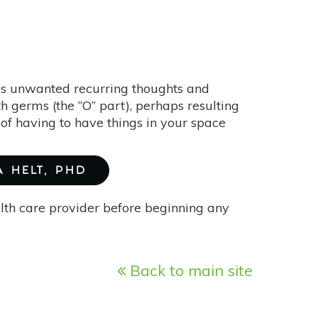
s unwanted recurring thoughts and
h germs (the “O” part), perhaps resulting
of having to have things in your space
A HELT, PHD
alth care provider before beginning any
Back to main site