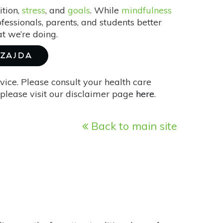
ition,
stress
, and
goals
. While
mindfulness
fessionals, parents, and students better
t we’re doing.
SZAJDA
vice. Please consult your health care
please visit our disclaimer page
here
.
Back to main site