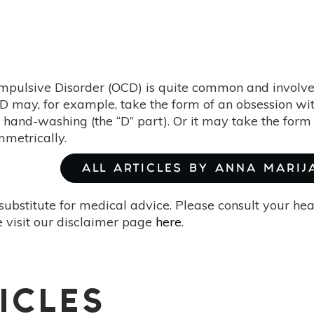
mpulsive Disorder (OCD) is quite common and involve
D may, for example, take the form of an obsession wit
 hand-washing (the “D” part). Or it may take the form 
metrically.
ALL ARTICLES BY ANNA MARIJ
substitute for medical advice. Please consult your he
 visit our disclaimer page
here
.
ICLES