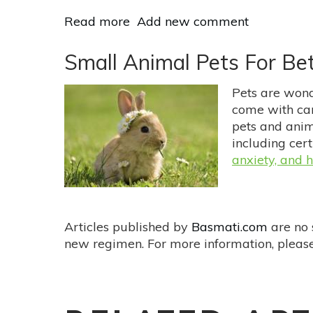
Read more
about
Add new comment
Natural
Support
Small Animal Pets For Bet
For
OCD
Pets are wonde
come with car
pets and anim
including cert
anxiety, and 
Articles published by
Basmati.com
are no 
new regimen. For more information, please