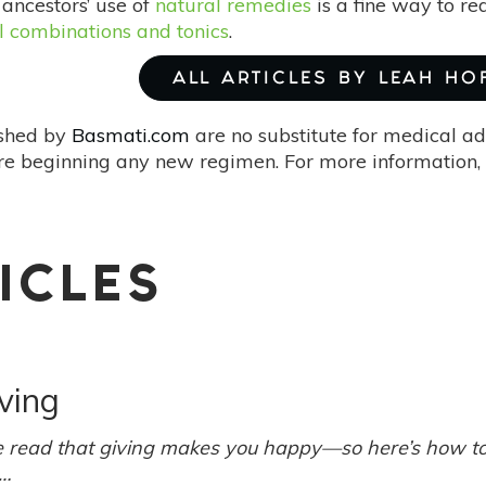
 ancestors’ use of
natural remedies
is a fine way to red
l combinations and tonics
.
ALL ARTICLES BY LEAH HO
ished by
Basmati.com
are no substitute for medical ad
re beginning any new regimen. For more information, 
ICLES
ving
read that giving makes you happy—so here’s how to 
e…