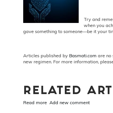
Elixir
Try and remem
when you achi
gave something to someone—be it your time,
Articles published by
Basmati.com
are no 
new regimen. For more information, please
RELATED ART
Read more
about
Add new comment
The