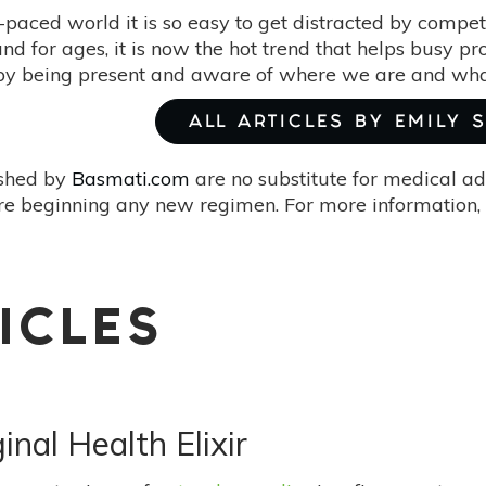
t-paced world it is so easy to get distracted by compet
d for ages, it is now the hot trend that helps busy pro
 by being present and aware of where we are and wha
ALL ARTICLES BY EMILY 
ished by
Basmati.com
are no substitute for medical ad
re beginning any new regimen. For more information, 
ICLES
nal Health Elixir