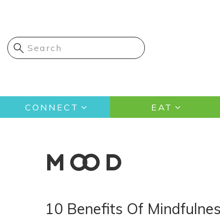
Skip
to
main
content
Main
CONNECT
EAT
navigation
MOOD
10 Benefits Of Mindfulne