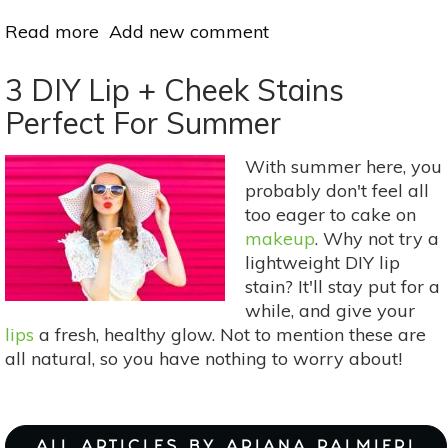
Read more
about
Add new comment
A
6-
3 DIY Lip + Cheek Stains
Step
Perfect For Summer
Guide
To
With summer here, you
An
probably don't feel all
Eco-
too eager to cake on
Friendly
makeup
. Why not try a
Makeup
lightweight DIY lip
Routine
stain? It'll stay put for a
while, and give your
lips
a fresh, healthy glow. Not to mention these are
all natural, so you have nothing to worry about!
ALL ARTICLES BY ARIANA PALMIERI