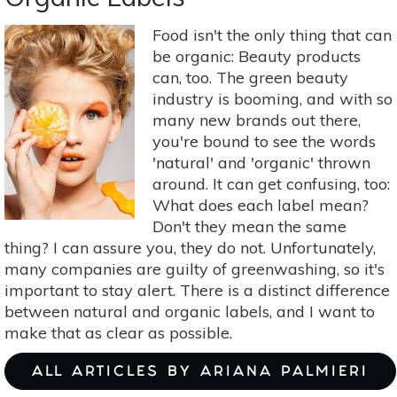
+
Cheek
Food isn't the only thing that can
Stains
be organic: Beauty products
Perfect
can, too. The green beauty
For
industry is booming, and with so
Summer
many new brands out there,
you're bound to see the words
'natural' and 'organic' thrown
around. It can get confusing, too:
What does each label mean?
Don't they mean the same
thing? I can assure you, they do not. Unfortunately,
many companies are guilty of greenwashing, so it's
important to stay alert. There is a distinct difference
between natural and organic labels, and I want to
make that as clear as possible.
ALL ARTICLES BY ARIANA PALMIERI