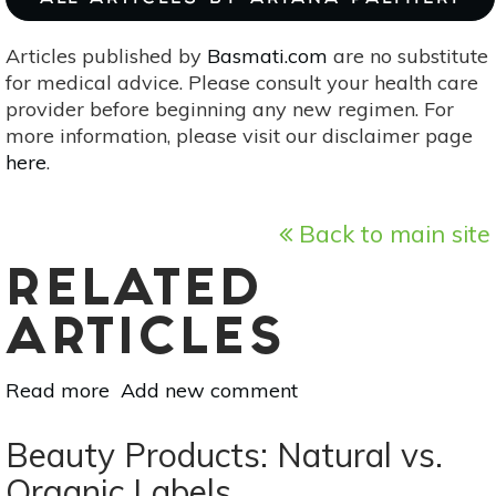
Articles published by
Basmati.com
are no substitute
for medical advice. Please consult your health care
provider before beginning any new regimen. For
more information, please visit our disclaimer page
here
.
Back to main site
RELATED
ARTICLES
Read more
about
Add new comment
3
DIY
Beauty Products: Natural vs.
Lip
Organic Labels