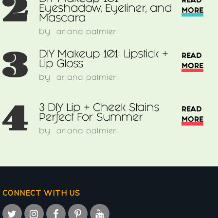
2
READ
Eyeshadow, Eyeliner, and
MORE
Mascara
by
ariana palmieri
3
DIY Makeup 101: Lipstick +
READ
Lip Gloss
MORE
by
ariana palmieri
4
3 DIY Lip + Cheek Stains
READ
Perfect For Summer
MORE
by
ariana palmieri
CONNECT WITH US