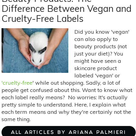
Dullness
Difference Between Vegan and
in
Cruelty-Free Labels
7
Easy
Steps
Did you know 'vegan'
can also apply to
beauty products (not
just your diet)? You
might have seen a
skincare product
labeled 'vegan' or
'cruelty-free
' while out shopping. Sadly, a lot of
people get confused about this. Want to know what
each label really means? No worries: It's actually
pretty simple to understand. Here, I explain what
each term means and why they're certainly not the
same thing.
ALL ARTICLES BY ARIANA PALMIERI