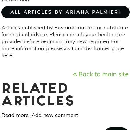
ALL ARTICLES BY ARIANA PALMIERI
Articles published by
Basmati.com
are no substitute
for medical advice. Please consult your health care
provider before beginning any new regimen. For
more information, please visit our disclaimer page
here
.
Back to main site
RELATED
ARTICLES
Read more
about
Add new comment
DIY
Makeup