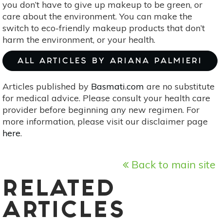
you don’t have to give up makeup to be green, or
care about the environment. You can make the
switch to eco-friendly makeup products that don’t
harm the environment, or your health.
ALL ARTICLES BY ARIANA PALMIERI
Articles published by
Basmati.com
are no substitute
for medical advice. Please consult your health care
provider before beginning any new regimen. For
more information, please visit our disclaimer page
here
.
Back to main site
RELATED
ARTICLES