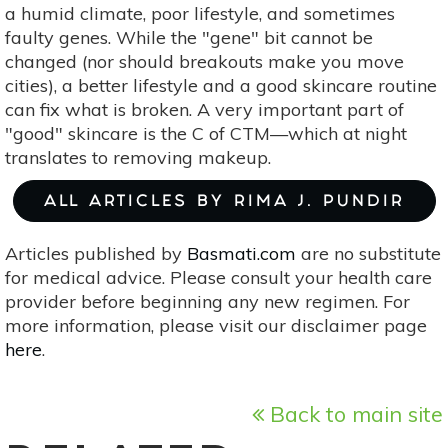
a humid climate, poor lifestyle, and sometimes
faulty genes. While the "gene" bit cannot be
changed (nor should breakouts make you move
cities), a better lifestyle and a good skincare routine
can fix what is broken. A very important part of
"good" skincare is the C of CTM—which at night
translates to removing makeup.
ALL ARTICLES BY RIMA J. PUNDIR
Articles published by
Basmati.com
are no substitute
for medical advice. Please consult your health care
provider before beginning any new regimen. For
more information, please visit our disclaimer page
here
.
Back to main site