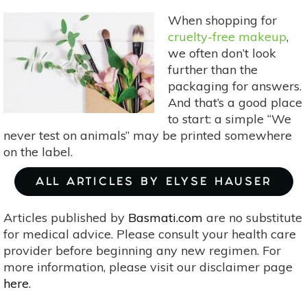
Between
When shopping for
Vegan
cruelty-free makeup
,
and
we often don’t look
Cruelty-
further than the
Free
packaging for answers.
Labels
And that’s a good place
to start: a simple “We
never test on animals” may be printed somewhere
on the label.
ALL ARTICLES BY ELYSE HAUSER
Articles published by
Basmati.com
are no substitute
for medical advice. Please consult your health care
provider before beginning any new regimen. For
more information, please visit our disclaimer page
here
.