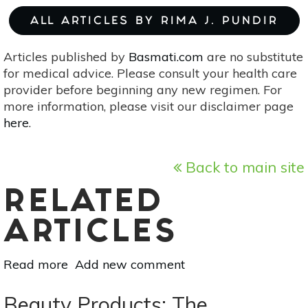
ALL ARTICLES BY RIMA J. PUNDIR
Articles published by
Basmati.com
are no substitute
for medical advice. Please consult your health care
provider before beginning any new regimen. For
more information, please visit our disclaimer page
here
.
Back to main site
RELATED
ARTICLES
Read more
about
Add new comment
Banish
Skin
Beauty Products: The