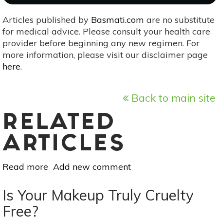
Articles published by
Basmati.com
are no substitute
for medical advice. Please consult your health care
provider before beginning any new regimen. For
more information, please visit our disclaimer page
here
.
Back to main site
RELATED
ARTICLES
Read more
about
Add new comment
Beauty
Products:
Is Your Makeup Truly Cruelty
The
Free?
Difference