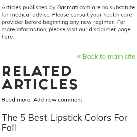
Articles published by
Basmati.com
are no substitute
for medical advice. Please consult your health care
provider before beginning any new regimen. For
more information, please visit our disclaimer page
here
.
Back to main site
RELATED
ARTICLES
Read more
about
Add new comment
Beauty
Products:
The 5 Best Lipstick Colors For
Natural
Fall
vs.
Organic