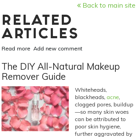
Back to main site
RELATED
ARTICLES
Read more
about
Add new comment
The
5
The DIY All-Natural Makeup
Best
Remover Guide
Lipstick
Colors
Whiteheads,
For
blackheads,
acne
,
Fall
clogged pores, buildup
—so many skin woes
can be attributed to
poor skin hygiene,
further aggravated by