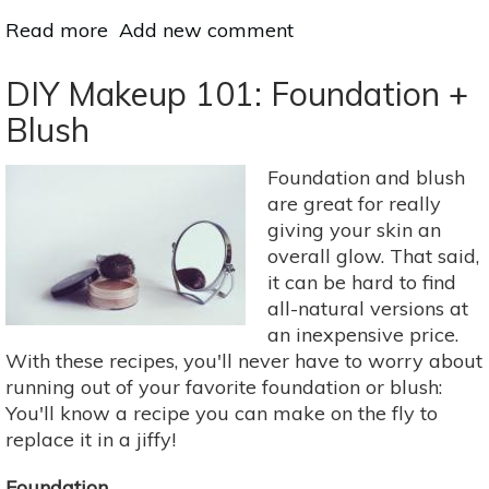
Read more
about
Add new comment
The
5
DIY Makeup 101: Foundation +
Worst
Blush
Ingredients
You’re
Foundation and blush
Putting
are great for really
on
giving your skin an
Your
overall glow. That said,
Body
it can be hard to find
all-natural versions at
an inexpensive price.
With these recipes, you'll never have to worry about
running out of your favorite foundation or blush:
You'll know a recipe you can make on the fly to
replace it in a jiffy!
Foundation