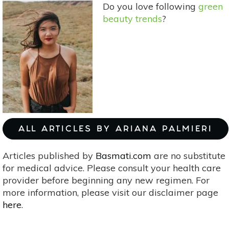
Do you love following
green
Labels
beauty trends
?
ALL ARTICLES BY ARIANA PALMIERI
Articles published by
Basmati.com
are no substitute
for medical advice. Please consult your health care
provider before beginning any new regimen. For
more information, please visit our disclaimer page
here
.