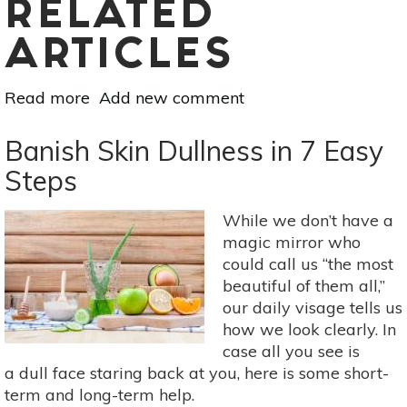
RELATED
ARTICLES
Read more
about
Add new comment
The
DIY
Banish Skin Dullness in 7 Easy
All-
Steps
Natural
Makeup
While we don’t have a
Remover
magic mirror who
Guide
could call us “the most
beautiful of them all,”
our daily visage tells us
how we look clearly. In
case all you see is
a dull face staring back at you, here is some short-
term and long-term help.