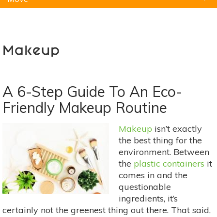
Natural Remedies
Pets
Yoga
Home
Makeup
A 6-Step Guide To An Eco-
Friendly Makeup Routine
Makeup
isn’t exactly
the best thing for the
environment. Between
the
plastic containers
it
comes in and the
questionable
ingredients, it’s
certainly not the greenest thing out there. That said,