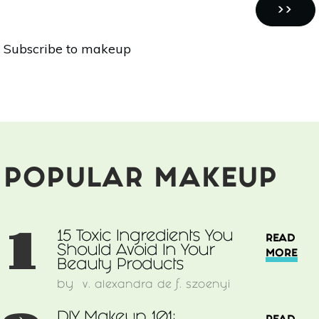
Pagination
101:
NEXT
››
Foundation
PAGE
Subscribe to makeup
+
Blush
POPULAR MAKEUP
1
15 Toxic Ingredients You
READ
Should Avoid In Your
MORE
Beauty Products
by
v. alexandra de f. szoenyi
DIY Makeup 101: