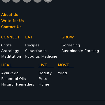
About Us
Write for Us
Contact Us
Main
CONNECT
EAT
GROW
navigation
Chats
Recipes
Gardening
Astrology
Superfoods
Sustainable Farming
Meditation
Food as Medicine
HEAL
LIVE
MOVE
Ayurveda
Beauty
Yoga
Essential Oils
Pets
Natural Remedies
Home