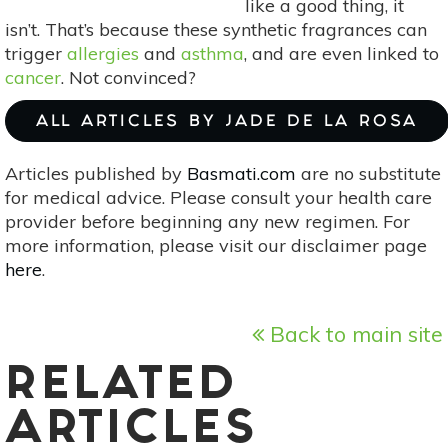
like a good thing, it
isn’t. That’s because these synthetic fragrances can
trigger
allergies
and
asthma
, and are even linked to
cancer
. Not convinced?
ALL ARTICLES BY JADE DE LA ROSA
Articles published by
Basmati.com
are no substitute
for medical advice. Please consult your health care
provider before beginning any new regimen. For
more information, please visit our disclaimer page
here
.
Back to main site
RELATED
ARTICLES