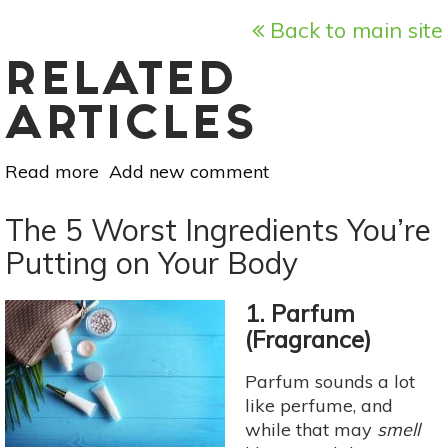
Back to main site
RELATED
ARTICLES
Read more
about
Add new comment
Is
Your
The 5 Worst Ingredients You’re
Makeup
Putting on Your Body
Truly
Cruelty
1. Parfum
Free?
(Fragrance)
Parfum sounds a lot
like perfume, and
while that may
smell