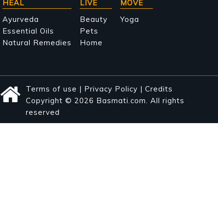
HEAL
LIVE
MOVE
Ayurveda
Beauty
Yoga
Essential Oils
Pets
Natural Remedies
Home
Terms of use
|
Privacy Policy
|
Credits
Copyright © 2026 Basmati.com. All rights
reserved