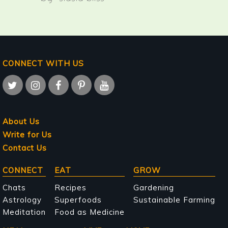
CONNECT WITH US
About Us
Write for Us
Contact Us
Main
CONNECT
EAT
GROW
navigation
Chats
Recipes
Gardening
Astrology
Superfoods
Sustainable Farming
Meditation
Food as Medicine