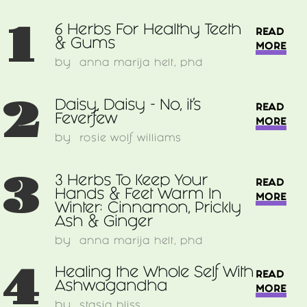
1
6 Herbs For Healthy Teeth
READ
& Gums
MORE
by
anna marija helt, phd
2
Daisy, Daisy - No, it's
READ
Feverfew
MORE
by
rosie wolf williams
3
3 Herbs To Keep Your
READ
Hands & Feet Warm In
MORE
Winter: Cinnamon, Prickly
Ash & Ginger
by
anna marija helt, phd
4
Healing the Whole Self With
READ
Ashwagandha
MORE
by
stasia bliss