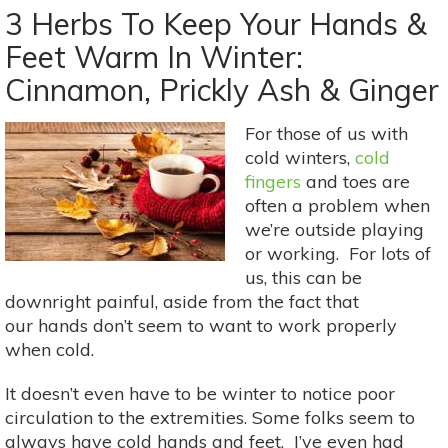
Bitter
3 Herbs To Keep Your Hands &
Mints
Feet Warm In Winter:
For
Cinnamon, Prickly Ash & Ginger
Better
Digestion
(&
For those of us with
More!)
cold winters,
cold
fingers
and toes are
often a problem when
we’re outside playing
or working. For lots of
us, this can be
downright painful, aside from the fact that
our hands don’t seem to want to work properly
when cold.
It doesn’t even have to be winter to notice poor
circulation to the extremities. Some folks seem to
always have cold hands and feet. I’ve even had