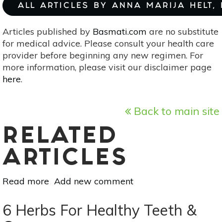
ALL ARTICLES BY ANNA MARIJA HELT,
Articles published by
Basmati.com
are no substitute
for medical advice. Please consult your health care
provider before beginning any new regimen. For
more information, please visit our disclaimer page
here
.
Back to main site
RELATED
ARTICLES
Read more
about
Add new comment
Pumpkin
Spice,
6 Herbs For Healthy Teeth &
Good