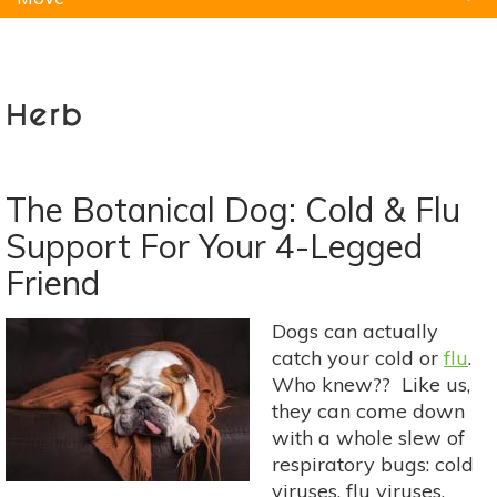
Natural Remedies
Pets
Yoga
Home
Herb
The Botanical Dog: Cold & Flu
Support For Your 4-Legged
Friend
Dogs can actually
catch your cold or
flu
.
Who knew?? Like us,
they can come down
with a whole slew of
respiratory bugs: cold
viruses, flu viruses,