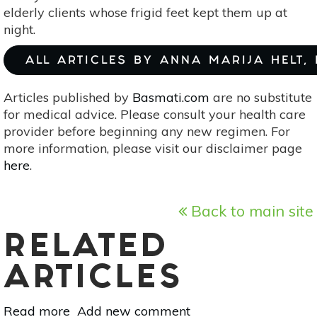
elderly clients whose frigid feet kept them up at
night.
ALL ARTICLES BY ANNA MARIJA HELT,
Articles published by
Basmati.com
are no substitute
for medical advice. Please consult your health care
provider before beginning any new regimen. For
more information, please visit our disclaimer page
here
.
Back to main site
RELATED
ARTICLES
Read more
about
Add new comment