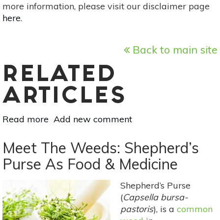
more information, please visit our disclaimer page
here
.
Back to main site
RELATED
ARTICLES
Read more
about
Add new comment
6
Herbs
Meet The Weeds: Shepherd’s
For
Purse As Food & Medicine
Healthy
Teeth
Shepherd’s Purse
&
(
Capsella bursa-
Gums
pastoris
), is a
common