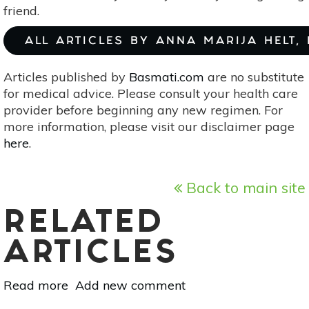
friend.
ALL ARTICLES BY ANNA MARIJA HELT,
Articles published by
Basmati.com
are no substitute
for medical advice. Please consult your health care
provider before beginning any new regimen. For
more information, please visit our disclaimer page
here
.
Back to main site
RELATED
ARTICLES
Read more
about
Add new comment
3