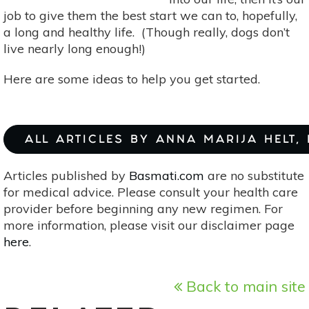
job to give them the best start we can to, hopefully,
a long and healthy life. (Though really, dogs don’t
live nearly long enough!)
Here are some ideas to help you get started.
ALL ARTICLES BY ANNA MARIJA HELT,
Articles published by
Basmati.com
are no substitute
for medical advice. Please consult your health care
provider before beginning any new regimen. For
more information, please visit our disclaimer page
here
.
Back to main site