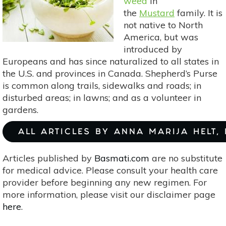
weed
in
the
Mustard
family. It is
not native to North
America, but was
introduced by
Europeans and has since naturalized to all states in
the U.S. and provinces in Canada. Shepherd’s Purse
is common along trails, sidewalks and roads; in
disturbed areas; in lawns; and as a volunteer in
gardens.
ALL ARTICLES BY ANNA MARIJA HELT,
Articles published by
Basmati.com
are no substitute
for medical advice. Please consult your health care
provider before beginning any new regimen. For
more information, please visit our disclaimer page
here
.