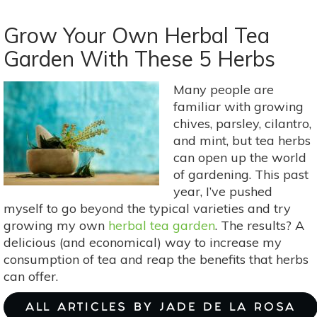
3
Herbs
Grow Your Own Herbal Tea
To
Garden With These 5 Herbs
Keep
Your
Many people are
Hands
familiar with growing
&
chives, parsley, cilantro,
Feet
and mint, but tea herbs
Warm
can open up the world
In
of gardening. This past
Winter:
year, I’ve pushed
Cinnamon,
myself to go beyond the typical varieties and try
Prickly
growing my own
herbal tea garden
. The results? A
Ash
delicious (and economical) way to increase my
&
consumption of tea and reap the benefits that herbs
Ginger
can offer.
ALL ARTICLES BY JADE DE LA ROSA