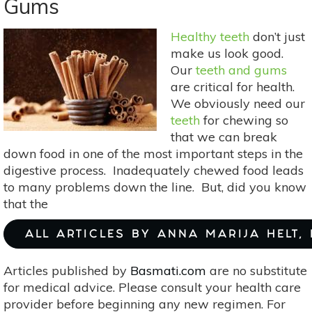
Gums
For
More
Healthy teeth
don’t just
Than
make us look good.
Lattes:
Our
teeth and gums
Great
are critical for health.
Medicinal
We obviously need our
Uses
teeth
for chewing so
that we can break
down food in one of the most important steps in the
digestive process. Inadequately chewed food leads
to many problems down the line. But, did you know
that the
ALL ARTICLES BY ANNA MARIJA HELT,
Articles published by
Basmati.com
are no substitute
for medical advice. Please consult your health care
provider before beginning any new regimen. For