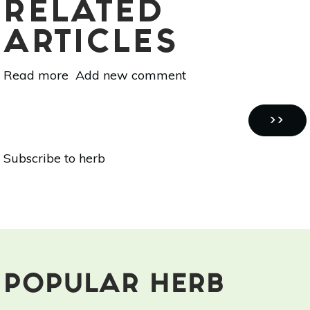
RELATED
ARTICLES
Read more
about
Add new comment
Start
Your
Pagination
Puppy
NEXT
››
Out
PAGE
Subscribe to herb
Right
With
These
Tips
POPULAR HERB