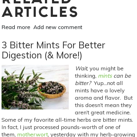
RELATED
ARTICLES
Read more
about
Add new comment
The
Botanical
3 Bitter Mints For Better
Dog:
Digestion (& More!)
Cold
&
Wait
, you might be
Flu
thinking,
mints
can be
Support
bitter?
Yup…not all
For
mints have a lovely
Your
aroma and flavor. But
4-
this doesn’t mean they
Legged
aren’t great medicine.
Friend
Some of my favorite all-time herbs are bitter mints.
In fact, I just processed pounds-worth of one of
them,
motherwort
, yesterday with my herb-growing