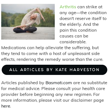
Tea
Arthritis
can strike at
Garden
any age—the condition
With
doesn't reserve itself to
These
the elderly. And the
5
pain this condition
Herbs
causes can be
considerable.
Medications can help alleviate the suffering, but
they tend to come with a host of unpleasant side
effects, rendering the remedy worse than the cure.
ALL ARTICLES BY KATE HARVESTON
Articles published by
Basmati.com
are no substitute
for medical advice. Please consult your health care
provider before beginning any new regimen. For
more information, please visit our disclaimer page
here
.