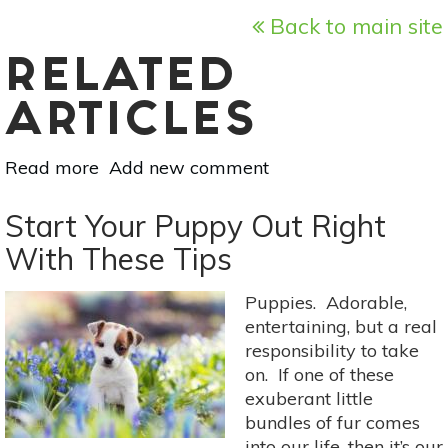
Back to main site
RELATED
ARTICLES
Read more
about
Add new comment
Meet
The
Start Your Puppy Out Right
Weeds:
With These Tips
Shepherd’s
Purse
Puppies. Adorable,
As
entertaining, but a real
Food
responsibility to take
&
on. If one of these
Medicine
exuberant little
bundles of fur comes
into our life, then it’s our