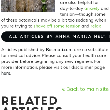
are also helpful for
day-to-day
anxiety
and
tension—though some
of these botanicals may be a bit too sedating when
you’re trying to
shave off some tension
and
relax
ALL ARTICLES BY ANNA MARIJA HELT,
Articles published by
Basmati.com
are no substitute
for medical advice. Please consult your health care
provider before beginning any new regimen. For
more information, please visit our disclaimer page
here
.
Back to main site
RELATED