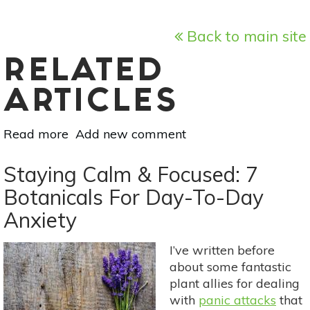
Back to main site
RELATED
ARTICLES
Read more
about
Add new comment
8
Natural
Staying Calm & Focused: 7
Pain
Botanicals For Day-To-Day
Management
Anxiety
Methods
For
Arthritis
I’ve written before
about some fantastic
plant allies for dealing
with
panic attacks
that