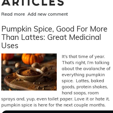
ARTICLES
Read more
about
Add new comment
Staying
Calm
Pumpkin Spice, Good For More
&
Than Lattes: Great Medicinal
Focused:
Uses
7
Botanicals
For
It's that time of year.
Day-
That’s right, I’m talking
To-
about the avalanche of
Day
everything pumpkin
Anxiety
spice. Lattes, baked
goods, protein shakes,
hand soaps, room
sprays and, yup, even toilet paper. Love it or hate it,
pumpkin spice is here for the next couple months.