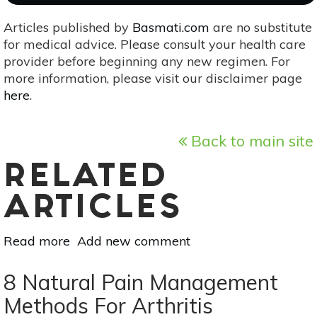
Articles published by
Basmati.com
are no substitute
for medical advice. Please consult your health care
provider before beginning any new regimen. For
more information, please visit our disclaimer page
here
.
Back to main site
RELATED
ARTICLES
Read more
about
Add new comment
Grow
Your
8 Natural Pain Management
Own
Methods For Arthritis
Herbal