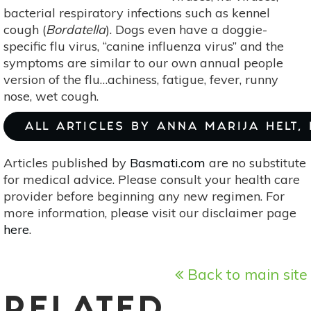
bacterial respiratory infections such as kennel
cough (
Bordatella
). Dogs even have a doggie-
specific flu virus, “canine influenza virus” and the
symptoms are similar to our own annual people
version of the flu…achiness, fatigue, fever, runny
nose, wet cough.
ALL ARTICLES BY ANNA MARIJA HELT,
Articles published by
Basmati.com
are no substitute
for medical advice. Please consult your health care
provider before beginning any new regimen. For
more information, please visit our disclaimer page
here
.
Back to main site