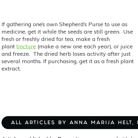
If gathering one’s own Shepherd’s Purse to use as
medicine, get it while the seeds are still green. Use
fresh or freshly dried for tea, make a fresh
plant
tincture
(make a new one each year), or juice
and freeze. The dried herb loses activity after just
several months. If purchasing, get it as a fresh plant
extract.
ALL ARTICLES BY ANNA MARIJA HELT,