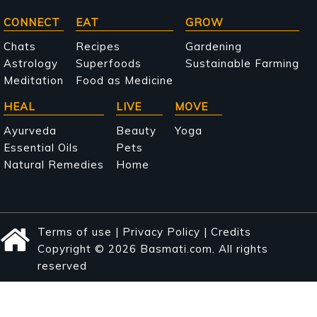
Main
CONNECT
EAT
GROW
navigation
Chats
Recipes
Gardening
Astrology
Superfoods
Sustainable Farming
Meditation
Food as Medicine
HEAL
LIVE
MOVE
Ayurveda
Beauty
Yoga
Essential Oils
Pets
Natural Remedies
Home
Terms of use
|
Privacy Policy
|
Credits
Copyright © 2026 Basmati.com. All rights
reserved