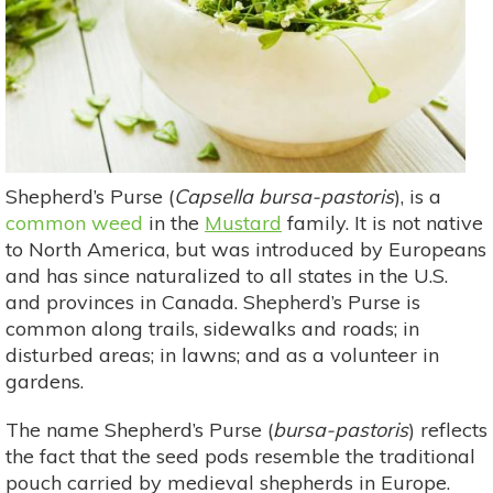
Shepherd’s Purse (
Capsella bursa-pastoris
), is a
common weed
in the
Mustard
family. It is not native
to North America, but was introduced by Europeans
and has since naturalized to all states in the U.S.
and provinces in Canada. Shepherd’s Purse is
common along trails, sidewalks and roads; in
disturbed areas; in lawns; and as a volunteer in
gardens.
The name Shepherd’s Purse (
bursa-pastoris
) reflects
the fact that the seed pods resemble the traditional
pouch carried by medieval shepherds in Europe.