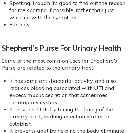
Spotting, though it’s good to find out the reason
for the spotting if possible, rather than just
working with the symptom.
Fibroids
Shepherd’s Purse For Urinary Health
Some of the most common uses for Shepherd’s
Purse are related to the urinary tract.
It has some anti-bacterial activity, and also
reduces bleeding associated with UTI and
excess mucus secretion that sometimes
accompany cystitis.
It prevents UTIs by toning the lining of the
urinary tract, making infection harder to
establish.
It prevents gout by helping the body eliminate