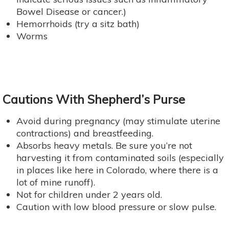
Bowel Disease or cancer.)
Hemorrhoids (try a sitz bath)
Worms
Cautions With Shepherd’s Purse
Avoid during pregnancy (may stimulate uterine
contractions) and breastfeeding.
Absorbs heavy metals. Be sure you’re not
harvesting it from contaminated soils (especially
in places like here in Colorado, where there is a
lot of mine runoff).
Not for children under 2 years old.
Caution with low blood pressure or slow pulse.