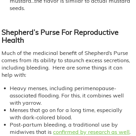
mustard…the flavor is similar to actual mustard
seeds.
Shepherd’s Purse For Reproductive
Health
Much of the medicinal benefit of Shepherd’s Purse
comes from its ability to staunch excess secretions,
including bleeding. Here are some things it can
help with:
Heavy menses, including perimenopause-
associated flooding. For this, it combines well
with yarrow.
Menses that go on for a long time, especially
with dark-colored blood.
Post-partum bleeding, a traditional use by
midwives that is
confirmed by research as well
.