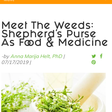
Natural Remedies
Pets
Yoga
Home
Meet The Weeds:
Shepherd’s Purse
As Food & Medicine
-by
Anna Marija Helt, PhD
|
07/17/2019
|