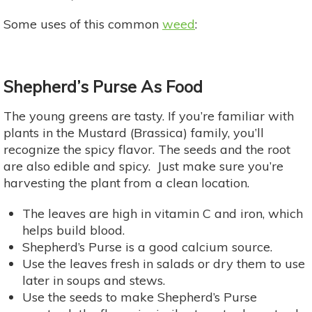
Some uses of this common
weed
:
Shepherd’s Purse As Food
The young greens are tasty. If you’re familiar with
plants in the Mustard (Brassica) family, you’ll
recognize the spicy flavor. The seeds and the root
are also edible and spicy. Just make sure you’re
harvesting the plant from a clean location.
The leaves are high in vitamin C and iron, which
helps build blood.
Shepherd’s Purse is a good calcium source.
Use the leaves fresh in salads or dry them to use
later in soups and stews.
Use the seeds to make Shepherd’s Purse