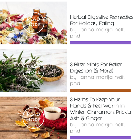
Herbal Digestive Remedies
READ
For Holiday Eating
MORE
by
anna marija helt,
phd
3 Bitter Mints For Better
READ
Digestion (& More!)
MORE
by
anna marija helt,
phd
3 Herbs To Keep Your
Hands & Feet Warm In
Winter: Cinnamon, Prickly
READ
Ash & Ginger
MORE
by
anna marija helt,
phd