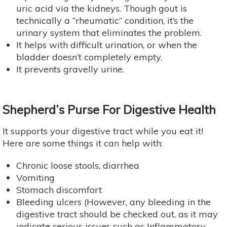
uric acid via the kidneys. Though gout is
technically a “rheumatic” condition, it’s the
urinary system that eliminates the problem.
It helps with difficult urination, or when the
bladder doesn’t completely empty.
It prevents gravelly urine.
Shepherd’s Purse For Digestive Health
It supports your digestive tract while you eat it!
Here are some things it can help with:
Chronic loose stools, diarrhea
Vomiting
Stomach discomfort
Bleeding ulcers (However, any bleeding in the
digestive tract should be checked out, as it may
indicate serious issues such as Inflammatory