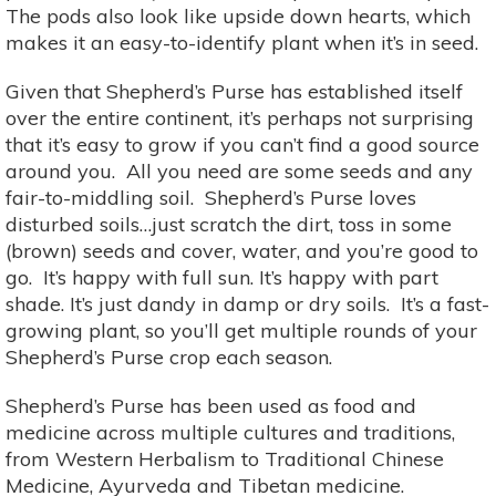
The pods also look like upside down hearts, which
makes it an easy-to-identify plant when it’s in seed.
Given that Shepherd’s Purse has established itself
over the entire continent, it’s perhaps not surprising
that it’s easy to grow if you can’t find a good source
around you. All you need are some seeds and any
fair-to-middling soil. Shepherd’s Purse loves
disturbed soils…just scratch the dirt, toss in some
(brown) seeds and cover, water, and you’re good to
go. It’s happy with full sun. It’s happy with part
shade. It’s just dandy in damp or dry soils. It’s a fast-
growing plant, so you’ll get multiple rounds of your
Shepherd’s Purse crop each season.
Shepherd’s Purse has been used as food and
medicine across multiple cultures and traditions,
from Western Herbalism to Traditional Chinese
Medicine, Ayurveda and Tibetan medicine.