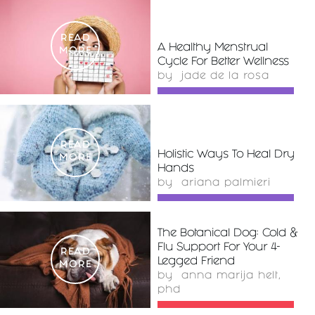
READ
A Healthy Menstrual
MORE
Cycle For Better Wellness
by
jade de la rosa
READ
Holistic Ways To Heal Dry
MORE
Hands
by
ariana palmieri
The Botanical Dog: Cold &
Flu Support For Your 4-
READ
Legged Friend
MORE
by
anna marija helt,
phd