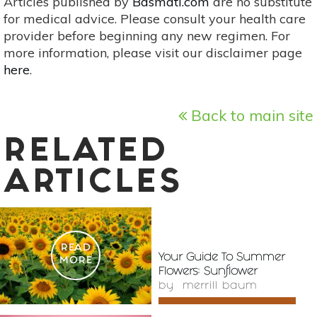
Articles published by
Basmati.com
are no substitute
for medical advice. Please consult your health care
provider before beginning any new regimen. For
more information, please visit our disclaimer page
here
.
Back to main site
RELATED
ARTICLES
READ
Your Guide To Summer
MORE
Flowers: Sunflower
by
merrill baum