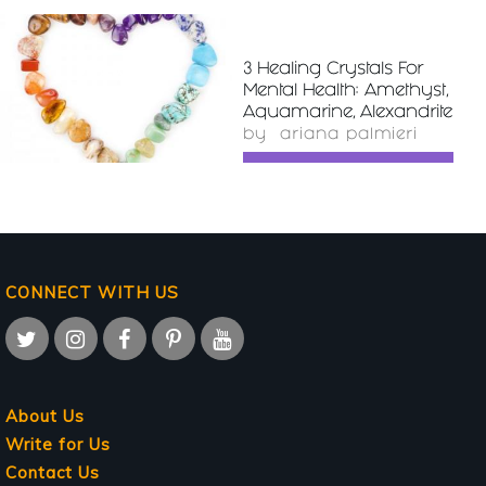
3 Healing Crystals For
READ
Mental Health: Amethyst,
MORE
Aquamarine, Alexandrite
by
ariana palmieri
CONNECT WITH US
About Us
Write for Us
Contact Us