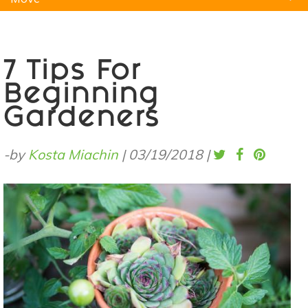
Natural Remedies
Pets
Yoga
Home
7 Tips For
Beginning
Gardeners
-by
Kosta Miachin
|
03/19/2018
|