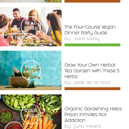
READ
The Four-Course Vegan
MORE
Dinner Party Guide
by
sara saidy
Grow Your Own Herbal
READ
Tea Garden With These 5
MORE
Herbs
by
jade de la rosa
Organic Gardening Helps
READ
Prison Inmates Kick
MORE
Addiction
by
julia travers