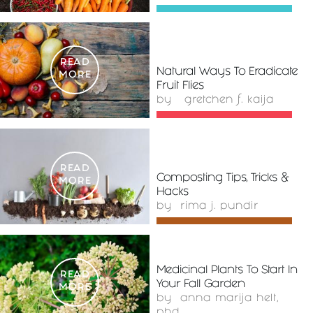
READ
Natural Ways To Eradicate
MORE
Fruit Flies
by
gretchen f. kaija
READ
Composting Tips, Tricks &
MORE
Hacks
by
rima j. pundir
Medicinal Plants To Start In
READ
Your Fall Garden
MORE
by
anna marija helt,
phd