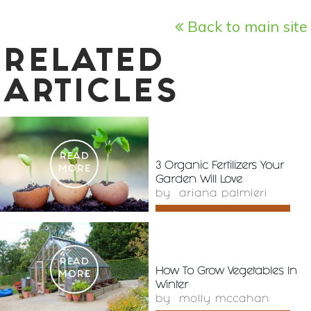
Back to main site
RELATED
ARTICLES
READ
3 Organic Fertilizers Your
MORE
Garden Will Love
by
ariana palmieri
READ
How To Grow Vegetables In
MORE
Winter
by
molly mccahan