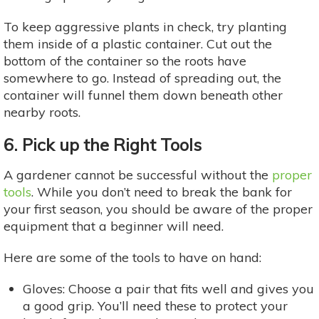
To keep aggressive plants in check, try planting
them inside of a plastic container. Cut out the
bottom of the container so the roots have
somewhere to go. Instead of spreading out, the
container will funnel them down beneath other
nearby roots.
6. Pick up the Right Tools
A gardener cannot be successful without the
proper
tools
. While you don’t need to break the bank for
your first season, you should be aware of the proper
equipment that a beginner will need.
Here are some of the tools to have on hand:
Gloves: Choose a pair that fits well and gives you
a good grip. You’ll need these to protect your