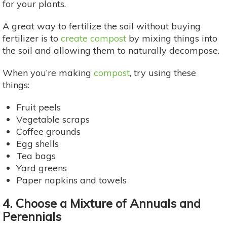
for your plants.
A great way to fertilize the soil without buying
fertilizer is to
create compost
by mixing things into
the soil and allowing them to naturally decompose.
When you’re making
compost
, try using these
things:
Fruit peels
Vegetable scraps
Coffee grounds
Egg shells
Tea bags
Yard greens
Paper napkins and towels
4. Choose a Mixture of Annuals and
Perennials