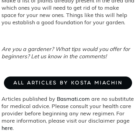
Make a list of plants already present in the area and
which ones you will need to get rid of to make
space for your new ones. Things like this will help
you establish a good foundation for your garden.
Are you a gardener? What tips would you offer for
beg
inners? Let us know in the comments!
ALL ARTICLES BY KOSTA MIACHIN
Articles published by
Basmati.com
are no substitute
for medical advice. Please consult your health care
provider before beginning any new regimen. For
more information, please visit our disclaimer page
here
.