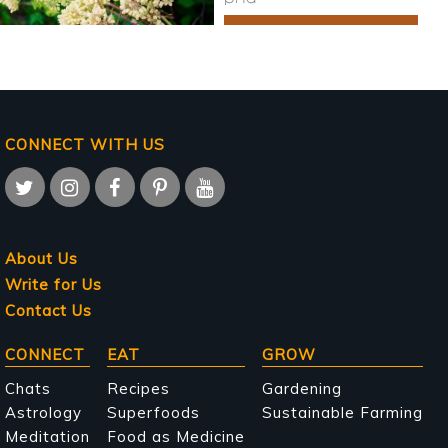
CONNECT WITH US
About Us
Write for Us
Contact Us
Main
CONNECT
EAT
GROW
navigation
Chats
Recipes
Gardening
Astrology
Superfoods
Sustainable Farming
Meditation
Food as Medicine