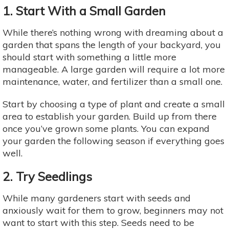
1. Start With a Small Garden
While there’s nothing wrong with dreaming about a
garden that spans the length of your backyard, you
should start with something a little more
manageable. A large garden will require a lot more
maintenance, water, and fertilizer than a small one.
Start by choosing a type of plant and create a small
area to establish your garden. Build up from there
once you’ve grown some plants. You can expand
your garden the following season if everything goes
well.
2. Try Seedlings
While many gardeners start with seeds and
anxiously wait for them to grow, beginners may not
want to start with this step. Seeds need to be