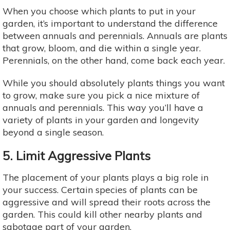
When you choose which plants to put in your
garden, it’s important to understand the difference
between annuals and perennials. Annuals are plants
that grow, bloom, and die within a single year.
Perennials, on the other hand, come back each year.
While you should absolutely plants things you want
to grow, make sure you pick a nice mixture of
annuals and perennials. This way you’ll have a
variety of plants in your garden and longevity
beyond a single season.
5. Limit Aggressive Plants
The placement of your plants plays a big role in
your success. Certain species of plants can be
aggressive and will spread their roots across the
garden. This could kill other nearby plants and
sabotage part of your garden.