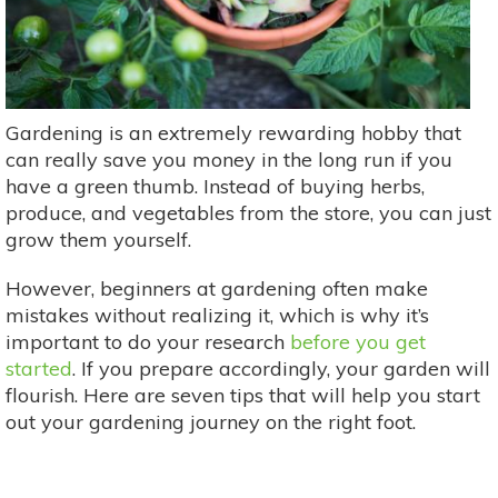
Gardening is an extremely rewarding hobby that
can really save you money in the long run if you
have a green thumb. Instead of buying herbs,
produce, and vegetables from the store, you can just
grow them yourself.
However, beginners at gardening often make
mistakes without realizing it, which is why it’s
important to do your research
before you get
started
. If you prepare accordingly, your garden will
flourish. Here are seven tips that will help you start
out your gardening journey on the right foot.