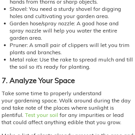
hands from thorns or sharp objects.
Shovel: You need a sturdy shovel for digging
holes and cultivating your garden area.
Garden hose/spray nozzle: A good hose and
spray nozzle will help you water the entire
garden area.
Pruner: A small pair of clippers will let you trim
plants and branches.
Metal rake: Use the rake to spread mulch and till
the soil so it’s ready for planting.
7. Analyze Your Space
Take some time to properly understand
your gardening space. Walk around during the day
and take note of the places where sunlight is
plentiful.
Test your soil
for any impurities or lead
that could affect anything edible that you grow.