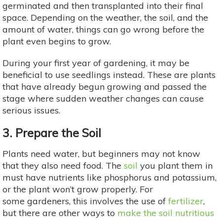
germinated and then transplanted into their final
space. Depending on the weather, the soil, and the
amount of water, things can go wrong before the
plant even begins to grow.
During your first year of gardening, it may be
beneficial to use seedlings instead. These are plants
that have already begun growing and passed the
stage where sudden weather changes can cause
serious issues.
3. Prepare the Soil
Plants need water, but beginners may not know
that they also need food. The
soil
you plant them in
must have nutrients like phosphorus and potassium,
or the plant won’t grow properly. For
some gardeners, this involves the use of
fertilizer
,
but there are other ways to
make the soil nutritious