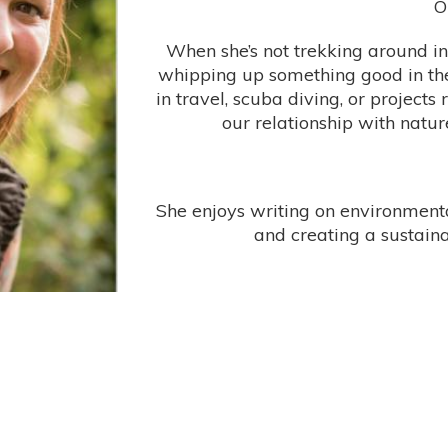
O
When she’s not trekking around in 
whipping up something good in the
in travel, scuba diving, or projects
our relationship with natur
She enjoys writing on environmental
and creating a sustainab