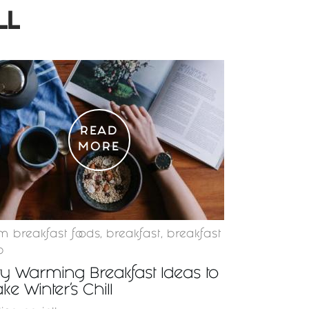
LL
READ
MORE
 breakfast foods
,
breakfast
,
breakfast
p
ty Warming Breakfast Ideas to
ke Winter’s Chill