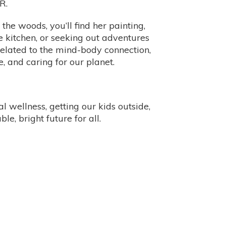
R.
the woods, you’ll find her painting,
 kitchen, or seeking out adventures
 related to the mind-body connection,
e, and caring for our planet.
 wellness, getting our kids outside,
le, bright future for all.