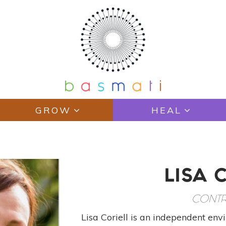
GROW
HEAL
LISA 
CONTR
Lisa Coriell is an independent envi