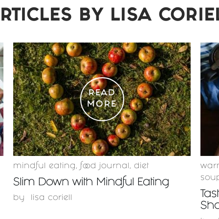
RTICLES BY
LISA CORIE
READ
MORE
mindful eating
,
food journal
,
diet
warm
sou
Slim Down with Mindful Eating
Tas
by
lisa coriell
Sha