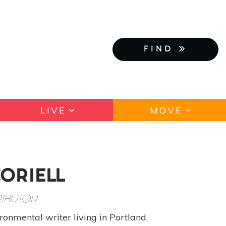
FIND
LIVE
MOVE
CORIELL
IBUTOR
ronmental writer living in Portland,