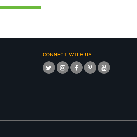
CONNECT WITH US