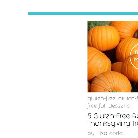
gluten-free
,
gluten-
free fall desserts
5 Gluten-Free R
Thanksgiving Tr
by
lisa coriell