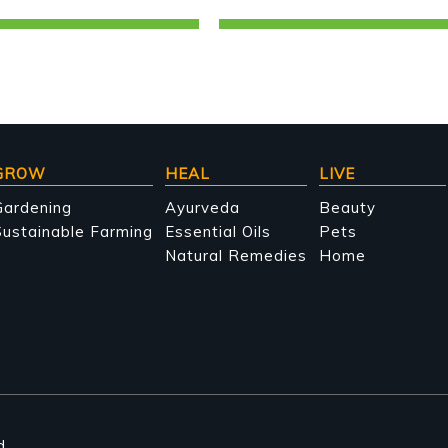
GROW
HEAL
LIVE
Gardening
Ayurveda
Beauty
ustainable Farming
Essential Oils
Pets
Natural Remedies
Home
d