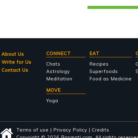
Main
CONNECT
EAT
About Us
Write for Us
navigation
Chats
Recipes
Contact Us
Astrology
Superfoods
S
Meditation
Food as Medicine
MOVE
Yoga
Terms of use
|
Privacy Policy
|
Credits
Copyright © 2026 Basmati.com. All rights reserve