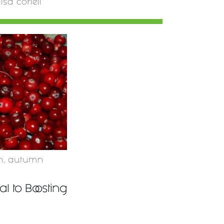
lisa coriell
n
,
autumn
l to Boosting