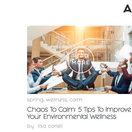
A
READ
MORE
spring
,
wellness
,
calm
Chaos To Calm: 5 Tips To Improve
Your Environmental Wellness
by
lisa coriell