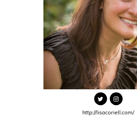
http://lisacoriell.com/