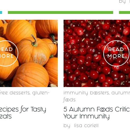
by
READ
READ
MORE
MORE
free desserts
,
gluten-
immunity boosters
,
autum
foods
ecipes for Tasty
5 Autumn Foods Critica
eats
Your Immunity
by
lisa coriell