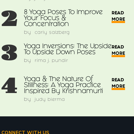
2
8 Yoga Poses To Improve
READ
Your Focus &
MORE
Concentration
by
carly salzberg
3
Yoga Inversions: The Upside
READ
To Upside Down Poses
MORE
by
rima j. pundir
4
Yoga & The Nature Of
READ
Stillness: A Yoga Practice
MORE
Inspired By Krishnamurti
by
judy bierma
CONNECT WITH US