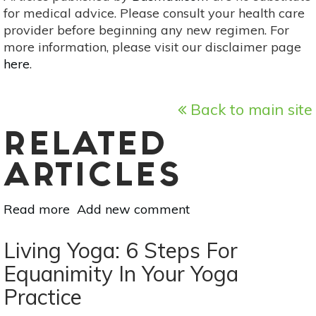
for medical advice. Please consult your health care
provider before beginning any new regimen. For
more information, please visit our disclaimer page
here
.
Back to main site
RELATED
ARTICLES
Read more
about
Add new comment
8
Yoga
Living Yoga: 6 Steps For
Poses
Equanimity In Your Yoga
To
Practice
Improve
Your