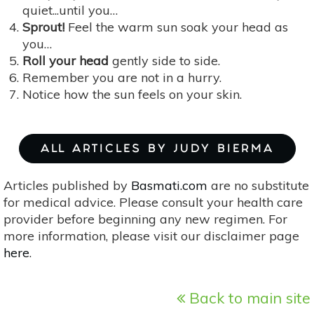
quiet...until you…
Sprout!
Feel the warm sun soak your head as
you…
Roll your head
gently side to side.
Remember you are not in a hurry.
Notice how the sun feels on your skin.
ALL ARTICLES BY JUDY BIERMA
Articles published by
Basmati.com
are no substitute
for medical advice. Please consult your health care
provider before beginning any new regimen. For
more information, please visit our disclaimer page
here
.
Back to main site