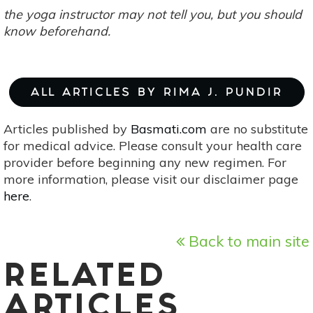
the yoga instructor may not tell you, but you should
know beforehand.
ALL ARTICLES BY RIMA J. PUNDIR
Articles published by
Basmati.com
are no substitute
for medical advice. Please consult your health care
provider before beginning any new regimen. For
more information, please visit our disclaimer page
here
.
Back to main site
RELATED
ARTICLES