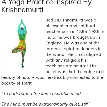
A Yoga Practice Inspired By
Poses
Krishnamurti
For
A
Dose
Jiddu Krishnamurti was a
Of
philosopher and spiritual
Self-
teacher born in 1895-1986 in
Love
India; he was brought up in
England. He was one of the
foremost spiritual leaders in
the world. He is not aligned
with any religion; his
teachings are neutral. His
belief was that the value and
beauty of nature was inextricably connected to the
beauty of spirit.
“To understand the immeasurable mind,
The mind must be extraordinarily quiet, still.”