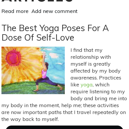
Read more
about
Add new comment
10
Things
The Best Yoga Poses For A
Your
Dose Of Self-Love
Yoga
Teacher
I find that my
Won't
relationship with
Tell
myself is greatly
You
affected by my body
awareness. Practices
like
yoga
, which
require listening to my
body and bring me into
my body in the moment, help me; these activities
are now important paths that I travel repeatedly on
the way back to myself.