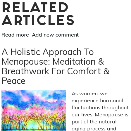
RELATED
ARTICLES
Read more
about
Add new comment
Yoga
For
A Holistic Approach To
Kids:
Menopause: Meditation &
Let's
Breathwork For Comfort &
Go
To
Peace
The
Garden
As women, we
experience hormonal
fluctuations throughout
our lives. Menopause is
part of the natural
aging process and