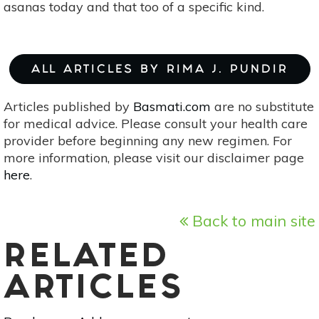
asanas today and that too of a specific kind.
ALL ARTICLES BY RIMA J. PUNDIR
Articles published by
Basmati.com
are no substitute
for medical advice. Please consult your health care
provider before beginning any new regimen. For
more information, please visit our disclaimer page
here
.
Back to main site
RELATED
ARTICLES