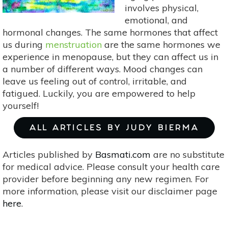
involves physical,
emotional, and
hormonal changes. The same hormones that affect
us during
menstruation
are the same hormones we
experience in menopause, but they can affect us in
a number of different ways. Mood changes can
leave us feeling out of control, irritable, and
fatigued. Luckily, you are empowered to help
yourself!
ALL ARTICLES BY JUDY BIERMA
Articles published by
Basmati.com
are no substitute
for medical advice. Please consult your health care
provider before beginning any new regimen. For
more information, please visit our disclaimer page
here
.