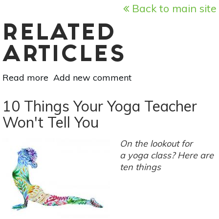
Back to main site
RELATED
ARTICLES
Read more
about
Add new comment
Living
Yoga:
10 Things Your Yoga Teacher
6
Won't Tell You
Steps
For
On the lookout for
Equanimity
a yoga class? Here are
In
ten things
Your
Yoga
Practice