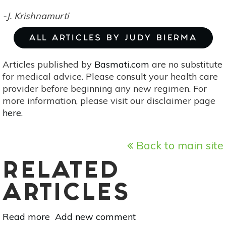
-J. Krishnamurti
ALL ARTICLES BY JUDY BIERMA
Articles published by
Basmati.com
are no substitute
for medical advice. Please consult your health care
provider before beginning any new regimen. For
more information, please visit our disclaimer page
here
.
Back to main site
RELATED
ARTICLES
Read more
about
Add new comment