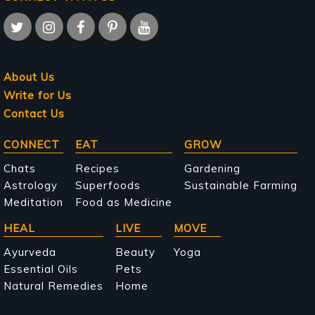
About Us
Write for Us
Contact Us
Main
CONNECT
EAT
GROW
navigation
Chats
Recipes
Gardening
Astrology
Superfoods
Sustainable Farming
Meditation
Food as Medicine
HEAL
LIVE
MOVE
Ayurveda
Beauty
Yoga
Essential Oils
Pets
Natural Remedies
Home