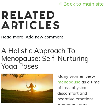
Back to main site
RELATED
ARTICLES
Read more
about
Add new comment
A
Holistic
A Holistic Approach To
Approach
Menopause: Self-Nurturing
To
Yoga Poses
Menopause:
Meditation
&
Many women view
Breathwork
menopause
as a time
For
of loss, physical
Comfort
discomfort and
&
negative emotions.
Peace
However, many