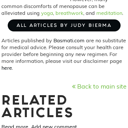
common discomforts of menopause can be
alleviated using
yoga
,
breathwork
, and
meditation
.
ALL ARTICLES BY JUDY BIERMA
Articles published by
Basmati.com
are no substitute
for medical advice. Please consult your health care
provider before beginning any new regimen. For
more information, please visit our disclaimer page
here
.
Back to main site
RELATED
ARTICLES
Read more
about
Add new comment