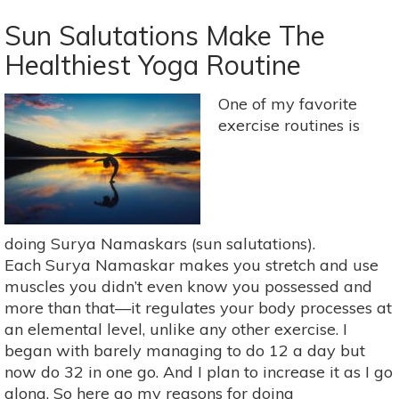
Yoga
&
Sun Salutations Make The
The
Healthiest Yoga Routine
Nature
Of
One of my favorite
Stillness:
exercise routines is
A
Yoga
Practice
Inspired
By
Krishnamurti
doing Surya Namaskars (sun salutations).
Each Surya Namaskar makes you stretch and use
muscles you didn’t even know you possessed and
more than that—it regulates your body processes at
an elemental level, unlike any other exercise. I
began with barely managing to do 12 a day but
now do 32 in one go. And I plan to increase it as I go
along. So here go my reasons for doing