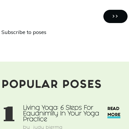
Sun
Salutations
Pagination
Make
NEXT
››
The
PAGE
Subscribe to poses
Healthiest
Yoga
Routine
POPULAR POSES
1
Living Yoga: 6 Steps For
READ
Equanimity In Your Yoga
MORE
Practice
by
judy bierma