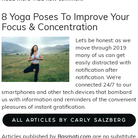
A
Holistic
8 Yoga Poses To Improve Your
Approach
Focus & Concentration
To
Menopause:
Let’s be honest: as we
Self-
move through 2019
Nurturing
many of us can get
Yoga
easily distracted with
Poses
notification after
notification. We’re
connected 24/7 to our
smartphones and other tech devices that bombard
us with information and reminders of the convenient
pleasures of instant gratification.
ALL ARTICLES BY CARLY SALZBERG
Articles published by
Basmati.com
are no substitute