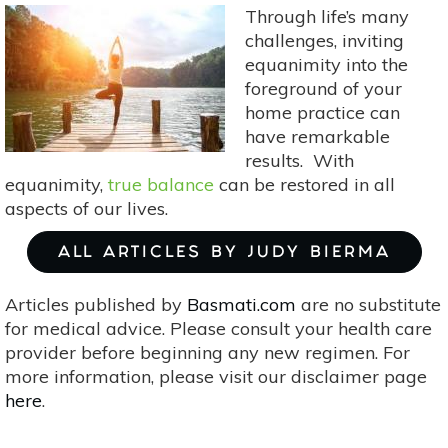
Focus
Through life’s many
&
challenges, inviting
Concentration
equanimity into the
foreground of your
home practice can
have remarkable
results. With
equanimity,
true balance
can be restored in all
aspects of our lives.
ALL ARTICLES BY JUDY BIERMA
Articles published by
Basmati.com
are no substitute
for medical advice. Please consult your health care
provider before beginning any new regimen. For
more information, please visit our disclaimer page
here
.