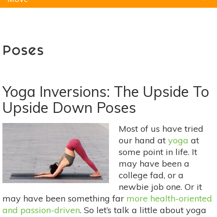
Natural Remedies
Pets
Yoga
Home
Poses
Yoga Inversions: The Upside To
Upside Down Poses
Most of us have tried
our hand at
yoga
at
some point in life. It
may have been a
college fad, or a
newbie job one. Or it
may have been something far
more health-oriented
and passion-driven
. So let’s talk a little about yoga