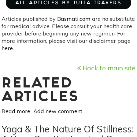
ALL ARTICLES BY JULIA TRAVERS
Articles published by
Basmati.com
are no substitute
for medical advice. Please consult your health care
provider before beginning any new regimen. For
more information, please visit our disclaimer page
here
.
Back to main site
RELATED
ARTICLES
Read more
about
Add new comment
The
Best
Yoga & The Nature Of Stillness:
Yoga