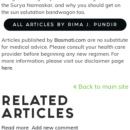
the Surya Namaskar, and why you should get on
the sun salutation bandwagon too.
ALL ARTICLES BY RIMA J. PUNDIR
Articles published by
Basmati.com
are no substitute
for medical advice. Please consult your health care
provider before beginning any new regimen. For
more information, please visit our disclaimer page
here
.
Back to main site
RELATED
ARTICLES
Read more
about
Add new comment