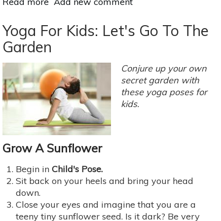
Read more
about
Add new comment
Yoga
Inversions:
Yoga For Kids: Let's Go To The
The
Garden
Upside
To
Conjure up your own
Upside
secret garden with
Down
these yoga poses for
Poses
kids.
Grow A Sunflower
Begin in
Child's Pose.
Sit back on your heels and bring your head
down.
Close your eyes and imagine that you are a
teeny tiny sunflower seed. Is it dark? Be very