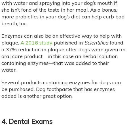
with water and spraying into your dog’s mouth if
she isn’t fond of the taste in her meal. As a bonus,
more probiotics in your dog’s diet can help curb bad
breath, too.
Enzymes can also be an effective way to help with
plaque.
A 2016 study
published in
Scientifica
found
a 37% reduction in plaque after dogs were given an
oral care product—in this case an herbal solution
containing enzymes—that was added to their
water.
Several products containing enzymes for dogs can
be purchased. Dog toothpaste that has enzymes
added is another great option.
4. Dental Exams