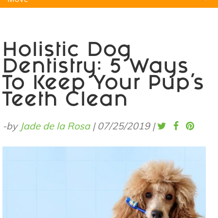
Natural Remedies
Pets
Yoga
Home
Holistic Dog
Dentistry: 5 Ways
To Keep Your Pup’s
Teeth Clean
-by
Jade de la Rosa
|
07/25/2019
|