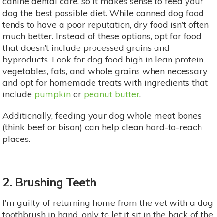
canine dental care, so it makes sense to feed your
dog the best possible diet. While canned dog food
tends to have a poor reputation, dry food isn’t often
much better. Instead of these options, opt for food
that doesn’t include processed grains and
byproducts. Look for dog food high in lean protein,
vegetables, fats, and whole grains when necessary
and opt for homemade treats with ingredients that
include
pumpkin
or
peanut butter
.
Additionally, feeding your dog whole meat bones
(think beef or bison) can help clean hard-to-reach
places.
2. Brushing Teeth
I’m guilty of returning home from the vet with a dog
toothbrush in hand, only to let it sit in the back of the