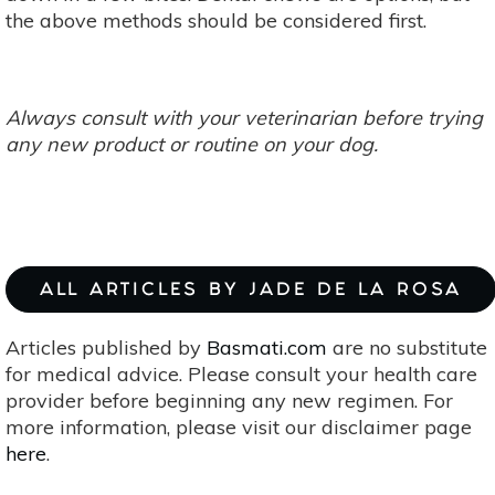
the above methods should be considered first.
Always consult with your veterinarian before trying
any new product or routine on your dog.
ALL ARTICLES BY JADE DE LA ROSA
Articles published by
Basmati.com
are no substitute
for medical advice. Please consult your health care
provider before beginning any new regimen. For
more information, please visit our disclaimer page
here
.