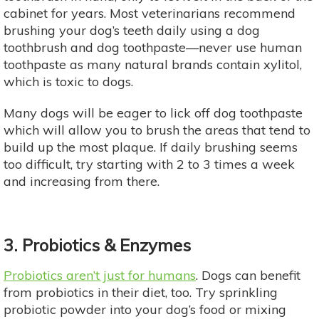
cabinet for years. Most veterinarians recommend
brushing your dog’s teeth daily using a dog
toothbrush and dog toothpaste—never use human
toothpaste as many natural brands contain xylitol,
which is toxic to dogs.
Many dogs will be eager to lick off dog toothpaste
which will allow you to brush the areas that tend to
build up the most plaque. If daily brushing seems
too difficult, try starting with 2 to 3 times a week
and increasing from there.
3. Probiotics & Enzymes
Probiotics aren’t just for humans
. Dogs can benefit
from probiotics in their diet, too. Try sprinkling
probiotic powder into your dog’s food or mixing