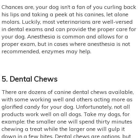
Chances are, your dog isn’t a fan of you curling back
his lips and taking a peek at his canines, let alone
molars. Luckily, most veterinarians are well-versed
in dental exams and can provide the proper care for
your dog. Anesthesia is common and allows for a
proper exam, but in cases where anesthesia is not
recommended, enzymes may help.
5. Dental Chews
There are dozens of canine dental chews available,
with some working well and others acting more as
glorified candy for your dog. Unfortunately, not all
products work well on all dogs. Take my dogs, for
example: the smaller one will spend thirty minutes
chewing a treat while the larger one will gulp it
down in a few bites. Dental chews are options, but