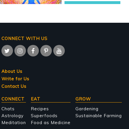
CONNECT WITH US
About Us
Write for Us
Contact Us
Main
CONNECT
EAT
GROW
navigation
Chats
Recipes
Gardening
Astrology
Superfoods
Sustainable Farming
Meditation
Food as Medicine