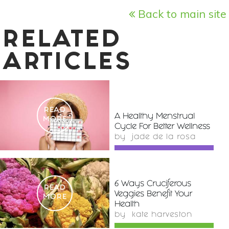
Back to main site
RELATED
ARTICLES
READ
A Healthy Menstrual
MORE
Cycle For Better Wellness
by
jade de la rosa
6 Ways Cruciferous
READ
Veggies Benefit Your
MORE
Health
by
kate harveston