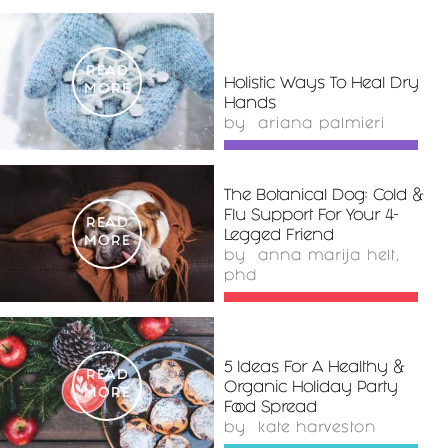
READ
Holistic Ways To Heal Dry
MORE
Hands
by
ariana palmieri
The Botanical Dog: Cold &
Flu Support For Your 4-
READ
Legged Friend
MORE
by
anna marija helt,
phd
5 Ideas For A Healthy &
READ
Organic Holiday Party
MORE
Food Spread
by
kate harveston