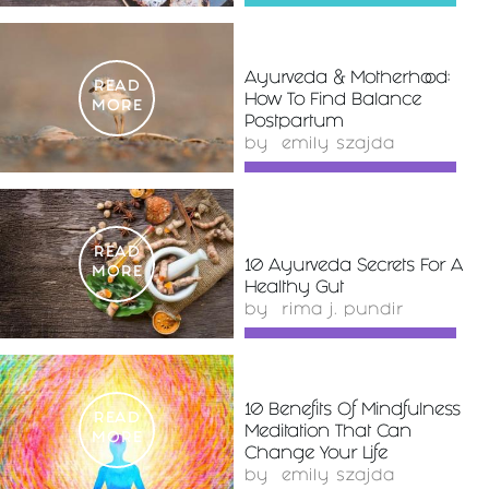
Ayurveda & Motherhood:
READ
How To Find Balance
MORE
Postpartum
by
emily szajda
READ
10 Ayurveda Secrets For A
MORE
Healthy Gut
by
rima j. pundir
10 Benefits Of Mindfulness
READ
Meditation That Can
MORE
Change Your Life
by
emily szajda