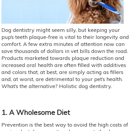
Dog dentistry might seem silly, but keeping your
pup’s teeth plaque-free is vital to their longevity and
comfort. A few extra minutes of attention now can
save thousands of dollars in vet bills down the road.
Products marketed towards plaque reduction and
increased oral health are often filled with additives
and colors that, at best, are simply acting as fillers
and, at worst, are detrimental to your pet’s health.
What’s the alternative? Holistic dog dentistry.
1. A Wholesome Diet
Prevention is the best way to avoid the high costs of