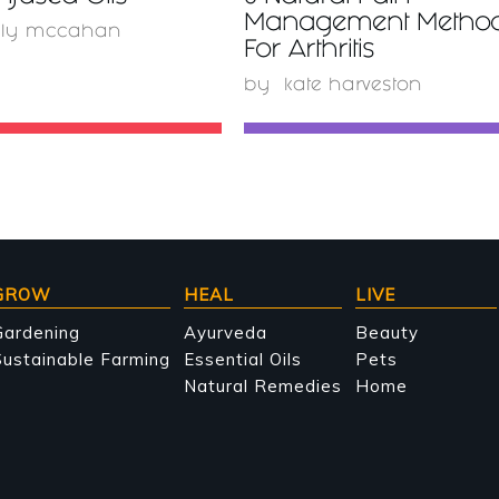
Management Metho
lly mccahan
For Arthritis
by
kate harveston
GROW
HEAL
LIVE
Gardening
Ayurveda
Beauty
ustainable Farming
Essential Oils
Pets
Natural Remedies
Home