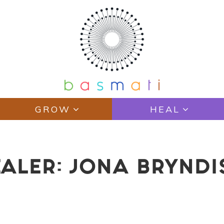
GROW
HEAL
EALER: JONA BRYND