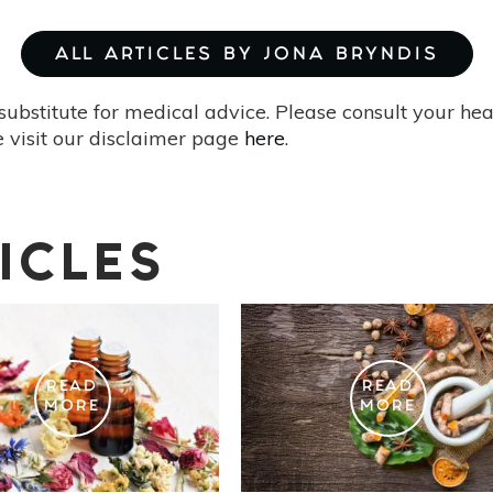
ALL ARTICLES BY JONA BRYNDIS
substitute for medical advice. Please consult your he
 visit our disclaimer page
here
.
ICLES
READ
READ
MORE
MORE