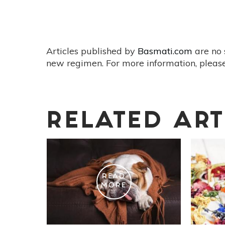
Articles published by
Basmati.com
are no 
new regimen. For more information, please
RELATED ART
READ
MORE