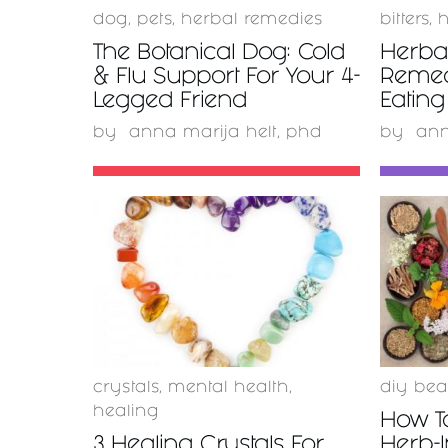
dog
,
pets
,
herbal remedies
bitters
,
h
The Botanical Dog: Cold
Herbal
& Flu Support For Your 4-
Remed
Legged Friend
Eating
by
anna marija helt, phd
by
ann
READ
MORE
crystals
,
mental health
,
diy bea
healing
How T
3 Healing Crystals For
Herb-I