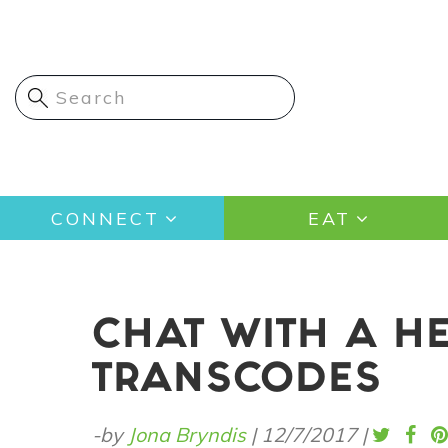
Skip
to
main
content
Main
CONNECT
EAT
navigation
CHAT WITH A H
TRANSCODES
-by
Jona Bryndis
|
12/7/2017
|