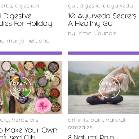
erbs
,
digestion
gut
,
digestion
,
ayurveda
 Digestive
10 Ayurveda Secrets 
ies For Holiday
A Healthy Gut
by
rima j. pundir
a marija helt, phd
READ
READ
MORE
MORE
uty
,
herbs
,
oils
arthritis
,
pain
,
natural
remedies
o Make Your Own
nfused Oils
8 Natural Pain