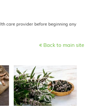
alth care provider before beginning any
Back to main site
READ
MORE