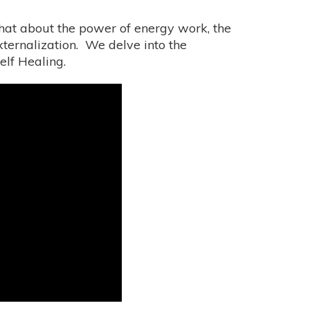
hat about the power of energy work, the
ernalization. We delve into the
elf Healing.