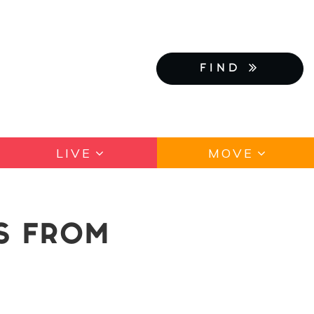
FIND
LIVE
MOVE
IS FROM