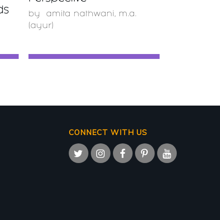
ds
by
amita nathwani, m.a.
(ayur)
CONNECT WITH US