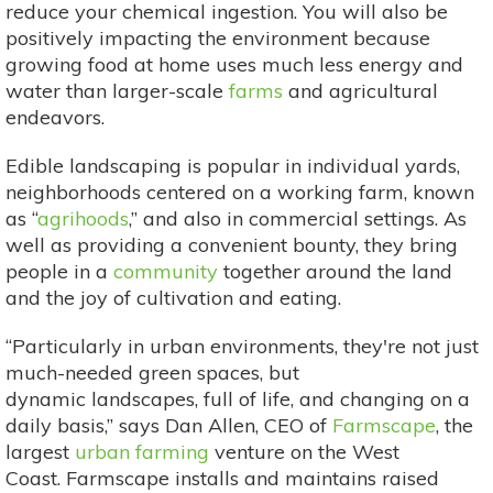
reduce your chemical ingestion. You will also be
positively impacting the environment because
growing food at home uses much less energy and
water than larger-scale
farms
and agricultural
endeavors.
Edible landscaping is popular in individual yards,
neighborhoods centered on a working farm, known
as “
agrihoods
,” and also in commercial settings. As
well as providing a convenient bounty, they bring
people in a
community
together around the land
and the joy of cultivation and eating.
“Particularly in urban environments, they're not just
much-needed green spaces, but
dynamic landscapes, full of life, and changing on a
daily basis,” says Dan Allen, CEO of
Farmscape
, the
largest
urban farming
venture on the West
Coast. Farmscape installs and maintains raised