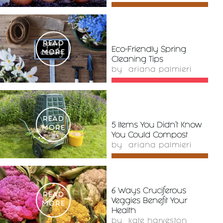
READ
Eco-Friendly Spring
MORE
Cleaning Tips
by
ariana palmieri
READ
5 Items You Didn’t Know
MORE
You Could Compost
by
ariana palmieri
6 Ways Cruciferous
READ
Veggies Benefit Your
MORE
Health
by
kate harveston