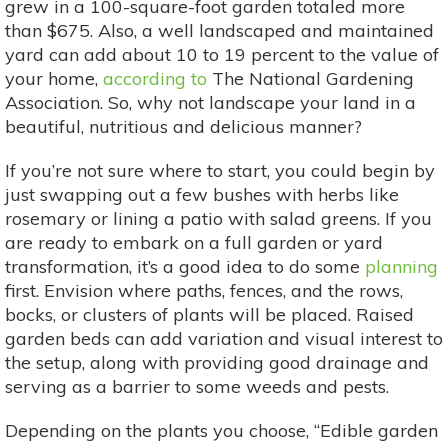
grew in a 100-square-foot garden totaled more
than $675. Also, a well landscaped and maintained
yard can add about 10 to 19 percent to the value of
your home,
according to
The National Gardening
Association. So, why not landscape your land in a
beautiful, nutritious and delicious manner?
If you’re not sure where to start, you could begin by
just swapping out a few bushes with herbs like
rosemary or lining a patio with salad greens. If you
are ready to embark on a full garden or yard
transformation, it’s a good idea to do some
planning
first. Envision where paths, fences, and the rows,
bocks, or clusters of plants will be placed. Raised
garden beds can add variation and visual interest to
the setup, along with providing good drainage and
serving as a barrier to some weeds and pests.
Depending on the plants you choose, “Edible garden