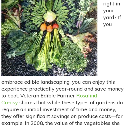
right in
your
yard? If
you
embrace edible landscaping, you can enjoy this
experience practically year-round and save money
to boot. Veteran Edible Farmer
Rosalind
Creasy
shares that while these types of gardens do
require an initial investment of time and money,
they offer significant savings on produce costs—for
example, in 2008, the value of the vegetables she