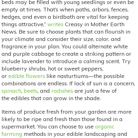
beds may be filled with young seedlings or even be
empty at times. That’s when paths, arbors, fences,
hedges, and even a birdbath are vital for keeping
things attractive,”
writes
Creasy in Mother Earth
News. Be sure to choose plants that can flourish in
your climate and consider their size, color, and
fragrance in your plan. You could alternate white
and purple cabbage to create a striking pattern or
include lavender to introduce a calming scent. Try
blueberry shrubs, hot or sweet peppers,
or
edible flowers
like nasturtiums—the possible
combinations are endless. If lack of sun is a concern,
spinach
,
beets
, and
radishes
are just a few of
the edibles that can grow in the shade.
Items of produce fresh from your garden are more
likely to be ripe and fresh than those found in a
supermarket. You can choose to use
organic
farming
methods in your edible landscaping and