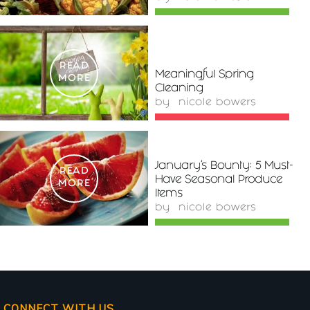
READ
Meaningful Spring
MORE
Cleaning
by
nicole bowers
January’s Bounty: 5 Must-
READ
Have Seasonal Produce
MORE
Items
by
nicole bowers
CONNECT WITH US