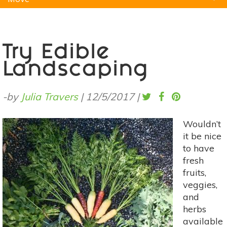
Natural Remedies
Pets
Yoga
Home
Try Edible
Landscaping
-by
Julia Travers
|
12/5/2017
|
Wouldn’t
it be nice
to have
fresh
fruits,
veggies,
and
herbs
available