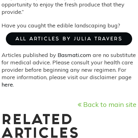
opportunity to enjoy the fresh produce that they
provide.”
Have you caught the edible landscaping bug?
ALL ARTICLES BY JULIA TRAVERS
Articles published by
Basmati.com
are no substitute
for medical advice. Please consult your health care
provider before beginning any new regimen. For
more information, please visit our disclaimer page
here
.
Back to main site
RELATED
ARTICLES