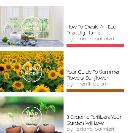
READ
How To Create An Eco-
MORE
Friendly Home
by
ariana palmieri
READ
Your Guide To Summer
MORE
Flowers: Sunflower
by
merrill baum
READ
3 Organic Fertilizers Your
MORE
Garden Will Love
by
ariana palmieri