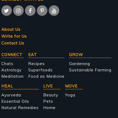
About Us
Write for Us
Contact Us
Main
CONNECT
EAT
GROW
navigation
Chats
Recipes
Gardening
Astrology
Superfoods
Sustainable Farming
Meditation
Food as Medicine
HEAL
LIVE
MOVE
Ayurveda
Beauty
Yoga
Essential Oils
Pets
Natural Remedies
Home