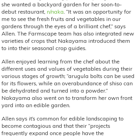
she wanted a backyard garden for her soon-to-
debut restaurant,
n/naka
. “It was an opportunity for
me to see the fresh fruits and vegetables in our
gardens through the eyes of a brilliant chef,” says
Allen. The Farmscape team has also integrated new
varieties of crops that Nakayama introduced them
to into their seasonal crop guides.
Allen enjoyed learning from the chef about the
different uses and values of vegetables during their
various stages of growth; “arugula bolts can be used
for its flowers, while an overabundance of shiso can
be dehydrated and turned into a powder.”
Nakayama also went on to transform her own front
yard into an edible garden.
Allen says it’s common for edible landscaping to
become contagious and that their “projects
frequently expand once people have the