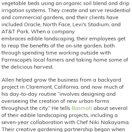
vegetable beds using an organic soil blend and drip
irrigation systems. They create and serve residential
and commercial gardens, and their clients have
included Oracle, North Face, Levi's Stadium, and
AT&T Park. When a company
embraces edible landscaping, their employees get
to reap the benefits of the on-site garden, both
through spending time working outside with
Farmscape’s local famers and taking home some of
the delicious harvest.
Allen helped grow the business from a backyard
project in Claremont, California, and now much of
his day-to-day routine “involves designing and
overseeing the creation of new urban farms
throughout the city.” He tells
Basmati
about several
of their edible landscaping projects, including a
seven-year collaboration with Chef Niki Nakayama.
Their creative gardening partnership began when