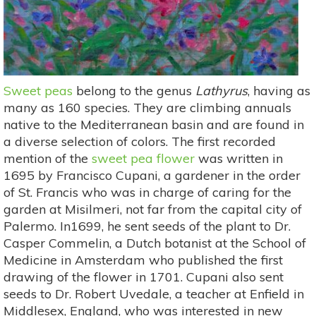
Sweet peas
belong to the genus
Lathyrus
, having as
many as 160 species. They are climbing annuals
native to the Mediterranean basin and are found in
a diverse selection of colors. The first recorded
mention of the
sweet pea flower
was written in
1695 by Francisco Cupani, a gardener in the order
of St. Francis who was in charge of caring for the
garden at Misilmeri, not far from the capital city of
Palermo. In1699, he sent seeds of the plant to Dr.
Casper Commelin, a Dutch botanist at the School of
Medicine in Amsterdam who published the first
drawing of the flower in 1701. Cupani also sent
seeds to Dr. Robert Uvedale, a teacher at Enfield in
Middlesex, England, who was interested in new