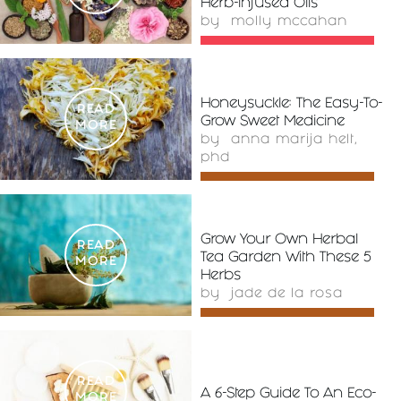
Herb-Infused Oils
by
molly mccahan
Honeysuckle: The Easy-To-
READ
Grow Sweet Medicine
MORE
by
anna marija helt,
phd
Grow Your Own Herbal
READ
Tea Garden With These 5
MORE
Herbs
by
jade de la rosa
READ
A 6-Step Guide To An Eco-
MORE