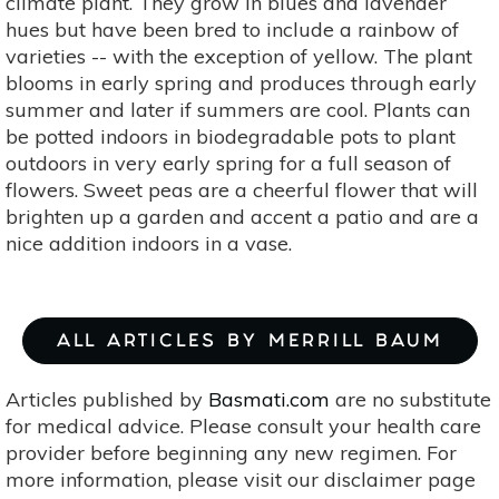
climate plant. They grow in blues and lavender
hues but have been bred to include a rainbow of
varieties -- with the exception of yellow. The plant
blooms in early spring and produces through early
summer and later if summers are cool. Plants can
be potted indoors in biodegradable pots to plant
outdoors in very early spring for a full season of
flowers. Sweet peas are a cheerful flower that will
brighten up a garden and accent a patio and are a
nice addition indoors in a vase.
ALL ARTICLES BY MERRILL BAUM
Articles published by
Basmati.com
are no substitute
for medical advice. Please consult your health care
provider before beginning any new regimen. For
more information, please visit our disclaimer page