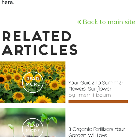
here
.
Back to main site
RELATED
ARTICLES
READ
Your Guide To Summer
MORE
Flowers: Sunflower
by
merrill baum
READ
3 Organic Fertilizers Your
MORE
Garden Will Love