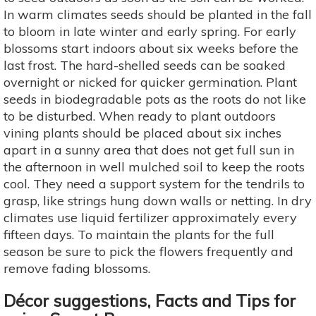
In warm climates seeds should be planted in the fall
to bloom in late winter and early spring. For early
blossoms start indoors about six weeks before the
last frost. The hard-shelled seeds can be soaked
overnight or nicked for quicker germination. Plant
seeds in biodegradable pots as the roots do not like
to be disturbed. When ready to plant outdoors
vining plants should be placed about six inches
apart in a sunny area that does not get full sun in
the afternoon in well mulched soil to keep the roots
cool. They need a support system for the tendrils to
grasp, like strings hung down walls or netting. In dry
climates use liquid fertilizer approximately every
fifteen days. To maintain the plants for the full
season be sure to pick the flowers frequently and
remove fading blossoms.
Décor suggestions, Facts and Tips for