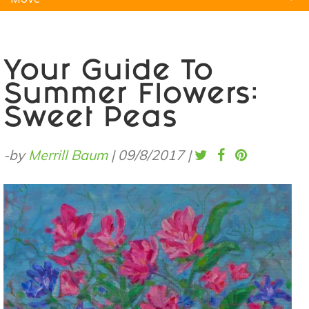
Natural Remedies
Pets
Yoga
Home
Your Guide To
Summer Flowers:
Sweet Peas
-by
Merrill Baum
|
09/8/2017
|