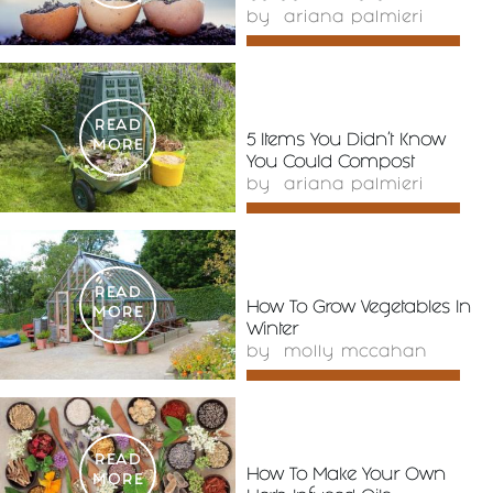
by
ariana palmieri
READ
5 Items You Didn’t Know
MORE
You Could Compost
by
ariana palmieri
READ
How To Grow Vegetables In
MORE
Winter
by
molly mccahan
READ
How To Make Your Own
MORE