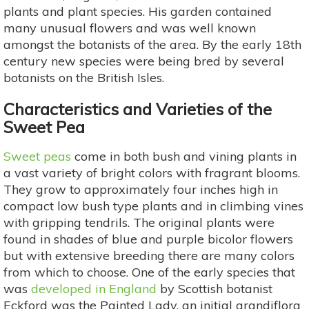
plants and plant species. His garden contained
many unusual flowers and was well known
amongst the botanists of the area. By the early 18th
century new species were being bred by several
botanists on the British Isles.
Characteristics and Varieties of the
Sweet Pea
Sweet peas
come in both bush and vining plants in
a vast variety of bright colors with fragrant blooms.
They grow to approximately four inches high in
compact low bush type plants and in climbing vines
with gripping tendrils. The original plants were
found in shades of blue and purple bicolor flowers
but with extensive breeding there are many colors
from which to choose. One of the early species that
was
developed in England
by Scottish botanist
Eckford was the Painted Lady, an initial grandiflora