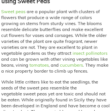
using Sweet Peas
Sweet peas
are a popular plant with clusters of
flowers that produce a wide range of colors
growing on stems from sturdy vines. The blooms
resemble delicate butterflies and make excellent
cut flowers for vases and corsages. While the older
varieties of the plant are quite fragrant, newer
varieties are not. They are excellent to plant in
vegetable gardens as they attract
insect pollinators
and can be grown with other vining vegetables like
beans, vining
tomatoes
, and
cucumbers
. They make
a nice property border to climb up fences.
While little critters like to eat the seedlings, the
seeds of the sweet pea resemble the
vegetable sweet peas yet are toxic and should not
be eaten. While originally found in Sicily they have
been developed in England and have become a cool