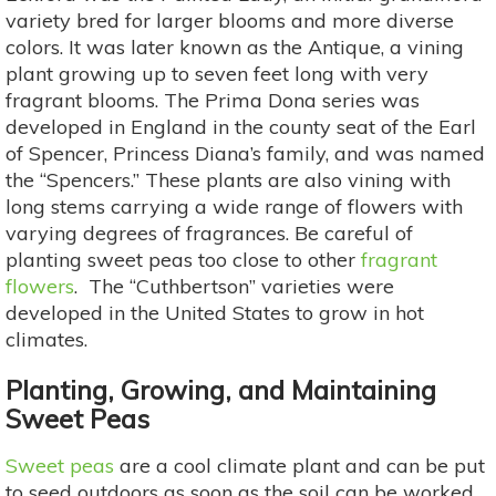
variety bred for larger blooms and more diverse
colors. It was later known as the Antique, a vining
plant growing up to seven feet long with very
fragrant blooms. The Prima Dona series was
developed in England in the county seat of the Earl
of Spencer, Princess Diana’s family, and was named
the “Spencers.” These plants are also vining with
long stems carrying a wide range of flowers with
varying degrees of fragrances. Be careful of
planting sweet peas too close to other
fragrant
flowers
. The “Cuthbertson” varieties were
developed in the United States to grow in hot
climates.
Planting, Growing, and Maintaining
Sweet Peas
Sweet peas
are a cool climate plant and can be put
to seed outdoors as soon as the soil can be worked.