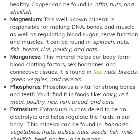
healthy. Copper can be found in:
offal, nuts, and
shellfish.
Magnesium:
This well-known mineral is
responsible for making DNA, bones, and muscle,
as well as regulating blood sugar, nerve function
and muscles. It can be found in:
spinach, nuts,
fish, bread, rice, poultry, and oats.
Manganese:
This mineral helps our body form
blood clotting factors, sex hormones, and
connective tissues. It is found in
tea
, nuts, breads,
green veggies, and cereals.
Phosphorus:
Phosphorus is vital for strong bones
and teeth. You’ll find it in foods like:
dairy, red
meat, poultry, rice, fish, bread, and oats.
Potassium:
Potassium is considered to be an
electrolyte and helps regulate the fluids in our
body. This mineral can be found in:
bananas,
vegetables, fruits, pulses, nuts, seeds, fish, milk,
shellfish, beef, poultry, and breads.