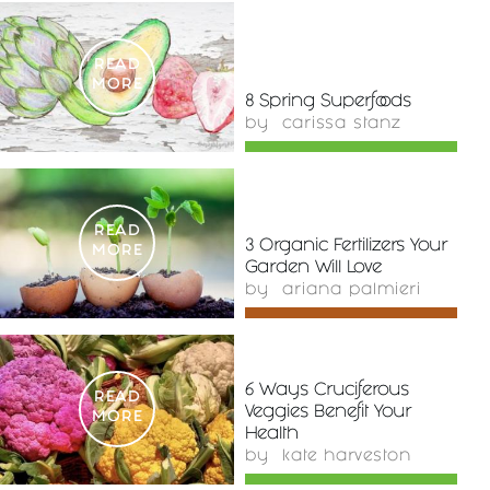
READ
MORE
8 Spring Superfoods
by
carissa stanz
READ
3 Organic Fertilizers Your
MORE
Garden Will Love
by
ariana palmieri
6 Ways Cruciferous
READ
Veggies Benefit Your
MORE
Health
by
kate harveston