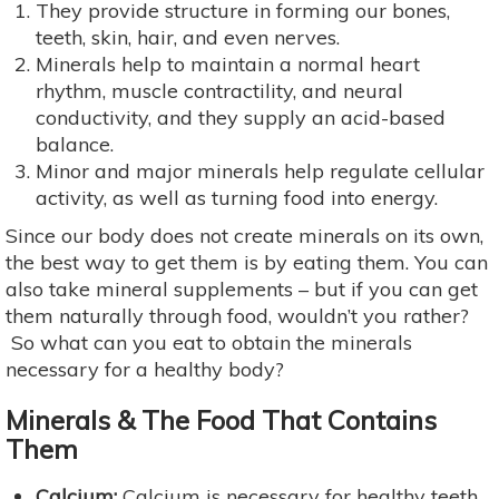
They provide structure in forming our bones,
teeth, skin, hair, and even nerves.
Minerals help to maintain a normal heart
rhythm, muscle contractility, and neural
conductivity, and they supply an acid-based
balance.
Minor and major minerals help regulate cellular
activity, as well as turning food into energy.
Since our body does not create minerals on its own,
the best way to get them is by eating them. You can
also take mineral supplements – but if you can get
them naturally through food, wouldn’t you rather?
So what can you eat to obtain the minerals
necessary for a healthy body?
Minerals & The Food That Contains
Them
Calcium:
Calcium is necessary for healthy teeth