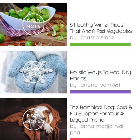
READ
5 Healthy Winter Foods
MORE
That Aren't Root Vegetables
by
carissa stanz
READ
Holistic Ways To Heal Dry
MORE
Hands
by
ariana palmieri
The Botanical Dog: Cold &
Flu Support For Your 4-
READ
Legged Friend
MORE
by
anna marija helt,
phd