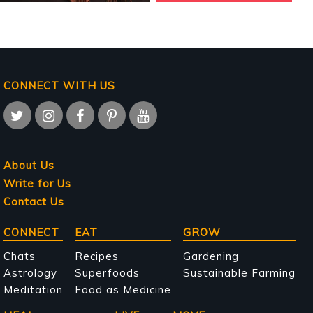
CONNECT WITH US
About Us
Write for Us
Contact Us
Main
CONNECT
EAT
GROW
navigation
Chats
Recipes
Gardening
Astrology
Superfoods
Sustainable Farming
Meditation
Food as Medicine