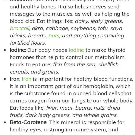
and healthy bones. It also helps nerves send
messages to the muscles, as well as helping the
blood clot. Eat things like:
dairy, leafy greens,
broccoli
, okra, cabbage, soybeans, tofu, soya
drinks, breads,
nuts
, and anything containing
fortified flours.
Iodine:
Our body needs
iodine
to make thyroid
hormones that help to control our metabolism.
Foods to eat are:
fish from the sea, shellfish,
cereals, and grains.
Iron:
Iron
is important for healthy blood functions.
It is an important part of our hemoglobin, which
is the substance found in our red blood cells that
carries oxygen from our lungs to our whole body.
Eat foods like:
liver, meat, beans, nuts, dried
fruits, dark leafy greens, and whole grains.
Beta-Carotene:
This mineral is responsible for
healthy eyes, a strong immune system, and