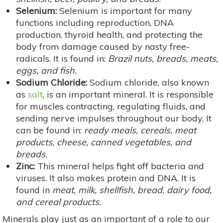
Selenium:
Selenium is important for many
functions including reproduction, DNA
production, thyroid health, and protecting the
body from damage caused by nasty free-
radicals. It is found in:
Brazil nuts, breads, meats,
eggs, and fish.
Sodium Chloride:
Sodium chloride, also known
as
salt
, is an important mineral. It is responsible
for muscles contracting, regulating fluids, and
sending nerve impulses throughout our body. It
can be found in:
ready meals, cereals, meat
products, cheese, canned vegetables, and
breads.
Zinc:
This mineral helps fight off bacteria and
viruses. It also makes protein and DNA. It is
found in
meat, milk, shellfish, bread, dairy food,
and cereal products.
Minerals play just as an important of a role to our