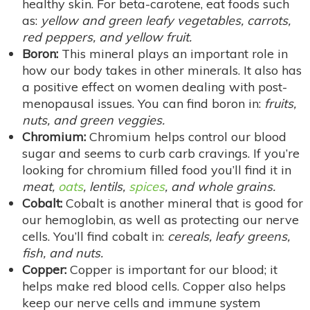
healthy skin. For beta-carotene, eat foods such
as:
yellow and green leafy vegetables, carrots,
red peppers, and yellow fruit.
Boron:
This mineral plays an important role in
how our body takes in other minerals. It also has
a positive effect on women dealing with post-
menopausal issues. You can find boron in:
fruits,
nuts, and green veggies.
Chromium:
Chromium helps control our blood
sugar and seems to curb carb cravings. If you’re
looking for chromium filled food you’ll find it in
meat,
oats
, lentils,
spices
, and whole grains.
Cobalt:
Cobalt is another mineral that is good for
our hemoglobin, as well as protecting our nerve
cells. You’ll find cobalt in:
cereals, leafy greens,
fish, and nuts.
Copper:
Copper is important for our blood; it
helps make red blood cells. Copper also helps
keep our nerve cells and immune system