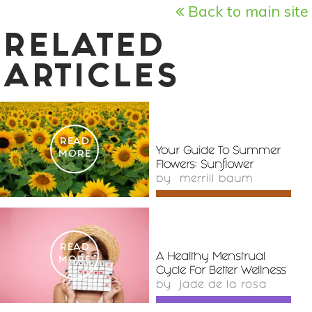
Back to main site
RELATED
ARTICLES
READ
Your Guide To Summer
MORE
Flowers: Sunflower
by
merrill baum
READ
A Healthy Menstrual
MORE
Cycle For Better Wellness
by
jade de la rosa