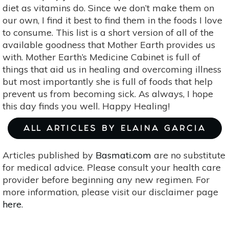
diet as vitamins do. Since we don’t make them on
our own, I find it best to find them in the foods I love
to consume. This list is a short version of all of the
available goodness that Mother Earth provides us
with. Mother Earth’s Medicine Cabinet is full of
things that aid us in healing and overcoming illness
but most importantly she is full of foods that help
prevent us from becoming sick. As always, I hope
this day finds you well. Happy Healing!
ALL ARTICLES BY ELAINA GARCIA
Articles published by
Basmati.com
are no substitute
for medical advice. Please consult your health care
provider before beginning any new regimen. For
more information, please visit our disclaimer page
here
.