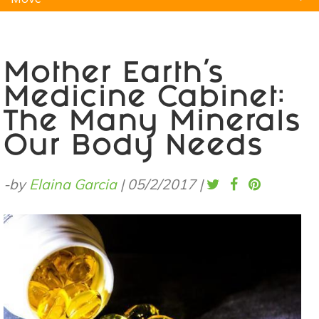
Natural Remedies
Pets
Yoga
Home
Mother Earth's
Medicine Cabinet:
The Many Minerals
Our Body Needs
-by
Elaina Garcia
|
05/2/2017
|