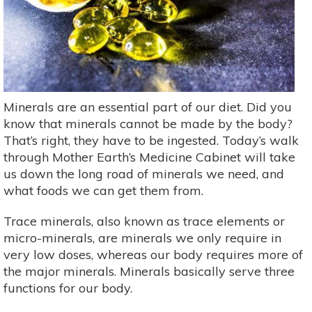
Minerals are an essential part of our diet. Did you
know that minerals cannot be made by the body?
That’s right, they have to be ingested. Today’s walk
through Mother Earth’s Medicine Cabinet will take
us down the long road of minerals we need, and
what foods we can get them from.
Trace minerals, also known as trace elements or
micro-minerals, are minerals we only require in
very low doses, whereas our body requires more of
the major minerals. Minerals basically serve three
functions for our body.