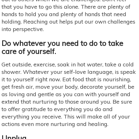
that you have to go this alone. There are plenty of
hands to hold you and plenty of hands that need
holding. Reaching out helps put our own challenges
into perspective.
Do whatever you need to do to take
care of yourself.
Get outside, exercise, soak in hot water, take a cold
shower. Whatever your self-love language, is speak
it to yourself right now. Eat food that is nourishing,
get fresh air, move your body, decorate yourself, be
as loving and gentle as you can with yourself and
extend that nurturing to those around you. Be sure
to offer gratitude to everything you do and
everything you receive. This will make all of your
actions even more nurturing and healing.
Unplug.