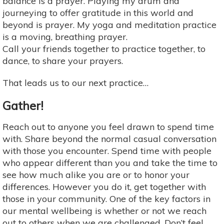
balance is a prayer. Playing my drum and
journeying to offer gratitude in this world and
beyond is prayer. My yoga and meditation practice
is a moving, breathing prayer.
Call your friends together to practice together, to
dance, to share your prayers.
That leads us to our next practice…
Gather!
Reach out to anyone you feel drawn to spend time
with. Share beyond the normal casual conversation
with those you encounter. Spend time with people
who appear different than you and take the time to
see how much alike you are or to honor your
differences. However you do it, get together with
those in your community. One of the key factors in
our mental wellbeing is whether or not we reach
out to others when we are challenged. Don’t feel