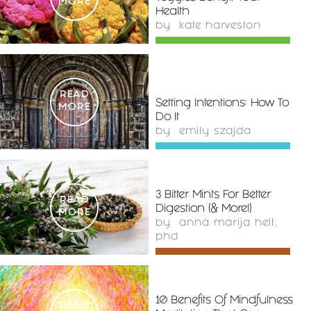
MORE
Health
by
kate harveston
READ
Setting Intentions: How To
MORE
Do It
by
emily szajda
3 Bitter Mints For Better
READ
Digestion (& More!)
MORE
by
anna marija helt,
phd
10 Benefits Of Mindfulness
READ