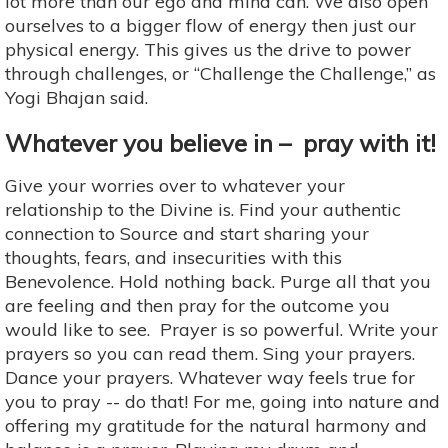
lot more than our ego and mind can. We also open
ourselves to a bigger flow of energy then just our
physical energy. This gives us the drive to power
through challenges, or “Challenge the Challenge,” as
Yogi Bhajan said.
Whatever you believe in – pray with it!
Give your worries over to whatever your
relationship to the Divine is. Find your authentic
connection to Source and start sharing your
thoughts, fears, and insecurities with this
Benevolence. Hold nothing back. Purge all that you
are feeling and then pray for the outcome you
would like to see. Prayer is so powerful. Write your
prayers so you can read them. Sing your prayers.
Dance your prayers. Whatever way feels true for
you to pray -- do that! For me, going into nature and
offering my gratitude for the natural harmony and