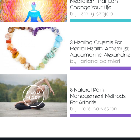
Meditation That Can
MORE
Change Your Life
by
emily szajda
3 Healing Crystals For
READ
Mental Health: Amethyst,
MORE
Aquamarine, Alexandrite
by
ariana palmieri
8 Natural Pain
READ
Management Methods
MORE
For Arthritis
by
kate harveston