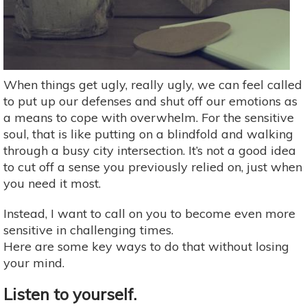
When things get ugly, really ugly, we can feel called
to put up our defenses and shut off our emotions as
a means to cope with overwhelm. For the sensitive
soul, that is like putting on a blindfold and walking
through a busy city intersection. It’s not a good idea
to cut off a sense you previously relied on, just when
you need it most.
Instead, I want to call on you to become even more
sensitive in challenging times.
Here are some key ways to do that without losing
your mind.
Listen to yourself.