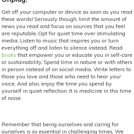
Get off your computer or device as soon as you read
these words! Seriously though, limit the amount of
news you read and focus on sources that you feel
are reputable. Opt for quiet time over stimulating
media. Listen to music that inspires you or turn
everything off and listen to silence instead. Read
books
that empower you or educate you in self-care
or sustainability. Spend time in nature or with others
in person instead of on social media. Write letters to
those you love and those who need to hear your
voice. And also, enjoy the time you spend by
yourself in quiet reflection. It is medicine in this time
of noise.
Remember that being ourselves and caring for
ourselves is so essential in challenging times. We