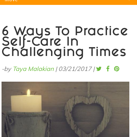
Natural Remedies
Pets
Yoga
Home
6 Ways To Practice
Self-Care In
Challenging Times
-by
Taya Malakian
|
03/21/2017
|