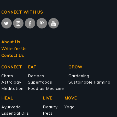
CONNECT WITH US
About Us
Write for Us
Contact Us
Main
CONNECT
EAT
GROW
navigation
Chats
Recipes
Gardening
Astrology
Superfoods
Sustainable Farming
Meditation
Food as Medicine
HEAL
LIVE
MOVE
Ayurveda
Beauty
Yoga
Essential Oils
Pets