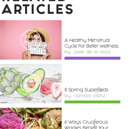
ARTICLES
READ
A Healthy Menstrual
MORE
Cycle For Better Wellness
by
jade de la rosa
READ
MORE
8 Spring Superfoods
by
carissa stanz
6 Ways Cruciferous
READ
Veggies Benefit Your