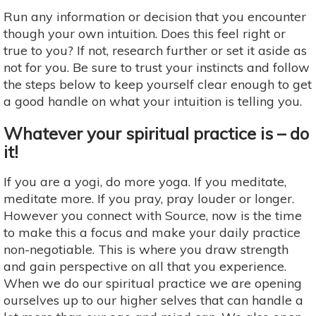
Run any information or decision that you encounter
though your own intuition. Does this feel right or
true to you? If not, research further or set it aside as
not for you. Be sure to trust your instincts and follow
the steps below to keep yourself clear enough to get
a good handle on what your intuition is telling you.
Whatever your spiritual practice is – do
it!
If you are a yogi, do more yoga. If you meditate,
meditate more. If you pray, pray louder or longer.
However you connect with Source, now is the time
to make this a focus and make your daily practice
non-negotiable. This is where you draw strength
and gain perspective on all that you experience.
When we do our spiritual practice we are opening
ourselves up to our higher selves that can handle a