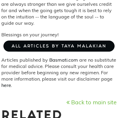
are always stronger than we give ourselves credit
for and when the going gets tough it is best to rely
on the intuition -- the language of the soul -- to
guide our way.
Blessings on your journey!
ALL ARTICLES BY TAYA MALAKIAN
Articles published by
Basmati.com
are no substitute
for medical advice. Please consult your health care
provider before beginning any new regimen. For
more information, please visit our disclaimer page
here
.
Back to main site
RELATED