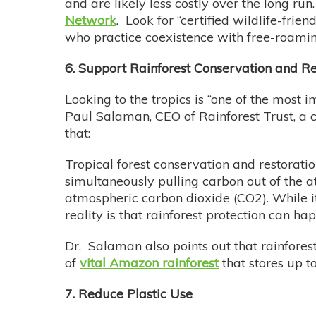
and are likely less costly over the long run
Network
. Look for “certified wildlife-fri
who practice coexistence with free-roaming
6. Support Rainforest Conservation and Re
Looking to the tropics is “one of the most 
Paul Salaman, CEO of Rainforest Trust, a c
that:
Tropical forest conservation and restoratio
simultaneously pulling carbon out of the 
atmospheric carbon dioxide (CO2). While it
reality is that rainforest protection can 
Dr. Salaman also points out that rainforest
of
vital Amazon rainforest
that stores up t
7. Reduce Plastic Use