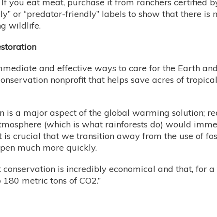
. If you eat meat, purchase it from ranchers certified 
endly” or “predator-friendly” labels to show that ther
 wildlife.
storation
immediate and effective ways to care for the Earth and
onservation nonprofit that helps save acres of tropica
n is a major aspect of the global warming solution; re
atmosphere (which is what rainforests do) would immed
 is crucial that we transition away from the use of fo
happen much more quickly.
 conservation is incredibly economical and that, for a
o 180 metric tons of CO2.”