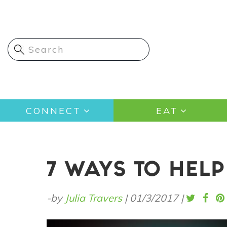
Skip
to
main
content
Main
CONNECT
EAT
navigation
7 WAYS TO HELP
-by
Julia Travers
|
01/3/2017
|