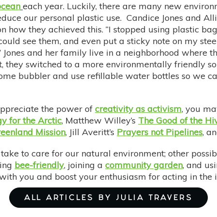
ocean
each year. Luckily, there are many new environ
duce our personal plastic use. Candice Jones and All
n how they achieved this. “I stopped using plastic bags 
 could see them, and even put a sticky note on my ste
.” Jones and her family live in a neighborhood where th
t, they switched to a more environmentally friendly 
e bubbler and use refillable water bottles so we can 
appreciate the power of
creativity as activism
, you ma
y for the Arctic
, Matthew Willey’s
The Good of the Hiv
eenland Mission
, Jill Averitt’s
Prayers not Pipelines
, a
take to care for our natural environment; other possib
eing
bee-friendly
, joining a
community garden
, and us
with you and boost your enthusiasm for acting in the i
ALL ARTICLES BY JULIA TRAVERS