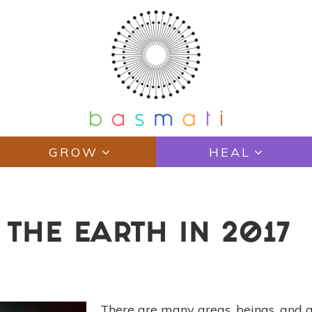
GROW
HEAL
 THE EARTH IN 2017
There are many areas, beings, and a