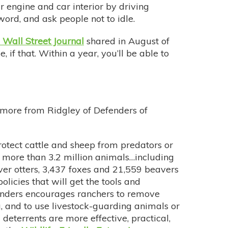
r engine and car interior by driving
 word, and ask people not to idle.
 Wall Street Journal
shared in August of
 if that. Within a year, you’ll be able to
s more from Ridgley of Defenders of
rotect cattle and sheep from predators or
d more than 3.2 million animals…including
ver otters, 3,437 foxes and 21,559 beavers
licies that will get the tools and
efenders encourages ranchers to remove
g, and to use livestock-guarding animals or
deterrents are more effective, practical,