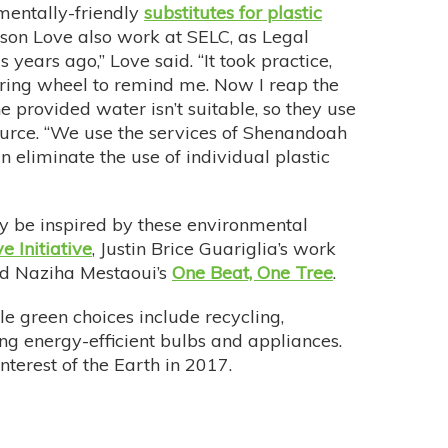
mentally-friendly
substitutes for plastic
ison Love also work at SELC, as Legal
years ago,” Love said. “It took practice,
ering wheel to remind me. Now I reap the
e provided water isn’t suitable, so they use
source. “We use the services of Shenandoah
eliminate the use of individual plastic
y be inspired by these environmental
e Initiative
, Justin Brice Guariglia’s work
nd Naziha Mestaoui’s
One Beat, One Tree
.
le green choices include recycling,
ing energy-efficient bulbs and appliances.
nterest of the Earth in 2017.