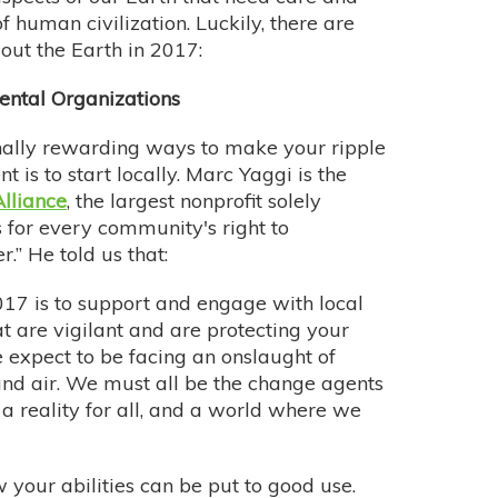
f human civilization. Luckily, there are
 out the Earth in 2017:
ental Organizations
nally rewarding ways to make your ripple
 is to start locally. Marc Yaggi is the
lliance
, the largest nonprofit solely
 for every community's right to
.” He told us that:
2017 is to support and engage with local
t are vigilant and are protecting your
e expect to be facing an onslaught of
 and air. We must all be the change agents
a reality for all, and a world where we
your abilities can be put to good use.