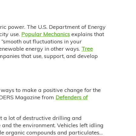
ectric power. The U.S. Department of Energy
ity use.
Popular Mechanics
explains that
“smooth out fluctuations in your
 renewable energy in other ways.
Tree
mpanies that use, support, and develop
t ways to make a positive change for the
EFENDERS Magazine from
Defenders of
t a lot of destructive drilling and
e and the environment. Vehicles left idling
ile organic compounds and particulates…