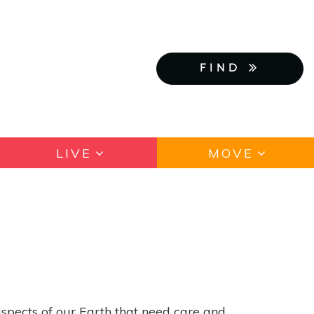
FIND
LIVE
MOVE
spects of our Earth that need care and