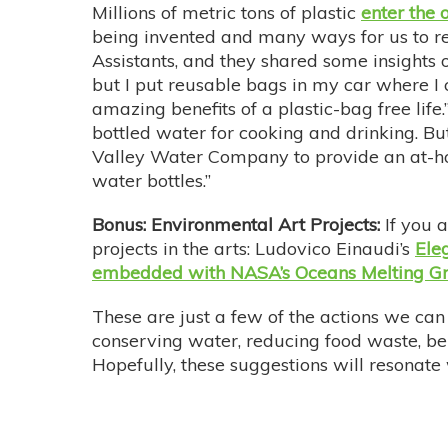
Millions of metric tons of plastic
enter the 
being invented and many ways for us to re
Assistants, and they shared some insights o
but I put reusable bags in my car where I
amazing benefits of a plastic-bag free life
bottled water for cooking and drinking. Bu
Valley Water Company to provide an at-hom
water bottles.”
Bonus: Environmental Art Projects:
If you 
projects in the arts: Ludovico Einaudi’s
Eleg
embedded with NASA’s Oceans Melting Gr
These are just a few of the actions we can 
conserving water, reducing food waste, b
Hopefully, these suggestions will resonate 