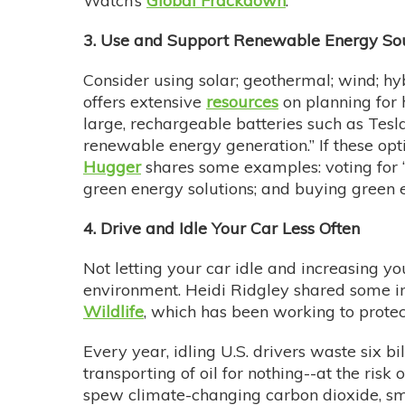
Watch’s
Global Frackdown
.
3. Use and Support Renewable Energy So
Consider using solar; geothermal; wind; hyb
offers extensive
resources
on planning for
large, rechargeable batteries such as Tes
renewable energy generation.” If these opt
Hugger
shares some examples: voting for “
green energy solutions; and buying green en
4. Drive and Idle Your Car Less Often
Not letting your car idle and increasing y
environment. Heidi Ridgley shared some in
Wildlife
, which has been working to protect
Every year, idling U.S. drivers waste six bil
transporting of oil for nothing--at the risk
spew climate-changing carbon dioxide, sm