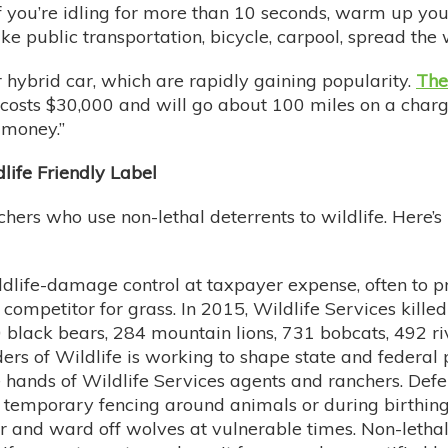
 if you’re idling for more than 10 seconds, warm up you
take public transportation, bicycle, carpool, spread the
r hybrid car, which are rapidly gaining popularity.
The
 costs $30,000 and will go about 100 miles on a charge,
e money.”
dlife Friendly Label
chers who use non-lethal deterrents to wildlife. Here’
dlife-damage control at taxpayer expense, often to p
ompetitor for grass. In 2015, Wildlife Services kille
 black bears, 284 mountain lions, 731 bobcats, 492 ri
s of Wildlife is working to shape state and federal po
he hands of Wildlife Services agents and ranchers. D
all temporary fencing around animals or during birthin
r and ward off wolves at vulnerable times. Non-lethal 