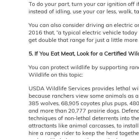
To do your part, turn your car ignition off
instead of idling, use your car less, walk, 
You can also consider driving an electric o
2016 that, “a typical electric vehicle today
get double that range for just a little mor
5. If You Eat Meat, Look for a Certified Wil
You can protect wildlife by supporting ran
Wildlife on this topic:
USDA Wildlife Services provides lethal wil
because ranchers view some animals as a c
385 wolves, 68,905 coyotes plus pups, 480
and more than 20,777 prairie dogs. Defender
techniques of non-lethal deterrents into t
attractants like animal carcasses, to inst
hire a range rider to keep the herd togethe