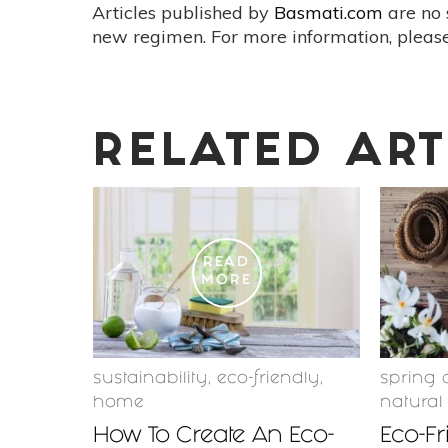
Articles published by
Basmati.com
are no 
new regimen. For more information, please
RELATED ART
READ
MORE
sustainability
,
eco-friendly
,
spring 
home
natural
How To Create An Eco-
Eco-Fr