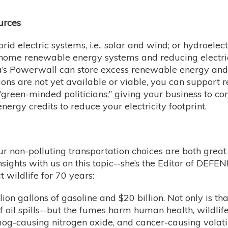
urces
rid electric systems, i.e., solar and wind; or hydroel
 home renewable energy systems and reducing electric
la’s Powerwall can store excess renewable energy and 
ions are not yet available or viable, you can support
green-minded politicians;” giving your business to co
ergy credits to reduce your electricity footprint.
our non-polluting transportation choices are both grea
sights with us on this topic--she’s the Editor of D
 wildlife for 70 years:
lion gallons of gasoline and $20 billion. Not only is tha
 of oil spills--but the fumes harm human health, wildlif
og-causing nitrogen oxide, and cancer-causing volat