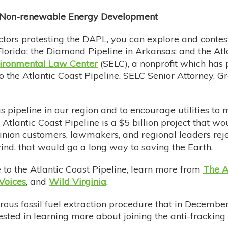
d Non-renewable Energy Development
ctors protesting the DAPL, you can explore and contest
Florida; the Diamond Pipeline in Arkansas; and the Atl
ironmental Law Center
(SELC), a nonprofit which has 
o the Atlantic Coast Pipeline. SELC Senior Attorney, Gr
pipeline in our region and to encourage utilities to 
tlantic Coast Pipeline is a $5 billion project that w
inion customers, lawmakers, and regional leaders rejec
wind, that would go a long way to saving the Earth.
ce to the Atlantic Coast Pipeline, learn more from
The A
Voices
, and
Wild Virginia
.
rous fossil fuel extraction procedure that in Decembe
erested in learning more about joining the anti-frack