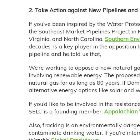
2. Take Action against New Pipelines an
If you’ve been inspired by the Water Prote
the Southeast Market Pipelines Project in 
Virginia, and North Carolina.
Southern Env
decades, is a key player in the opposition t
pipeline and he told us that,
We’re working to oppose a new natural gas 
involving renewable energy. The proposed A
natural gas for as long as 80 years. If Dom
alternative energy options like solar and 
If you’d like to be involved in the resistan
SELC is a founding member,
Appalachian 
Also, fracking is an environmentally dange
contaminate drinking water. If you’re int