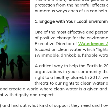
protection from the harmful effects o
numerous ways each of us can help
1. Engage with Your Local Environm
One of the most effective and perso
of positive change for the environment
Executive Director of
Waterkeeper A
focused on clean water which “fights
swimmable, drinkable, fishable water
A critical way to help the Earth in 
organizations in your community tha
right to a healthy planet. In 2017, w
threats to our rights to clean water
 and create a world where clean water is a given and 
t with dignity and respect.
 and find out what kind of support they need and how 