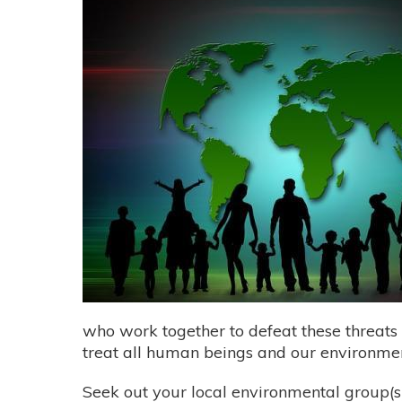
who work together to defeat these threats
treat all human beings and our environmen
Seek out your local environmental group(s)