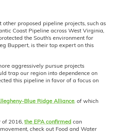
 other proposed pipeline projects, such as
antic Coast Pipeline across West Virginia,
protected the South’s environment for
eg Buppert, is their top expert on this
more aggressively pursue projects
ould trap our region into dependence on
ted this pipeline in favor of a focus on
llegheny-Blue Ridge Alliance
,
of which
r of 2016,
the EPA confirmed
can
ing movement, check out Food and Water