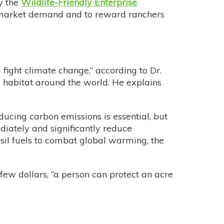
by the
Wildlife-Friendly Enterprise
e is market demand and to reward ranchers
 fight climate change,” according to Dr.
l habitat around the world. He explains
ducing carbon emissions is essential, but
iately and significantly reduce
ssil fuels to combat global warming, the
 few dollars, “a person can protect an acre