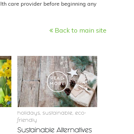
alth care provider before beginning any
Back to main site
READ
MORE
holidays
,
sustainable
,
eco-
friendly
Sustainable Alternatives