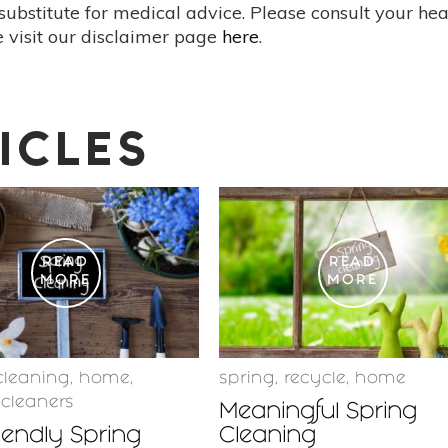
substitute for medical advice. Please consult your he
 visit our disclaimer page
here
.
ICLES
READ
READ
MORE
MORE
cleaning
,
home
,
spring
,
recycle
,
home
 cleaners
Meaningful Spring
iendly Spring
Cleaning