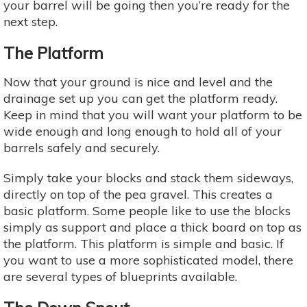
your barrel will be going then you’re ready for the
next step.
The Platform
Now that your ground is nice and level and the
drainage set up you can get the platform ready.
Keep in mind that you will want your platform to be
wide enough and long enough to hold all of your
barrels safely and securely.
Simply take your blocks and stack them sideways,
directly on top of the pea gravel. This creates a
basic platform. Some people like to use the blocks
simply as support and place a thick board on top as
the platform. This platform is simple and basic. If
you want to use a more sophisticated model, there
are several types of blueprints available.