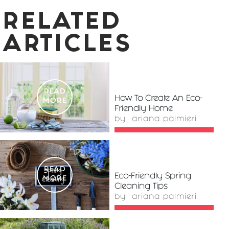
RELATED
ARTICLES
READ
How To Create An Eco-
MORE
Friendly Home
by
ariana palmieri
READ
Eco-Friendly Spring
MORE
Cleaning Tips
by
ariana palmieri