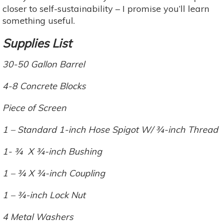
closer to self-sustainability – I promise you’ll learn
something useful.
Supplies List
30-50 Gallon Barrel
4-8 Concrete Blocks
Piece of Screen
1 – Standard 1-inch Hose Spigot W/ ¾-inch Thread
1- ¾ X ¾-inch Bushing
1 – ¾ X ¾-inch Coupling
1 – ¾-inch Lock Nut
4 Metal Washers