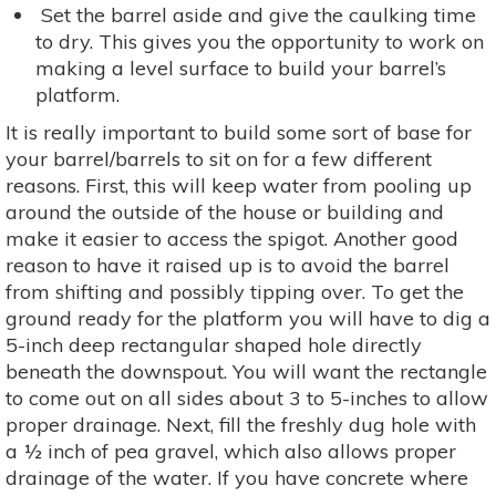
Set the barrel aside and give the caulking time
to dry. This gives you the opportunity to work on
making a level surface to build your barrel’s
platform.
It is really important to build some sort of base for
your barrel/barrels to sit on for a few different
reasons. First, this will keep water from pooling up
around the outside of the house or building and
make it easier to access the spigot. Another good
reason to have it raised up is to avoid the barrel
from shifting and possibly tipping over. To get the
ground ready for the platform you will have to dig a
5-inch deep rectangular shaped hole directly
beneath the downspout. You will want the rectangle
to come out on all sides about 3 to 5-inches to allow
proper drainage. Next, fill the freshly dug hole with
a ½ inch of pea gravel, which also allows proper
drainage of the water. If you have concrete where