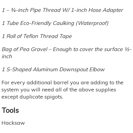
1 – ¾-inch Pipe Thread W/ 1-inch Hose Adapter
1 Tube Eco-Friendly Caulking (Waterproof)
1 Roll of Teflon Thread Tape
Bag of Pea Gravel – Enough to cover the surface ½-
inch
1 S-Shaped Aluminum Downspout Elbow
For every additional barrel you are adding to the
system you will need all of the above supplies
except duplicate spigots.
Tools
Hacksaw