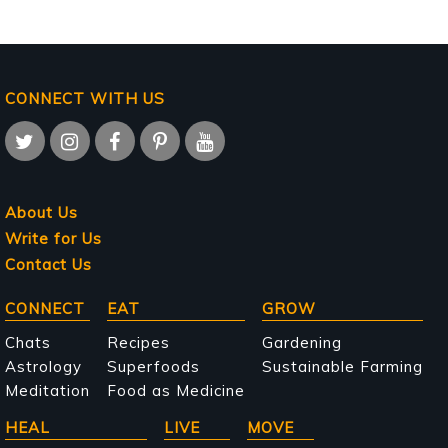
CONNECT WITH US
About Us
Write for Us
Contact Us
Main
CONNECT
EAT
GROW
navigation
Chats
Recipes
Gardening
Astrology
Superfoods
Sustainable Farming
Meditation
Food as Medicine
HEAL
LIVE
MOVE