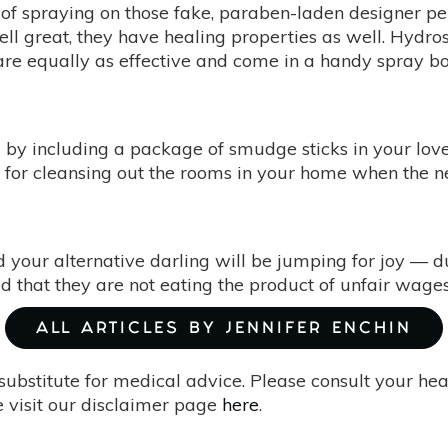
ht of spraying on those fake, paraben-laden designer 
mell great, they have healing properties as well. Hydr
are equally as effective and come in a handy spray bot
e by including a package of smudge sticks in your loved
 for cleansing out the rooms in your home when the 
d your alternative darling will be jumping for joy — du
ed that they are not eating the product of unfair wages a
ALL ARTICLES BY JENNIFER ENCHIN
substitute for medical advice. Please consult your he
 visit our disclaimer page
here
.