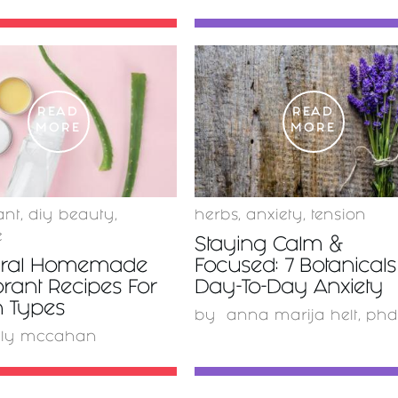
READ
READ
MORE
MORE
ant
,
diy beauty
,
herbs
,
anxiety
,
tension
e
Staying Calm &
ural Homemade
Focused: 7 Botanicals
rant Recipes For
Day-To-Day Anxiety
in Types
by
anna marija helt, phd
lly mccahan