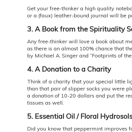
Get your free-thinker a high quality noteb
or a (faux) leather-bound journal will be p
3. A Book from the Spirituality S
Any free-thinker will love a book about me
as there is an almost 100% chance that th
by Michael A. Singer and “Footprints of th
4. A Donation to a Charity
Think of a charity that your special littl
than that pair of slipper socks you were p
a donation of 10-20 dollars and put the rec
tissues as well.
5. Essential Oil / Floral Hydrosol
Did you know that peppermint improves foc