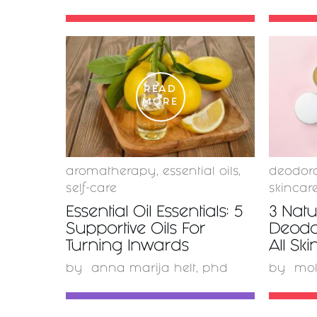
READ
MORE
aromatherapy
,
essential oils
,
deodor
self-care
skincar
Essential Oil Essentials: 5
3 Nat
Supportive Oils For
Deodo
Turning Inwards
All Sk
by
anna marija helt, phd
by
mo