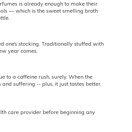
perfumes is already enough to make their
osols — which is the sweet smelling broth
tle.
 one’s stocking. Traditionally stuffed with
new year comes.
e to a caffeine rush, surely. When the
nd suffering -- plus, it just tastes better.
alth care provider before beginning any