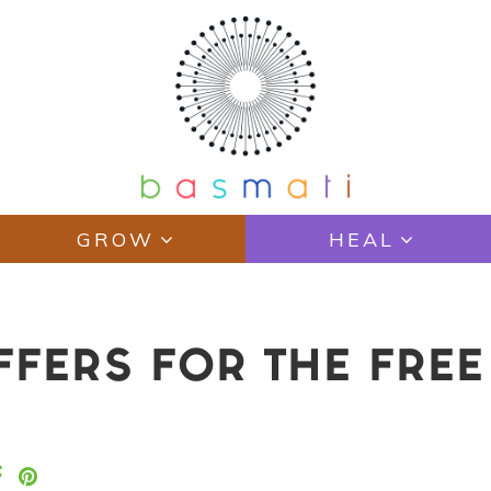
GROW
HEAL
FFERS FOR THE FREE