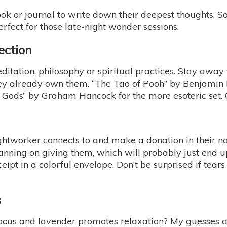
ook or journal to write down their deepest thoughts. S
erfect for those late-night wonder sessions.
ection
ditation, philosophy or spiritual practices. Stay away
ey already own them. “The Tao of Pooh” by Benjamin H
e Gods” by Graham Hancock for the more esoteric set. C
e lightworker connects to and make a donation in thei
lanning on giving them, which will probably just end u
eipt in a colorful envelope. Don’t be surprised if tea
s
us and lavender promotes relaxation? My guesses are