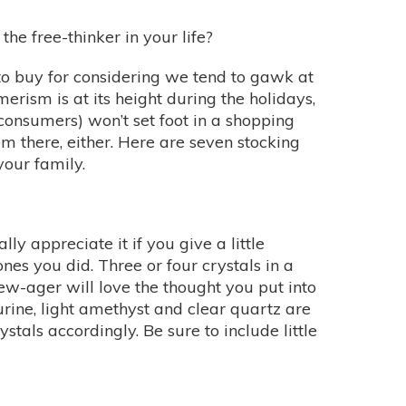
the free-thinker in your life?
t to buy for considering we tend to gawk at
erism is at its height during the holidays,
-consumers) won’t set foot in a shopping
rom there, either. Here are seven stocking
 your family.
lly appreciate it if you give a little
es you did. Three or four crystals in a
new-ager will love the thought you put into
urine, light amethyst and clear quartz are
tals accordingly. Be sure to include little