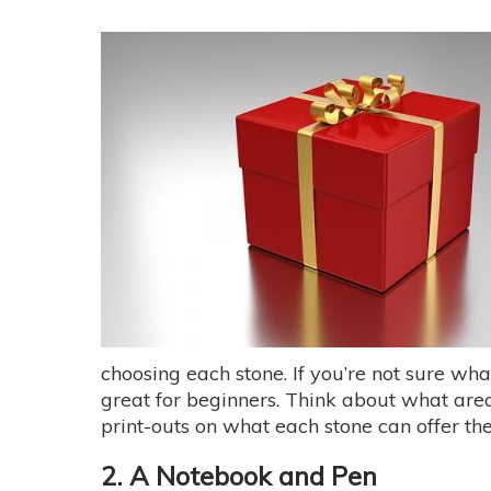
choosing each stone. If you’re not sure wh
great for beginners. Think about what areas
print-outs on what each stone can offer the
2. A Notebook and Pen