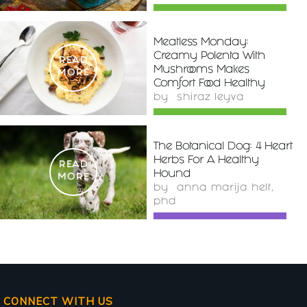
Meatless Monday:
Creamy Polenta With
READ
Mushrooms Makes
MORE
Comfort Food Healthy
by
shiraz leyva
The Botanical Dog: 4 Heart
Herbs For A Healthy
READ
Hound
MORE
by
anna marija helt,
phd
CONNECT WITH US