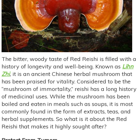
The bitter, woody taste of Red Reishi is filled with a
history of longevity and well-being. Known as
Lihn
Zhi
,
it is an ancient Chinese herbal mushroom that
has been praised for vitality. Considered to be the
“mushroom of immortality,” reishi has a long history
of medicinal uses. While the mushroom has been
boiled and eaten in meals such as soups, it is most
commonly found in the form of extracts, teas, and
herbal supplements. So what is it about the Red
Reishi that makes it highly sought after?