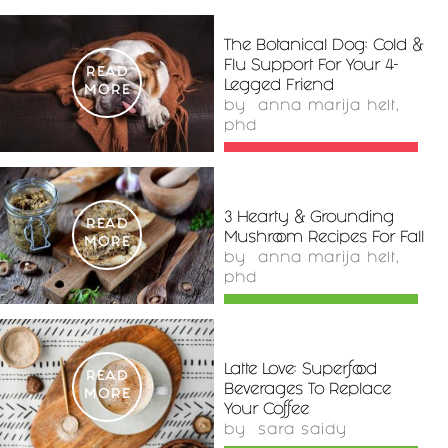
The Botanical Dog: Cold &
Flu Support For Your 4-
READ
Legged Friend
MORE
by
anna marija helt,
phd
3 Hearty & Grounding
READ
Mushroom Recipes For Fall
MORE
by
anna marija helt,
phd
Latte Love: Superfood
READ
Beverages To Replace
MORE
Your Coffee
by
sara saidy