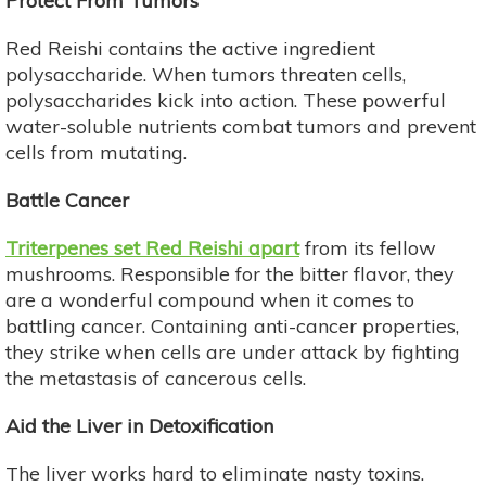
Protect From Tumors
Red Reishi contains the active ingredient
polysaccharide. When tumors threaten cells,
polysaccharides kick into action. These powerful
water-soluble nutrients combat tumors and prevent
cells from mutating.
Battle Cancer
Triterpenes set Red Reishi apart
from its fellow
mushrooms. Responsible for the bitter flavor, they
are a wonderful compound when it comes to
battling cancer. Containing anti-cancer properties,
they strike when cells are under attack by fighting
the metastasis of cancerous cells.
Aid the Liver in Detoxification
The liver works hard to eliminate nasty toxins.