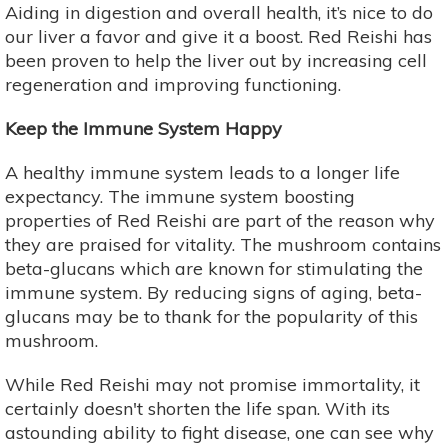
Aiding in digestion and overall health, it’s nice to do
our liver a favor and give it a boost. Red Reishi has
been proven to help the liver out by increasing cell
regeneration and improving functioning.
Keep the Immune System Happy
A healthy immune system leads to a longer life
expectancy. The immune system boosting
properties of Red Reishi are part of the reason why
they are praised for vitality. The mushroom contains
beta-glucans which are known for stimulating the
immune system. By reducing signs of aging, beta-
glucans may be to thank for the popularity of this
mushroom.
While Red Reishi may not promise immortality, it
certainly doesn't shorten the life span. With its
astounding ability to fight disease, one can see why