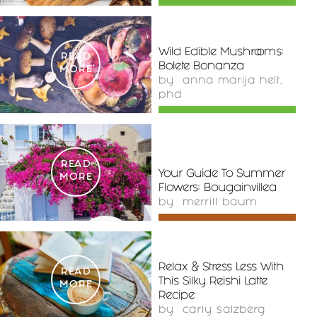
Wild Edible Mushrooms:
READ
Bolete Bonanza
MORE
by
anna marija helt,
phd
READ
Your Guide To Summer
MORE
Flowers: Bougainvillea
by
merrill baum
Relax & Stress Less With
READ
This Silky Reishi Latte
MORE
Recipe
by
carly salzberg