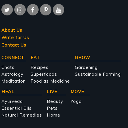
About Us
Write for Us
Contact Us
Main
CONNECT
EAT
GROW
navigation
Chats
Recipes
Gardening
Astrology
Superfoods
Sustainable Farming
Meditation
Food as Medicine
HEAL
LIVE
MOVE
Ayurveda
Beauty
Yoga
Essential Oils
Pets
Natural Remedies
Home