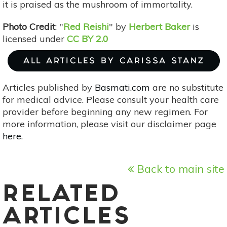
it is praised as the mushroom of immortality.
Photo Credit
: "
Red Reishi
" by
Herbert Baker
is
licensed under
CC BY 2.0
ALL ARTICLES BY CARISSA STANZ
Articles published by
Basmati.com
are no substitute
for medical advice. Please consult your health care
provider before beginning any new regimen. For
more information, please visit our disclaimer page
here
.
Back to main site
RELATED
ARTICLES