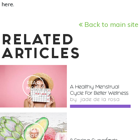
here
.
Back to main site
RELATED
ARTICLES
READ
A Healthy Menstrual
MORE
Cycle For Better Wellness
by
jade de la rosa
READ
MORE