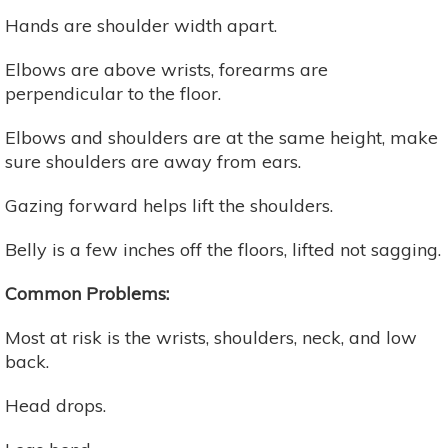
Hands are shoulder width apart.
Elbows are above wrists, forearms are
perpendicular to the floor.
Elbows and shoulders are at the same height, make
sure shoulders are away from ears.
Gazing forward helps lift the shoulders.
Belly is a few inches off the floors, lifted not sagging.
Common Problems:
Most at risk is the wrists, shoulders, neck, and low
back.
Head drops.