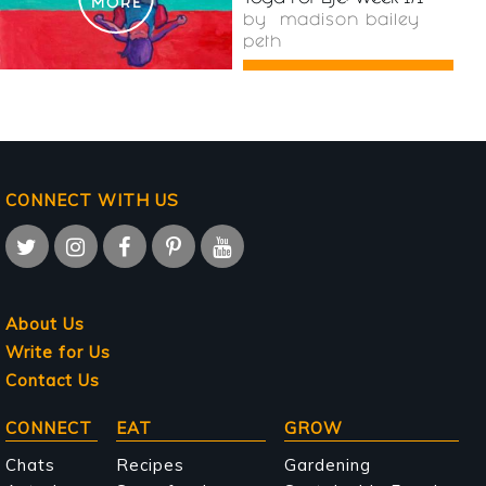
MORE
by
madison bailey
peth
CONNECT WITH US
About Us
Write for Us
Contact Us
Main
CONNECT
EAT
GROW
navigation
Chats
Recipes
Gardening