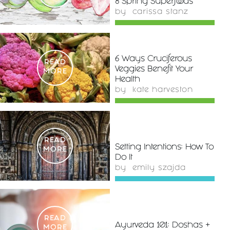
8 Spring Superfoods
by
carissa stanz
6 Ways Cruciferous
READ
Veggies Benefit Your
MORE
Health
by
kate harveston
READ
Setting Intentions: How To
MORE
Do It
by
emily szajda
READ
Ayurveda 101: Doshas +
MORE