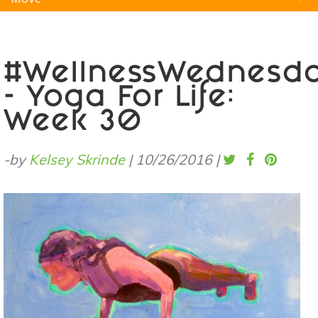
Natural Remedies
Pets
Yoga
Home
#WellnessWednesd
- Yoga For Life:
Week 30
-by
Kelsey Skrinde
|
10/26/2016
|