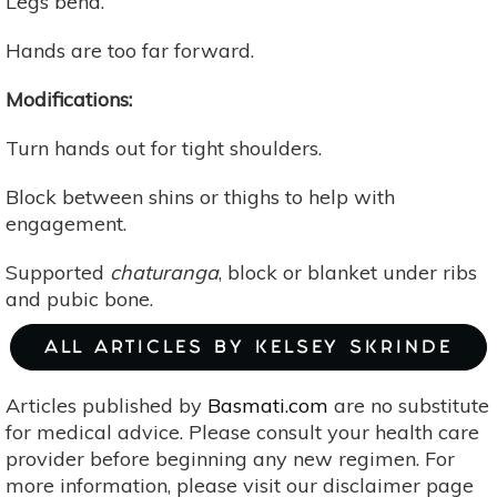
Legs bend.
Hands are too far forward.
Modifications:
Turn hands out for tight shoulders.
Block between shins or thighs to help with
engagement.
Supported
chaturanga
, block or blanket under ribs
and pubic bone.
ALL ARTICLES BY KELSEY SKRINDE
Articles published by
Basmati.com
are no substitute
for medical advice. Please consult your health care
provider before beginning any new regimen. For
more information, please visit our disclaimer page