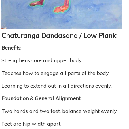
Chaturanga Dandasana / Low Plank
Benefits:
Strengthens core and upper body.
Teaches how to engage all parts of the body.
Learning to extend out in all directions evenly.
Foundation & General Alignment:
Two hands and two feet, balance weight evenly.
Feet are hip width apart.