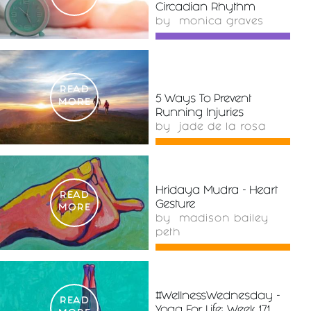
Circadian Rhythm
by
monica graves
READ
5 Ways To Prevent
MORE
Running Injuries
by
jade de la rosa
Hridaya Mudra - Heart
READ
Gesture
MORE
by
madison bailey
peth
#WellnessWednesday -
READ
Yoga For Life: Week 171