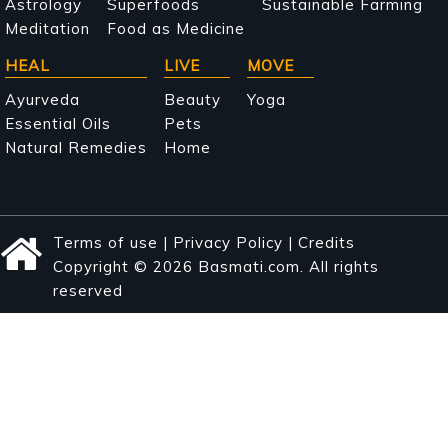
Astrology
Superfoods
Sustainable Farming
Meditation
Food as Medicine
HEAL
LIVE
MOVE
Ayurveda
Beauty
Yoga
Essential Oils
Pets
Natural Remedies
Home
Terms of use
|
Privacy Policy
|
Credits
Copyright © 2026 Basmati.com. All rights
reserved