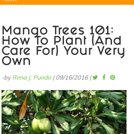
Natural Remedies
Pets
Yoga
Home
Mango Trees 101:
How To Plant (And
Care For) Your Very
Own
-by
Rima J. Pundir
|
09/16/2016
|