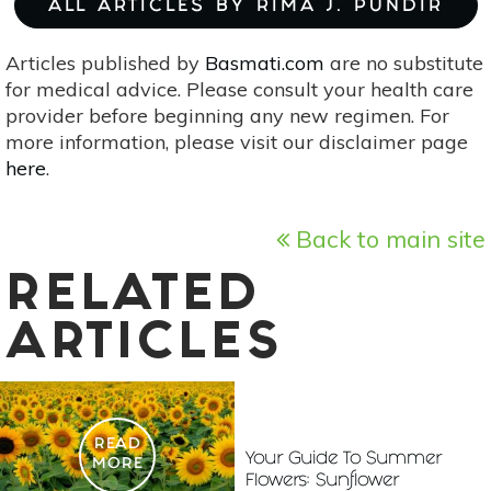
ALL ARTICLES BY RIMA J. PUNDIR
Articles published by
Basmati.com
are no substitute
for medical advice. Please consult your health care
provider before beginning any new regimen. For
more information, please visit our disclaimer page
here
.
Back to main site
RELATED
ARTICLES
READ
Your Guide To Summer
MORE
Flowers: Sunflower