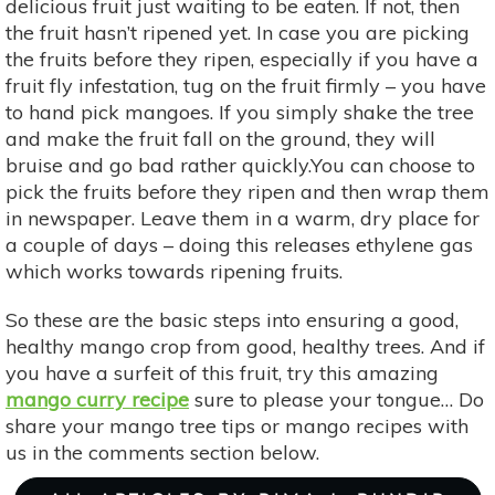
delicious fruit just waiting to be eaten. If not, then
the fruit hasn’t ripened yet. In case you are picking
the fruits before they ripen, especially if you have a
fruit fly infestation, tug on the fruit firmly – you have
to hand pick mangoes. If you simply shake the tree
and make the fruit fall on the ground, they will
bruise and go bad rather quickly.You can choose to
pick the fruits before they ripen and then wrap them
in newspaper. Leave them in a warm, dry place for
a couple of days – doing this releases ethylene gas
which works towards ripening fruits.
So these are the basic steps into ensuring a good,
healthy mango crop from good, healthy trees. And if
you have a surfeit of this fruit, try this amazing
mango
curry recipe
sure to please your tongue… Do
share your mango tree tips or mango recipes with
us in the comments section below.