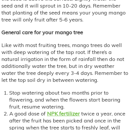
seed and it will sprout in 10-20 days. Remember
that planting of the seed means your young mango
tree will only fruit after 5-6 years.
General care for your mango tree
Like with most fruiting trees, mango trees do well
with deep watering of the tap root. If there’s a
natural irrigation in the form of rainfall then do not
additionally water the tree, but in dry weather
water the tree deeply every 3-4 days. Remember to
let the top soil dry in between watering.
Stop watering about two months prior to
flowering, and when the flowers start bearing
fruit, resume watering.
A good dose of
NPK fertilizer
twice a year, once
after the fruit has been picked and once in the
spring when the tree starts to freshly leaf, will