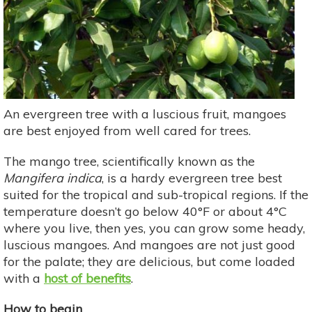
An evergreen tree with a luscious fruit, mangoes
are best enjoyed from well cared for trees.
The mango tree, scientifically known as the
Mangifera indica
, is a hardy evergreen tree best
suited for the tropical and sub-tropical regions. If the
temperature doesn’t go below 40°F or about 4°C
where you live, then yes, you can grow some heady,
luscious mangoes. And mangoes are not just good
for the palate; they are delicious, but come loaded
with a
host of benefits
.
How to begin