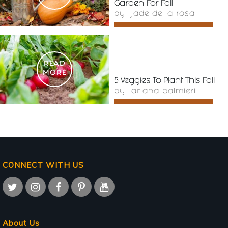
Garden For Fall
by
jade de la rosa
READ
MORE
5 Veggies To Plant This Fall
by
ariana palmieri
CONNECT WITH US
About Us