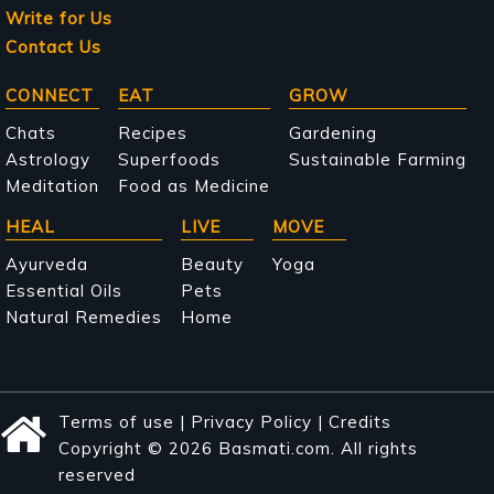
Write for Us
Contact Us
Main
CONNECT
EAT
GROW
navigation
Chats
Recipes
Gardening
Astrology
Superfoods
Sustainable Farming
Meditation
Food as Medicine
HEAL
LIVE
MOVE
Ayurveda
Beauty
Yoga
Essential Oils
Pets
Natural Remedies
Home
Terms of use
|
Privacy Policy
|
Credits
Copyright © 2026 Basmati.com. All rights
reserved