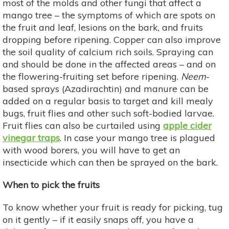
most of the molds and other fungi that affect a
mango tree – the symptoms of which are spots on
the fruit and leaf, lesions on the bark, and fruits
dropping before ripening. Copper can also improve
the soil quality of calcium rich soils. Spraying can
and should be done in the affected areas – and on
the flowering-fruiting set before ripening.
Neem
-
based sprays (Azadirachtin) and manure can be
added on a regular basis to target and kill mealy
bugs, fruit flies and other such soft-bodied larvae.
Fruit flies can also be curtailed using
apple cider
vinegar traps
. In case your mango tree is plagued
with wood borers, you will have to get an
insecticide which can then be sprayed on the bark.
When to pick the fruits
To know whether your fruit is ready for picking, tug
on it gently – if it easily snaps off, you have a