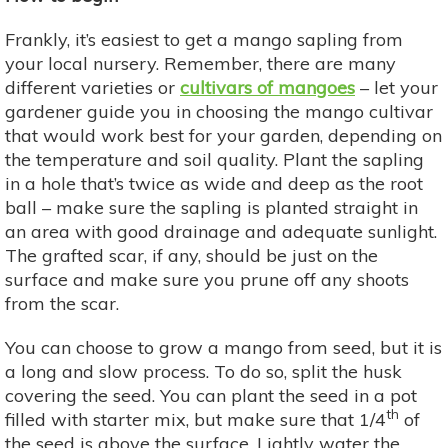
Frankly, it’s easiest to get a mango sapling from
your local nursery. Remember, there are many
different varieties or
cultivars of mangoes
– let your
gardener guide you in choosing the mango cultivar
that would work best for your garden, depending on
the temperature and soil quality. Plant the sapling
in a hole that’s twice as wide and deep as the root
ball – make sure the sapling is planted straight in
an area with good drainage and adequate sunlight.
The grafted scar, if any, should be just on the
surface and make sure you prune off any shoots
from the scar.
You can choose to grow a mango from seed, but it is
a long and slow process. To do so, split the husk
covering the seed. You can plant the seed in a pot
th
filled with starter mix, but make sure that 1/4
of
the seed is above the surface. Lightly water the