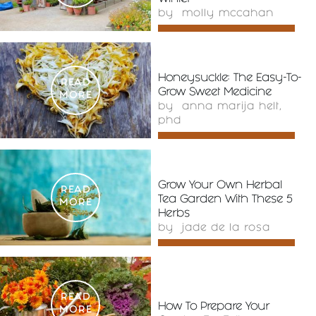
by
molly mccahan
Honeysuckle: The Easy-To-
READ
Grow Sweet Medicine
MORE
by
anna marija helt,
phd
Grow Your Own Herbal
READ
Tea Garden With These 5
MORE
Herbs
by
jade de la rosa
READ
How To Prepare Your
MORE