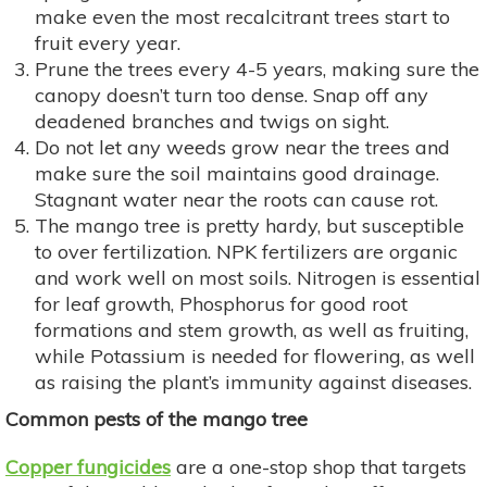
make even the most recalcitrant trees start to
fruit every year.
Prune the trees every 4-5 years, making sure the
canopy doesn’t turn too dense. Snap off any
deadened branches and twigs on sight.
Do not let any weeds grow near the trees and
make sure the soil maintains good drainage.
Stagnant water near the roots can cause rot.
The mango tree is pretty hardy, but susceptible
to over fertilization. NPK fertilizers are organic
and work well on most soils. Nitrogen is essential
for leaf growth, Phosphorus for good root
formations and stem growth, as well as fruiting,
while Potassium is needed for flowering, as well
as raising the plant’s immunity against diseases.
Common pests of the mango tree
Copper fungicides
are a one-stop shop that targets