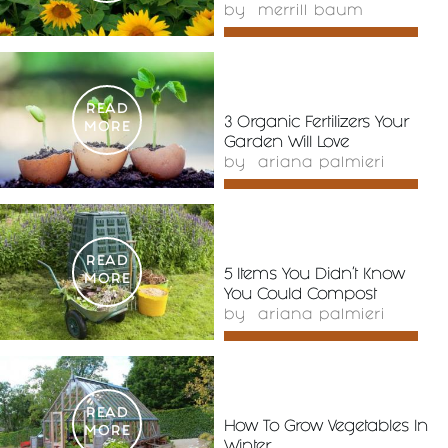
by
merrill baum
READ
3 Organic Fertilizers Your
MORE
Garden Will Love
by
ariana palmieri
READ
5 Items You Didn’t Know
MORE
You Could Compost
by
ariana palmieri
READ
How To Grow Vegetables In
MORE
Winter