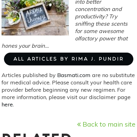
into better
concentration and
productivity? Try
sniffing these scents
for some awesome
olfactory power that
hones your brain…
ALL ARTICLES BY RIMA J. PUNDIR
Articles published by
Basmati.com
are no substitute
for medical advice. Please consult your health care
provider before beginning any new regimen. For
more information, please visit our disclaimer page
here
.
Back to main site