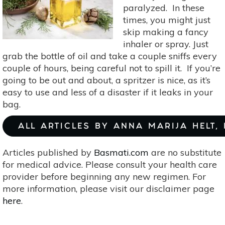
paralyzed. In these
times, you might just
skip making a fancy
inhaler or spray. Just
grab the bottle of oil and take a couple sniffs every
couple of hours, being careful not to spill it. If you’re
going to be out and about, a spritzer is nice, as it’s
easy to use and less of a disaster if it leaks in your
bag.
ALL ARTICLES BY ANNA MARIJA HELT,
Articles published by
Basmati.com
are no substitute
for medical advice. Please consult your health care
provider before beginning any new regimen. For
more information, please visit our disclaimer page
here
.