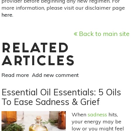
provider before beginning any new regimen. For
more information, please visit our disclaimer page
here
.
Back to main site
RELATED
ARTICLES
Read more
about
Add new comment
Your
Guide
Essential Oil Essentials: 5 Oils
To
To Ease Sadness & Grief
Summer
Flowers:
When
sadness
hits,
Freesia
your energy may be
low or you might feel