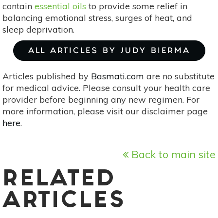
contain
essential oils
to provide some relief in
balancing emotional stress, surges of heat, and
sleep deprivation.
ALL ARTICLES BY JUDY BIERMA
Articles published by
Basmati.com
are no substitute
for medical advice. Please consult your health care
provider before beginning any new regimen. For
more information, please visit our disclaimer page
here
.
Back to main site
RELATED
ARTICLES