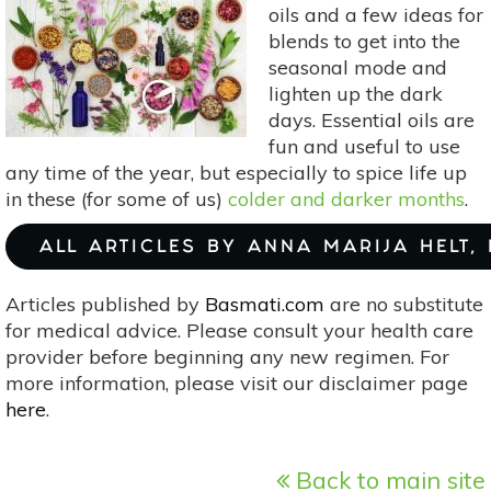
oils and a few ideas for
blends to get into the
seasonal mode and
lighten up the dark
days. Essential oils are
fun and useful to use
any time of the year, but especially to spice life up
in these (for some of us)
colder and darker months
.
ALL ARTICLES BY ANNA MARIJA HELT,
Articles published by
Basmati.com
are no substitute
for medical advice. Please consult your health care
provider before beginning any new regimen. For
more information, please visit our disclaimer page
here
.
Back to main site