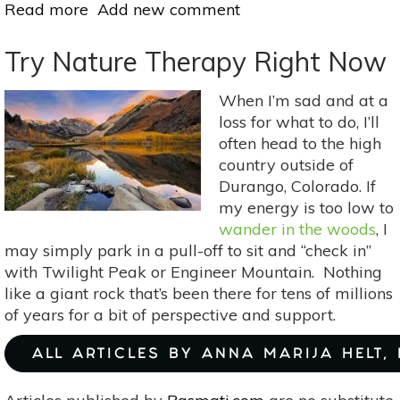
Read more
about
Add new comment
A
Holistic
Try Nature Therapy Right Now
Approach
To
When I’m sad and at a
Menopause:
loss for what to do, I’ll
Aromatherapy
often head to the high
&
country outside of
Self-
Durango, Colorado. If
Massage
my energy is too low to
With
wander in the woods
, I
Balancing
may simply park in a pull-off to sit and “check in”
&
with Twilight Peak or Engineer Mountain. Nothing
Soothing
like a giant rock that’s been there for tens of millions
Essential
of years for a bit of perspective and support.
Oils
ALL ARTICLES BY ANNA MARIJA HELT,