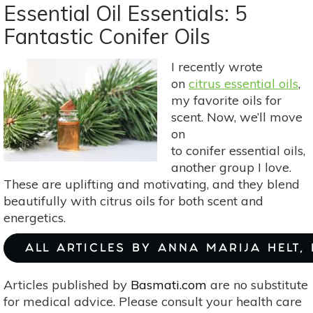
101:
Essential Oil Essentials: 5
Healing
Fantastic Conifer Oils
Through
The
I recently wrote
Sense
on
citrus essential oils
,
Of
my favorite oils for
Smell
scent. Now, we’ll move
on
to conifer essential oils,
another group I love.
These are uplifting and motivating, and they blend
beautifully with citrus oils for both scent and
energetics.
ALL ARTICLES BY ANNA MARIJA HELT,
Articles published by
Basmati.com
are no substitute
for medical advice. Please consult your health care