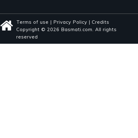
Terms of use
|
Privacy Policy
|
Credits
Copyright © 2026 Basmati.com. All rights
reserved