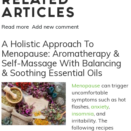
RELATED
ARTICLES
Read more
about
Add new comment
Essential
Oil
A Holistic Approach To
Essentials:
Menopause: Aromatherapy &
Sunny,
Self-Massage With Balancing
Natural
Perfume
& Soothing Essential Oils
Blends
For
Menopause
can trigger
Spring
uncomfortable
Scents
symptoms such as hot
flashes,
anxiety
,
insomnia
, and
irritability. The
following recipes