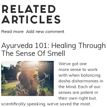
RELATED
ARTICLES
Read more
about
Add new comment
Essential
Oil
Ayurveda 101: Healing Through
Essentials:
The Sense Of Smell
Seasonal
Scents
We’ve got one
For
more sense to work
Your
with when balancing
Home
dosha disharmonies in
the Mind. Each of our
senses are potent in
their own right but,
scientifically speaking, we’ve saved the most