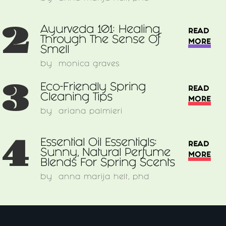
2
Ayurveda 101: Healing
READ
Through The Sense Of
MORE
Smell
by
monica graves
3
Eco-Friendly Spring
READ
Cleaning Tips
MORE
by
ariana palmieri
4
Essential Oil Essentials:
READ
Sunny, Natural Perfume
MORE
Blends For Spring Scents
by
anna marija helt, phd