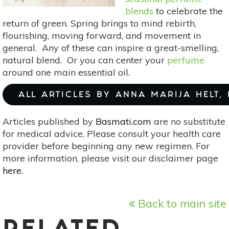
blends
to celebrate the
return of green. Spring brings to mind rebirth,
flourishing, moving forward, and movement in
general. Any of these can inspire a great-smelling,
natural blend. Or you can center your
perfume
around one main essential oil.
ALL ARTICLES BY ANNA MARIJA HELT,
Articles published by
Basmati.com
are no substitute
for medical advice. Please consult your health care
provider before beginning any new regimen. For
more information, please visit our disclaimer page
here
.
Back to main site