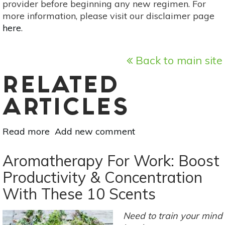
provider before beginning any new regimen. For
more information, please visit our disclaimer page
here
.
Back to main site
RELATED
ARTICLES
Read more
about
Add new comment
Essential
Oil
Aromatherapy For Work: Boost
Essentials:
Productivity & Concentration
5
With These 10 Scents
Fantastic
Conifer
Oils
Need to train your mind