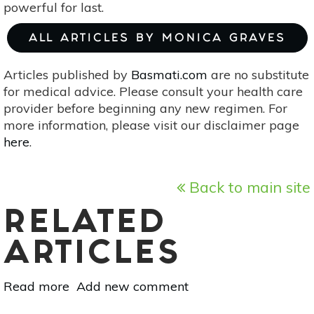
powerful for last.
ALL ARTICLES BY MONICA GRAVES
Articles published by
Basmati.com
are no substitute
for medical advice. Please consult your health care
provider before beginning any new regimen. For
more information, please visit our disclaimer page
here
.
Back to main site
RELATED
ARTICLES
Read more
about
Add new comment
Ayurveda