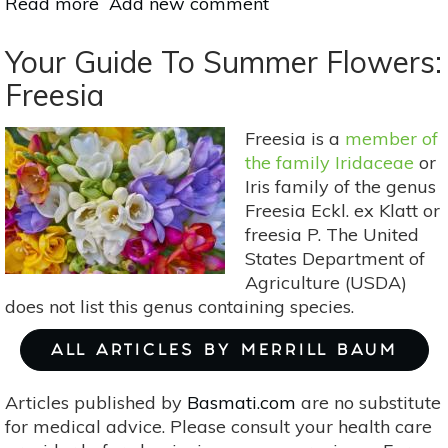
Read more
about
Add new comment
Eco-
Friendly
Your Guide To Summer Flowers:
Spring
Freesia
Cleaning
Tips
Freesia is a
member of
the family Iridaceae
or
Iris family of the genus
Freesia Eckl. ex Klatt or
freesia P. The United
States Department of
Agriculture (USDA)
does not list this genus containing species.
ALL ARTICLES BY MERRILL BAUM
Articles published by
Basmati.com
are no substitute
for medical advice. Please consult your health care