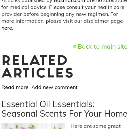
Articles published by
Basmati.com
are no substitute
for medical advice. Please consult your health care
provider before beginning any new regimen. For
more information, please visit our disclaimer page
here
.
Back to main site
RELATED
ARTICLES
Read more
about
Add new comment
Try
Nature
Essential Oil Essentials:
Therapy
Seasonal Scents For Your Home
Right
Now
Here are some great