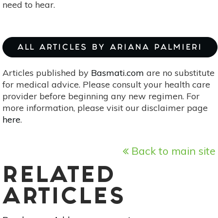
need to hear.
ALL ARTICLES BY ARIANA PALMIERI
Articles published by
Basmati.com
are no substitute
for medical advice. Please consult your health care
provider before beginning any new regimen. For
more information, please visit our disclaimer page
here
.
Back to main site
RELATED
ARTICLES