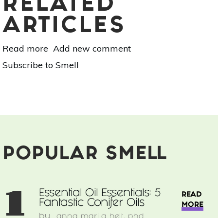
RELATED
ARTICLES
Read more
about
Add new comment
Aromatherapy
Subscribe to Smell
For
Work:
Boost
Productivity
&
Concentration
With
These
POPULAR SMELL
10
Scents
1
Essential Oil Essentials: 5
READ
Fantastic Conifer Oils
MORE
by
anna marija helt, phd