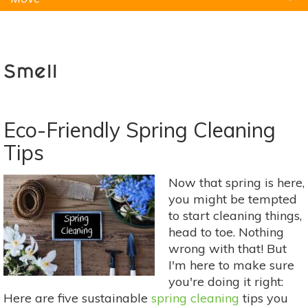
Natural Remedies
Pets
Yoga
Home
Smell
Eco-Friendly Spring Cleaning
Tips
Now that spring is here,
you might be tempted
to start cleaning things,
head to toe. Nothing
wrong with that! But
I'm here to make sure
you're doing it right:
Here are five sustainable
spring cleaning
tips you