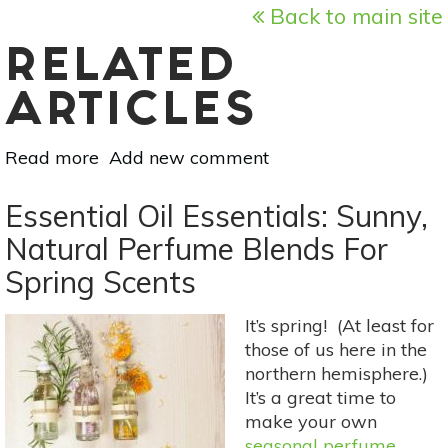
Back to main site
RELATED
ARTICLES
Read more
about
Add new comment
Essential
Oil
Essential Oil Essentials: Sunny,
Essentials:
Natural Perfume Blends For
5
Spring Scents
Oils
To
Ease
It’s spring! (At least for
Sadness
those of us here in the
&
northern hemisphere.)
Grief
It’s a great time to
make your own
seasonal perfume