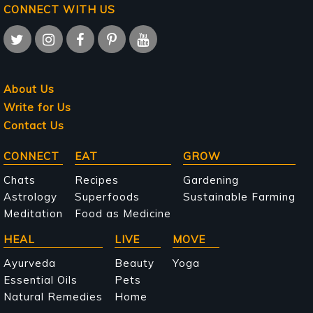
CONNECT WITH US
About Us
Write for Us
Contact Us
Main
CONNECT
EAT
GROW
navigation
Chats
Recipes
Gardening
Astrology
Superfoods
Sustainable Farming
Meditation
Food as Medicine
HEAL
LIVE
MOVE
Ayurveda
Beauty
Yoga
Essential Oils
Pets
Natural Remedies
Home