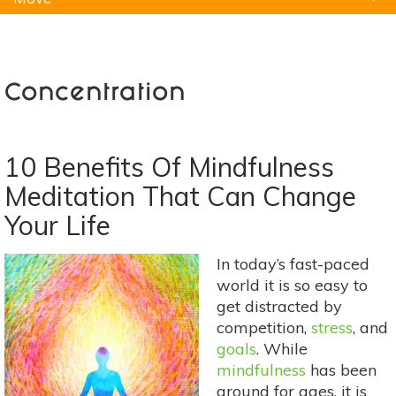
Natural Remedies
Pets
Yoga
Home
Concentration
10 Benefits Of Mindfulness
Meditation That Can Change
Your Life
In today’s fast-paced
world it is so easy to
get distracted by
competition,
stress
, and
goals
. While
mindfulness
has been
around for ages, it is