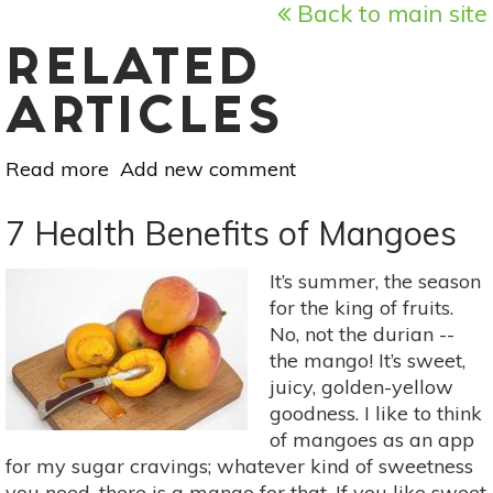
Back to main site
RELATED
ARTICLES
Read more
about
Add new comment
Mother
Earth's
7 Health Benefits of Mangoes
Medicine
Cabinet:
It’s summer, the season
Parsley,
for the king of fruits.
Sage,
No, not the durian --
Rosemary
the mango! It’s sweet,
&
juicy, golden-yellow
Thyme
goodness. I like to think
of mangoes as an app
for my sugar cravings; whatever kind of sweetness
you need, there is a mango for that. If you like sweet