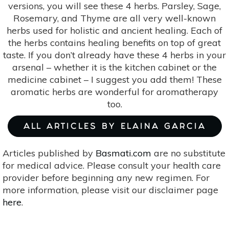
versions, you will see these 4 herbs. Parsley, Sage,
Rosemary, and Thyme are all very well-known
herbs used for holistic and ancient healing. Each of
the herbs contains healing benefits on top of great
taste. If you don’t already have these 4 herbs in your
arsenal – whether it is the kitchen cabinet or the
medicine cabinet – I suggest you add them! These
aromatic herbs are wonderful for aromatherapy
too.
ALL ARTICLES BY ELAINA GARCIA
Articles published by
Basmati.com
are no substitute
for medical advice. Please consult your health care
provider before beginning any new regimen. For
more information, please visit our disclaimer page
here
.