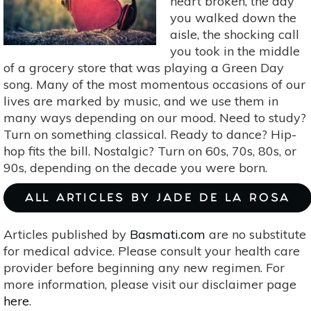
heart broken, the day
Concentration
you walked down the
aisle, the shocking call
you took in the middle
of a grocery store that was playing a Green Day
song. Many of the most momentous occasions of our
lives are marked by music, and we use them in
many ways depending on our mood. Need to study?
Turn on something classical. Ready to dance? Hip-
hop fits the bill. Nostalgic? Turn on 60s, 70s, 80s, or
90s, depending on the decade you were born.
ALL ARTICLES BY JADE DE LA ROSA
Articles published by
Basmati.com
are no substitute
for medical advice. Please consult your health care
provider before beginning any new regimen. For
more information, please visit our disclaimer page
here
.