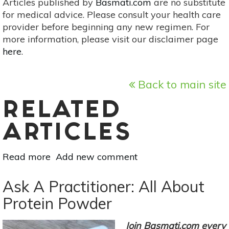
Articles published by
Basmati.com
are no substitute
for medical advice. Please consult your health care
provider before beginning any new regimen. For
more information, please visit our disclaimer page
here
.
Back to main site
RELATED
ARTICLES
Read more
about
Add new comment
Here’s
How
Ask A Practitioner: All About
To
Protein Powder
Make
Your
Join Basmati.com every