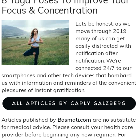
8 Yoga Poses To Improve Your
Ginkgo
Focus & Concentration
Tree:
A
Let’s be honest: as we
Perfect
move through 2019
Fall
many of us can get
Choice
easily distracted with
notification after
notification. We’re
connected 24/7 to our
smartphones and other tech devices that bombard
us with information and reminders of the convenient
pleasures of instant gratification.
ALL ARTICLES BY CARLY SALZBERG
Articles published by
Basmati.com
are no substitute
for medical advice. Please consult your health care
provider before beginning any new regimen. For