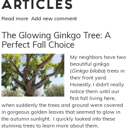
ARTICLES
Read more
about
Add new comment
10
Benefits
The Glowing Ginkgo Tree: A
Of
Perfect Fall Choice
Mindfulness
Meditation
My neighbors have two
That
beautiful ginkgo
Can
(
Ginkgo biloba
) trees in
Change
their front yard.
Your
Honestly, I didn’t really
Life
notice them until our
first fall living here,
when suddenly the trees and ground were covered
in gorgeous golden leaves that seemed to glow in
the autumn sunlight. I quickly looked into these
stunning trees to learn more about them.