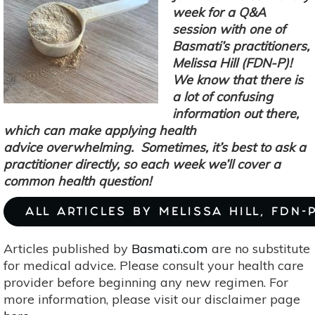
Own
week for a Q&A
Rose
session with one of
Water
Basmati’s practitioners,
—
Melissa Hill (FDN-P)!
&
We know that there is
Use
a lot of confusing
It
information out there,
which can make applying health
advice overwhelming. Sometimes, it’s best to ask a
practitioner directly, so each week we’ll cover a
common health question!
ALL ARTICLES BY MELISSA HILL, FDN-
Articles published by
Basmati.com
are no substitute
for medical advice. Please consult your health care
provider before beginning any new regimen. For
more information, please visit our disclaimer page