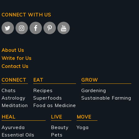
CONNECT WITH US
About Us
Write for Us
Contact Us
Main
CONNECT
EAT
GROW
navigation
Chats
Recipes
Gardening
Astrology
Superfoods
Sustainable Farming
Meditation
Food as Medicine
HEAL
LIVE
MOVE
Ayurveda
Beauty
Yoga
Essential Oils
Pets