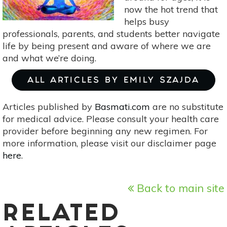
now the hot trend that
helps busy
professionals, parents, and students better navigate
life by being present and aware of where we are
and what we’re doing.
ALL ARTICLES BY EMILY SZAJDA
Articles published by
Basmati.com
are no substitute
for medical advice. Please consult your health care
provider before beginning any new regimen. For
more information, please visit our disclaimer page
here
.
Back to main site
RELATED