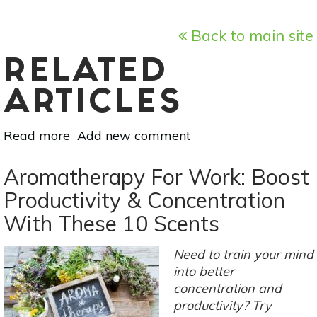
Back to main site
RELATED
ARTICLES
Read more
about
Add new comment
5
Ways
Aromatherapy For Work: Boost
Music
Productivity & Concentration
Can
With These 10 Scents
Make
You
A
Need to train your mind
Healthier,
into better
Happier
concentration and
Person
productivity? Try