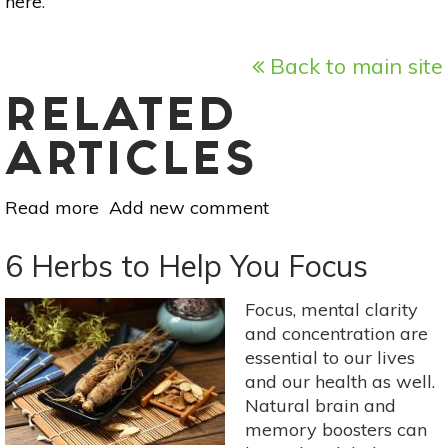
here
.
Back to main site
RELATED
ARTICLES
Read more
about
Add new comment
Ask
A
6 Herbs to Help You Focus
Practitioner:
All
Focus, mental clarity
About
and concentration are
Protein
essential to our lives
Powder
and our health as well.
Natural brain and
memory boosters can