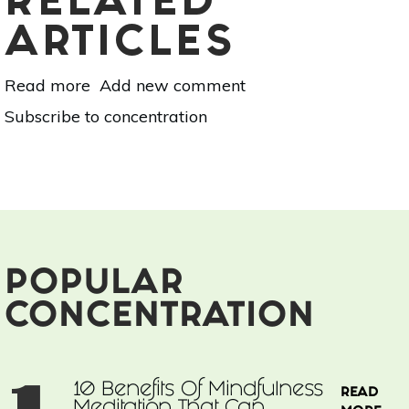
RELATED
ARTICLES
Read more
about
Add new comment
7
Subscribe to concentration
Health
Benefits
of
Mangoes
POPULAR
CONCENTRATION
10 Benefits Of Mindfulness
READ