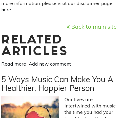
more information, please visit our disclaimer page
here
.
Back to main site
RELATED
ARTICLES
Read more
about
Add new comment
8
Yoga
5 Ways Music Can Make You A
Poses
Healthier, Happier Person
To
Improve
Our lives are
Your
intertwined with music;
Focus
the time you had your
&