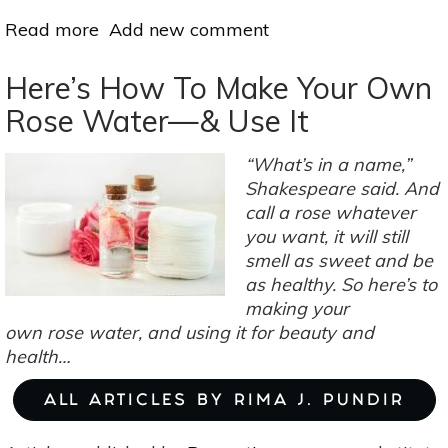
Read more
about
Add new comment
Aromatherapy
For
Here’s How To Make Your Own
Work:
Rose Water—& Use It
Boost
Productivity
“What’s in a name,”
&
Shakespeare said. And
Concentration
call a rose whatever
With
you want, it will still
These
smell as sweet and be
10
as healthy. So here’s to
Scents
making your
own rose water, and using it for beauty and
health…
ALL ARTICLES BY RIMA J. PUNDIR