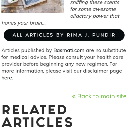
sniffing these scents
for some awesome
olfactory power that
hones your brain…
ALL ARTICLES BY RIMA J. PUNDIR
Articles published by
Basmati.com
are no substitute
for medical advice. Please consult your health care
provider before beginning any new regimen. For
more information, please visit our disclaimer page
here
.
Back to main site
RELATED
ARTICLES