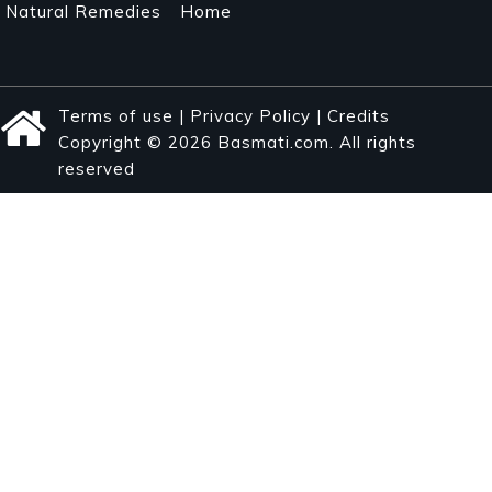
Natural Remedies
Home
Terms of use
|
Privacy Policy
|
Credits
Copyright © 2026 Basmati.com. All rights
reserved