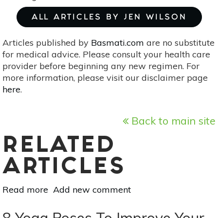
ALL ARTICLES BY JEN WILSON
Articles published by
Basmati.com
are no substitute
for medical advice. Please consult your health care
provider before beginning any new regimen. For
more information, please visit our disclaimer page
here
.
Back to main site
RELATED
ARTICLES
Read more
about
Add new comment
The
Glowing