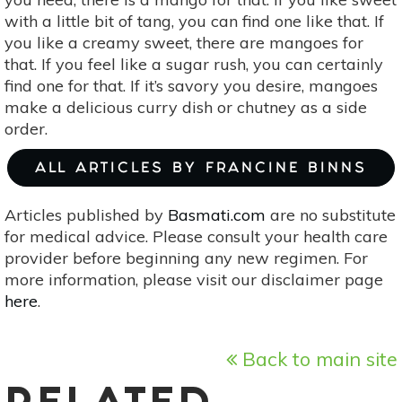
with a little bit of tang, you can find one like that. If
you like a creamy sweet, there are mangoes for
that. If you feel like a sugar rush, you can certainly
find one for that. If it’s savory you desire, mangoes
make a delicious curry dish or chutney as a side
order.
ALL ARTICLES BY FRANCINE BINNS
Articles published by
Basmati.com
are no substitute
for medical advice. Please consult your health care
provider before beginning any new regimen. For
more information, please visit our disclaimer page
here
.
Back to main site