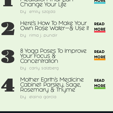
1
Meditation That Can
MORE
Change Your Life
by
emily szajda
2
Here’s How To Make Your
READ
Own Rose Water—& Use It
MORE
by
rima j. pundir
3
8 Yoga Poses To Improve
READ
Your Focus &
MORE
Concentration
by
carly salzberg
4
Mother Earth's Medicine
READ
Cabinet: Parsley, Sage,
MORE
Rosemary & Thyme
by
elaina garcia