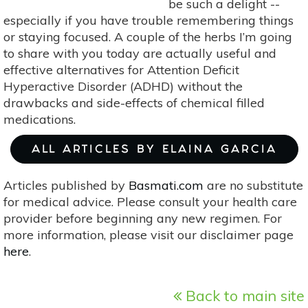
be such a delight --
especially if you have trouble remembering things
or staying focused. A couple of the herbs I’m going
to share with you today are actually useful and
effective alternatives for Attention Deficit
Hyperactive Disorder (ADHD) without the
drawbacks and side-effects of chemical filled
medications.
ALL ARTICLES BY ELAINA GARCIA
Articles published by
Basmati.com
are no substitute
for medical advice. Please consult your health care
provider before beginning any new regimen. For
more information, please visit our disclaimer page
here
.
Back to main site