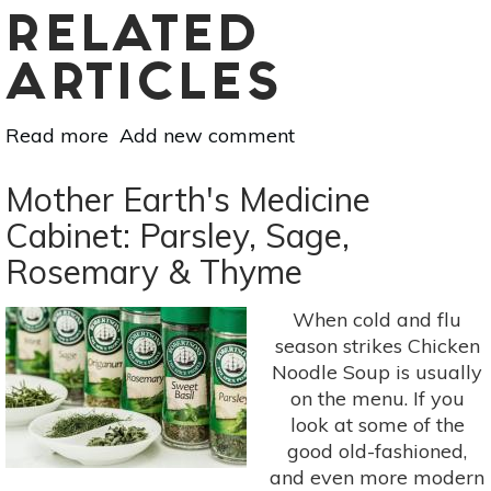
RELATED
ARTICLES
Read more
about
Add new comment
6
Herbs
Mother Earth's Medicine
to
Cabinet: Parsley, Sage,
Help
Rosemary & Thyme
You
Focus
When cold and flu
season strikes Chicken
Noodle Soup is usually
on the menu. If you
look at some of the
good old-fashioned,
and even more modern