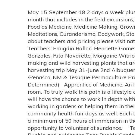
May 15-September 18 2 days a week plus an apprentice of medicine direct in depth work-study with 1 teacher, 3-day intensive every month that includes in the field excursions, camping trips (250+ hours) Wednesdays 5:30-7:30 and Sundays 10am-3 pm Topics: Herbalism, Food as Medicine, Medicine Making, Growing Food and Medicine Techniques (Southwest Permaculture), Ecuadorian Movement and Meditations, Curanderismo, Bodywork, Stone Therapy, Lakota Song, Healing with Sound, Free Clinic and Community Clinics For details about teachers and pricing please visit nativerootshealing.com we offer a sliding scale must send in deposit by April 5th Teachers: Emigdio Ballon, Henriette Gomez, Ana Chavez, Howard Badhand, Karen Miranda, Lucy McCall, Henrietta Gomez, Tonita Gonzales, Rita Navarette, Morgaine Witriol and More to be announced. 3 day Field Trips will include medicinal plant walks, medicine making and wild harvesting plants that are in abundance. Locations are likely to be at: Truth or Consequences Hot Spring and medicine harvesting trip May 31-June 2nd Albuquerque & Taos, NM with Tonita Gonzales, Rita Navarette, Doris July 11-14th Las Vegas NM /Penasco, NM & Tesuque Permaculture Projects with Emigdio Ballon Southern Colorado August 16-18 Visit with Flordemayo (To Be Determined) Apprentice of Medicine: An In Depth Work-Study With 1 Teacher: We believe that not everything can be taught in a class room. To truly walk this path is a lifestyle and transmission of reverence, respect and honor comes through experiential learning. Students will have the chance to work in depth with up to 3 teachers during non class hours. Teachers will engage students in projects and outings, working in gardens or helping them in their private practice. Students will be of service to the community with community projects and community health fair days as well. Each teacher offers a unique and different opportunity depending on their own personal practice with a minimum of 50 hours of immersion in the medicine study outside of class. Students that apprentice with Howard Badhand will have to opportunity to volunteer at sundance. Teacher Descriptions: Teacher: Henrietta Gomez Topic: Food as Medicine Henrietta is from Taos Pueblo and guides the Taos Pueblo Gardening club for youth. Her family grows corn and she sells cornmeal and tamales. She is a much respected elder in the community and we are fortunate to have her share time and fun with the youth for a day. Howard Badhand Topic: Healing in the Lakota Tradition with song, dance & herbs Lakota Herbs Covered: Bear Medicine (Osha Root), Elk Medicine (Sweet Sicily), Sweetgrass, Sage, Cedar Lakota Songs for Healing, Permission & Prayer 7 Lakota Rituals Howard Badhand is a Lakota Sundance Chief, Intuitive healer, medicine man, 4th generation singer, and author of the book Native American Healing A Lakota Tradition. "I am a fourth generation singer in my family, and have been that all of my life. I am a lover and not a warrior. I have been a singer, a composer of sun dance songs, an announcer, a ritualist, healer and intercessor at many different sun dances since 1977. I have seen its