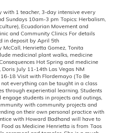
and Bachelors of Arts in Graphic Design from The American University in Washington DC. She recently completed her studies of Traditional Medicine at the University of Mexico, Morelos, at Centro de Desarollo Humano Hacia La Comunidad. She completed her diplomados (diplomas) in Acupuncture, Medicinal Plants, Massage (Sobadas), and Temazcal (Mexica sweatlodge),. In addition, Tonita worked side-by-side with several different Curanderos through-out Mexico. She was honored to be asked to be an apprentice with Rita Navarrete Perez. Tonita worked in Rita’s Clinic and Temazcal in Mexico City, and School/Clinic in Jilotepec Mexico, which focuses on women survivors of Domestic Violence. She continues to work with Rita, and is grateful to have such an amazing Maestra (teacher) in her life. Tonita is a resident of Albuquerque’s North Valley, and attended Valley High School. Her family is from Gonzales Ranch, NM, south of Las Vegas NM. She attributes her curiosity about plants and alternative medicine to her mother. Her mother used medicinal plants to heal different ailments. Tonita always had an inquisitive mind, and wanted to know how things worked. In 1994, when she began to have assorted illnesses and varied diagnosis, she wanted scientific answers, and turned to allopathic medicine. However, it was only with traditional medicine that she was able to heal. She learned through life experiences that true healing comes from being balanced Physically, Mentally, Emotionally, and Spiritually. This is why she feels she is finally listening to her soul and practicing Traditional Medicine. Her goal is to teach others to heal themselves. She understands that everyone needs to be accountable for their own healing and happiness. People simply need guidance, confidence, awareness and the tools to meet their goals. Her main goal is to work with the community providing treatments, and classes on traditional healing. Although she is inspired by different aspects of traditional medicine, her true passion is for the Temazcal She believes the root of all imbalances start with emotions, and with the Temazcal you can begin to heal your emotions. Tonita recognizes that her road to healing began by first healing herself, and now is committed to teaching others. The path of a Traditional Healer is a life long journey, one she wholeheartedly embraces. She excitingly looks forward to future learning and continued growth. Ana Chavez Topic: Rock & Stones for the Body Navigating Ancestral Intuition Ana Chavez is a New Mexican Sobadora (native hands on bodyworker). She recognized at an early age that she was a conduit for healing energy and learned the healing traditions from both of her grandmothers. Focusing that energy, Ana investigated traditional forms of healing, studied modern massage, anatomy, and physiology, and received training