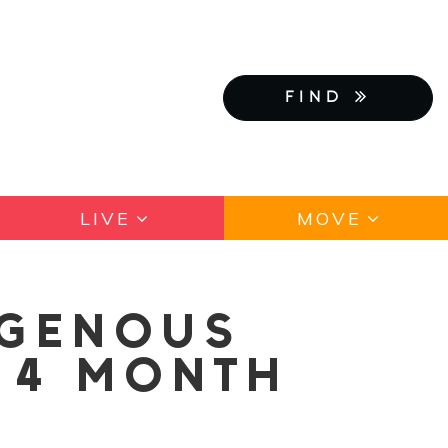
FIND
LIVE
MOVE
IGENOUS
 4 MONTH