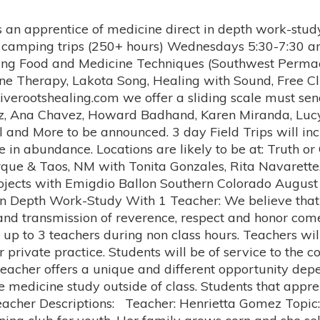
 revival and its evolution since 1966. I recently had a vision in which all of the medicine people I have encountered in my life were in an Inipi with me and they all told me to finish this dance. What this meant to me was that we must begin and finish this part of the sun dance which is to bring people to peace. The revival of the sun dance was meant to wake the Lakota people up to the path of peace by the humiliation of the warrior's ego. It seems we have done enough of that now, and it is time to do the other part of the dance which is to bring peace. That is the reason, with Ervin Keeswood's blessing and honoring of me, we are beginning and we will finish the High Star Sun Eagle International Sun Dance For Peace." Lucy McCall Topic: Medicine Making, Herbalism, Druidic and Celtic Traditions Lucy started to study astrology and herbalism as a teenager from her aunt. Lucy has been an ongoing student and teacher of medicinal plants and has been teaching 40 of those years; the last 10 at the University of New Mexico. She grows and wild harvests herbs, writes about herbs, paints herbs and has made more than 200 formulas. Her herbal formulas have been in stores across the land and also at Taos Farmers Market before the world got strange about herbs. She has come to the herbs mainly through the European version and has learned some of other Traditions along the way. Lucy has led and organized many Pagan holidays for the Taos Community. Emigdio Ballon Topics: Growing Medicinal Foods, Quechua Traditions of the Andes *Pachamama (Earth) blessings * land based spirituality and rituals for land blessings *Permaculture: designing land/climate based farm and garden designs, medicinal crops and agriculture of the high altitude desert and south west farming solutions to ongoing obstacles including drought, disease and productivity, seed preservation techniques. Emigdio Ballon is Quechua, from Bolivia, a decendent of the Inca people. He employs traditional Quechua techniques and rituals when he works with food and herbs as medicine. He is the director of the Institute of Natural and Traditional Knowledge and the Agricultural Director of the Pueblo of Tesuque, and Board President of Four Bridges Traveling Permaculture Institute. He earned his Bachelors degree in agriculture at Major Bolivian University of Saint Simon in Cochabamba, Bolivia and his Masters degree in plant genetics in Colombia. He studied for his Doctorate at Colorado State University. As a plant geneticist he has specialized in research on quinoa and amaranth grains and has published many articles about them in both South and North America. Emigdio has served as an organic certification inspector in the United States and has made many presentations at major conferences on agriculture. He has studied principles of bio-dynamic farming at the Josephine Porter Institute of Applied Bio-Dynamics and continues to study and make presentations at various seminars. In his little free time, Emigdio pursues research into germination techniques for a wide variety of crops, including traditional Chinese and Ayurvedic herbs and herbs indigenous to Northern New Mexico. His other interests include seed saving and sharing, bio-dynamic and organic farming and sustainable agricultural practices. He is also involved with Native American organizations which stress the importance of seed saving and promote the revival and continuation of traditional crops, both nutritional and medicinal. He employs traditional Quechua techniques and rituals which he learned at his grandfather’s side as a boy in Bolivia. Tonita Gonzales Topic: Finding Joy in the midst of grief Herbs and other techniques to release and process grief. Curanderismo, Meso American Medicine and Ceremony, Laugh therapy, medicinal plants and foods for ailments of the body Tonita Gonzales Traditional Healer, Curandera, Sobadora, Yerbera, Temazcalera Tonita received her Bachelor’s of Science in Mathematics, 