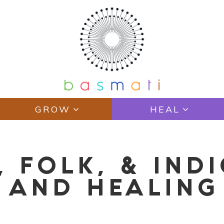
GROW
HEAL
, FOLK, & IND
 AND HEALING