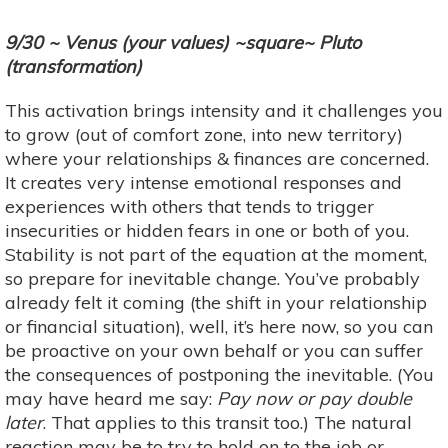
9/30 ~ Venus (your values) ~square~ Pluto
(transformation)
This activation brings intensity and it challenges you
to grow (out of comfort zone, into new territory)
where your relationships & finances are concerned.
It creates very intense emotional responses and
experiences with others that tends to trigger
insecurities or hidden fears in one or both of you.
Stability is not part of the equation at the moment,
so prepare for inevitable change. You’ve probably
already felt it coming (the shift in your relationship
or financial situation), well, it’s here now, so you can
be proactive on your own behalf or you can suffer
the consequences of postponing the inevitable. (You
may have heard me say:
Pay now or pay double
later
. That applies to this transit too.) The natural
reaction may be to try to hold on to the job or