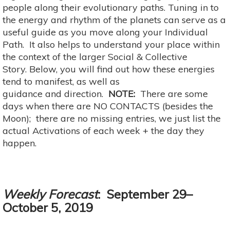
people along their evolutionary paths. Tuning in to
the energy and rhythm of the planets can serve as a
useful guide as you move along your Individual
Path. It also helps to understand your place within
the context of the larger Social & Collective
Story. Below, you will find out how these energies
tend to manifest, as well as
guidance and direction.
NOTE:
There are some
days when there are NO CONTACTS (besides the
Moon); there are no missing entries, we just list the
actual Activations of each week + the day they
happen.
Weekly Forecast
: September 29–
October 5, 2019