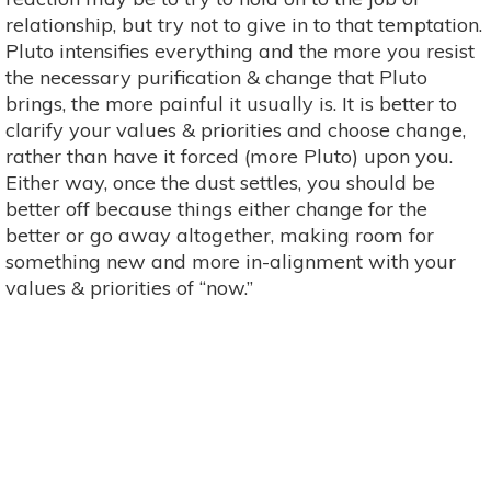
relationship, but try not to give in to that temptation.
Pluto intensifies everything and the more you resist
the necessary purification & change that Pluto
brings, the more painful it usually is. It is better to
clarify your values & priorities and choose change,
rather than have it forced (more Pluto) upon you.
Either way, once the dust settles, you should be
better off because things either change for the
better or go away altogether, making room for
something new and more in-alignment with your
values & priorities of “now.”