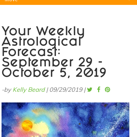
Natural Remedies
Pets
Yoga
Home
Your Weekly
Astrological
Forecast:
September 29 -
October 5, 2019
-by
Kelly Beard
|
09/29/2019
|