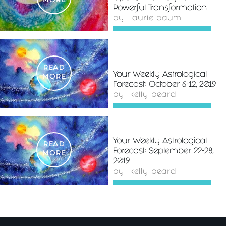
MORE
Powerful Transformation
by
laurie baum
READ
Your Weekly Astrological
MORE
Forecast: October 6-12, 2019
by
kelly beard
Your Weekly Astrological
READ
Forecast: September 22-28,
MORE
2019
by
kelly beard