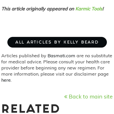
This article originally appeared on
Karmic Tools
!
ALL ARTICLES BY KELLY BEARD
Articles published by
Basmati.com
are no substitute
for medical advice. Please consult your health care
provider before beginning any new regimen. For
more information, please visit our disclaimer page
here
.
Back to main site
RELATED