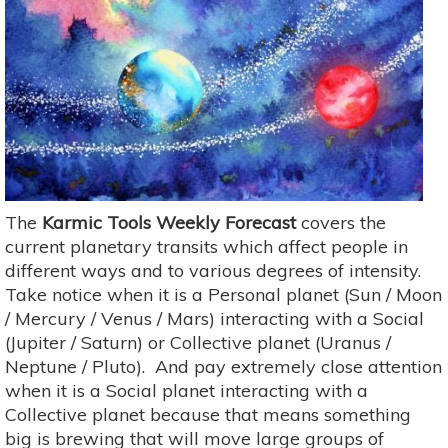
The
Karmic Tools Weekly Forecast
covers the
current planetary transits which affect people in
different ways and to various degrees of intensity.
Take notice when it is a Personal planet (Sun / Moon
/ Mercury / Venus / Mars) interacting with a Social
(Jupiter / Saturn) or Collective planet (Uranus /
Neptune / Pluto). And pay extremely close attention
when it is a Social planet interacting with a
Collective planet because that means something
big is brewing that will move large groups of