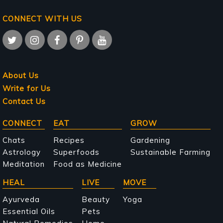
CONNECT WITH US
About Us
Write for Us
Contact Us
Main
CONNECT
EAT
GROW
navigation
Chats
Recipes
Gardening
Astrology
Superfoods
Sustainable Farming
Meditation
Food as Medicine
HEAL
LIVE
MOVE
Ayurveda
Beauty
Yoga
Essential Oils
Pets