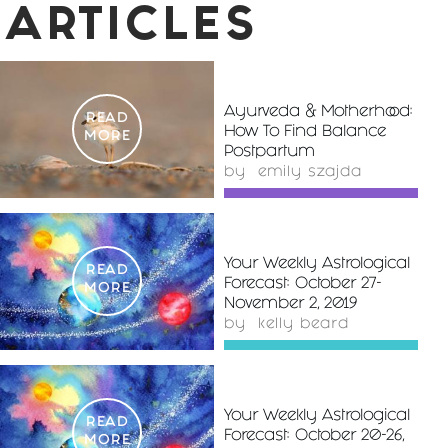
ARTICLES
Ayurveda & Motherhood:
READ
How To Find Balance
MORE
Postpartum
by
emily szajda
Your Weekly Astrological
READ
Forecast: October 27-
MORE
November 2, 2019
by
kelly beard
Your Weekly Astrological
READ
Forecast: October 20-26,
MORE