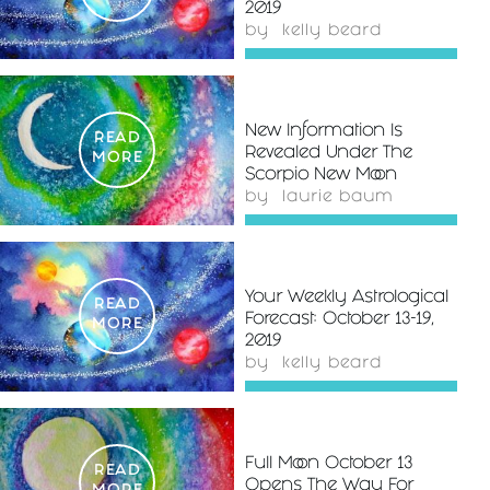
2019
by
kelly beard
New Information Is
READ
Revealed Under The
MORE
Scorpio New Moon
by
laurie baum
Your Weekly Astrological
READ
Forecast: October 13-19,
MORE
2019
by
kelly beard
Full Moon October 13
READ
Opens The Way For