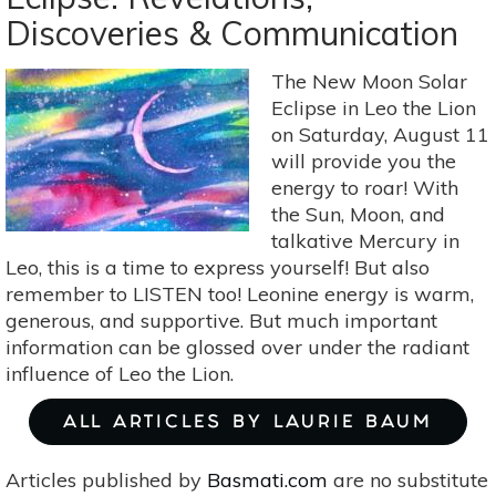
Eclipse
Discoveries & Communication
On
Jan
20-
The New Moon Solar
21
Eclipse in Leo the Lion
Is
on Saturday, August 11
A
will provide you the
Time
energy to roar! With
To
the Sun, Moon, and
Be
talkative Mercury in
Leo, this is a time to express yourself! But also
Yourself
remember to LISTEN too! Leonine energy is warm,
generous, and supportive. But much important
information can be glossed over under the radiant
influence of Leo the Lion.
ALL ARTICLES BY LAURIE BAUM
Articles published by
Basmati.com
are no substitute