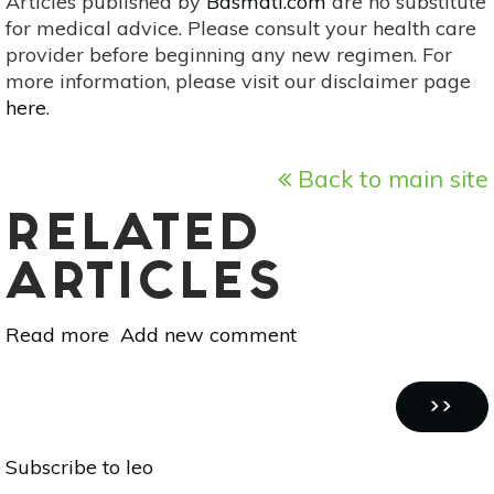
Articles published by
Basmati.com
are no substitute
for medical advice. Please consult your health care
provider before beginning any new regimen. For
more information, please visit our disclaimer page
here
.
Back to main site
RELATED
ARTICLES
Read more
about
Add new comment
Super
Blood
Pagination
Moon
NEXT
››
Lunar
PAGE
Subscribe to leo
Eclipse:
Single