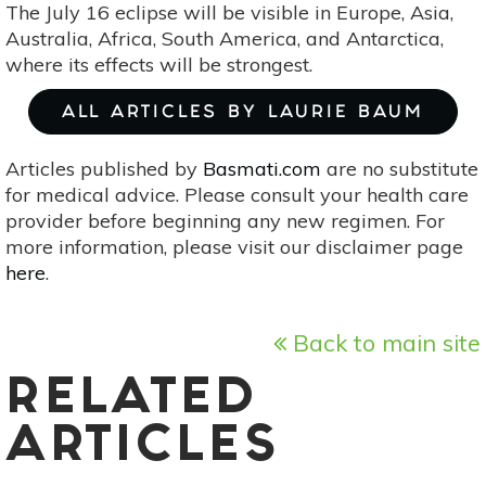
The July 16 eclipse will be visible in Europe, Asia,
Australia, Africa, South America, and Antarctica,
where its effects will be strongest.
ALL ARTICLES BY LAURIE BAUM
Articles published by
Basmati.com
are no substitute
for medical advice. Please consult your health care
provider before beginning any new regimen. For
more information, please visit our disclaimer page
here
.
Back to main site
RELATED
ARTICLES