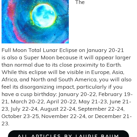
The
the
Strawberry
Moon
on
June
17
Full Moon Total Lunar Eclipse on January 20-21
is also a Super Moon because it will appear larger
than normal due to its close proximity to Earth.
While this eclipse will be visible in Europe, Asia,
Africa, and North and South America, you will also
feel its disorganizing impact, particularly if you
have a cusp birthday: January 20-22, February 19-
21, March 20-22, April 20-22, May 21-23, June 21-
23, July 22-24, August 22-24, September 22-24,
October 23-25, November 22-24, or December 21-
23.