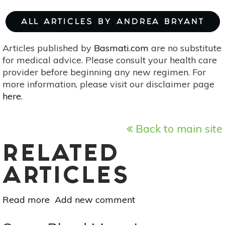
ALL ARTICLES BY ANDREA BRYANT
Articles published by
Basmati.com
are no substitute
for medical advice. Please consult your health care
provider before beginning any new regimen. For
more information, please visit our disclaimer page
here
.
Back to main site
RELATED
ARTICLES
Read more
about
Add new comment
Scorpio
Full