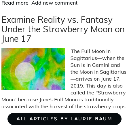
Read more
about
Add new comment
Practice
Peace
Examine Reality vs. Fantasy
&
Under the Strawberry Moon on
Harmony
June 17
Under
The
Full
The Full Moon in
Moon
Sagittarius—when the
Lunar
Sun is in Gemini and
Eclipse
the Moon in Sagittarius
On
—arrives on June 17,
July
2019. This day is also
16
called the "Strawberry
Moon” because June’s Full Moon is traditionally
associated with the harvest of the strawberry crops.
ALL ARTICLES BY LAURIE BAUM