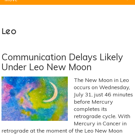
Natural Remedies
Pets
Yoga
Home
Leo
Communication Delays Likely
Under Leo New Moon
The New Moon in Leo
occurs on Wednesday,
July 31, just 46 minutes
before Mercury
completes its
retrograde cycle. With
Mercury in Cancer in
retrograde at the moment of the Leo New Moon