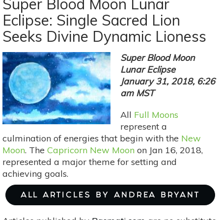
Super Blood Moon Lunar
Moon:
Eclipse: Single Sacred Lion
The
Seeks Divine Dynamic Lioness
Phoenix
Within
You
Super Blood Moon
Lunar Eclipse
January 31, 2018, 6:26
am MST
All
Full Moons
represent a
culmination of energies that begin with the
New
Moon
. The
Capricorn New Moon
on Jan 16, 2018,
represented a major theme for setting and
achieving goals.
ALL ARTICLES BY ANDREA BRYANT