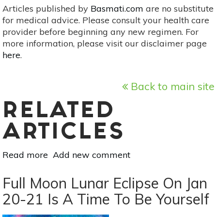
Articles published by
Basmati.com
are no substitute
for medical advice. Please consult your health care
provider before beginning any new regimen. For
more information, please visit our disclaimer page
here
.
Back to main site
RELATED
ARTICLES
Read more
about
Add new comment
Examine
Reality
Full Moon Lunar Eclipse On Jan
vs.
20-21 Is A Time To Be Yourself
Fantasy
Under