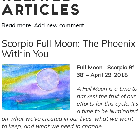
ARTICLES
Read more
about
Add new comment
June
Monthly
Scorpio Full Moon: The Phoenix
Horoscope:
Within You
Leo
Full Moon - Scorpio 9°
38’ – April 29, 2018
A Full Moon is a time to
harvest the fruit of our
efforts for this cycle. It’s
a time to be illuminated
on what we’ve created in our lives, what we want
to keep, and what we need to change.