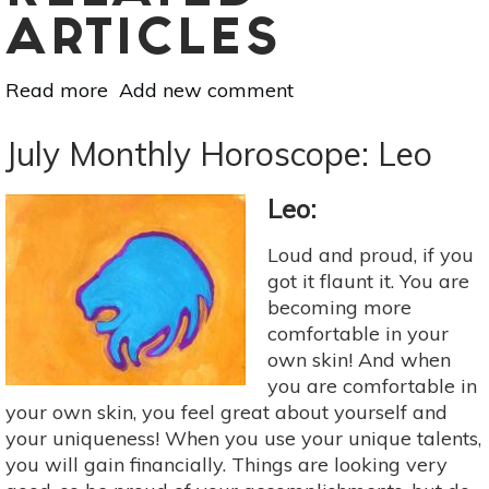
ARTICLES
Read more
about
Add new comment
Astrology
For
July Monthly Horoscope: Leo
Aug
4-
Leo:
10:
Rahu,
Loud and proud, if you
Sun
got it flaunt it. You are
&
becoming more
Mercury
comfortable in your
Conjunction
own skin! And when
In
you are comfortable in
Leo
your own skin, you feel great about yourself and
your uniqueness! When you use your unique talents,
you will gain financially. Things are looking very