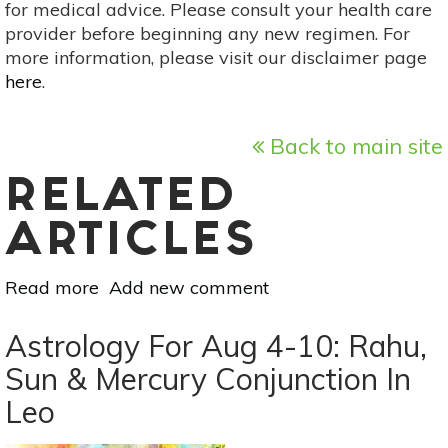
for medical advice. Please consult your health care
provider before beginning any new regimen. For
more information, please visit our disclaimer page
here
.
Back to main site
RELATED
ARTICLES
Read more
about
Add new comment
August
New
Astrology For Aug 4-10: Rahu,
Moon
Sun & Mercury Conjunction In
Solar
Leo
Eclipse:
Revelations,