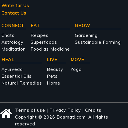
Write for Us
Contact Us
Main
CONNECT
EAT
GROW
navigation
Chats
Recipes
Gardening
Astrology
Superfoods
Sustainable Farming
Meditation
Food as Medicine
HEAL
LIVE
MOVE
Ayurveda
Beauty
Yoga
Essential Oils
Pets
Natural Remedies
Home
Terms of use
|
Privacy Policy
|
Credits
Copyright © 2026 Basmati.com. All rights
reserved