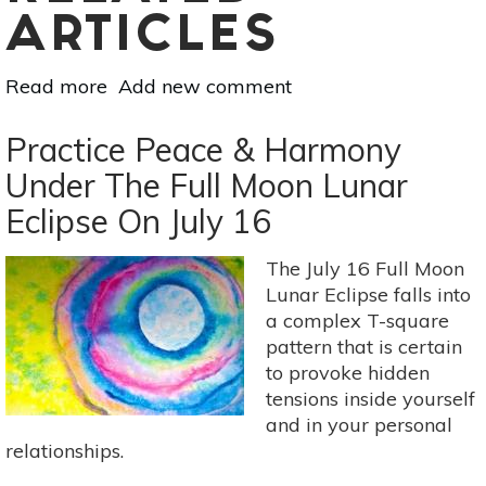
ARTICLES
Read more
about
Add new comment
Communication
Delays
Practice Peace & Harmony
Likely
Under The Full Moon Lunar
Under
Eclipse On July 16
Leo
New
Moon
The July 16 Full Moon
Lunar Eclipse falls into
a complex T-square
pattern that is certain
to provoke hidden
tensions inside yourself
and in your personal
relationships.