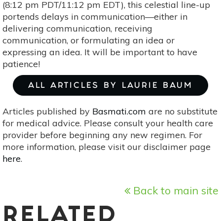
(8:12 pm PDT/11:12 pm EDT), this celestial line-up
portends delays in communication—either in
delivering communication, receiving
communication, or formulating an idea or
expressing an idea. It will be important to have
patience!
ALL ARTICLES BY LAURIE BAUM
Articles published by
Basmati.com
are no substitute
for medical advice. Please consult your health care
provider before beginning any new regimen. For
more information, please visit our disclaimer page
here
.
Back to main site
RELATED