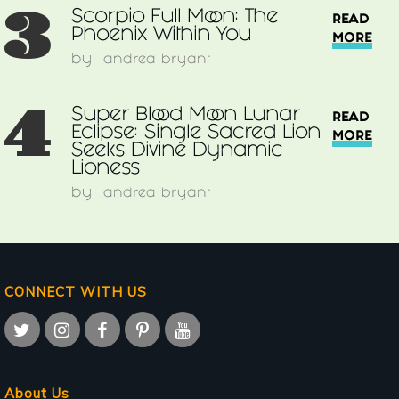
3
Scorpio Full Moon: The
READ
Phoenix Within You
MORE
by
andrea bryant
4
Super Blood Moon Lunar
READ
Eclipse: Single Sacred Lion
MORE
Seeks Divine Dynamic
Lioness
by
andrea bryant
CONNECT WITH US
About Us