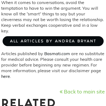
When it comes to conversations, avoid the
temptation to have to win the argument. You will
know all the “smart” things to say but your
cleverness may not be worth losing the relationship.
Keep verbal exchanges cooperative and in a low
key.
ALL ARTICLES BY ANDREA BRYANT
Articles published by
Basmati.com
are no substitute
for medical advice. Please consult your health care
provider before beginning any new regimen. For
more information, please visit our disclaimer page
here
.
Back to main site
RELATED