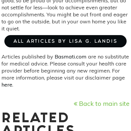
good, so be proud of your accomplishments, but do
not settle for less—look to achieve even greater
accomplishments. You might be out front and eager
to go on the outside, but in your own home you like
it quiet.
ALL ARTICLES BY LISA G. LANDIS
Articles published by
Basmati.com
are no substitute
for medical advice. Please consult your health care
provider before beginning any new regimen. For
more information, please visit our disclaimer page
here
.
Back to main site
RELATED