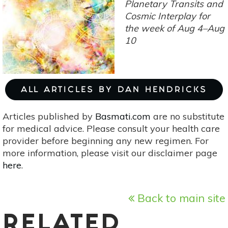
Discoveries
Planetary Transits and
&
Cosmic Interplay for
Communication
the week of Aug 4–Aug
10
ALL ARTICLES BY DAN HENDRICKS
Articles published by
Basmati.com
are no substitute
for medical advice. Please consult your health care
provider before beginning any new regimen. For
more information, please visit our disclaimer page
here
.
Back to main site
RELATED