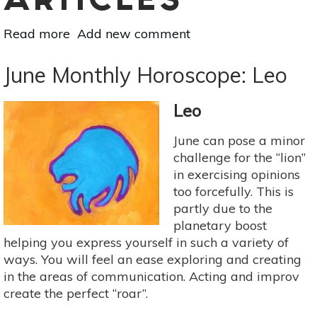
ARTICLES
Read more
about
Add new comment
July
Monthly
June Monthly Horoscope: Leo
Horoscope:
Leo
Leo
June can pose a minor
challenge for the “lion”
in exercising opinions
too forcefully. This is
partly due to the
planetary boost
helping you express yourself in such a variety of
ways. You will feel an ease exploring and creating
in the areas of communication. Acting and improv
create the perfect “roar”.