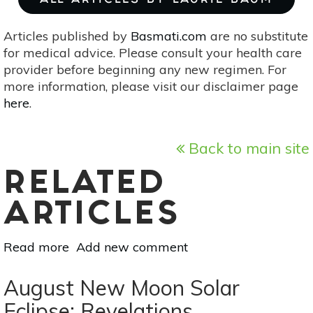
ALL ARTICLES BY LAURIE BAUM
Articles published by
Basmati.com
are no substitute
for medical advice. Please consult your health care
provider before beginning any new regimen. For
more information, please visit our disclaimer page
here
.
Back to main site
RELATED
ARTICLES
Read more
about
Add new comment
Full
Moon
August New Moon Solar
Lunar
Eclipse: Revelations,