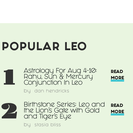
Sacred
Lion
Seeks
Divine
Dynamic
Lioness
POPULAR LEO
1
Astrology For Aug 4-10:
READ
Rahu, Sun & Mercury
MORE
Conjunction In Leo
by
dan hendricks
2
Birthstone Series: Leo and
READ
the Lion's Gate with Gold
MORE
and Tiger's Eye
by
stasia bliss