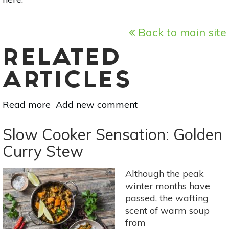
Back to main site
RELATED
ARTICLES
Read more
about
Add new comment
3
Springtime
Slow Cooker Sensation: Golden
Salads
Curry Stew
From
Your
Although the peak
Farmers’
winter months have
Market
passed, the wafting
scent of warm soup
from