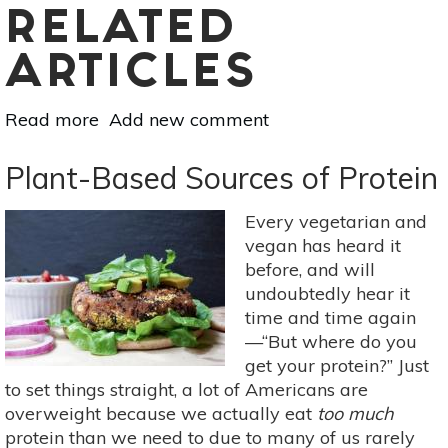
RELATED
ARTICLES
Read more
about
Add new comment
DIY
Organic
Plant-Based Sources of Protein
Homemade
Baby
Every vegetarian and
Food
vegan has heard it
before, and will
undoubtedly hear it
time and time again
—“But where do you
get your protein?” Just
to set things straight, a lot of Americans are
overweight because we actually eat
too much
protein than we need to due to many of us rarely