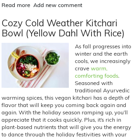
Read more
about
Add new comment
Meatless
Monday:
Cozy Cold Weather Kitchari
Fast
Bowl (Yellow Dahl With Rice)
&
Filling
As fall progresses into
Red
winter and the earth
Lentils
cools, we increasingly
With
crave
warm,
Lemongrass
comforting foods
.
Essential
Seasoned with
Oil
traditional Ayurvedic
warming spices, this vegan kitchari has a depth of
flavor that will keep you coming back again and
again. With the holiday season ramping up, you’ll
appreciate that it cooks quickly. Plus, it’s rich in
plant-based nutrients that will give you the energy
to dance through the holiday festivities with your