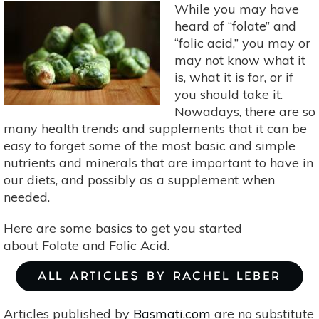
Magnesium
While you may have
heard of “folate” and
“folic acid,” you may or
may not know what it
is, what it is for, or if
you should take it.
Nowadays, there are so
many health trends and supplements that it can be
easy to forget some of the most basic and simple
nutrients and minerals that are important to have in
our diets, and possibly as a supplement when
needed.
Here are some basics to get you started
about Folate and Folic Acid.
ALL ARTICLES BY RACHEL LEBER
Articles published by
Basmati.com
are no substitute