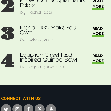
2
Know Your Supplements:
READ
Folate
MORE
by
rachel leber
3
Kitchari 101: Make Your
READ
Own
MORE
by
celsea jenkins
4
Egyptian Street Food
READ
Inspired Quinoa Bowl
MORE
by
krysta gunvalson
CONNECT WITH US