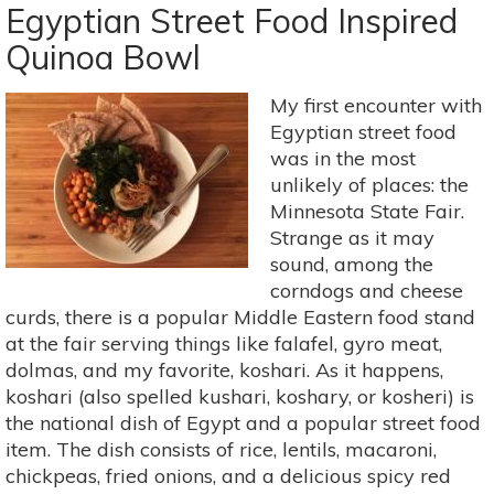
Supermarket
Egyptian Street Food Inspired
Gardener:
Quinoa Bowl
Part
2
My first encounter with
Egyptian street food
was in the most
unlikely of places: the
Minnesota State Fair.
Strange as it may
sound, among the
corndogs and cheese
curds, there is a popular Middle Eastern food stand
at the fair serving things like falafel, gyro meat,
dolmas, and my favorite, koshari. As it happens,
koshari (also spelled kushari, koshary, or kosheri) is
the national dish of Egypt and a popular street food
item. The dish consists of rice, lentils, macaroni,
chickpeas, fried onions, and a delicious spicy red