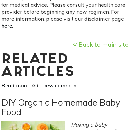
for medical advice. Please consult your health care
provider before beginning any new regimen. For
more information, please visit our disclaimer page
here
.
Back to main site
RELATED
ARTICLES
Read more
about
Add new comment
Know
Your
DIY Organic Homemade Baby
Supplements:
Food
Folate
Making a baby