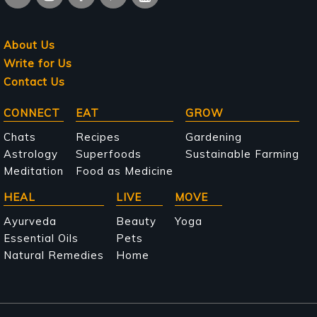
About Us
Write for Us
Contact Us
Main
CONNECT
EAT
GROW
navigation
Chats
Recipes
Gardening
Astrology
Superfoods
Sustainable Farming
Meditation
Food as Medicine
HEAL
LIVE
MOVE
Ayurveda
Beauty
Yoga
Essential Oils
Pets
Natural Remedies
Home