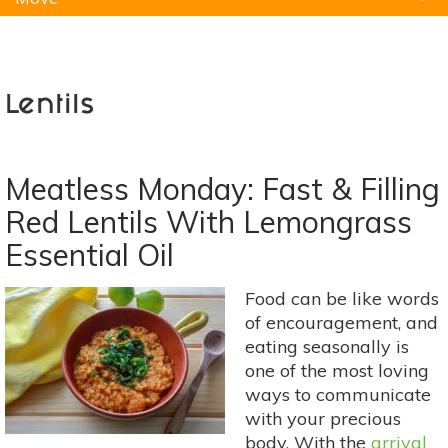
Natural Remedies
Pets
Yoga
Home
Lentils
Meatless Monday: Fast & Filling
Red Lentils With Lemongrass
Essential Oil
Food can be like words
of encouragement, and
eating seasonally is
one of the most loving
ways to communicate
with your precious
body. With the
arrival