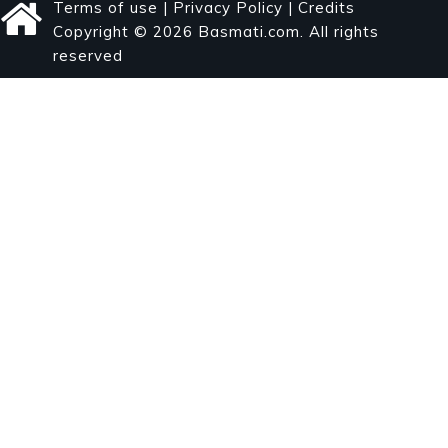
Terms of use
|
Privacy Policy
|
Credits
Copyright © 2026 Basmati.com. All rights
reserved