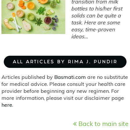
transition from milk
bottles to his/her first
solids can be quite a
task. Here are some
easy, time-proven
ideas…
ALL ARTICLES BY RIMA J. PUNDIR
Articles published by
Basmati.com
are no substitute
for medical advice. Please consult your health care
provider before beginning any new regimen. For
more information, please visit our disclaimer page
here
.
Back to main site