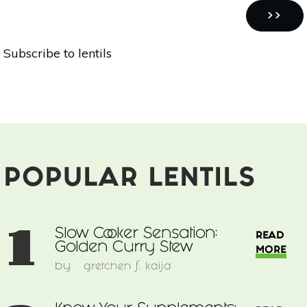
Street
Pagination
Food
NEXT
››
Inspired
PAGE
Subscribe to lentils
Quinoa
Bowl
POPULAR LENTILS
1
Slow Cooker Sensation:
READ
Golden Curry Stew
MORE
by
gretchen f. kaija