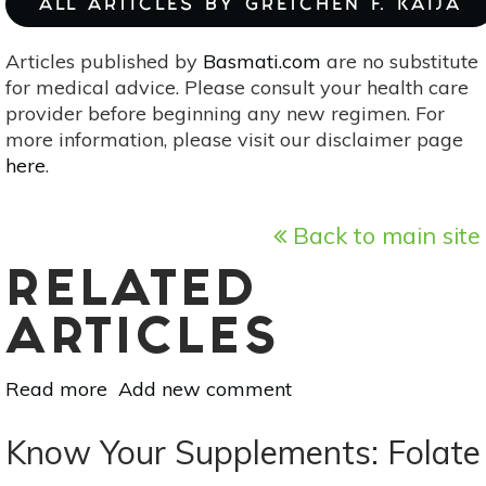
ALL ARTICLES BY GRETCHEN F. KAIJA
Articles published by
Basmati.com
are no substitute
for medical advice. Please consult your health care
provider before beginning any new regimen. For
more information, please visit our disclaimer page
here
.
Back to main site
RELATED
ARTICLES
Read more
about
Add new comment
Know
Your
Know Your Supplements: Folate
Minerals: