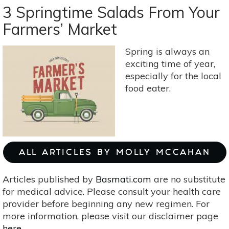
Cold
3 Springtime Salads From Your
Weather
Farmers’ Market
Kitchari
Bowl
Spring is always an
(Yellow
exciting time of year,
Dahl
especially for the local
With
food eater.
Rice)
ALL ARTICLES BY MOLLY MCCAHAN
Articles published by
Basmati.com
are no substitute
for medical advice. Please consult your health care
provider before beginning any new regimen. For
more information, please visit our disclaimer page
here
.