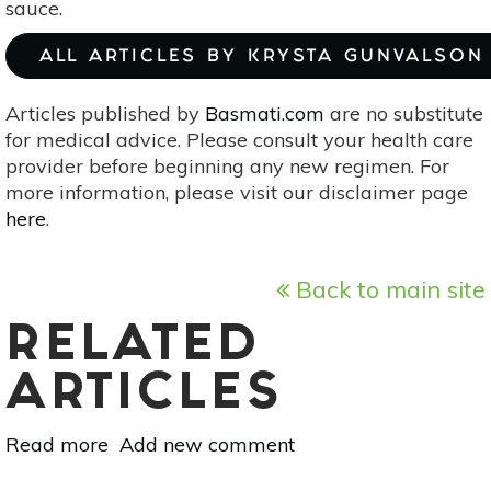
sauce.
ALL ARTICLES BY KRYSTA GUNVALSON
Articles published by
Basmati.com
are no substitute
for medical advice. Please consult your health care
provider before beginning any new regimen. For
more information, please visit our disclaimer page
here
.
Back to main site
RELATED
ARTICLES
Read more
about
Add new comment
Egyptian