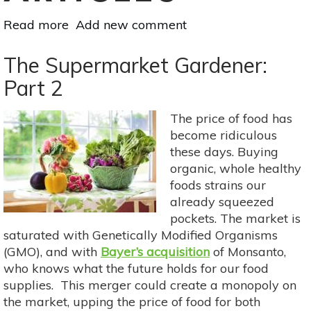
Read more
about
Add new comment
Plant-
Based
The Supermarket Gardener:
Sources
Part 2
of
Protein
The price of food has
become ridiculous
these days. Buying
organic, whole healthy
foods strains our
already squeezed
pockets. The market is
saturated with Genetically Modified Organisms
(GMO), and with
Bayer’s acquisition
of Monsanto,
who knows what the future holds for our food
supplies. This merger could create a monopoly on
the market, upping the price of food for both