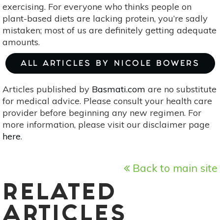
exercising. For everyone who thinks people on
plant-based diets are lacking protein, you’re sadly
mistaken; most of us are definitely getting adequate
amounts.
ALL ARTICLES BY NICOLE BOWERS
Articles published by
Basmati.com
are no substitute
for medical advice. Please consult your health care
provider before beginning any new regimen. For
more information, please visit our disclaimer page
here
.
Back to main site
RELATED
ARTICLES