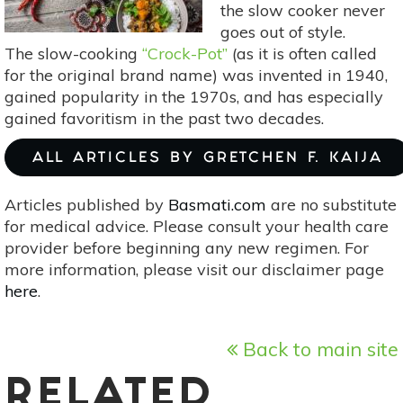
the slow cooker never
goes out of style.
The slow-cooking
“Crock-Pot”
(as it is often called
for the original brand name) was invented in 1940,
gained popularity in the 1970s, and has especially
gained favoritism in the past two decades.
ALL ARTICLES BY GRETCHEN F. KAIJA
Articles published by
Basmati.com
are no substitute
for medical advice. Please consult your health care
provider before beginning any new regimen. For
more information, please visit our disclaimer page
here
.
Back to main site
RELATED