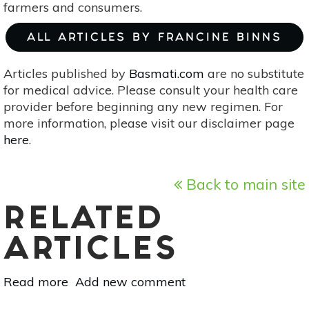
farmers and consumers.
ALL ARTICLES BY FRANCINE BINNS
Articles published by
Basmati.com
are no substitute
for medical advice. Please consult your health care
provider before beginning any new regimen. For
more information, please visit our disclaimer page
here
.
Back to main site
RELATED
ARTICLES
Read more
about
Add new comment
The