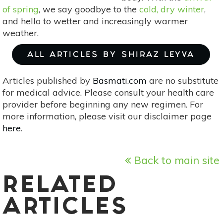
of spring
, we say goodbye to the
cold, dry winter
,
and hello to wetter and increasingly warmer
weather.
ALL ARTICLES BY SHIRAZ LEYVA
Articles published by
Basmati.com
are no substitute
for medical advice. Please consult your health care
provider before beginning any new regimen. For
more information, please visit our disclaimer page
here
.
Back to main site
RELATED
ARTICLES