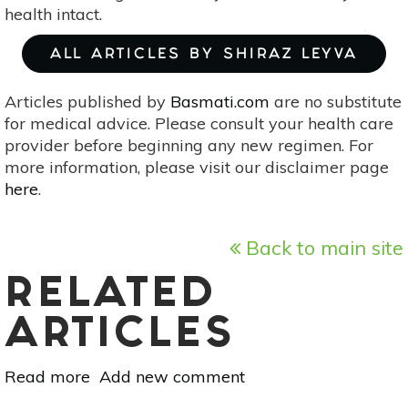
health intact.
ALL ARTICLES BY SHIRAZ LEYVA
Articles published by
Basmati.com
are no substitute
for medical advice. Please consult your health care
provider before beginning any new regimen. For
more information, please visit our disclaimer page
here
.
Back to main site
RELATED
ARTICLES
Read more
about
Add new comment
Cozy