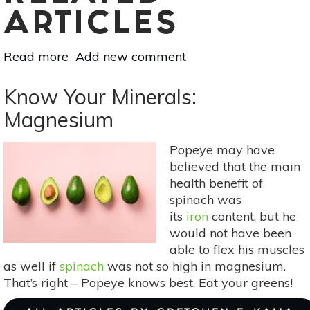
ARTICLES
Read more
about
Add new comment
Slow
Cooker
Know Your Minerals:
Sensation:
Magnesium
Golden
Curry
Popeye may have
Stew
believed that the main
health benefit of
spinach was
its
iron
content, but he
would not have been
able to flex his muscles
as well if
spinach
was not so high in magnesium.
That’s right – Popeye knows best. Eat your greens!