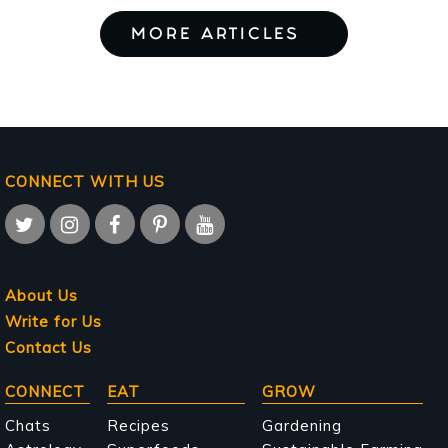
MORE ARTICLES
CONNECT WITH US
About Us
Write for Us
Contact Us
Main
CONNECT
EAT
GROW
navigation
Chats
Recipes
Gardening