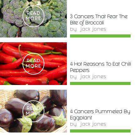
READ
3 Cancers That Fear The
MORE
Bite of Broccoli
by
jack jones
READ
4 Hot Reasons To Eat Chili
MORE
Peppers
by
jack jones
READ
4 Cancers Pummeled By
MORE
Eggplant
by
jack jones