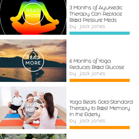
3 Months of Ayurvedic
READ
Therapy Can Replace
MORE
Blood Pressure Meds
by
jack jones
READ
6 Months of Yoga
MORE
Reduces Blood Glucose
by
jack jones
Yoga Beats Gold-Standard
READ
Therapy to Boost Memory
MORE
in the Elderly
by
jack jones