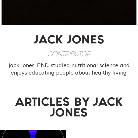
JACK JONES
CONTRIBUTOR
Jack Jones, Ph.D. studied nutritional science and
enjoys educating people about healthy living.
ARTICLES BY
JACK
JONES