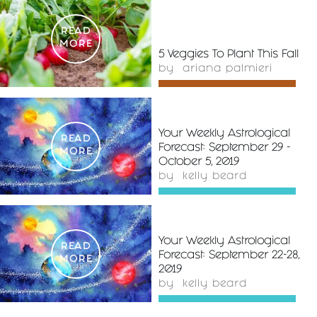
READ
MORE
5 Veggies To Plant This Fall
by
ariana palmieri
Your Weekly Astrological
READ
Forecast: September 29 -
MORE
October 5, 2019
by
kelly beard
Your Weekly Astrological
READ
Forecast: September 22-28,
MORE
2019
by
kelly beard