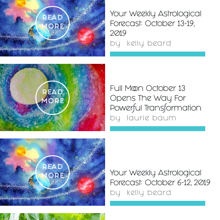
Your Weekly Astrological
READ
Forecast: October 13-19,
MORE
2019
by
kelly beard
Full Moon October 13
READ
Opens The Way For
MORE
Powerful Transformation
by
laurie baum
READ
Your Weekly Astrological
MORE
Forecast: October 6-12, 2019
by
kelly beard