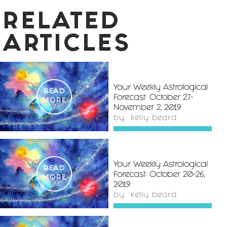
RELATED
ARTICLES
Your Weekly Astrological
READ
Forecast: October 27-
MORE
November 2, 2019
by
kelly beard
Your Weekly Astrological
READ
Forecast: October 20-26,
MORE
2019
by
kelly beard