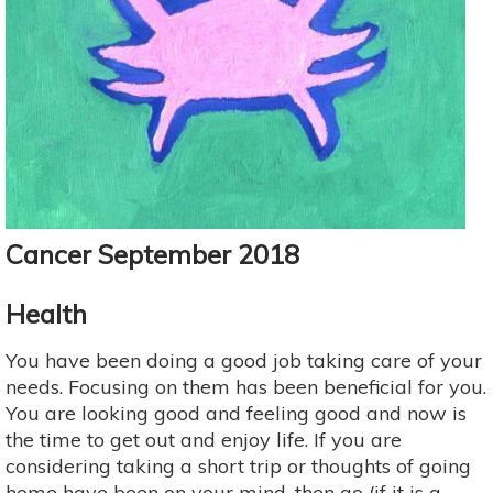
Cancer September 2018
Health
You have been doing a good job taking care of your
needs. Focusing on them has been beneficial for you.
You are looking good and feeling good and now is
the time to get out and enjoy life. If you are
considering taking a short trip or thoughts of going
home have been on your mind, then go (if it is a