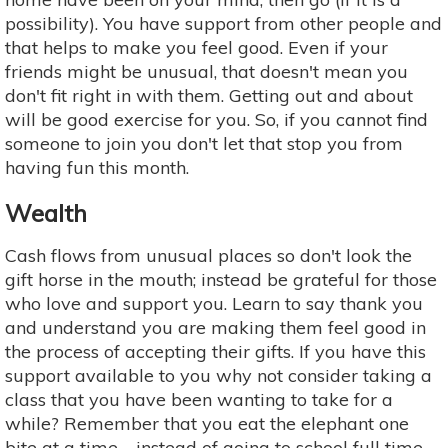
possibility). You have support from other people and
that helps to make you feel good. Even if your
friends might be unusual, that doesn't mean you
don't fit right in with them. Getting out and about
will be good exercise for you. So, if you cannot find
someone to join you don't let that stop you from
having fun this month.
Wealth
Cash flows from unusual places so don't look the
gift horse in the mouth; instead be grateful for those
who love and support you. Learn to say thank you
and understand you are making them feel good in
the process of accepting their gifts. If you have this
support available to you why not consider taking a
class that you have been wanting to take for a
while? Remember that you eat the elephant one
bite at a time—instead of going to school full time