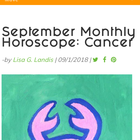
Natural Remedies
Pets
Yoga
Home
September Monthly
Horoscope: Cancer
-by
Lisa G. Landis
|
09/1/2018
|