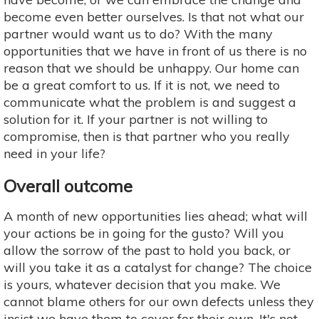
become even better ourselves. Is that not what our
partner would want us to do? With the many
opportunities that we have in front of us there is no
reason that we should be unhappy. Our home can
be a great comfort to us. If it is not, we need to
communicate what the problem is and suggest a
solution for it. If your partner is not willing to
compromise, then is that partner who you really
need in your life?
Overall outcome
A month of new opportunities lies ahead; what will
your actions be in going for the gusto? Will you
allow the sorrow of the past to hold you back, or
will you take it as a catalyst for change? The choice
is yours, whatever decision that you make. We
cannot blame others for our own defects unless they
insist we have them to cover for their own. It's not