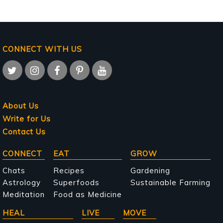
CONNECT WITH US
About Us
Write for Us
Contact Us
Main
CONNECT
EAT
GROW
navigation
Chats
Recipes
Gardening
Astrology
Superfoods
Sustainable Farming
Meditation
Food as Medicine
HEAL
LIVE
MOVE