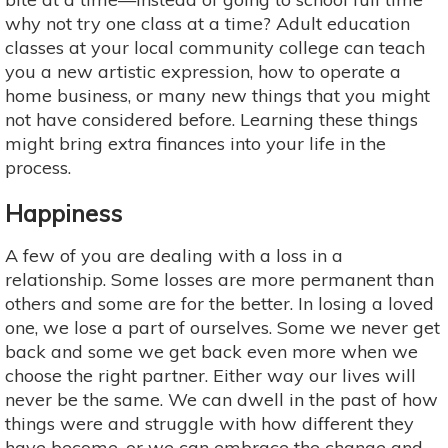
why not try one class at a time? Adult education
classes at your local community college can teach
you a new artistic expression, how to operate a
home business, or many new things that you might
not have considered before. Learning these things
might bring extra finances into your life in the
process.
Happiness
A few of you are dealing with a loss in a
relationship. Some losses are more permanent than
others and some are for the better. In losing a loved
one, we lose a part of ourselves. Some we never get
back and some we get back even more when we
choose the right partner. Either way our lives will
never be the same. We can dwell in the past of how
things were and struggle with how different they
have become, or we can embrace the change and