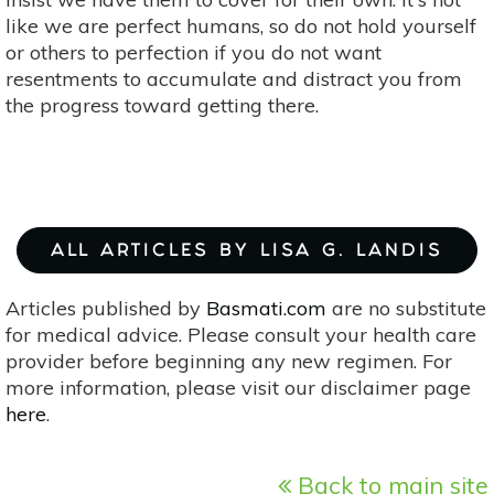
like we are perfect humans, so do not hold yourself
or others to perfection if you do not want
resentments to accumulate and distract you from
the progress toward getting there.
ALL ARTICLES BY LISA G. LANDIS
Articles published by
Basmati.com
are no substitute
for medical advice. Please consult your health care
provider before beginning any new regimen. For
more information, please visit our disclaimer page
here
.
Back to main site