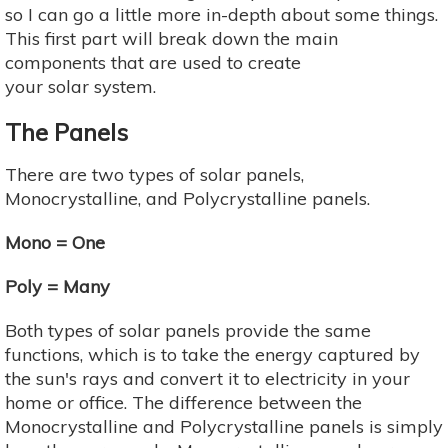
so I can go a little more in-depth about some things.
This first part will break down the main
components that are used to create
your solar system.
The Panels
There are two types of solar panels,
Monocrystalline, and Polycrystalline panels.
Mono = One
Poly = Many
Both types of solar panels provide the same
functions, which is to take the energy captured by
the sun's rays and convert it to electricity in your
home or office. The difference between the
Monocrystalline and Polycrystalline panels is simply