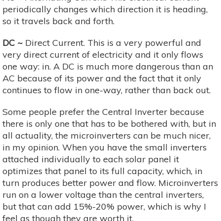
periodically changes which direction it is heading,
so it travels back and forth.
DC ~
Direct Current. This is a very powerful and
very direct current of electricity and it only flows
one way: in. A DC is much more dangerous than an
AC because of its power and the fact that it only
continues to flow in one-way, rather than back out.
Some people prefer the Central Inverter because
there is only one that has to be bothered with, but in
all actuality, the microinverters can be much nicer,
in my opinion. When you have the small inverters
attached individually to each solar panel it
optimizes that panel to its full capacity, which, in
turn produces better power and flow. Microinverters
run on a lower voltage than the central inverters,
but that can add 15%-20% power, which is why I
feel as though they are worth it.