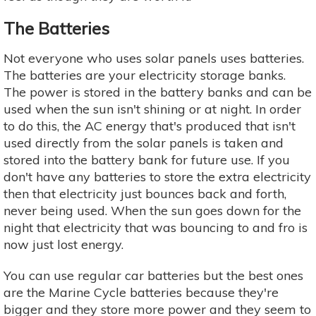
The Batteries
Not everyone who uses solar panels uses batteries.
The batteries are your electricity storage banks.
The power is stored in the battery banks and can be
used when the sun isn't shining or at night. In order
to do this, the AC energy that's produced that isn't
used directly from the solar panels is taken and
stored into the battery bank for future use. If you
don't have any batteries to store the extra electricity
then that electricity just bounces back and forth,
never being used. When the sun goes down for the
night that electricity that was bouncing to and fro is
now just lost energy.
You can use regular car batteries but the best ones
are the Marine Cycle batteries because they're
bigger and they store more power and they seem to