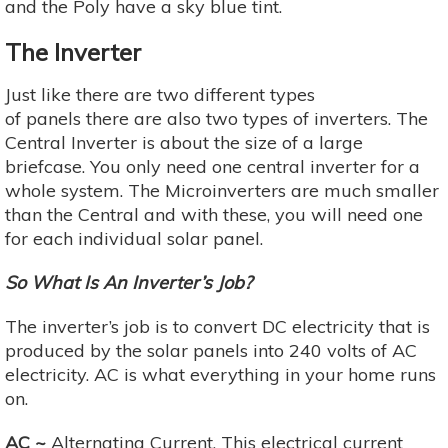
and the Poly have a sky blue tint.
The Inverter
Just like there are two different types
of panels there are also two types of inverters. The
Central Inverter is about the size of a large
briefcase. You only need one central inverter for a
whole system. The Microinverters are much smaller
than the Central and with these, you will need one
for each individual solar panel.
So What Is An Inverter’s Job?
The inverter’s job is to convert DC electricity that is
produced by the solar panels into 240 volts of AC
electricity. AC is what everything in your home runs
on.
AC ~
Alternating Current. This electrical current