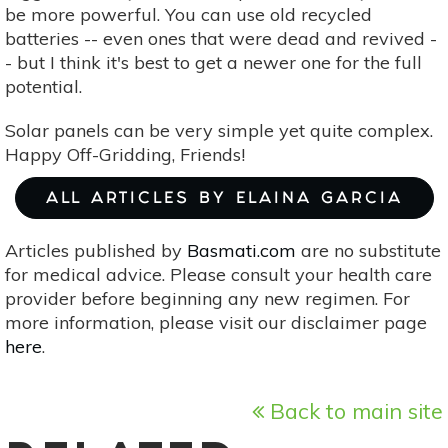
be more powerful. You can use old recycled
batteries -- even ones that were dead and revived -
- but I think it's best to get a newer one for the full
potential.
Solar panels can be very simple yet quite complex.
Happy Off-Gridding, Friends!
ALL ARTICLES BY ELAINA GARCIA
Articles published by
Basmati.com
are no substitute
for medical advice. Please consult your health care
provider before beginning any new regimen. For
more information, please visit our disclaimer page
here
.
Back to main site