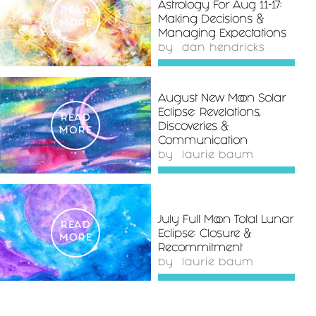
Astrology For Aug 11-17:
READ
Making Decisions &
MORE
Managing Expectations
by
dan hendricks
August New Moon Solar
Eclipse: Revelations,
READ
Discoveries &
MORE
Communication
by
laurie baum
July Full Moon Total Lunar
READ
Eclipse: Closure &
MORE
Recommitment
by
laurie baum