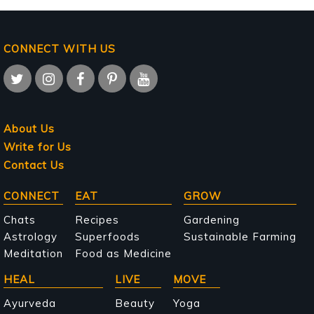
CONNECT WITH US
About Us
Write for Us
Contact Us
Main
CONNECT
EAT
GROW
navigation
Chats
Recipes
Gardening
Astrology
Superfoods
Sustainable Farming
Meditation
Food as Medicine
HEAL
LIVE
MOVE
Ayurveda
Beauty
Yoga