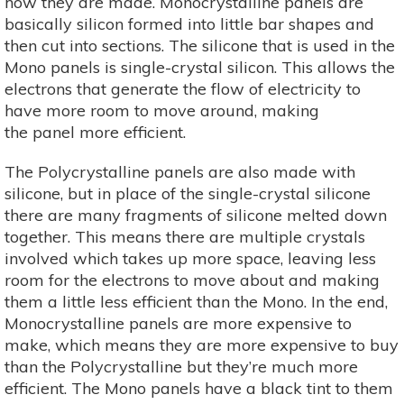
how they are made. Monocrystalline panels are
basically silicon formed into little bar shapes and
then cut into sections. The silicone that is used in the
Mono panels is single-crystal silicon. This allows the
electrons that generate the flow of electricity to
have more room to move around, making
the panel more efficient.
The Polycrystalline panels are also made with
silicone, but in place of the single-crystal silicone
there are many fragments of silicone melted down
together. This means there are multiple crystals
involved which takes up more space, leaving less
room for the electrons to move about and making
them a little less efficient than the Mono. In the end,
Monocrystalline panels are more expensive to
make, which means they are more expensive to buy
than the Polycrystalline but they’re much more
efficient. The Mono panels have a black tint to them