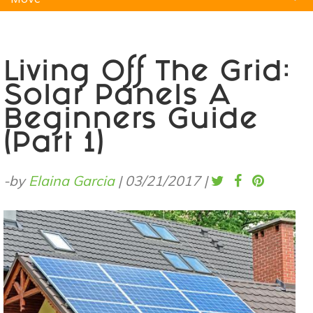
Natural Remedies
Pets
Yoga
Home
Living Off The Grid:
Solar Panels A
Beginners Guide
(Part 1)
-by
Elaina Garcia
|
03/21/2017
|