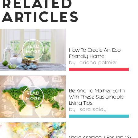
RELATED
ARTICLES
READ
How To Create An Eco-
MORE
Friendly Home
by
ariana palmieri
Be Kind To Mother Earth
READ
With These Sustainable
MORE
Living Tips
by
sara saidy