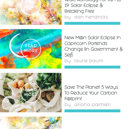
Vedic Astrology For Jan 13-
READ
19: Solar Eclipse &
MORE
Breaking Free
by
dan hendricks
New Moon Solar Eclipse In
Capricorn Portends
READ
Change (In Government &
MORE
Self)
by
laurie baum
Save The Planet! 5 Ways
READ
To Reduce Your Carbon
MORE
Footprint
by
ariana palmieri