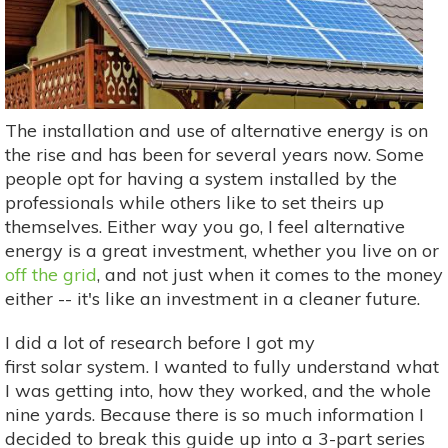
The installation and use of alternative energy is on
the rise and has been for several years now. Some
people opt for having a system installed by the
professionals while others like to set theirs up
themselves. Either way you go, I feel alternative
energy is a great investment, whether you live on or
off the grid
, and not just when it comes to the money
either -- it's like an investment in a cleaner future.
I did a lot of research before I got my
first solar system. I wanted to fully understand what
I was getting into, how they worked, and the whole
nine yards. Because there is so much information I
decided to break this guide up into a 3-part series