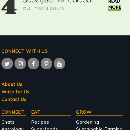
4
Superfood 101: Gulupa!
READ
MORE
by
merrill baum
CONNECT WITH US
About Us
Write for Us
Contact Us
Main
CONNECT
EAT
GROW
navigation
Chats
Recipes
Gardening
Astrology
Superfoods
Sustainable Farming