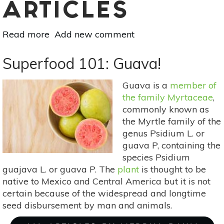
ARTICLES
Read more
about
Add new comment
Superfood
101:
Superfood 101: Guava!
Carambola
(Star
Guava is a
member of
Fruit)!
the family Myrtaceae
,
commonly known as
the Myrtle family of the
genus Psidium L. or
guava P, containing the
species Psidium
guajava L. or guava P. The
plant
is thought to be
native to Mexico and Central America but it is not
certain because of the widespread and longtime
seed disbursement by man and animals.