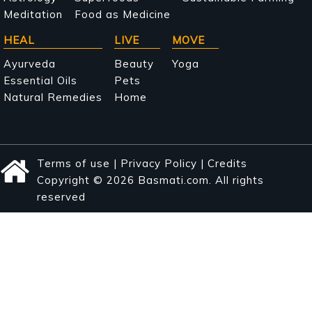
Meditation
Food as Medicine
HEAL
LIVE
MOVE
Ayurveda
Beauty
Yoga
Essential Oils
Pets
Natural Remedies
Home
Terms of use
|
Privacy Policy
|
Credits
Copyright © 2026 Basmati.com. All rights
reserved