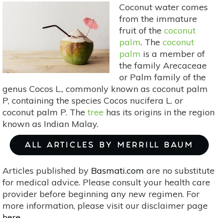
Coconut water comes
from the immature
fruit of the
coconut
palm
. The
coconut
palm
is a member of
the family Arecaceae
or Palm family of the
genus Cocos L., commonly known as coconut palm
P, containing the species Cocos nucifera L. or
coconut palm P. The
tree
has its origins in the region
known as Indian Malay.
ALL ARTICLES BY MERRILL BAUM
Articles published by
Basmati.com
are no substitute
for medical advice. Please consult your health care
provider before beginning any new regimen. For
more information, please visit our disclaimer page
here
.