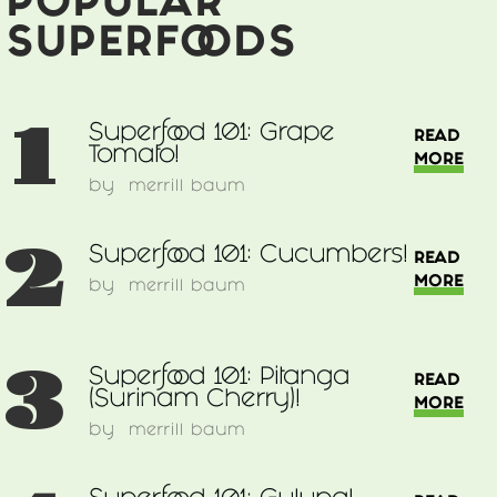
POPULAR
SUPERFOODS
1
Superfood 101: Grape
READ
Tomato!
MORE
by
merrill baum
2
Superfood 101: Cucumbers!
READ
MORE
by
merrill baum
3
Superfood 101: Pitanga
READ
(Surinam Cherry)!
MORE
by
merrill baum