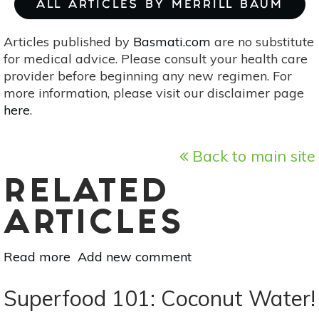
ALL ARTICLES BY MERRILL BAUM
Articles published by
Basmati.com
are no substitute
for medical advice. Please consult your health care
provider before beginning any new regimen. For
more information, please visit our disclaimer page
here
.
Back to main site
RELATED
ARTICLES
Read more
about
Add new comment
Superfood
101:
Superfood 101: Coconut Water!
Guava!