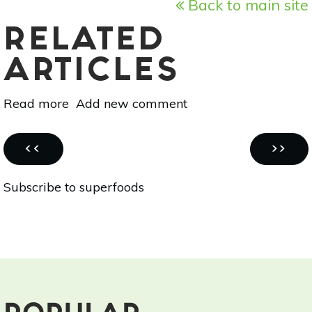
Back to main site
RELATED
ARTICLES
Read more
about
Add new comment
Superfood
101:
Pagination
Soursop!
PREVIOUS
NEXT
‹‹
››
PAGE
PAGE
Subscribe to superfoods