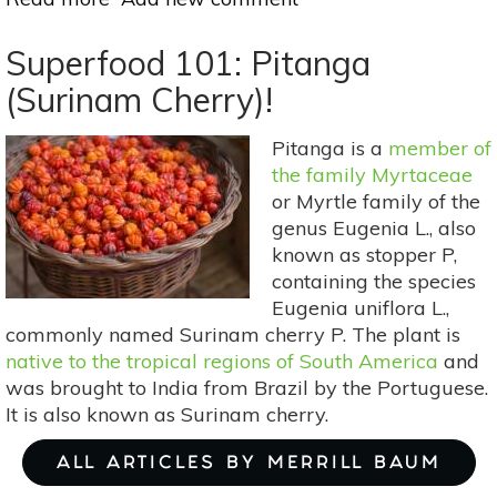
Superfood
101:
Superfood 101: Pitanga
Sapoti!
(Surinam Cherry)!
Pitanga is a
member of
the family Myrtaceae
or Myrtle family of the
genus Eugenia L., also
known as stopper P,
containing the species
Eugenia uniflora L.,
commonly named Surinam cherry P. The plant is
native to the tropical regions of South America
and
was brought to India from Brazil by the Portuguese.
It is also known as Surinam cherry.
ALL ARTICLES BY MERRILL BAUM