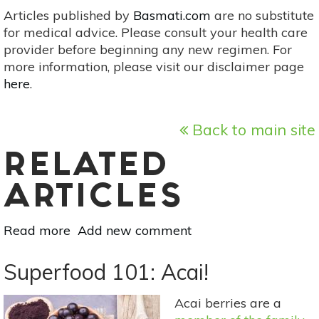
Articles published by
Basmati.com
are no substitute
for medical advice. Please consult your health care
provider before beginning any new regimen. For
more information, please visit our disclaimer page
here
.
Back to main site
RELATED
ARTICLES
Read more
about
Add new comment
Superfood
101:
Superfood 101: Acai!
Pitanga
(Surinam
Acai berries are a
Cherry)!