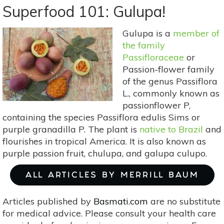
101:
Superfood 101: Gulupa!
Green
Beans!
Gulupa is a
member of
the family
Passifloraceae
or
Passion-flower family
of the genus Passiflora
L., commonly known as
passionflower P,
containing the species Passiflora edulis Sims or
purple granadilla P. The plant is
native to Brazil
and
flourishes in tropical America. It is also known as
purple passion fruit, chulupa, and galupa culupo.
ALL ARTICLES BY MERRILL BAUM
Articles published by
Basmati.com
are no substitute
for medical advice. Please consult your health care