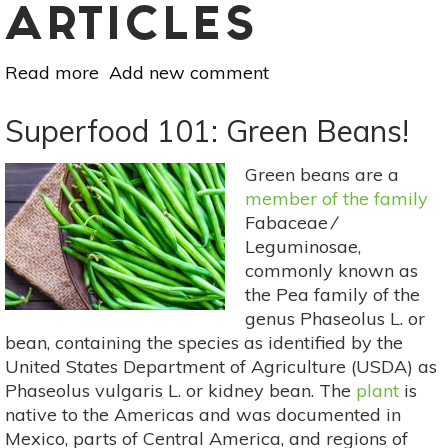
ARTICLES
Read more
about
Add new comment
Superfood
101:
Superfood 101: Green Beans!
Pineapple!
Green beans are a
member of the family
Fabaceae ⁄
Leguminosae,
commonly known as
the Pea family of the
genus Phaseolus L. or
bean, containing the species as identified by the
United States Department of Agriculture (USDA) as
Phaseolus vulgaris L. or kidney bean. The
plant
is
native to the Americas and was documented in
Mexico, parts of Central America, and regions of