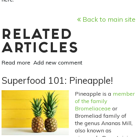
Back to main site
RELATED
ARTICLES
Read more
about
Add new comment
Superfood
101:
Superfood 101: Pineapple!
Coconut
Water!
Pineapple is a
member
of the family
Bromeliaceae
or
Bromeliad family of
the genus Ananas Mill,
also known as