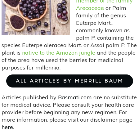
member of the family
Arecaceae
or Palm
family of the genus
Euterpe Mart.,
commonly known as
palm P, containing the
species Euterpe oleracea Mart. or Assai palm P. The
plant is
native to the Amazon jungle
and the people
of the area have used the berries for medicinal
purposes for millennia.
ALL ARTICLES BY MERRILL BAUM
Articles published by
Basmati.com
are no substitute
for medical advice. Please consult your health care
provider before beginning any new regimen. For
more information, please visit our disclaimer page
here
.