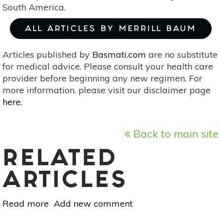
South America.
ALL ARTICLES BY MERRILL BAUM
Articles published by
Basmati.com
are no substitute
for medical advice. Please consult your health care
provider before beginning any new regimen. For
more information, please visit our disclaimer page
here
.
Back to main site
RELATED
ARTICLES
Read more
about
Add new comment
Superfood