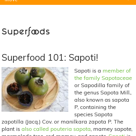
Natural Remedies
Pets
Yoga
Home
Superfoods
Superfood 101: Sapoti!
Sapoti is a
member of
the family Sapotaceae
or Sapodilla family of
the genus Sapota Mill.,
also known as sapota
P, containing the
species Sapota
zapotilla (Jacq.) Cov. or manilkara zapota P. The
plant is
also called pouteria sapota
, mamey sapote,