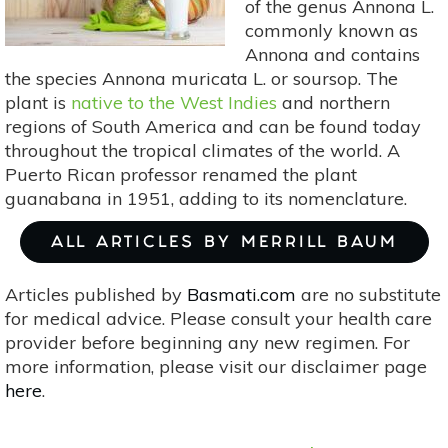
of the genus Annona L.
commonly known as
Annona and contains
the species Annona muricata L. or soursop. The
plant is
native to the West Indies
and northern
regions of South America and can be found today
throughout the tropical climates of the world. A
Puerto Rican professor renamed the plant
guanabana in 1951, adding to its nomenclature.
ALL ARTICLES BY MERRILL BAUM
Articles published by
Basmati.com
are no substitute
for medical advice. Please consult your health care
provider before beginning any new regimen. For
more information, please visit our disclaimer page
here
.