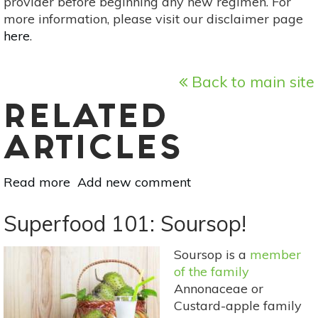
provider before beginning any new regimen. For
more information, please visit our disclaimer page
here
.
Back to main site
RELATED
ARTICLES
Read more
about
Add new comment
Superfood
101:
Superfood 101: Soursop!
Gulupa!
Soursop is a
member
of the family
Annonaceae or
Custard-apple family