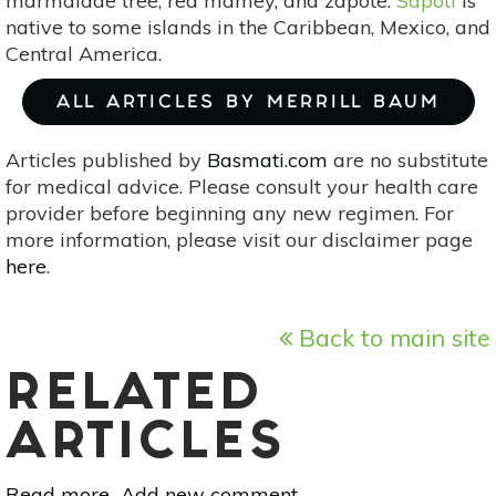
marmalade tree, red mamey, and zapote.
Sapoti
is
native to some islands in the Caribbean, Mexico, and
Central America.
ALL ARTICLES BY MERRILL BAUM
Articles published by
Basmati.com
are no substitute
for medical advice. Please consult your health care
provider before beginning any new regimen. For
more information, please visit our disclaimer page
here
.
Back to main site
RELATED
ARTICLES
Read more
about
Add new comment