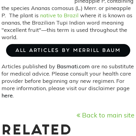
pineapple P, containing
the species Ananas comosus (L.) Merr. or pineapple
P. The plant is
native to Brazil
where it is known as
ananas, the Brazilian Tupi Indian word meaning
"excellent fruit"—this term is used throughout the
world.
ALL ARTICLES BY MERRILL BAUM
Articles published by
Basmati.com
are no substitute
for medical advice. Please consult your health care
provider before beginning any new regimen. For
more information, please visit our disclaimer page
here
.
Back to main site
RELATED