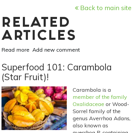
Back to main site
RELATED
ARTICLES
Read more
about
Add new comment
Superfood
101:
Superfood 101: Carambola
Acai!
(Star Fruit)!
Carambola is a
member of the family
Oxalidaceae
or Wood-
Sorrel family of the
genus Averrhoa Adans,
also known as
averrhoa P, containing