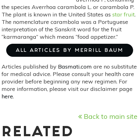
the species Averrhoa carambola L. or carambola P.
The plant is known in the United States as
star fruit
.
The nomenclature carambola was a Portuguese
interpretation of the Sanskrit word for the fruit
“karmaranga” which means “food appetizer.”
ALL ARTICLES BY MERRILL BAUM
Articles published by
Basmati.com
are no substitute
for medical advice. Please consult your health care
provider before beginning any new regimen. For
more information, please visit our disclaimer page
here
.
Back to main site
RELATED