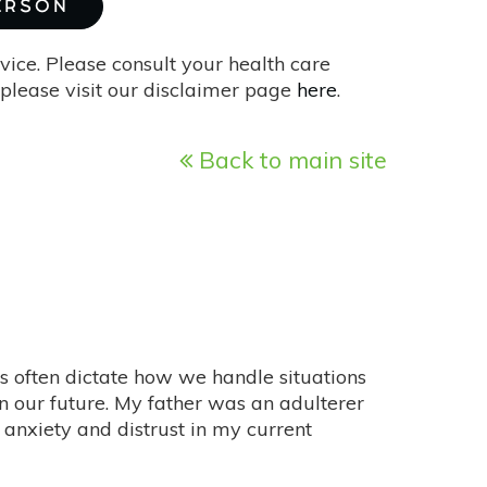
MERSON
vice. Please consult your health care
please visit our disclaimer page
here
.
Back to main site
ces often dictate how we handle situations
n our future. My father was an adulterer
 anxiety and distrust in my current