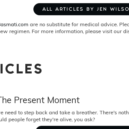
ALL ARTICLES BY JEN WILS
asmati.com
are no substitute for medical advice. Ple
ew regimen. For more information, please visit our d
ICLES
 The Present Moment
 need to step back and take a breather. There's noth
ld people forget they're alive, you ask?