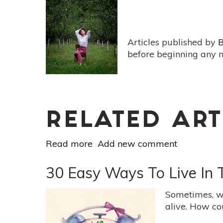
While
Traveling
Articles published by
B
before beginning any n
RELATED ART
Read more
about
Add new comment
10
Things
30 Easy Ways To Live In
You
Can
Sometimes, we
Do
alive. How cou
Right