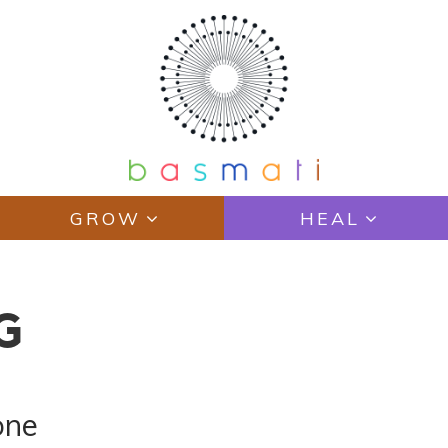
GROW
HEAL
G
one