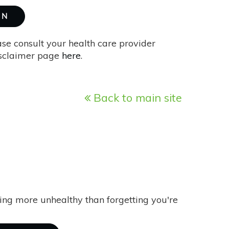
ON
ase consult your health care provider
isclaimer page
here
.
Back to main site
ing more unhealthy than forgetting you're