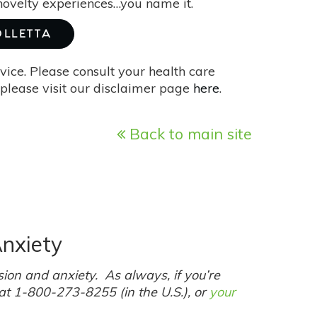
 novelty experiences…you name it.
OLLETTA
vice. Please consult your health care
please visit our disclaimer page
here
.
Back to main site
nxiety
ion and anxiety. As always, if you’re
 at 1-800-273-8255 (in the U.S.), or
your