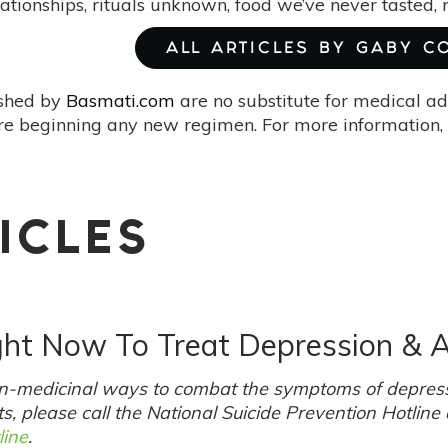
lationships, rituals unknown, food we’ve never tasted,
ALL ARTICLES BY GABY C
ished by
Basmati.com
are no substitute for medical ad
re beginning any new regimen. For more information, 
ICLES
ght Now To Treat Depression & A
non-medicinal ways to combat the symptoms of depress
s, please call the National Suicide Prevention Hotline
line
.