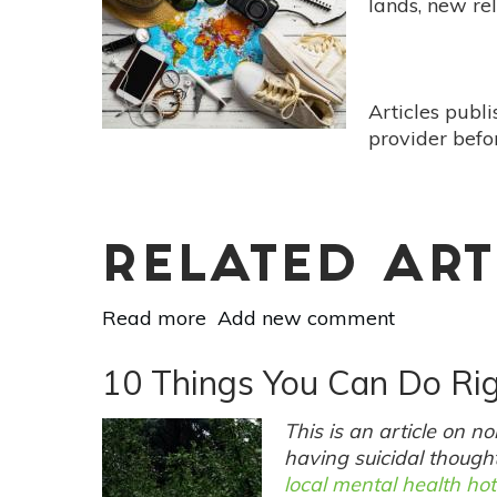
lands, new re
Articles publ
provider befo
RELATED ART
Read more
about
Add new comment
10
Ayurvedic
10 Things You Can Do Ri
Tips
To
This is an article on 
Ground
having suicidal thought
Vata
local mental health hot