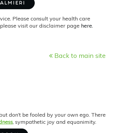
PALMIERI
vice. Please consult your health care
please visit our disclaimer page
here
.
Back to main site
ut don’t be fooled by your own ego. There
dness
, sympathetic joy and equanimity.