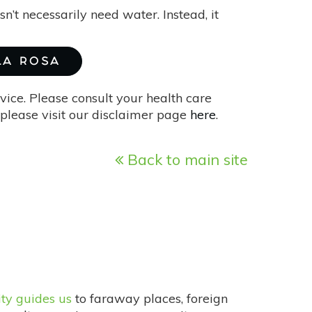
sn’t necessarily need water. Instead, it
 LA ROSA
vice. Please consult your health care
please visit our disclaimer page
here
.
Back to main site
ity guides us
to faraway places, foreign