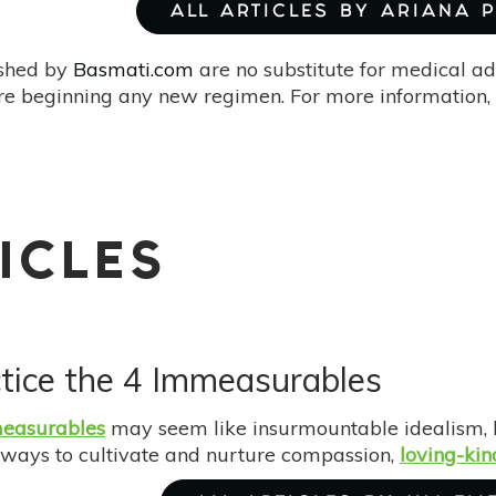
ALL ARTICLES BY ARIANA 
ished by
Basmati.com
are no substitute for medical ad
re beginning any new regimen. For more information, 
ICLES
tice the 4 Immeasurables
easurables
may seem like insurmountable idealism, b
 ways to cultivate and nurture compassion,
loving-kin