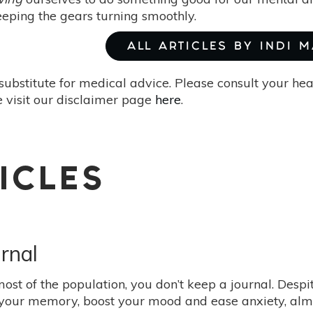
keeping the gears turning smoothly.
ALL ARTICLES BY INDI 
substitute for medical advice. Please consult your he
 visit our disclaimer page
here
.
ICLES
rnal
 most of the population, you don’t keep a journal. Desp
your memory, boost your mood and ease anxiety, almost