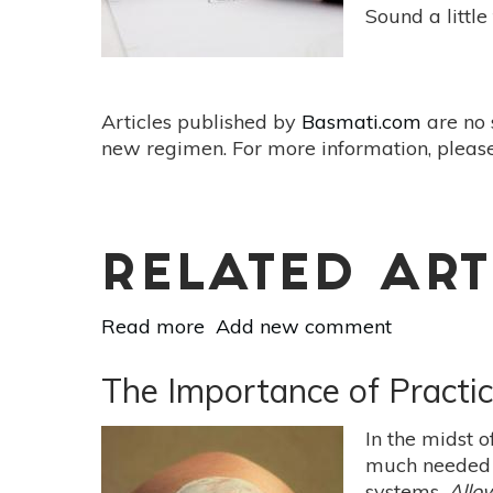
Sound a little
Articles published by
Basmati.com
are no 
new regimen. For more information, please
RELATED ART
Read more
about
Add new comment
4
Ways
The Importance of Practic
to
Rewrite
In the midst 
Your
much needed t
Past
systems.
Allo