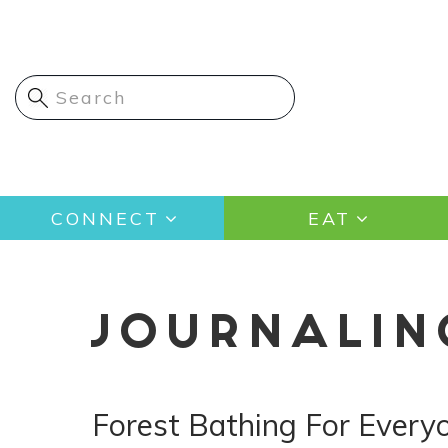
Skip
to
main
content
Main
CONNECT
EAT
navigation
JOURNALIN
Forest Bathing For Every