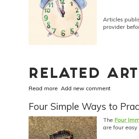
Now
To
Treat
Articles publ
Depression
provider befo
&
Anxiety
RELATED ART
Read more
about
Add new comment
30
Easy
Four Simple Ways to Prac
Ways
To
The
Four Imm
Live
are four easy
In