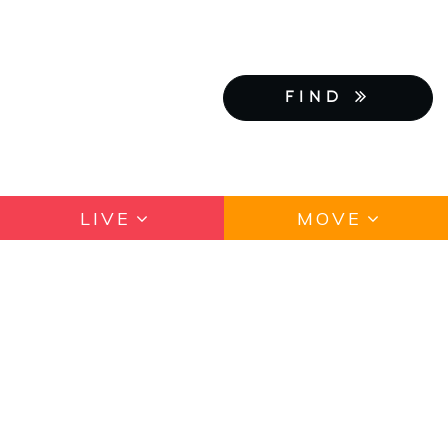
FIND
LIVE
MOVE