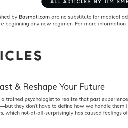
ALL ARTICLES BY JIM E
ished by
Basmati.com
are no substitute for medical ad
re beginning any new regimen. For more information, 
ICLES
ast & Reshape Your Future
e a trained psychologist to realize that past experien
t—but they don’t have to define how we handle them i
, which not-at-all-surprisingly has caused feelings of