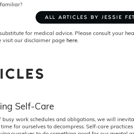
 familiar?
ALL ARTICLES BY JESSIE FE
substitute for medical advice. Please consult your he
 visit our disclaimer page
here
.
ICLES
ing Self-Care
of busy work schedules and obligations, we will inevit
ime for ourselves to decompress. Self-care practices 
wing
ourselves to do something good for our mental an