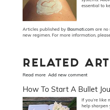
&
essential to 
Reshape
Your
Future
Articles published by
Basmati.com
are no 
new regimen. For more information, please
RELATED ART
Read more
about
Add new comment
The
Importance
How To Start A Bullet Jou
of
Practicing
If you’re like
Self-
help sharpen 