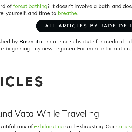
rd of
forest bathing
? It doesn’t involve a bath, and doe
e, yourself, and time to
breathe
.
ALL ARTICLES BY JADE DE
ished by
Basmati.com
are no substitute for medical ad
re beginning any new regimen. For more information, 
ICLES
und Vata While Traveling
autiful mix of
exhilarating
and exhausting. Our
curios