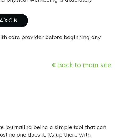
MAXON
alth care provider before beginning any
Back to main site
ite journaling being a simple tool that can
 no one does it. It’s up there with