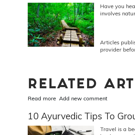
Have you hea
involves natur
Articles publ
provider befo
RELATED ART
Read more
about
Add new comment
Forest
Bathing
10 Ayurvedic Tips To Gro
For
Everyone
Travel is a be