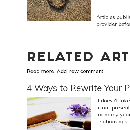
The
Present
Moment
Articles publ
provider befo
RELATED ART
Read more
about
Add new comment
Four
Simple
4 Ways to Rewrite Your P
Ways
to
It doesn’t tak
Practice
in our presen
the
for many years
4
relationships.
Immeasurables