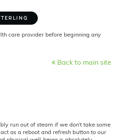
TTERLING
alth care provider before beginning any
Back to main site
ably run out of steam if we don’t take some
act as a reboot and refresh button to our
d physical well-being is absolutely