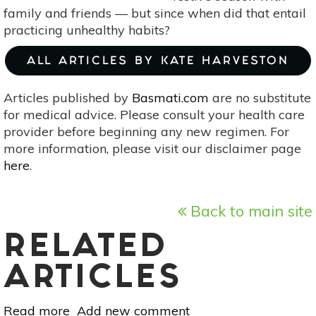
family and friends — but since when did that entail
practicing unhealthy habits?
ALL ARTICLES BY KATE HARVESTON
Articles published by
Basmati.com
are no substitute
for medical advice. Please consult your health care
provider before beginning any new regimen. For
more information, please visit our disclaimer page
here
.
Back to main site
RELATED
ARTICLES
Read more
about
Add new comment