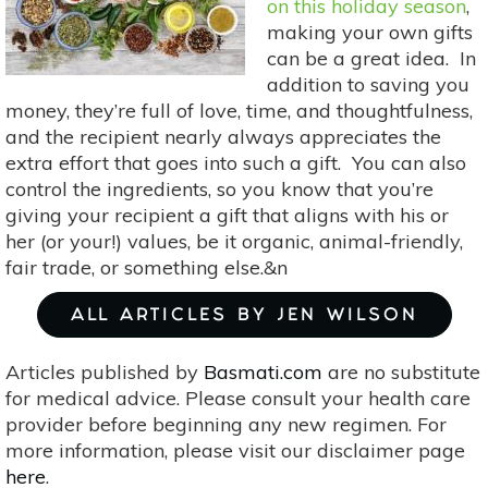
on this holiday season
,
making your own gifts
can be a great idea. In
addition to saving you
money, they’re full of love, time, and thoughtfulness,
and the recipient nearly always appreciates the
extra effort that goes into such a gift. You can also
control the ingredients, so you know that you’re
giving your recipient a gift that aligns with his or
her (or your!) values, be it organic, animal-friendly,
fair trade, or something else.&n
ALL ARTICLES BY JEN WILSON
Articles published by
Basmati.com
are no substitute
for medical advice. Please consult your health care
provider before beginning any new regimen. For
more information, please visit our disclaimer page
here
.