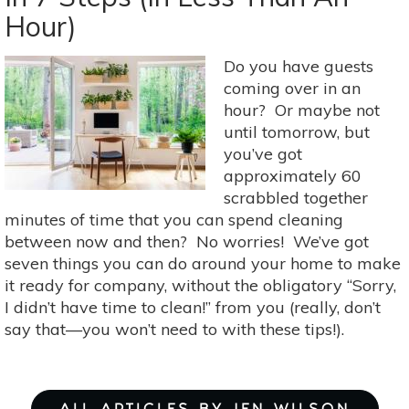
Seasonal
Hour)
Scents
For
Your
Do you have guests
Home
coming over in an
hour? Or maybe not
until tomorrow, but
you’ve got
approximately 60
scrabbled together
minutes of time that you can spend cleaning
between now and then? No worries! We’ve got
seven things you can do around your home to make
it ready for company, without the obligatory “Sorry,
I didn’t have time to clean!” from you (really, don’t
say that—you won’t need to with these tips!).