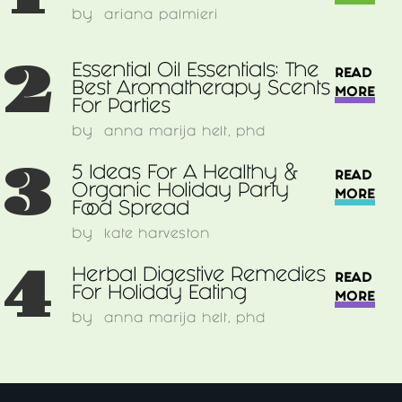
by
ariana palmieri
2
Essential Oil Essentials: The
READ
Best Aromatherapy Scents
MORE
For Parties
by
anna marija helt, phd
3
5 Ideas For A Healthy &
READ
Organic Holiday Party
MORE
Food Spread
by
kate harveston
4
Herbal Digestive Remedies
READ
For Holiday Eating
MORE
by
anna marija helt, phd