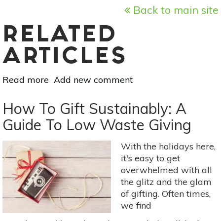
Back to main site
RELATED
ARTICLES
Read more
about
Add new comment
Essential
Oil
How To Gift Sustainably: A
Essentials:
Guide To Low Waste Giving
The
Best
With the holidays here,
Aromatherapy
it's easy to get
Scents
overwhelmed with all
For
the glitz and the glam
Parties
of gifting. Often times,
we find