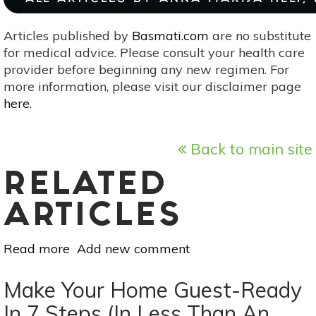
Articles published by
Basmati.com
are no substitute
for medical advice. Please consult your health care
provider before beginning any new regimen. For
more information, please visit our disclaimer page
here
.
Back to main site
RELATED
ARTICLES
Read more
about
Add new comment
Essential
Oil
Make Your Home Guest-Ready
Essentials:
In 7 Steps (In Less Than An