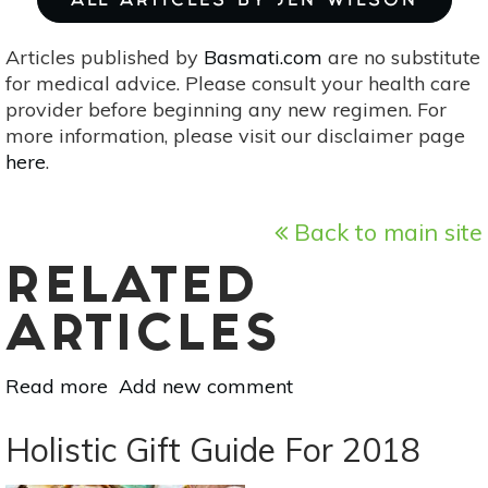
ALL ARTICLES BY JEN WILSON
Articles published by
Basmati.com
are no substitute
for medical advice. Please consult your health care
provider before beginning any new regimen. For
more information, please visit our disclaimer page
here
.
Back to main site
RELATED
ARTICLES
Read more
about
Add new comment
Make
Your
Holistic Gift Guide For 2018
Home