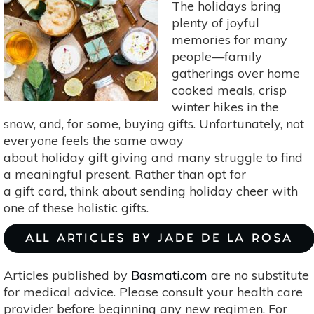
Guest-
The holidays bring
Ready
plenty of joyful
In
memories for many
7
people—family
Steps
gatherings over home
(In
cooked meals, crisp
Less
winter hikes in the
Than
snow, and, for some, buying gifts. Unfortunately, not
An
everyone feels the same away
Hour)
about holiday gift giving and many struggle to find
a meaningful present. Rather than opt for
a gift card, think about sending holiday cheer with
one of these holistic gifts.
ALL ARTICLES BY JADE DE LA ROSA
Articles published by
Basmati.com
are no substitute
for medical advice. Please consult your health care
provider before beginning any new regimen. For