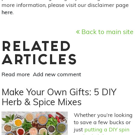
more information, please visit our disclaimer page
here
.
Back to main site
RELATED
ARTICLES
Read more
about
Add new comment
Holistic
Gift
Make Your Own Gifts: 5 DIY
Guide
Herb & Spice Mixes
For
2018
Whether you’re looking
to save a few bucks or
just
putting a DIY spin