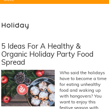
Natural Remedies
Pets
Yoga
Home
Holiday
5 Ideas For A Healthy &
Organic Holiday Party Food
Spread
Who said the holidays
have to become a time
for eating unhealthy
food and waking up
with hangovers? You
want to enjoy this
festive season with