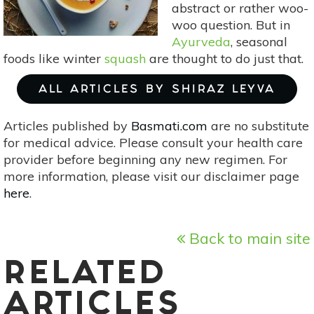
abstract or rather woo-
woo question. But in
Ayurveda
, seasonal
foods like winter
squash
are thought to do just that.
ALL ARTICLES BY SHIRAZ LEYVA
Articles published by
Basmati.com
are no substitute
for medical advice. Please consult your health care
provider before beginning any new regimen. For
more information, please visit our disclaimer page
here
.
Back to main site
RELATED
ARTICLES