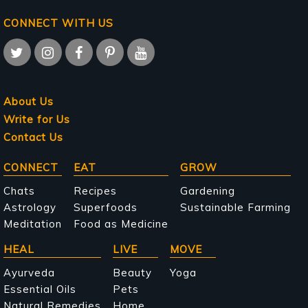
CONNECT WITH US
About Us
Write for Us
Contact Us
Main
CONNECT
EAT
GROW
navigation
Chats
Recipes
Gardening
Astrology
Superfoods
Sustainable Farming
Meditation
Food as Medicine
HEAL
LIVE
MOVE
Ayurveda
Beauty
Yoga
Essential Oils
Pets
Natural Remedies
Home