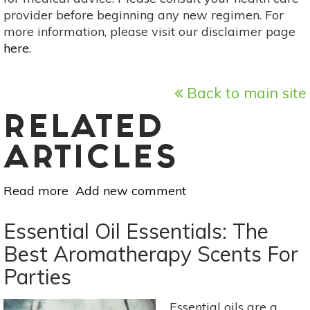
provider before beginning any new regimen. For
more information, please visit our disclaimer page
here
.
Back to main site
RELATED
ARTICLES
Read more
about
Add new comment
Herbal
Digestive
Essential Oil Essentials: The
Remedies
Best Aromatherapy Scents For
For
Parties
Holiday
Eating
Essential oils are a