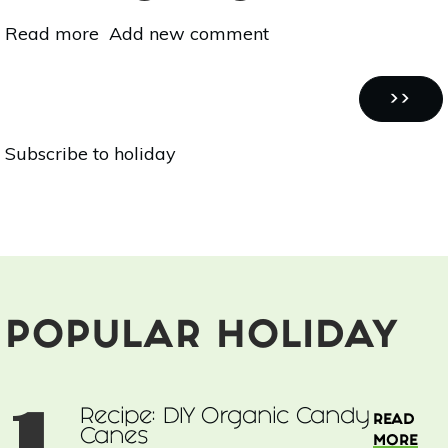
Read more
about
Add new comment
Warming,
Grounding,
Pagination
Nutritious:
NEXT
››
Vegan
PAGE
Subscribe to holiday
Squash
Soup
With
Fennel
&
Pomegranate
POPULAR HOLIDAY
1
Recipe: DIY Organic Candy
READ
Canes
MORE