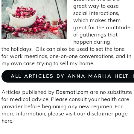
great way to ease
social interactions,
which makes them
great for the multitude
of gatherings that
happen during
the holidays. Oils can also be used to set the tone
for work meetings, one-on-one conversations, and in
my own case, trying to sell my home.
ALL ARTICLES BY ANNA MARIJA HELT,
Articles published by
Basmati.com
are no substitute
for medical advice. Please consult your health care
provider before beginning any new regimen. For
more information, please visit our disclaimer page
here
.