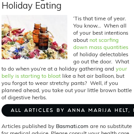
Holiday Eating
Wrapping
Paper:
’Tis that time of year.
Eco-
You know… When all
Friendly
of your best intentions
Gift
about
not scarfing
Wrap
down mass quantities
Ideas
of holiday delectables
go out the door. What
to do when you’re at a holiday gathering and
your
belly is starting to bloat
like a hot air balloon, but
you forgot to wear stretchy pants? Well, if you
planned ahead, you take out your little brown bottle
of digestive herbs.
ALL ARTICLES BY ANNA MARIJA HELT,
Articles published by
Basmati.com
are no substitute
for medical advice. Please consult your health care