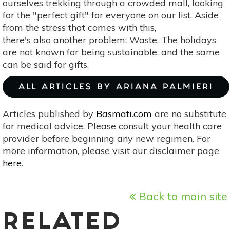
ourselves trekking through a crowded mall, looking
for the "perfect gift" for everyone on our list. Aside
from the stress that comes with this,
there's also another problem: Waste. The holidays
are not known for being sustainable, and the same
can be said for gifts.
ALL ARTICLES BY ARIANA PALMIERI
Articles published by
Basmati.com
are no substitute
for medical advice. Please consult your health care
provider before beginning any new regimen. For
more information, please visit our disclaimer page
here
.
Back to main site
RELATED