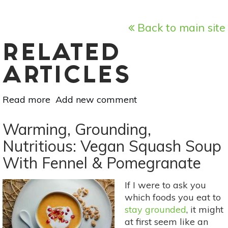
Back to main site
RELATED
ARTICLES
Read more
about
Add new comment
Make
Your
Warming, Grounding,
Own
Nutritious: Vegan Squash Soup
Gifts:
With Fennel & Pomegranate
5
DIY
Herb
If I were to ask you
&
which foods you eat to
Spice
stay grounded
, it might
Mixes
at first seem like an