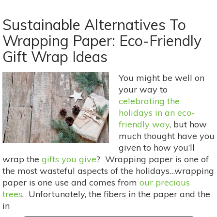
5
Ideas
Sustainable Alternatives To
For
Wrapping Paper: Eco-Friendly
A
Gift Wrap Ideas
Healthy
&
Organic
You might be well on
Holiday
your way to
Party
celebrating the
Food
holidays in an eco-
Spread
friendly way
, but how
much thought have you
given to how you’ll
wrap the
gifts you give
? Wrapping paper is one of
the most wasteful aspects of the holidays…wrapping
paper is one use and comes from
our precious
trees
. Unfortunately, the fibers in the paper and the
in