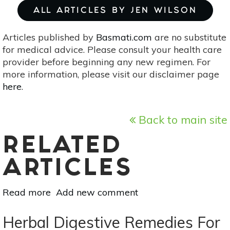
ALL ARTICLES BY JEN WILSON
Articles published by
Basmati.com
are no substitute
for medical advice. Please consult your health care
provider before beginning any new regimen. For
more information, please visit our disclaimer page
here
.
Back to main site
RELATED
ARTICLES
Read more
about
Add new comment
Sustainable
Alternatives
Herbal Digestive Remedies For
To