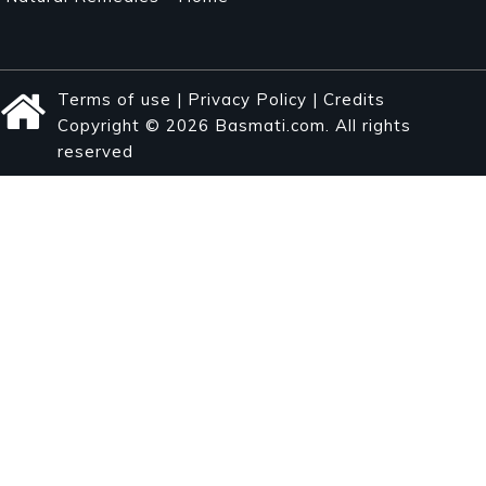
Terms of use
|
Privacy Policy
|
Credits
Copyright © 2026 Basmati.com. All rights
reserved