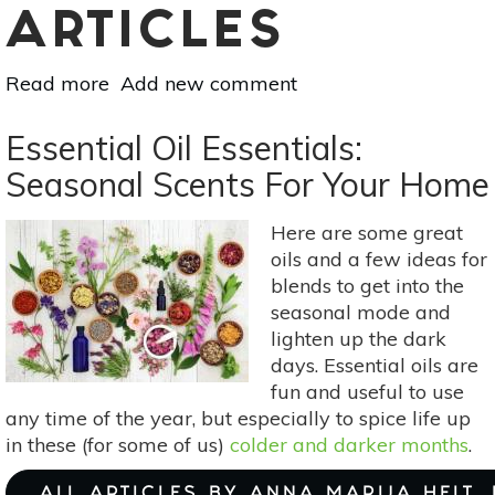
ARTICLES
Read more
about
Add new comment
How
To
Essential Oil Essentials:
Gift
Seasonal Scents For Your Home
Sustainably:
A
Here are some great
Guide
oils and a few ideas for
To
blends to get into the
Low
seasonal mode and
Waste
lighten up the dark
Giving
days. Essential oils are
fun and useful to use
any time of the year, but especially to spice life up
in these (for some of us)
colder and darker months
.
ALL ARTICLES BY ANNA MARIJA HELT,