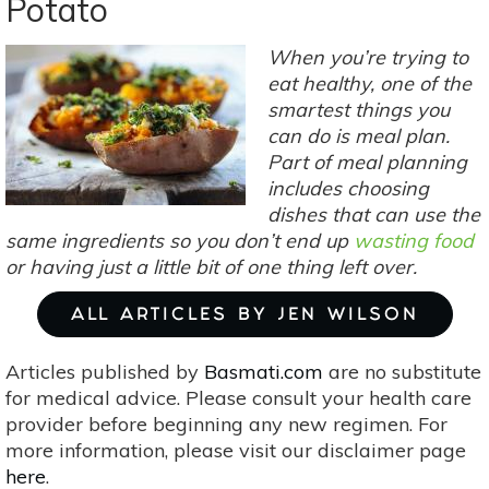
Potato
Recipes:
Butternut
When you’re trying to
Squash
eat healthy, one of the
smartest things you
can do is meal plan.
Part of meal planning
includes choosing
dishes that can use the
same ingredients so you don’t end up
wasting food
or having just a little bit of one thing left over.
ALL ARTICLES BY JEN WILSON
Articles published by
Basmati.com
are no substitute
for medical advice. Please consult your health care
provider before beginning any new regimen. For
more information, please visit our disclaimer page
here
.