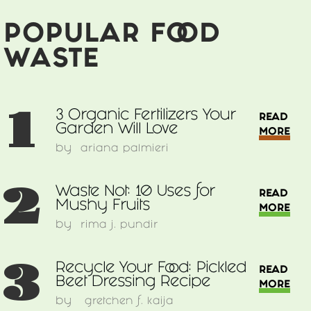
POPULAR FOOD
WASTE
1
3 Organic Fertilizers Your
READ
Garden Will Love
MORE
by
ariana palmieri
2
Waste Not: 10 Uses for
READ
Mushy Fruits
MORE
by
rima j. pundir
3
Recycle Your Food: Pickled
READ
Beet Dressing Recipe
MORE
by
gretchen f. kaija