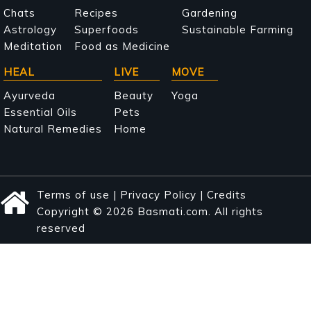
navigation
Chats
Recipes
Gardening
Astrology
Superfoods
Sustainable Farming
Meditation
Food as Medicine
HEAL
LIVE
MOVE
Ayurveda
Beauty
Yoga
Essential Oils
Pets
Natural Remedies
Home
Terms of use
|
Privacy Policy
|
Credits
Copyright © 2026 Basmati.com. All rights
reserved