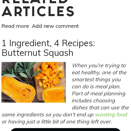
RELATED
ARTICLES
Read more
about
Add new comment
5
Sustainable
1 Ingredient, 4 Recipes:
Resolutions
Butternut Squash
For
A
When you’re trying to
Zero-
eat healthy, one of the
Waste
smartest things you
2019
can do is meal plan.
Part of meal planning
includes choosing
dishes that can use the
same ingredients so you don’t end up
wasting food
or having just a little bit of one thing left over.