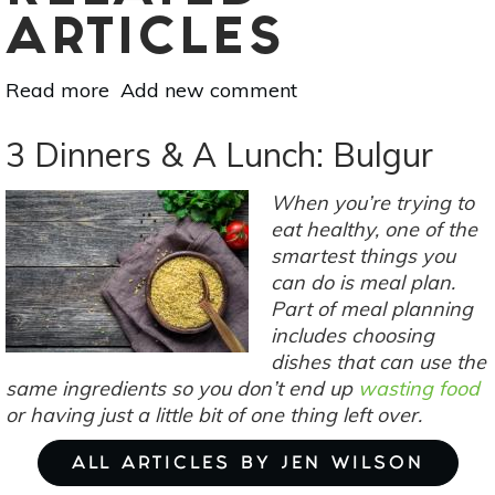
ARTICLES
Read more
about
Add new comment
How
To
3 Dinners & A Lunch: Bulgur
Meal
Plan
When you’re trying to
For
eat healthy, one of the
More
smartest things you
Time
can do is meal plan.
&
Part of meal planning
Less
includes choosing
Waste
dishes that can use the
same ingredients so you don’t end up
wasting food
or having just a little bit of one thing left over.
ALL ARTICLES BY JEN WILSON