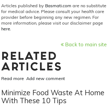
Articles published by
Basmati.com
are no substitute
for medical advice. Please consult your health care
provider before beginning any new regimen. For
more information, please visit our disclaimer page
here
.
Back to main site
RELATED
ARTICLES
Read more
about
Add new comment
3
Dinners
Minimize Food Waste At Home
&
With These 10 Tips
A
Lunch: