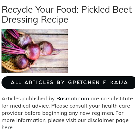
Waste
Recycle Your Food: Pickled Beet
Your
Dressing Recipe
Herbs:
3
Ways
To
Use
Them
Up
ALL ARTICLES BY GRETCHEN F. KAIJA
Articles published by
Basmati.com
are no substitute
for medical advice. Please consult your health care
provider before beginning any new regimen. For
more information, please visit our disclaimer page
here
.