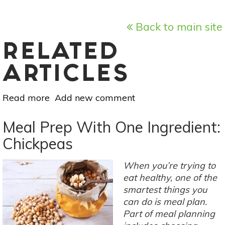
Back to main site
RELATED
ARTICLES
Read more
about
Add new comment
Minimize
Food
Meal Prep With One Ingredient:
Waste
Chickpeas
At
Home
When you’re trying to
With
eat healthy, one of the
These
smartest things you
10
can do is meal plan.
Tips
Part of meal planning