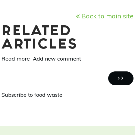
Back to main site
RELATED
ARTICLES
Read more
about
Add new comment
1
Ingredient,
Pagination
4
NEXT
››
Recipes:
PAGE
Subscribe to food waste
Sweet
Potato