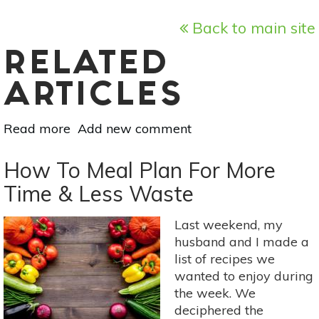
Back to main site
RELATED
ARTICLES
Read more
about
Add new comment
Recycle
Your
How To Meal Plan For More
Food:
Time & Less Waste
Pickled
Beet
Last weekend, my
Dressing
husband and I made a
Recipe
list of recipes we
wanted to enjoy during
the week. We
deciphered the