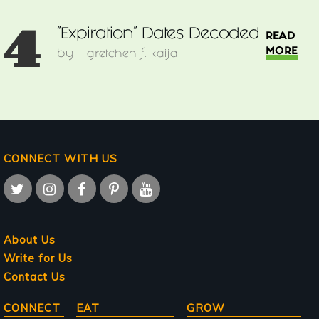
4
"Expiration" Dates Decoded
READ
MORE
by
gretchen f. kaija
CONNECT WITH US
About Us
Write for Us
Contact Us
Main
CONNECT
EAT
GROW