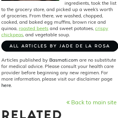
ingredients, took the list
to the grocery store, and picked up a week’s worth
of groceries. From there, we washed, chopped,
cooked, and baked egg muffins, brown rice and
quinoa,
roasted beets
and sweet potatoes,
crispy
chickpeas
, and vegetable soup.
ALL ARTICLES BY JADE DE LA ROSA
Articles published by
Basmati.com
are no substitute
for medical advice. Please consult your health care
provider before beginning any new regimen. For
more information, please visit our disclaimer page
here
.
Back to main site
RELATED