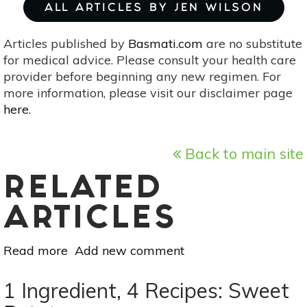
ALL ARTICLES BY JEN WILSON
Articles published by
Basmati.com
are no substitute
for medical advice. Please consult your health care
provider before beginning any new regimen. For
more information, please visit our disclaimer page
here
.
Back to main site
RELATED
ARTICLES
Read more
about
Add new comment
1
Ingredient,
1 Ingredient, 4 Recipes: Sweet
4