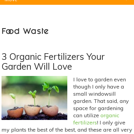
Natural Remedies
Pets
Yoga
Home
Food Waste
3 Organic Fertilizers Your
Garden Will Love
I love to garden even
though I only have a
small windowsill
garden. That said, any
space for gardening
can utilize
organic
fertilizers
! I only give
my plants the best of the best, and these are all very