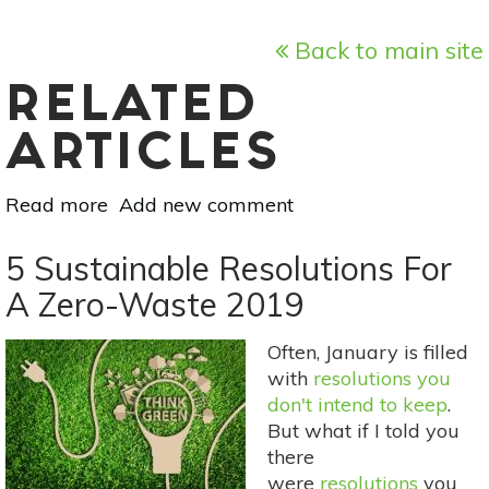
Back to main site
RELATED
ARTICLES
Read more
about
Add new comment
Meal
Prep
5 Sustainable Resolutions For
With
A Zero-Waste 2019
One
Ingredient:
Often, January is filled
Chickpeas
with
resolutions you
don't intend to keep
.
But what if I told you
there
were
resolutions
you