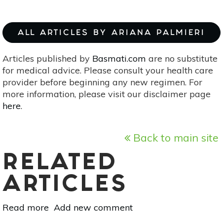
ALL ARTICLES BY ARIANA PALMIERI
Articles published by
Basmati.com
are no substitute
for medical advice. Please consult your health care
provider before beginning any new regimen. For
more information, please visit our disclaimer page
here
.
Back to main site
RELATED
ARTICLES
Read more
about
Add new comment
Don’t