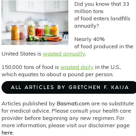
Did you know that 33
Bulgur
million tons
of food enters landfills
annually?
Nearly 40%
of food produced in the
United States is
wasted annually
.
150,000 tons of food is
wasted daily
in the U.S.,
which equates to about a pound per person.
ALL ARTICLES BY GRETCHEN F. KAIJA
Articles published by
Basmati.com
are no substitute
for medical advice. Please consult your health care
provider before beginning any new regimen. For
more information, please visit our disclaimer page
here
.