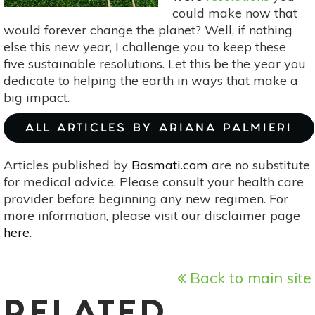
could make now that
would forever change the planet? Well, if nothing
else this new year, I challenge you to keep these
five sustainable resolutions. Let this be the year you
dedicate to helping the earth in ways that make a
big impact.
ALL ARTICLES BY ARIANA PALMIERI
Articles published by
Basmati.com
are no substitute
for medical advice. Please consult your health care
provider before beginning any new regimen. For
more information, please visit our disclaimer page
here
.
Back to main site