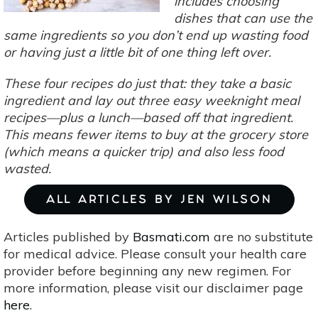
includes choosing
dishes that can use the
same ingredients so you don’t end up wasting food
or having just a little bit of one thing left over.
These four recipes do just that: they take a basic
ingredient and lay out three easy weeknight meal
recipes—plus a lunch—based off that ingredient.
This means fewer items to buy at the grocery store
(which means a quicker trip) and also less food
wasted.
ALL ARTICLES BY JEN WILSON
Articles published by
Basmati.com
are no substitute
for medical advice. Please consult your health care
provider before beginning any new regimen. For
more information, please visit our disclaimer page
here
.