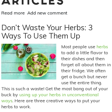
ARTICLES
Read more
about
Add new comment
3
Organic
Don’t Waste Your Herbs: 3
Fertilizers
Ways To Use Them Up
Your
Garden
Most people use
herbs
Will
to add a little flavor to
Love
their dishes and then
forget all about them in
their fridge. We often
get a bunch but never
use the entire thing.
This is such a waste! Get the most bang out of your
buck by
using up your herbs in unconventional
ways
. Here are three creative ways to put your
herbs to work.