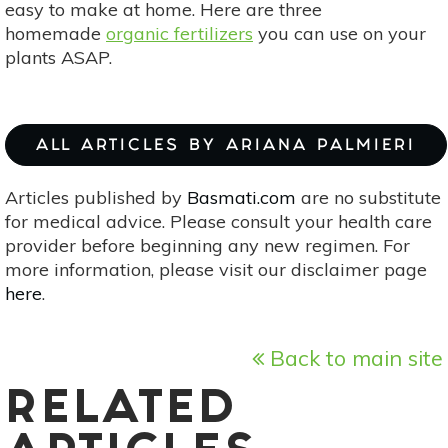
easy to make at home. Here are three
homemade
organic fertilizers
you can use on your
plants ASAP.
ALL ARTICLES BY ARIANA PALMIERI
Articles published by
Basmati.com
are no substitute
for medical advice. Please consult your health care
provider before beginning any new regimen. For
more information, please visit our disclaimer page
here
.
Back to main site
RELATED