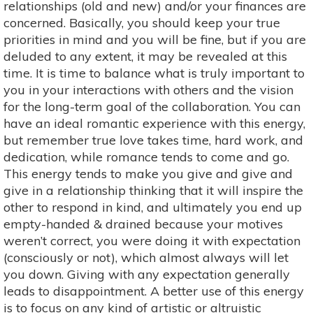
relationships (old and new) and/or your finances are
concerned. Basically, you should keep your true
priorities in mind and you will be fine, but if you are
deluded to any extent, it may be revealed at this
time. It is time to balance what is truly important to
you in your interactions with others and the vision
for the long-term goal of the collaboration. You can
have an ideal romantic experience with this energy,
but remember true love takes time, hard work, and
dedication, while romance tends to come and go.
This energy tends to make you give and give and
give in a relationship thinking that it will inspire the
other to respond in kind, and ultimately you end up
empty-handed & drained because your motives
weren’t correct, you were doing it with expectation
(consciously or not), which almost always will let
you down. Giving with any expectation generally
leads to disappointment. A better use of this energy
is to focus on any kind of artistic or altruistic