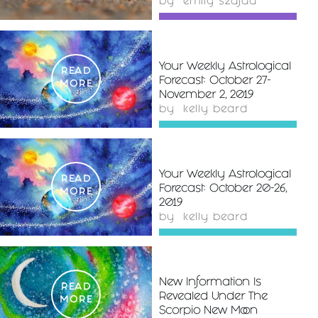
by
emily szajda
Your Weekly Astrological
READ
Forecast: October 27-
MORE
November 2, 2019
by
kelly beard
Your Weekly Astrological
READ
Forecast: October 20-26,
MORE
2019
by
kelly beard
New Information Is
READ
Revealed Under The
MORE
Scorpio New Moon