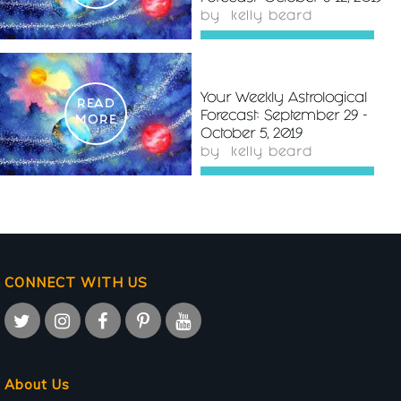
by
kelly beard
Your Weekly Astrological
READ
Forecast: September 29 -
MORE
October 5, 2019
by
kelly beard
CONNECT WITH US
About Us