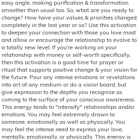
easy angle, making purification & transformation
smoother than usual too. So, what are you ready to
change? How have your values & priorities changed
completely in the last year or so? Use this activation
to deepen your connection with those you love most
and allow or encourage the relationship to evolve to
a totally new level. If you’re working on your
relationship with money or self-worth specifically,
then this activation is a good time for prayer or
ritual that supports positive change & your vision for
the future. Pour any intense emotions or revelations
into art of any medium or do a vision board, but
give expression to the depths you recognize as
coming to the surface of your conscious awareness.
This energy tends to "intensify" relationships and/or
emotions. You may feel extremely drawn to
someone, emotionally as well as physically. You
may feel the intense need to express your love,
mentally, emotionally, or physically. This energy is