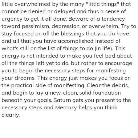
little overwhelmed by the many "little things" that
cannot be denied or delayed and thus a sense of
urgency to get it all done. Beware of a tendency
toward pessimism, depression, or overwhelm. Try to
stay focused on all the blessings that you do have
and all that you have accomplished instead of
what's still on the list of things to do (in life). This
energy is not intended to make you feel bad about
all the things left yet to do, but rather to encourage
you to begin the necessary steps for manifesting
your dreams. This energy just makes you focus on
the practical side of manifesting. Clear the debris,
and begin to lay a new, clean, solid foundation
beneath your goals. Saturn gets you present to the
necessary steps and Mercury helps you think
clearly.