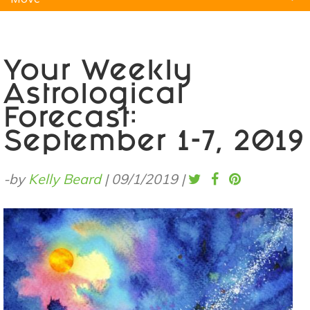
Natural Remedies
Pets
Yoga
Home
Your Weekly
Astrological
Forecast:
September 1-7, 2019
-by
Kelly Beard
|
09/1/2019
|