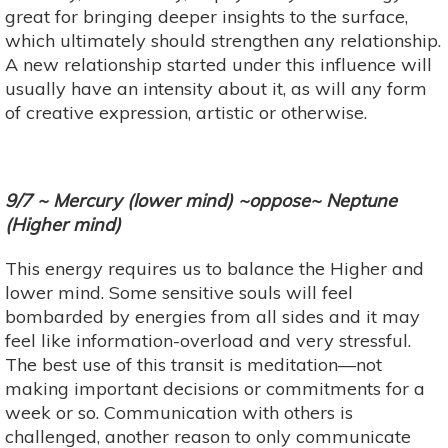
great for bringing deeper insights to the surface,
which ultimately should strengthen any relationship.
A new relationship started under this influence will
usually have an intensity about it, as will any form
of creative expression, artistic or otherwise.
9/7 ~ Mercury (lower mind) ~oppose~ Neptune
(Higher mind)
This energy requires us to balance the Higher and
lower mind. Some sensitive souls will feel
bombarded by energies from all sides and it may
feel like information-overload and very stressful.
The best use of this transit is meditation—not
making important decisions or commitments for a
week or so. Communication with others is
challenged, another reason to only communicate