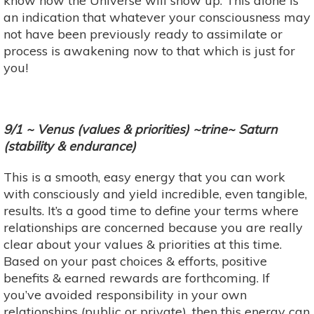
know how the Universe will show up. This alone is
an indication that whatever your consciousness may
not have been previously ready to assimilate or
process is awakening now to that which is just for
you!
9/1 ~ Venus (values & priorities) ~trine~ Saturn
(stability & endurance)
This is a smooth, easy energy that you can work
with consciously and yield incredible, even tangible,
results. It’s a good time to define your terms where
relationships are concerned because you are really
clear about your values & priorities at this time.
Based on your past choices & efforts, positive
benefits & earned rewards are forthcoming. If
you’ve avoided responsibility in your own
relationships (public or private), then this energy can