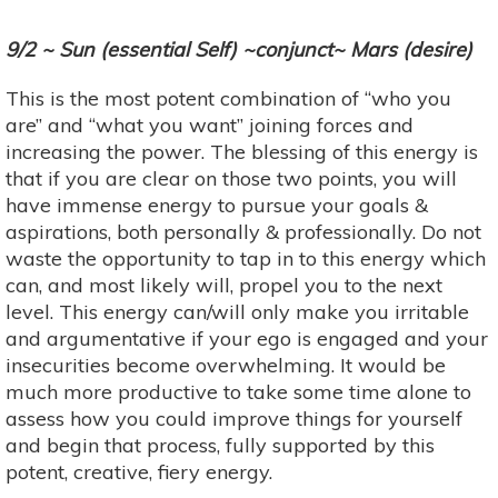
9/2 ~ Sun (essential Self) ~conjunct~ Mars (desire)
This is the most potent combination of “who you
are” and “what you want” joining forces and
increasing the power. The blessing of this energy is
that if you are clear on those two points, you will
have immense energy to pursue your goals &
aspirations, both personally & professionally. Do not
waste the opportunity to tap in to this energy which
can, and most likely will, propel you to the next
level. This energy can/will only make you irritable
and argumentative if your ego is engaged and your
insecurities become overwhelming. It would be
much more productive to take some time alone to
assess how you could improve things for yourself
and begin that process, fully supported by this
potent, creative, fiery energy.