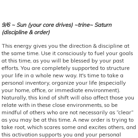
9/6 ~ Sun (your core drives) ~trine~ Saturn
(discipline & order)
This energy gives you the direction & discipline at
the same time. Use it consciously to fuel your goals
at this time, as you will be blessed by your past
efforts. You are completely supported to structure
your life in a whole new way. It's time to take a
personal inventory, organize your life (especially
your home, office, or immediate environment).
Naturally, this kind of shift will also affect those you
relate with in these close environments, so be
mindful of others who are not necessarily as “clear”
as you may be at this time. A new order is trying to
take root, which scares some and excites others, and
this activation supports you and your personal