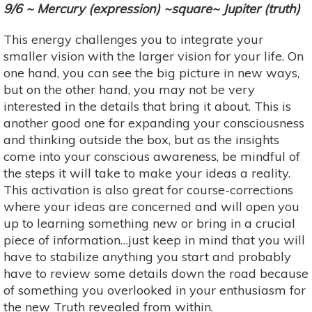
9/6 ~ Mercury (expression) ~square~ Jupiter (truth)
This energy challenges you to integrate your
smaller vision with the larger vision for your life. On
one hand, you can see the big picture in new ways,
but on the other hand, you may not be very
interested in the details that bring it about. This is
another good one for expanding your consciousness
and thinking outside the box, but as the insights
come into your conscious awareness, be mindful of
the steps it will take to make your ideas a reality.
This activation is also great for course-corrections
where your ideas are concerned and will open you
up to learning something new or bring in a crucial
piece of information…just keep in mind that you will
have to stabilize anything you start and probably
have to review some details down the road because
of something you overlooked in your enthusiasm for
the new Truth revealed from within.