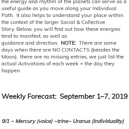
the energy and rhythm of the planets can serve as a
useful guide as you move along your Individual
Path. It also helps to understand your place within
the context of the larger Social & Collective
Story. Below, you will find out how these energies
tend to manifest, as well as
guidance and direction.
NOTE:
There are some
days when there are NO CONTACTS (besides the
Moon); there are no missing entries, we just list the
actual Activations of each week + the day they
happen.
Weekly Forecast: September 1–7, 2019
9/1 ~ Mercury (voice) ~trine~ Uranus (individuality)