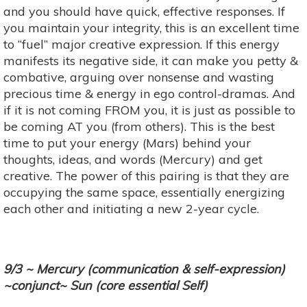
and you should have quick, effective responses. If
you maintain your integrity, this is an excellent time
to “fuel” major creative expression. If this energy
manifests its negative side, it can make you petty &
combative, arguing over nonsense and wasting
precious time & energy in ego control-dramas. And
if it is not coming FROM you, it is just as possible to
be coming AT you (from others). This is the best
time to put your energy (Mars) behind your
thoughts, ideas, and words (Mercury) and get
creative. The power of this pairing is that they are
occupying the same space, essentially energizing
each other and initiating a new 2-year cycle.
9/3 ~ Mercury (communication & self-expression)
~conjunct~ Sun (core essential Self)