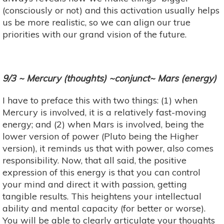
(consciously or not) and this activation usually helps
us be more realistic, so we can align our true
priorities with our grand vision of the future.
9/3 ~ Mercury (thoughts) ~conjunct~ Mars (energy)
I have to preface this with two things: (1) when
Mercury is involved, it is a relatively fast-moving
energy; and (2) when Mars is involved, being the
lower version of power (Pluto being the Higher
version), it reminds us that with power, also comes
responsibility. Now, that all said, the positive
expression of this energy is that you can control
your mind and direct it with passion, getting
tangible results. This heightens your intellectual
ability and mental capacity (for better or worse).
You will be able to clearly articulate your thoughts