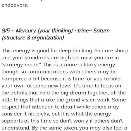
endeavors.
9/5 ~ Mercury (your thinking) ~trine~ Saturn
(structure & organization)
This energy is good for deep thinking. You are sharp
and your standards are high because you are in
“strategy mode.” This is a more solitary energy
though, so communications with others may be
hampered a bit because it is time for you to hold
your own, at some new level. It's time to focus on
the details that hold the big dream together, all the
little things that make the grand vision work. Some
respect that attention to detail while others may
consider it nit-picky, but it is what the energy
supports at this time so don't worry if others don't
understand. By the same token, you may also feel a