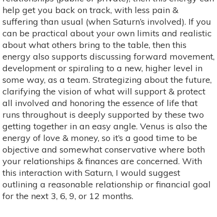
help get you back on track, with less pain &
suffering than usual (when Saturn’s involved). If you
can be practical about your own limits and realistic
about what others bring to the table, then this
energy also supports discussing forward movement,
development or spiraling to a new, higher level in
some way, as a team. Strategizing about the future,
clarifying the vision of what will support & protect
all involved and honoring the essence of life that
runs throughout is deeply supported by these two
getting together in an easy angle. Venus is also the
energy of love & money, so it’s a good time to be
objective and somewhat conservative where both
your relationships & finances are concerned. With
this interaction with Saturn, I would suggest
outlining a reasonable relationship or financial goal
for the next 3, 6, 9, or 12 months.