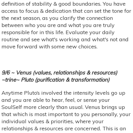
definition of stability & good boundaries. You have
access to focus & dedication that can set the tone for
the next season, as you clarify the connection
between who you are and what you are truly
responsible for in this life. Evaluate your daily
routine and see what's working and what's not and
move forward with some new choices.
9/6 ~ Venus (values, relationships & resources)
~trine~ Pluto (purification & transformation)
Anytime Pluto’s involved the intensity levels go up
and you are able to hear, feel, or sense your
SoulSelf more clearly than usual. Venus brings up
that which is most important to you personally, your
individual values & priorities, where your
relationships & resources are concerned. This is an