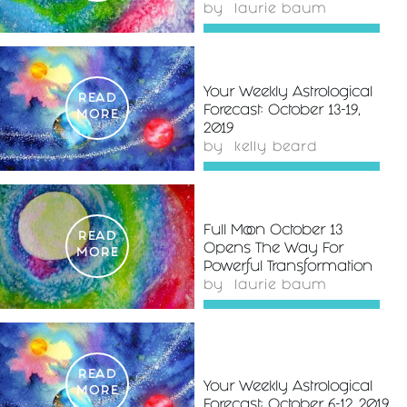
by
laurie baum
Your Weekly Astrological
READ
Forecast: October 13-19,
MORE
2019
by
kelly beard
Full Moon October 13
READ
Opens The Way For
MORE
Powerful Transformation
by
laurie baum
READ
Your Weekly Astrological
MORE
Forecast: October 6-12, 2019