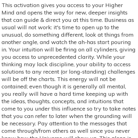
This activation gives you access to your Higher
Mind and opens the way for new, deeper insights
that can guide & direct you at this time. Business as
usual will not work: it's time to open up to the
unusual, do something different, look at things from
another angle, and watch the ah-has start pouring
in. Your intuition will be firing on all cylinders, giving
you access to unprecedented clarity. While your
thinking may lack discipline, your ability to access
solutions to any recent (or long-standing) challenges
will be off the charts. This energy will not be
contained; even though it is generally all mental,
you really will have a hard time keeping up with
the ideas, thoughts, concepts, and intuitions that
come to you under this influence so try to take notes
that you can refer to later when the grounding will
be necessary. Pay attention to the messages that
come through/from others as well since you never