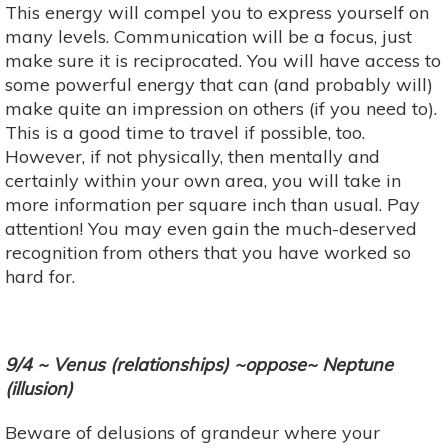
This energy will compel you to express yourself on
many levels. Communication will be a focus, just
make sure it is reciprocated. You will have access to
some powerful energy that can (and probably will)
make quite an impression on others (if you need to).
This is a good time to travel if possible, too.
However, if not physically, then mentally and
certainly within your own area, you will take in
more information per square inch than usual. Pay
attention! You may even gain the much-deserved
recognition from others that you have worked so
hard for.
9/4 ~ Venus (relationships) ~oppose~ Neptune
(illusion)
Beware of delusions of grandeur where your