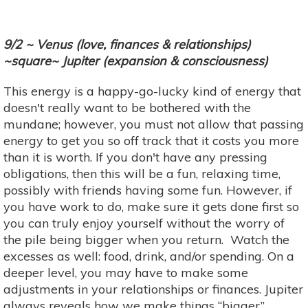
9/2 ~ Venus (love, finances & relationships)
~square~ Jupiter (expansion & consciousness)
This energy is a happy-go-lucky kind of energy that
doesn't really want to be bothered with the
mundane; however, you must not allow that passing
energy to get you so off track that it costs you more
than it is worth. If you don't have any pressing
obligations, then this will be a fun, relaxing time,
possibly with friends having some fun. However, if
you have work to do, make sure it gets done first so
you can truly enjoy yourself without the worry of
the pile being bigger when you return. Watch the
excesses as well: food, drink, and/or spending. On a
deeper level, you may have to make some
adjustments in your relationships or finances. Jupiter
always reveals how we make things “bigger”