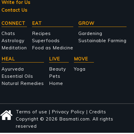
Write for Us
Contact Us
Main
CONNECT
EAT
GROW
navigation
Chats
Recipes
Gardening
Astrology
Superfoods
Sustainable Farming
Meditation
Food as Medicine
HEAL
LIVE
MOVE
Ayurveda
Beauty
Yoga
Essential Oils
Pets
Natural Remedies
Home
Terms of use
|
Privacy Policy
|
Credits
Copyright © 2026 Basmati.com. All rights
reserved