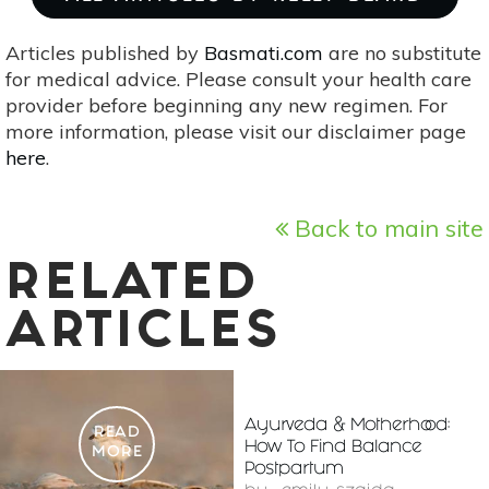
Articles published by
Basmati.com
are no substitute
for medical advice. Please consult your health care
provider before beginning any new regimen. For
more information, please visit our disclaimer page
here
.
Back to main site
RELATED
ARTICLES
Ayurveda & Motherhood:
READ
How To Find Balance
MORE
Postpartum