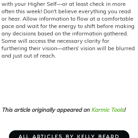
with your Higher Self—or at least check in more
often this week! Don't believe everything you read
or hear. Allow information to flow at a comfortable
pace and wait for the energy to shift before making
any decisions based on the information gathered.
Some will access the necessary clarity for
furthering their vision—others’ vision will be blurred
and just out of reach.
This article originally appeared on
Karmic Tools
!
ALL ARTICLES BY KELLY BEARD