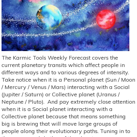
The Karmic Tools Weekly Forecast covers the
current planetary transits which affect people in
different ways and to various degrees of intensity.
Take notice when it is a Personal planet (Sun / Moon
/ Mercury / Venus / Mars) interacting with a Social
(Jupiter / Saturn) or Collective planet (Uranus /
Neptune / Pluto). And pay extremely close attention
when it is a Social planet interacting with a
Collective planet because that means something
big is brewing that will move large groups of
people along their evolutionary paths. Tuning in to