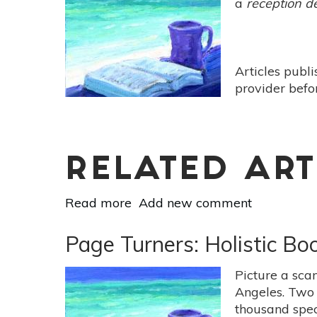
a
reception d
-
[The Wisdom of Yoga by
Stephen
Cope]
Articles publ
provider befo
RELATED ART
Read more
about
Add new comment
Page
Turners:
Page Turners: Holistic Bo
Holistic
Book
Picture a scan
Reviews
Angeles. Two 
-
thousand spec