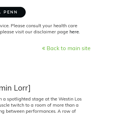
A PENN
vice. Please consult your health care
please visit our disclaimer page
here
.
Back to main site
min Lorr]
on a spotlighted stage at the Westin Los
scle twitch to a room of more than a
ing between performances. A row of