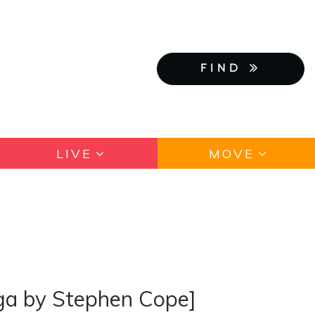
FIND
LIVE
MOVE
oga by Stephen Cope]