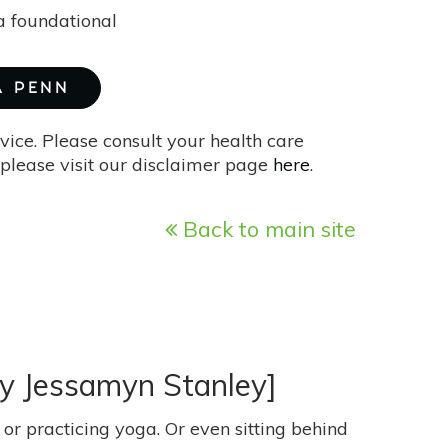
 a foundational
A PENN
vice. Please consult your health care
please visit our disclaimer page
here
.
Back to main site
By Jessamyn Stanley]
or practicing yoga. Or even sitting behind