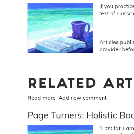
If you practic
text of classi
Articles publ
provider befo
RELATED ART
Read more
about
Add new comment
Page
Turners:
Page Turners: Holistic B
Holistic
Book
“I
am
fat. I a
Reviews