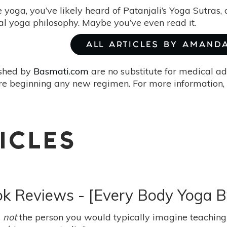
e yoga, you’ve likely heard of Patanjali’s Yoga Sutras,
cal yoga philosophy. Maybe you’ve even read it.
ALL ARTICLES BY AMAND
ished by
Basmati.com
are no substitute for medical ad
re beginning any new regimen. For more information, 
ICLES
ook Reviews - [Every Body Yoga 
m
not
the person you would typically imagine teaching 