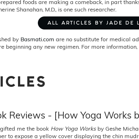
 prepared foods are making a comeback, in part than
therine Shanahan, M.D., is one such researcher.
ALL ARTICLES BY JADE DE
ished by
Basmati.com
are no substitute for medical ad
re beginning any new regimen. For more information, 
ICLES
ook Reviews - [How Yoga Works 
 gifted me the book
How Yoga Works
by Geshe Michae
r to expose a yellow cover displaying the chin mudra