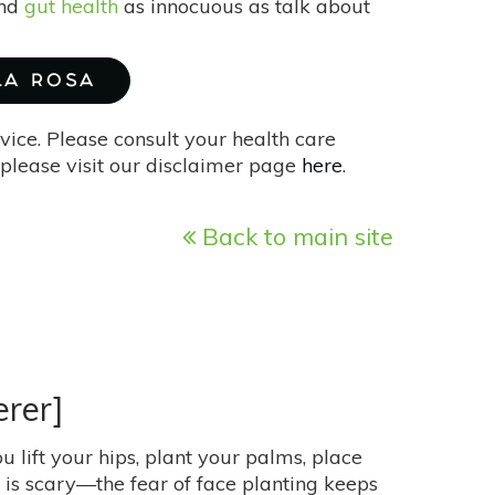
and
gut health
as innocuous as talk about
 LA ROSA
vice. Please consult your health care
please visit our disclaimer page
here
.
Back to main site
erer]
ou lift your hips, plant your palms, place
t is scary—the fear of face planting keeps