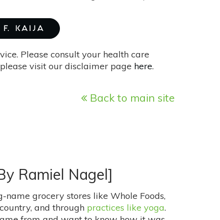
F. KAIJA
vice. Please consult your health care
please visit our disclaimer page
here
.
Back to main site
 By Ramiel Nagel]
big-name grocery stores like Whole Foods,
e country, and through
practices like yoga
.
 came from and want to know how it was