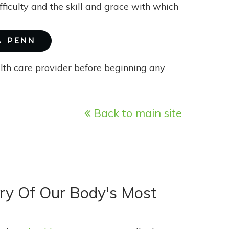
ficulty and the skill and grace with which
A PENN
alth care provider before beginning any
Back to main site
ory Of Our Body's Most