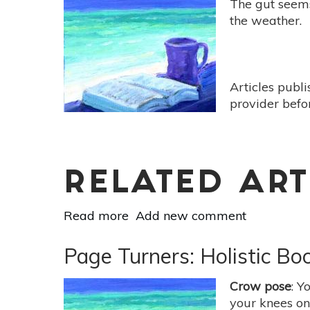
The gut seems 
-
the weather.
[Hell-
Bent
by
Benjamin
Articles publ
Lorr]
provider befo
RELATED ART
Read more
about
Add new comment
Page
Turners:
Page Turners: Holistic Bo
Holistic
Book
Crow pose
: Y
Reviews
your knees on