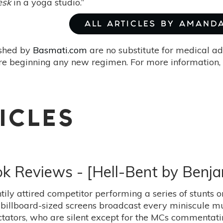
esk
in a yoga studio.”
ALL ARTICLES BY AMAND
ished by
Basmati.com
are no substitute for medical ad
re beginning any new regimen. For more information, 
ICLES
ok Reviews - [Hell-Bent by Benja
tily attired competitor performing a series of stunts 
billboard-sized screens broadcast every miniscule mu
tators, who are silent except for the MCs commentat