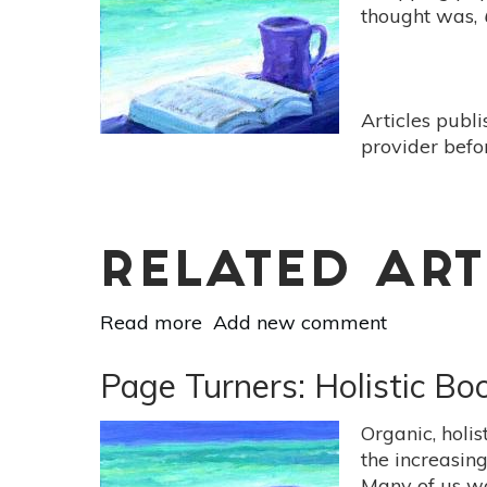
-
thought was,
[Deep
Nutrition:
Why
Your
Articles publ
Genes
provider befo
Need
Traditional
Food
By
Catherine
RELATED ART
Shanahan]
Read more
about
Add new comment
Page
Turners:
Page Turners: Holistic B
Holistic
Book
Organic, holi
Reviews
the increasin
-
Many of us w