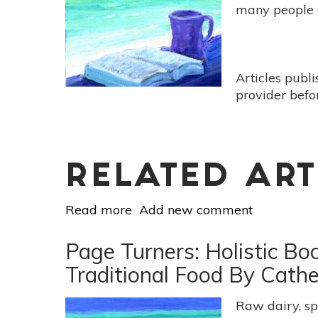
-
many people 
[Gut:
The
Inside
Story
Articles publ
Of
provider befo
Our
Body's
Most
Underrated
Organ
RELATED ART
by
Read more
Giulia
about
Add new comment
Enders]
Page
Turners:
Page Turners: Holistic B
Holistic
Traditional Food By Cath
Book
Reviews:
Raw dairy, sp
[Poser