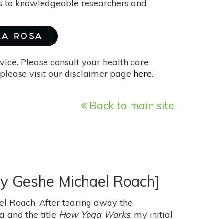
ks to knowledgeable researchers and
 LA ROSA
vice. Please consult your health care
please visit our disclaimer page
here
.
Back to main site
by Geshe Michael Roach]
l Roach. After tearing away the
 and the title
How Yoga Works
, my initial