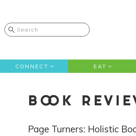
Skip
to
main
content
Main
CONNECT
EAT
navigation
BOOK REVI
Page Turners: Holistic B