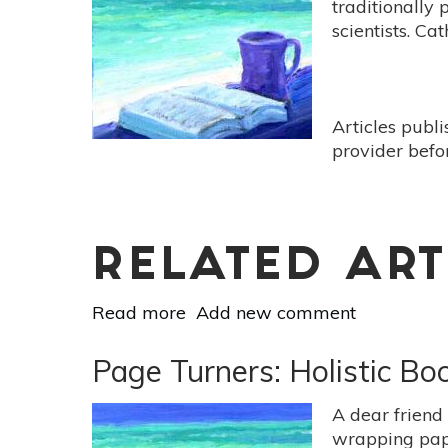
traditionally
by
scientists. Ca
Claire
Dederer]
Articles publ
provider befo
RELATED ART
Read more
about
Add new comment
Page
Turners:
Page Turners: Holistic B
Holistic
Book
A dear friend
Reviews
wrapping pape