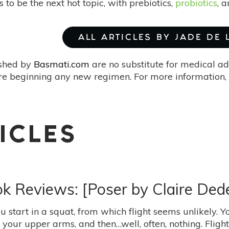
to be the next hot topic, with prebiotics,
probiotics
, 
ALL ARTICLES BY JADE DE
ished by
Basmati.com
are no substitute for medical ad
re beginning any new regimen. For more information, 
ICLES
ok Reviews: [Poser by Claire Ded
ou start in a squat, from which flight seems unlikely. Y
 your upper arms, and then…well, often, nothing. Fligh