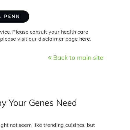
A PENN
vice. Please consult your health care
please visit our disclaimer page
here
.
Back to main site
Why Your Genes Need
t not seem like trending cuisines, but