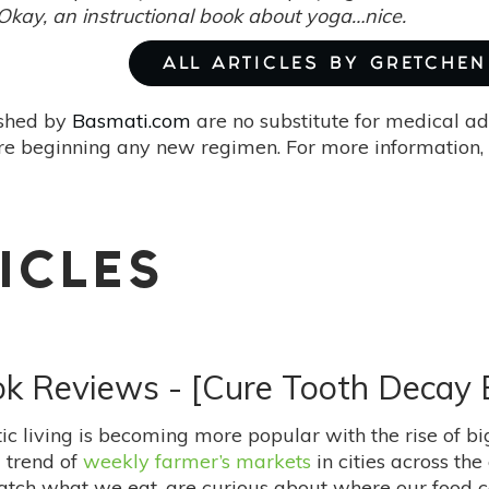
Okay, an instructional book about yoga…nice.
ALL ARTICLES BY GRETCHEN 
ished by
Basmati.com
are no substitute for medical ad
re beginning any new regimen. For more information, 
ICLES
ook Reviews - [Cure Tooth Decay
stic living is becoming more popular with the rise of 
g trend of
weekly farmer’s markets
in cities across th
atch what we eat, are curious about where our food