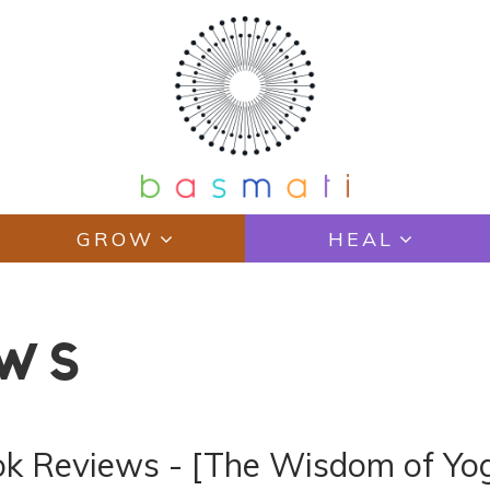
GROW
HEAL
EWS
ook Reviews - [The Wisdom of Y