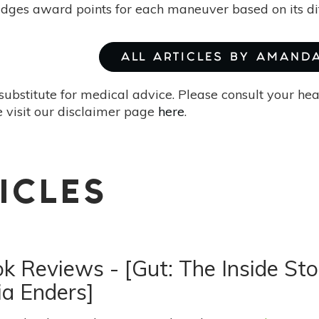
judges award points for each maneuver based on its dif
ALL ARTICLES BY AMAND
substitute for medical advice. Please consult your he
 visit our disclaimer page
here
.
ICLES
ok Reviews - [Gut: The Inside St
ia Enders]