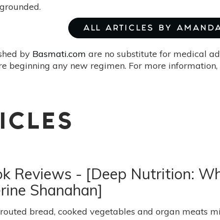
grounded.
ALL ARTICLES BY AMAND
ished by
Basmati.com
are no substitute for medical ad
re beginning any new regimen. For more information, 
ICLES
ook Reviews - [Deep Nutrition: 
erine Shanahan]
routed bread, cooked vegetables and organ meats migh