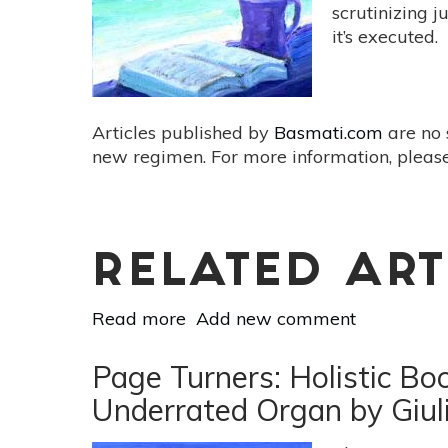
[Every
scrutinizing 
Body
it’s executed.
Yoga
By
Jessamyn
Stanley]
Articles published by
Basmati.com
are no 
new regimen. For more information, please
RELATED ART
Read more
about
Add new comment
Page
Turners:
Page Turners: Holistic Bo
Holistic
Underrated Organ by Giul
Book
Reviews