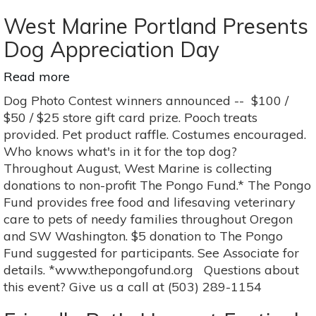
-
San
West Marine Portland Presents
Antonio
Dog Appreciation Day
Read more
about
West
Dog Photo Contest winners announced -- $100 /
Marine
$50 / $25 store gift card prize. Pooch treats
Portland
provided. Pet product raffle. Costumes encouraged.
Presents
Who knows what's in it for the top dog?
Dog
Throughout August, West Marine is collecting
Appreciation
donations to non-profit The Pongo Fund.* The Pongo
Day
Fund provides free food and lifesaving veterinary
care to pets of needy families throughout Oregon
and SW Washington. $5 donation to The Pongo
Fund suggested for participants. See Associate for
details. *www.thepongofund.org Questions about
this event? Give us a call at (503) 289-1154