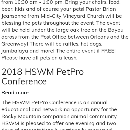
from 10:30 am - 1:00 pm. Bring your chairs, food,
Pets
beer, kids and of course your pets! Pastor Brian
Jeansonne from Mid-City Vineyard Church will be
blessing the pets throughout the event. The event
will be held under the large oak tree on the Bayou
across from the Post Office between Orleans and the
Greenway! There will be raffles, hot dogs,
jambalaya and more! The entire event if FREE!
Please have all pets on a leash.
2018 HSWM PetPro
Conference
Read more
about
2018
The HSWM PetPro Conference is an annual
HSWM
educational and networking opportunity for the
PetPro
Rocky Mountain companion animal community.
Conference
HSWM is pleased to offer one evening and two