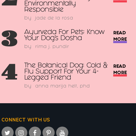
Environmentally
Responsible
by
jade de la rosa
3
Ayurveda For Pets: Know
READ
Your Dog’s Dosha
MORE
by
rima j. pundir
4
The Botanical Dog: Cold &
READ
Flu Support For Your 4-
MORE
Legged Friend
by
anna marija helt, phd
CONNECT WITH US