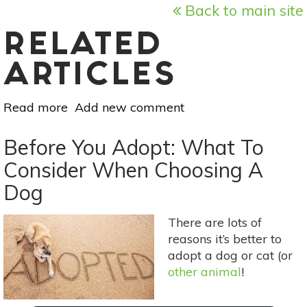
Back to main site
RELATED
ARTICLES
Read more
about
Add new comment
The
Botanical
Before You Adopt: What To
Dog:
Consider When Choosing A
Cold
Dog
&
Flu
Support
There are lots of
For
reasons it’s better to
Your
adopt a dog or cat (or
4-
other animal
!
Legged
Friend