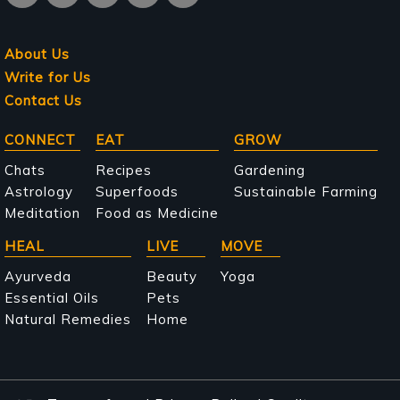
About Us
Write for Us
Contact Us
Main
CONNECT
EAT
GROW
navigation
Chats
Recipes
Gardening
Astrology
Superfoods
Sustainable Farming
Meditation
Food as Medicine
HEAL
LIVE
MOVE
Ayurveda
Beauty
Yoga
Essential Oils
Pets
Natural Remedies
Home