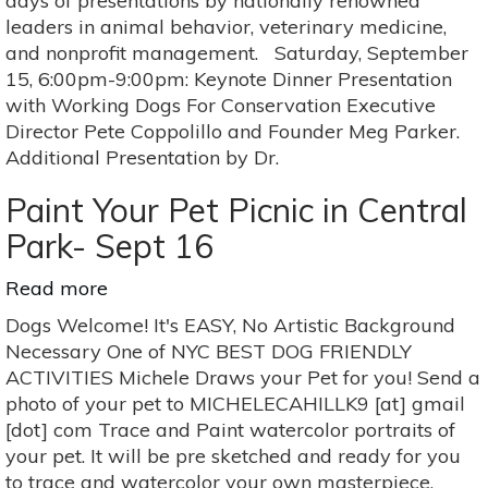
days of presentations by nationally renowned
leaders in animal behavior, veterinary medicine,
and nonprofit management. Saturday, September
15, 6:00pm-9:00pm: Keynote Dinner Presentation
with Working Dogs For Conservation Executive
Director Pete Coppolillo and Founder Meg Parker.
Additional Presentation by Dr.
Paint Your Pet Picnic in Central
Park- Sept 16
Read more
about
Paint
Dogs Welcome! It's EASY, No Artistic Background
Your
Necessary One of NYC BEST DOG FRIENDLY
Pet
ACTIVITIES Michele Draws your Pet for you! Send a
Picnic
photo of your pet to MICHELECAHILLK9 [at] gmail
in
[dot] com Trace and Paint watercolor portraits of
Central
your pet. It will be pre sketched and ready for you
Park-
to trace and watercolor your own masterpiece.