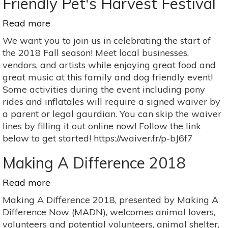
Friendly Pet's Harvest Festival
Read more
about
Friendly
We want you to join us in celebrating the start of
Pet's
the 2018 Fall season! Meet local businesses,
Harvest
vendors, and artists while enjoying great food and
Festival
great music at this family and dog friendly event!
Some activities during the event including pony
rides and inflatales will require a signed waiver by
a parent or legal gaurdian. You can skip the waiver
lines by filling it out online now! Follow the link
below to get started! https://waiver.fr/p-bJ6f7
Making A Difference 2018
Read more
about
Making
Making A Difference 2018, presented by Making A
A
Difference Now (MADN), welcomes animal lovers,
Difference
volunteers and potential volunteers, animal shelter,