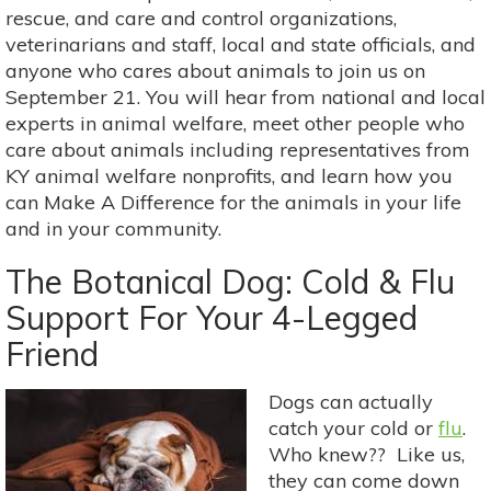
2018
rescue, and care and control organizations,
veterinarians and staff, local and state officials, and
anyone who cares about animals to join us on
September 21. You will hear from national and local
experts in animal welfare, meet other people who
care about animals including representatives from
KY animal welfare nonprofits, and learn how you
can Make A Difference for the animals in your life
and in your community.
The Botanical Dog: Cold & Flu
Support For Your 4-Legged
Friend
Dogs can actually
catch your cold or
flu
.
Who knew?? Like us,
they can come down