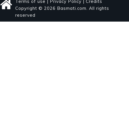
Terms of use
|
Privacy Policy
|
Credits
Copyright © 2026 Basmati.com. All rights
reserved