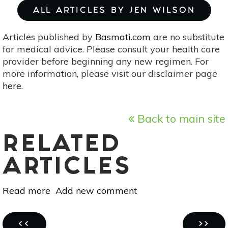
ALL ARTICLES BY JEN WILSON
Articles published by
Basmati.com
are no substitute
for medical advice. Please consult your health care
provider before beginning any new regimen. For
more information, please visit our disclaimer page
here
.
Back to main site
RELATED
ARTICLES
Read more
about
Add new comment
Before
You
Pagination
Adopt:
PREVIOUS
NEXT
‹‹
››