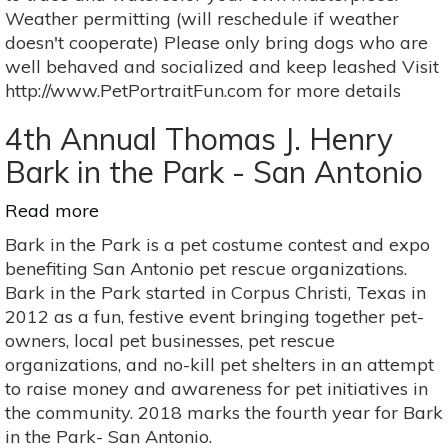
Sept
Weather permitting (will reschedule if weather
16
doesn't cooperate) Please only bring dogs who are
well behaved and socialized and keep leashed Visit
http://www.PetPortraitFun.com for more details
4th Annual Thomas J. Henry
Bark in the Park - San Antonio
Read more
about
4th
Bark in the Park is a pet costume contest and expo
Annual
benefiting San Antonio pet rescue organizations.
Thomas
Bark in the Park started in Corpus Christi, Texas in
J.
2012 as a fun, festive event bringing together pet-
Henry
owners, local pet businesses, pet rescue
Bark
organizations, and no-kill pet shelters in an attempt
in
to raise money and awareness for pet initiatives in
the
the community. 2018 marks the fourth year for Bark
Park
in the Park- San Antonio.