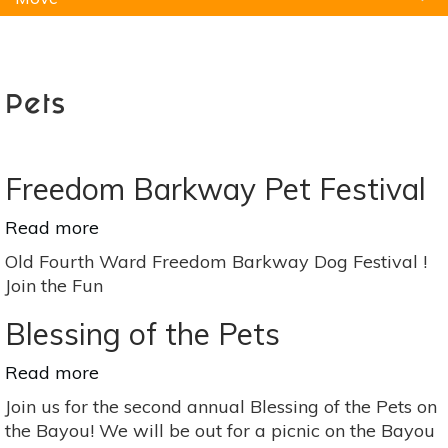
Natural Remedies
Pets
Yoga
Home
Pets
Freedom Barkway Pet Festival
Read more
about
Freedom
Old Fourth Ward Freedom Barkway Dog Festival !
Barkway
Join the Fun
Pet
Festival
Blessing of the Pets
Read more
about
Blessing
Join us for the second annual Blessing of the Pets on
of
the Bayou! We will be out for a picnic on the Bayou
the