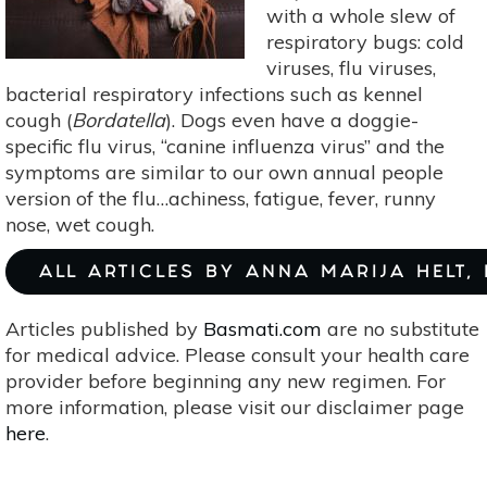
with a whole slew of
respiratory bugs: cold
viruses, flu viruses,
bacterial respiratory infections such as kennel
cough (
Bordatella
). Dogs even have a doggie-
specific flu virus, “canine influenza virus” and the
symptoms are similar to our own annual people
version of the flu…achiness, fatigue, fever, runny
nose, wet cough.
ALL ARTICLES BY ANNA MARIJA HELT,
Articles published by
Basmati.com
are no substitute
for medical advice. Please consult your health care
provider before beginning any new regimen. For
more information, please visit our disclaimer page
here
.