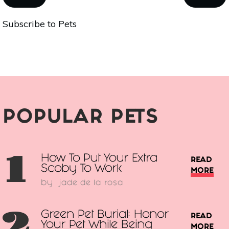
What
PAGE
PAGE
Subscribe to Pets
To
Consider
When
Choosing
A
Dog
POPULAR PETS
1
How To Put Your Extra
READ
Scoby To Work
MORE
by
jade de la rosa
2
Green Pet Burial: Honor
READ
Your Pet While Being
MORE