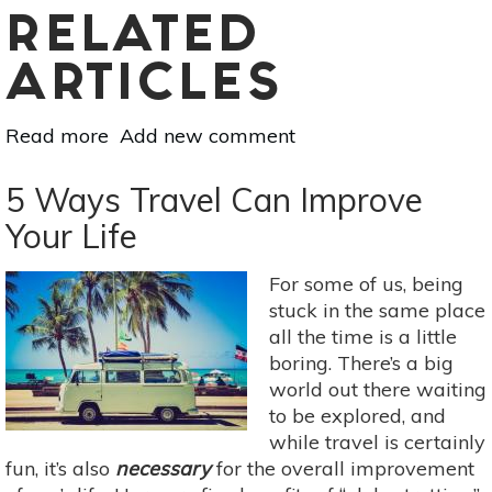
RELATED
ARTICLES
Read more
about
Add new comment
Why
Spring
5 Ways Travel Can Improve
Water
Your Life
is
Better–
For some of us, being
And
stuck in the same place
How
all the time is a little
to
boring. There’s a big
Find
world out there waiting
It
to be explored, and
while travel is certainly
fun, it’s also
necessary
for the overall improvement