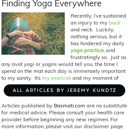
Ways
Finding Yoga Everywhere
Travel
Can
Recently, I’ve sustained
Improve
an injury to my
back
Your
and neck. Luckily,
Life
nothing serious, but it
has hindered my daily
yoga practice
, and
frustratingly so. Just as
any avid yogi or yogini would tell you, the time I
spend on the mat each day is immensely important
to my sanity. It’s
my exercise
and my moment of
ALL ARTICLES BY JEREMY KUNDTZ
Articles published by
Basmati.com
are no substitute
for medical advice. Please consult your health care
provider before beginning any new regimen. For
more information, please visit our disclaimer page