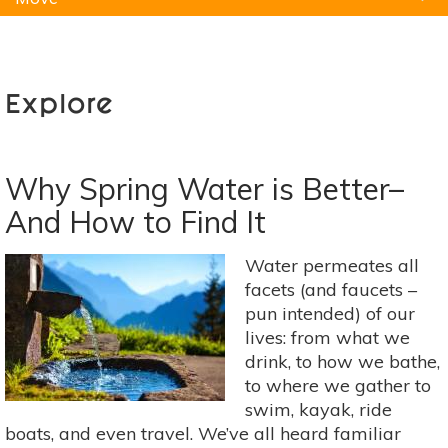
Natural Remedies
Pets
Yoga
Home
Explore
Why Spring Water is Better–
And How to Find It
Water permeates all
facets (and faucets –
pun intended) of our
lives: from what we
drink, to how we bathe,
to where we gather to
swim, kayak, ride
boats, and even travel. We’ve all heard familiar