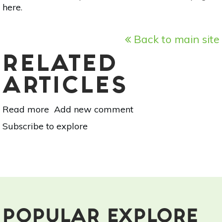
here
.
Back to main site
RELATED
ARTICLES
Read more
about
Add new comment
Finding
Subscribe to explore
Yoga
Everywhere
POPULAR EXPLORE