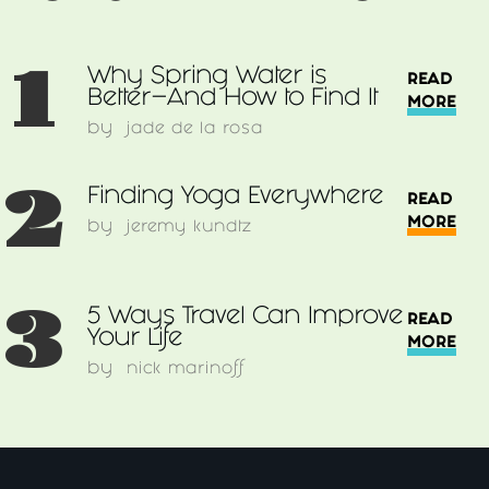
1
Why Spring Water is
READ
Better–And How to Find It
MORE
by
jade de la rosa
2
Finding Yoga Everywhere
READ
MORE
by
jeremy kundtz
3
5 Ways Travel Can Improve
READ
Your Life
MORE
by
nick marinoff