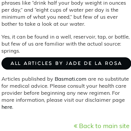
phrases like “drink half your body weight in ounces
per day,” and “eight cups of water per day is the
minimum of what you need,” but few of us ever
bother to take a look at our water.
Yes, it can be found in a well, reservoir, tap, or bottle,
but few of us are familiar with the actual source:
springs.
ALL ARTICLES BY JADE DE LA ROSA
Articles published by
Basmati.com
are no substitute
for medical advice. Please consult your health care
provider before beginning any new regimen. For
more information, please visit our disclaimer page
here
.
Back to main site