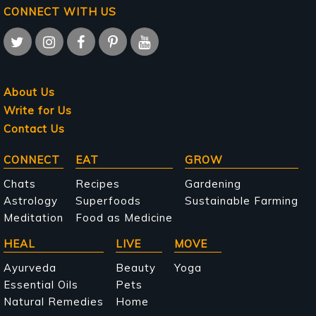
CONNECT WITH US
About Us
Write for Us
Contact Us
Main
CONNECT
EAT
GROW
navigation
Chats
Recipes
Gardening
Astrology
Superfoods
Sustainable Farming
Meditation
Food as Medicine
HEAL
LIVE
MOVE
Ayurveda
Beauty
Yoga
Essential Oils
Pets
Natural Remedies
Home