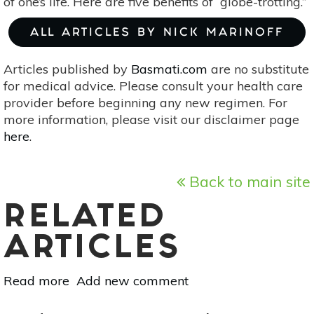
of one’s life. Here are five benefits of “globe-trotting.”
ALL ARTICLES BY NICK MARINOFF
Articles published by
Basmati.com
are no substitute
for medical advice. Please consult your health care
provider before beginning any new regimen. For
more information, please visit our disclaimer page
here
.
Back to main site
RELATED
ARTICLES
Read more
about
Add new comment
5