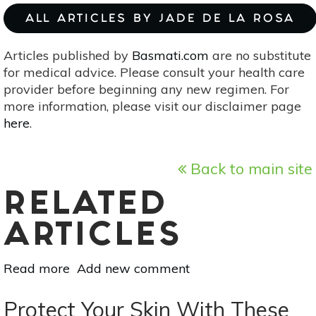
ALL ARTICLES BY JADE DE LA ROSA
Articles published by
Basmati.com
are no substitute
for medical advice. Please consult your health care
provider before beginning any new regimen. For
more information, please visit our disclaimer page
here
.
Back to main site
RELATED
ARTICLES
Read more
about
Add new comment
6
Reasons
Protect Your Skin With These