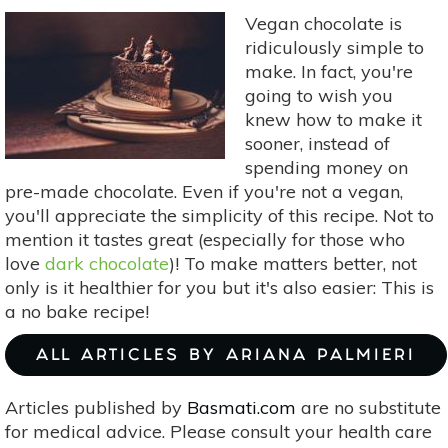
Vegan chocolate is
ridiculously simple to
make. In fact, you're
going to wish you
knew how to make it
sooner, instead of
spending money on
pre-made chocolate. Even if you're not a vegan,
you'll appreciate the simplicity of this recipe. Not to
mention it tastes great (especially for those who
love
dark chocolate
)! To make matters better, not
only is it healthier for you but it's also easier: This is
a no bake recipe!
ALL ARTICLES BY ARIANA PALMIERI
Articles published by
Basmati.com
are no substitute
for medical advice. Please consult your health care