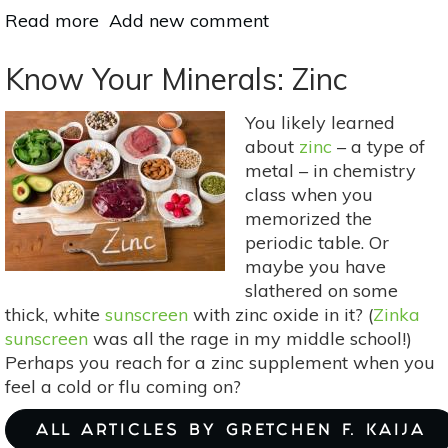
Read more
about
Add new comment
Mother
Earth's
Know Your Minerals: Zinc
Medicine
Cabinet:
You likely learned
Natural
about
zinc
– a type of
Ways
metal – in chemistry
To
class when you
Lower
memorized the
Your
periodic table. Or
Blood
maybe you have
Pressure
slathered on some
thick, white
sunscreen
with zinc oxide in it? (
Zinka
sunscreen
was all the rage in my middle school!)
Perhaps you reach for a zinc supplement when you
feel a cold or flu coming on?
ALL ARTICLES BY GRETCHEN F. KAIJA