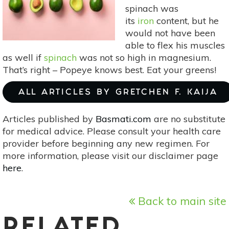
spinach was
its
iron
content, but he
would not have been
able to flex his muscles
as well if
spinach
was not so high in magnesium.
That’s right – Popeye knows best. Eat your greens!
ALL ARTICLES BY GRETCHEN F. KAIJA
Articles published by
Basmati.com
are no substitute
for medical advice. Please consult your health care
provider before beginning any new regimen. For
more information, please visit our disclaimer page
here
.
Back to main site
RELATED