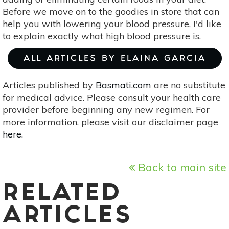
Before we move on to the goodies in store that can
help you with lowering your blood pressure, I'd like
to explain exactly what high blood pressure is.
ALL ARTICLES BY ELAINA GARCIA
Articles published by
Basmati.com
are no substitute
for medical advice. Please consult your health care
provider before beginning any new regimen. For
more information, please visit our disclaimer page
here
.
Back to main site
RELATED
ARTICLES