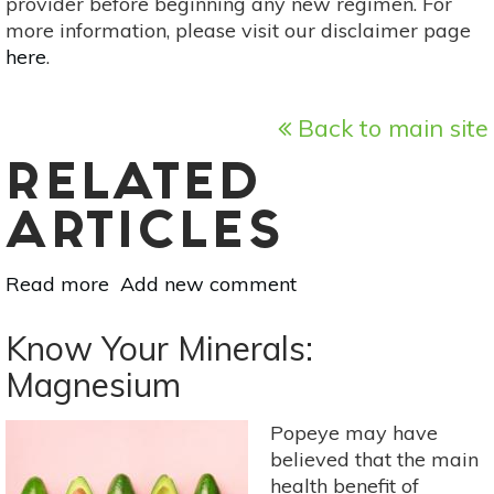
provider before beginning any new regimen. For
more information, please visit our disclaimer page
here
.
Back to main site
RELATED
ARTICLES
Read more
about
Add new comment
Protect
Your
Know Your Minerals:
Skin
Magnesium
With
These
Popeye may have
Foods
believed that the main
health benefit of