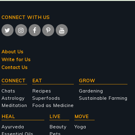
CONNECT WITH US
About Us
Write for Us
Contact Us
Main
CONNECT
EAT
GROW
navigation
Chats
Recipes
Gardening
Astrology
Superfoods
Sustainable Farming
Meditation
Food as Medicine
HEAL
LIVE
MOVE
Ayurveda
Beauty
Yoga
Essential Oils
Pets