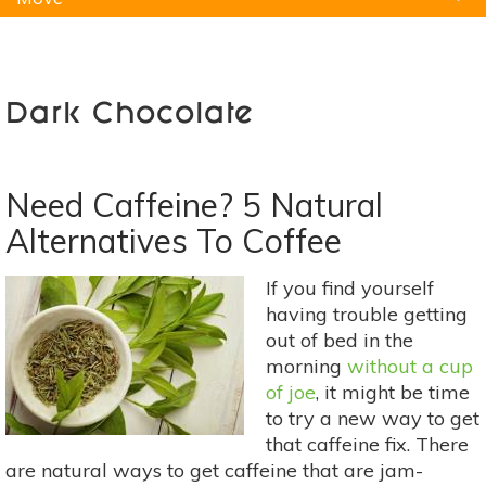
Natural Remedies
Pets
Yoga
Home
Dark Chocolate
Need Caffeine? 5 Natural
Alternatives To Coffee
If you find yourself
having trouble getting
out of bed in the
morning
without a cup
of joe
, it might be time
to try a new way to get
that caffeine fix. There
are natural ways to get caffeine that are jam-