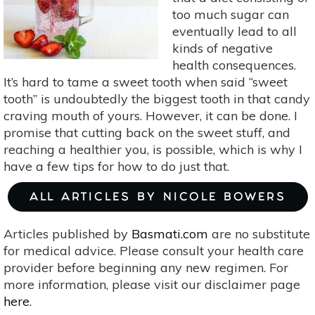
too much sugar can
eventually lead to all
kinds of negative
health consequences.
It’s hard to tame a sweet tooth when said “sweet
tooth” is undoubtedly the biggest tooth in that candy
craving mouth of yours. However, it can be done. I
promise that cutting back on the sweet stuff, and
reaching a healthier you, is possible, which is why I
have a few tips for how to do just that.
ALL ARTICLES BY NICOLE BOWERS
Articles published by
Basmati.com
are no substitute
for medical advice. Please consult your health care
provider before beginning any new regimen. For
more information, please visit our disclaimer page
here
.