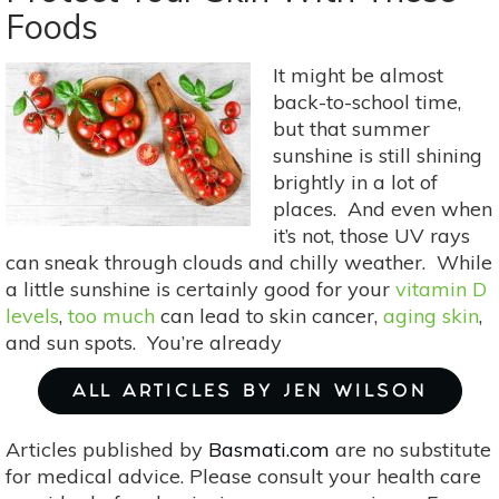
To Let Fido Eat
Foods
His
Own
It might be almost
Food
back-to-school time,
but that summer
sunshine is still shining
brightly in a lot of
places. And even when
it’s not, those UV rays
can sneak through clouds and chilly weather. While
a little sunshine is certainly good for your
vitamin D
levels
,
too much
can lead to skin cancer,
aging skin
,
and sun spots. You’re already
ALL ARTICLES BY JEN WILSON
Articles published by
Basmati.com
are no substitute
for medical advice. Please consult your health care