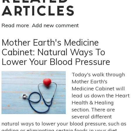
ARTICLES
Read more
about
Add new comment
Know
Your
Mother Earth's Medicine
Minerals:
Cabinet: Natural Ways To
Magnesium
Lower Your Blood Pressure
Today's walk through
Mother Earth's
Medicine Cabinet will
lead us down the Heart
Health & Healing
section. There are
several different
natural ways to lower your blood pressure, such as
adding or eliminating certain foods in your diet.