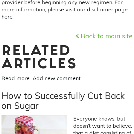
provider before beginning any new regimen. For
more information, please visit our disclaimer page
here
.
Back to main site
RELATED
ARTICLES
Read more
about
Add new comment
Recipe:
How
How to Successfully Cut Back
To
on Sugar
Make
Healthy
Everyone knows, but
Vegan
doesn’t want to believe,
Chocolate
that a diet consisting of