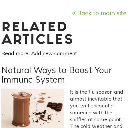
Back to main site
RELATED
ARTICLES
Read more
about
Add new comment
How
to
Natural Ways to Boost Your
Successfully
Immune System
Cut
Back
It is the flu season and
on
almost inevitable that
Sugar
you will encounter
someone with the
sniffles at some point.
The cold weather and