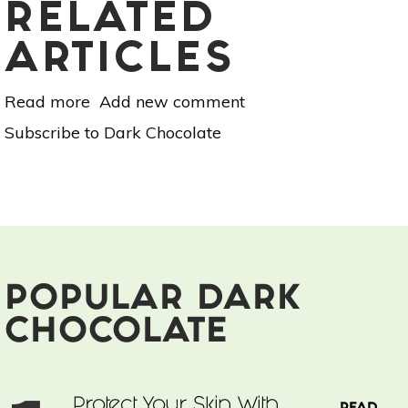
RELATED
ARTICLES
Read more
about
Add new comment
Natural
Subscribe to Dark Chocolate
Ways
to
Boost
Your
Immune
System
POPULAR DARK
CHOCOLATE
Protect Your Skin With