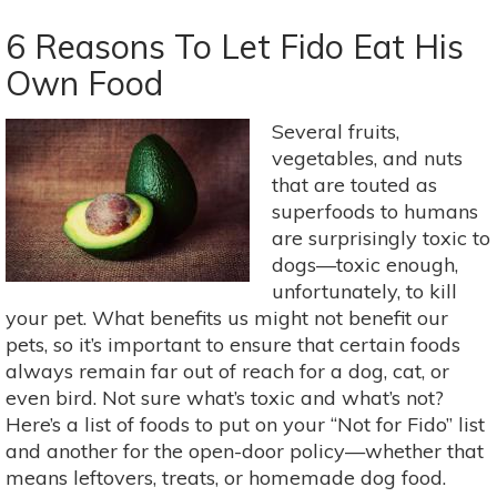
Need
Caffeine?
6 Reasons To Let Fido Eat His
5
Own Food
Natural
Alternatives
Several fruits,
To
vegetables, and nuts
Coffee
that are touted as
superfoods to humans
are surprisingly toxic to
dogs—toxic enough,
unfortunately, to kill
your pet. What benefits us might not benefit our
pets, so it’s important to ensure that certain foods
always remain far out of reach for a dog, cat, or
even bird. Not sure what’s toxic and what’s not?
Here’s a list of foods to put on your “Not for Fido” list
and another for the open-door policy—whether that
means leftovers, treats, or homemade dog food.