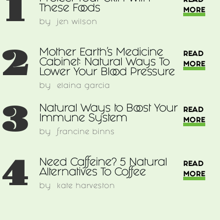
1
READ
These Foods
MORE
by
jen wilson
2
Mother Earth's Medicine
READ
Cabinet: Natural Ways To
MORE
Lower Your Blood Pressure
by
elaina garcia
3
Natural Ways to Boost Your
READ
Immune System
MORE
by
francine binns
4
Need Caffeine? 5 Natural
READ
Alternatives To Coffee
MORE
by
kate harveston