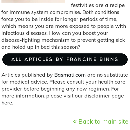
festivities are a recipe
for immune system compromise. Both conditions
force you to be inside for longer periods of time,
which means you are more exposed to people with
infectious diseases. How can you boost your
disease-fighting mechanism to prevent getting sick
and holed up in bed this season?
ALL ARTICLES BY FRANCINE BINNS
Articles published by
Basmati.com
are no substitute
for medical advice. Please consult your health care
provider before beginning any new regimen. For
more information, please visit our disclaimer page
here
.
Back to main site