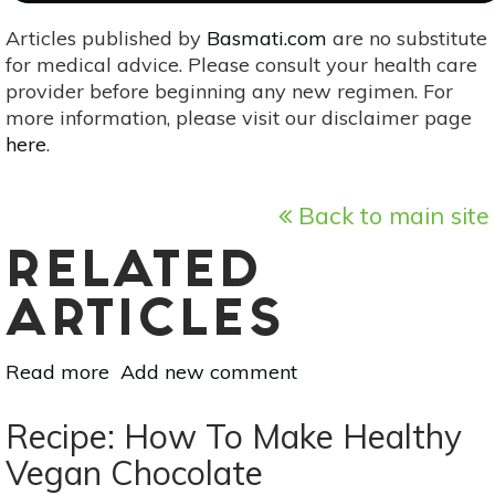
Articles published by
Basmati.com
are no substitute
for medical advice. Please consult your health care
provider before beginning any new regimen. For
more information, please visit our disclaimer page
here
.
Back to main site
RELATED
ARTICLES
Read more
about
Add new comment
Know
Your
Recipe: How To Make Healthy
Minerals:
Vegan Chocolate
Zinc