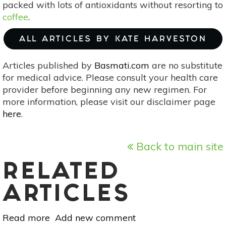
packed with lots of antioxidants without resorting to
coffee
.
ALL ARTICLES BY KATE HARVESTON
Articles published by
Basmati.com
are no substitute
for medical advice. Please consult your health care
provider before beginning any new regimen. For
more information, please visit our disclaimer page
here
.
Back to main site
RELATED
ARTICLES
Read more
about
Add new comment