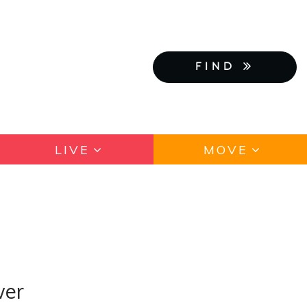
FIND
LIVE
MOVE
wer