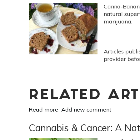
Canna-Banana 
natural superf
marijuana.
Articles publ
provider befo
RELATED ART
Read more
about
Add new comment
Canna-
Banana
Cannabis & Cancer: A Na
Bread
Loaded