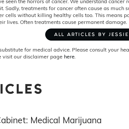
ve seen the horrors of cancer. We understand cancer 
it. Sadly, treatments for cancer often cause as much s
cer cells without killing healthy cells too. This means p
heir lives. Often treatments cause permanent damage.
ALL ARTICLES BY JESSIE
substitute for medical advice. Please consult your he
 visit our disclaimer page
here
.
ICLES
abinet: Medical Marijuana