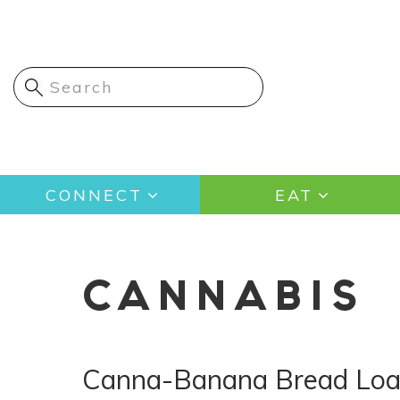
Skip
to
main
content
Main
CONNECT
EAT
navigation
CANNABIS
Canna-Banana Bread Loa