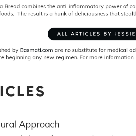
Bread combines the anti-inflammatory power of canna
oods. The result is a hunk of deliciousness that stealt
ALL ARTICLES BY JESSIE
ished by
Basmati.com
are no substitute for medical ad
re beginning any new regimen. For more information, 
ICLES
tural Approach