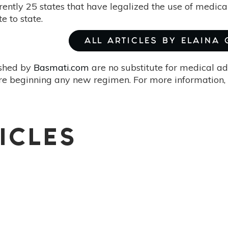
rently 25 states that have legalized the use of medica
e to state.
ALL ARTICLES BY ELAINA
ished by
Basmati.com
are no substitute for medical ad
re beginning any new regimen. For more information, 
ICLES