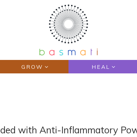
GROW
HEAL
ded with Anti-Inflammatory Po