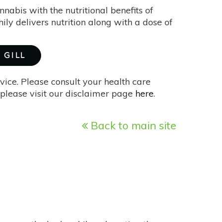
bis with the nutritional benefits of
hily delivers nutrition along with a dose of
 GILL
vice. Please consult your health care
please visit our disclaimer page
here
.
Back to main site