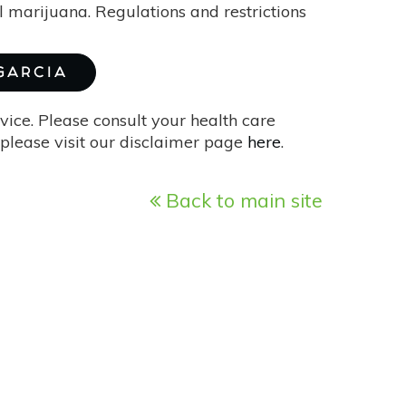
l marijuana. Regulations and restrictions
 GARCIA
vice. Please consult your health care
please visit our disclaimer page
here
.
Back to main site