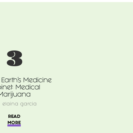
3
Earth’s Medicine
inet: Medical
Marijuana
y
elaina garcia
READ
MORE