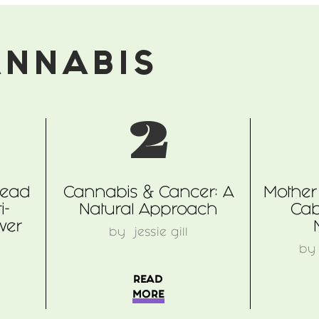
ANNABIS
2
read
Cannabis & Cancer: A
Mother 
i-
Natural Approach
Cab
wer
by
jessie gill
b
READ
MORE