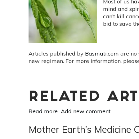
Most of us ha
with
mind and spir
Anti-
can’t kill can
Inflammatory
bid to save t
Power
Articles published by
Basmati.com
are no 
new regimen. For more information, please
RELATED ART
Read more
about
Add new comment
Cannabis
&
Mother Earth’s Medicine C
Cancer: