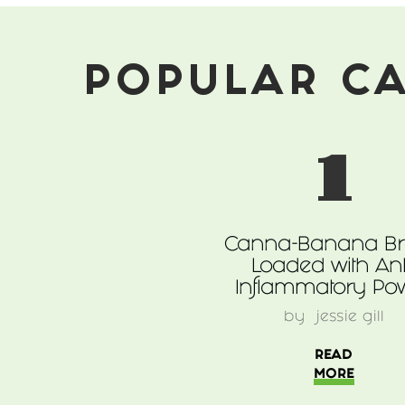
Marijuana
POPULAR C
1
Canna-Banana B
Loaded with Ant
Inflammatory Po
by
jessie gill
READ
MORE