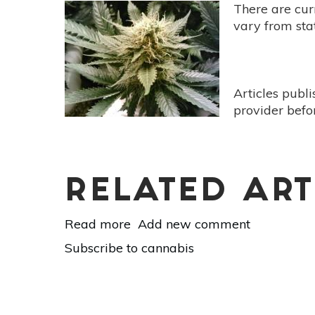
A
There are cur
Natural
vary from stat
Approach
Articles publ
provider befo
RELATED ART
Read more
about
Add new comment
Mother
Subscribe to cannabis
Earth’s
Medicine
Cabinet:
Medical