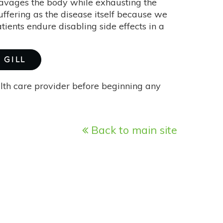
ravages the body while exhausting the
uffering as the disease itself because we
atients endure disabling side effects in a
 GILL
alth care provider before beginning any
Back to main site